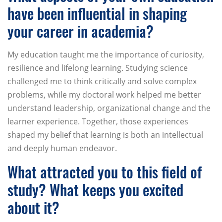
have been influential in shaping
your career in academia?
My education taught me the importance of curiosity,
resilience and lifelong learning. Studying science
challenged me to think critically and solve complex
problems, while my doctoral work helped me better
understand leadership, organizational change and the
learner experience. Together, those experiences
shaped my belief that learning is both an intellectual
and deeply human endeavor.
What attracted you to this field of
study? What keeps you excited
about it?