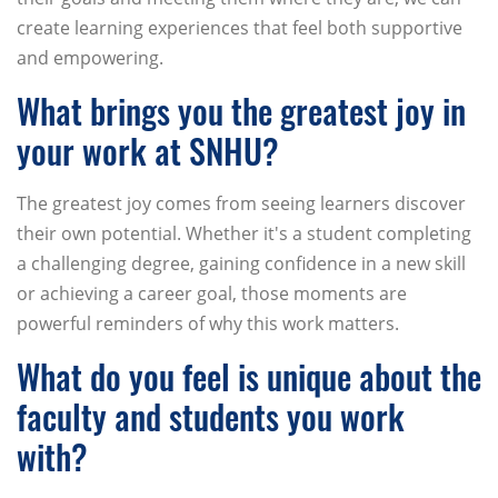
create learning experiences that feel both supportive
and empowering.
What brings you the greatest joy in
your work at SNHU?
The greatest joy comes from seeing learners discover
their own potential. Whether it's a student completing
a challenging degree, gaining confidence in a new skill
or achieving a career goal, those moments are
powerful reminders of why this work matters.
What do you feel is unique about the
faculty and students you work
with?