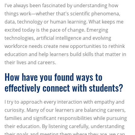
I've always been fascinated by understanding how
things work—whether that's scientific phenomena,
data, technology or human learning. What keeps me
excited today is the pace of change. Emerging
technologies, artificial intelligence and evolving
workforce needs create new opportunities to rethink
education and help learners build skills that matter in
their lives and careers.
How have you found ways to
effectively connect with students?
I try to approach every interaction with empathy and
curiosity. Many of our learners are balancing careers,
families and significant responsibilities while pursuing
their education. By listening carefully, understanding
their goals and meeting them where they are, we can