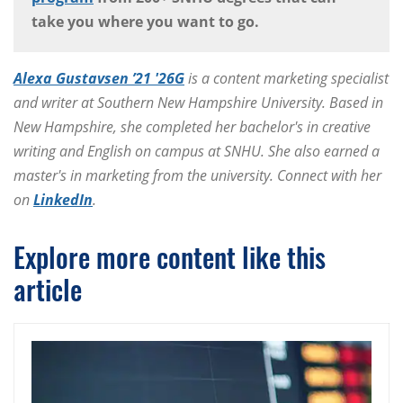
take you where you want to go.
Alexa Gustavsen ’21 '26G
is a content marketing specialist
and writer at Southern New Hampshire University. Based in
New Hampshire, she completed her bachelor's in creative
writing and English on campus at SNHU. She also earned a
master's in marketing from the university. Connect with her
on
LinkedIn
.
Explore more content like this
article