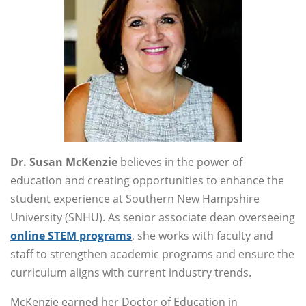
Dr. Susan McKenzie
believes in the power of
education and creating opportunities to enhance the
student experience at Southern New Hampshire
University (SNHU). As senior associate dean overseeing
online STEM programs
, she works with faculty and
staff to strengthen academic programs and ensure the
curriculum aligns with current industry trends.
McKenzie earned her Doctor of Education in