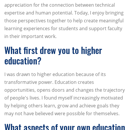
appreciation for the connection between technical
expertise and human potential. Today, I enjoy bringing
those perspectives together to help create meaningful
learning experiences for students and support faculty
in their important work.
What first drew you to higher
education?
I was drawn to higher education because of its
transformative power. Education creates
opportunities, opens doors and changes the trajectory
of people's lives. I found myself increasingly motivated
by helping others learn, grow and achieve goals they
may not have believed were possible for themselves.
What aspects of your own education