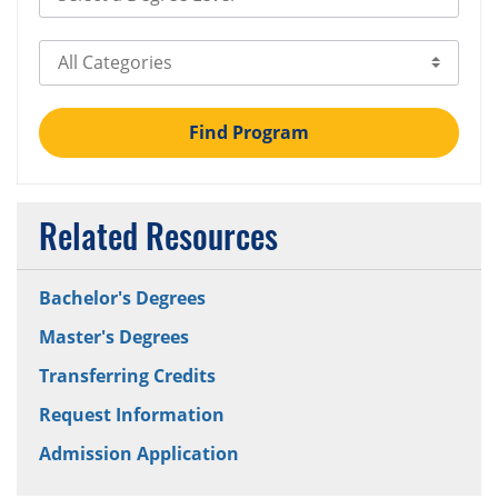
Select Category
Find Program
Related Resources
Bachelor's Degrees
Master's Degrees
Transferring Credits
Request Information
Admission Application