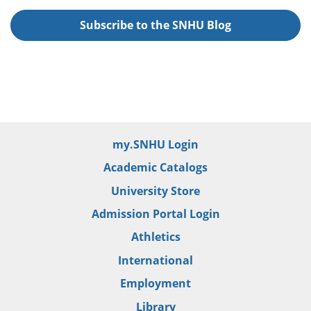
Subscribe to the SNHU Blog
my.SNHU Login
Academic Catalogs
University Store
Admission Portal Login
Athletics
International
Employment
Library