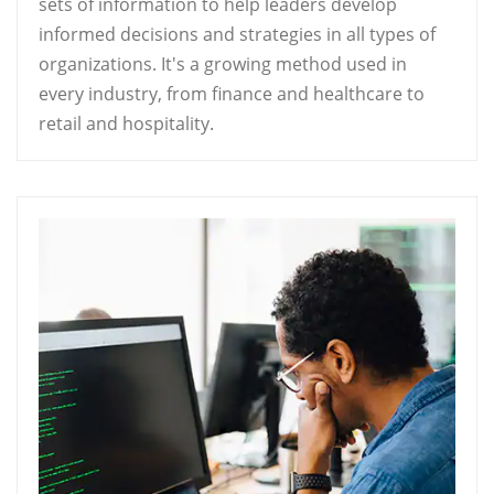
sets of information to help leaders develop
informed decisions and strategies in all types of
organizations. It's a growing method used in
every industry, from finance and healthcare to
retail and hospitality.