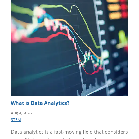
What is Data Analytics?
Aug 4, 2026
STEM
Data analytics is a fast-moving field that considers