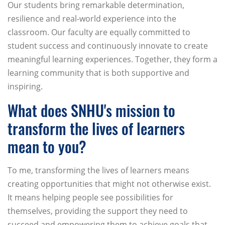
Our students bring remarkable determination,
resilience and real-world experience into the
classroom. Our faculty are equally committed to
student success and continuously innovate to create
meaningful learning experiences. Together, they form a
learning community that is both supportive and
inspiring.
What does SNHU's mission to
transform the lives of learners
mean to you?
To me, transforming the lives of learners means
creating opportunities that might not otherwise exist.
It means helping people see possibilities for
themselves, providing the support they need to
succeed and empowering them to achieve goals that