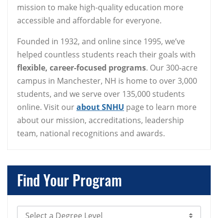
mission to make high-quality education more
accessible and affordable for everyone.
Founded in 1932, and online since 1995, we’ve
helped countless students reach their goals with
flexible, career-focused programs
. Our 300-acre
campus in Manchester, NH is home to over 3,000
students, and we serve over 135,000 students
online. Visit our
about SNHU
page to learn more
about our mission, accreditations, leadership
team, national recognitions and awards.
Find Your Program
Select Degree Level