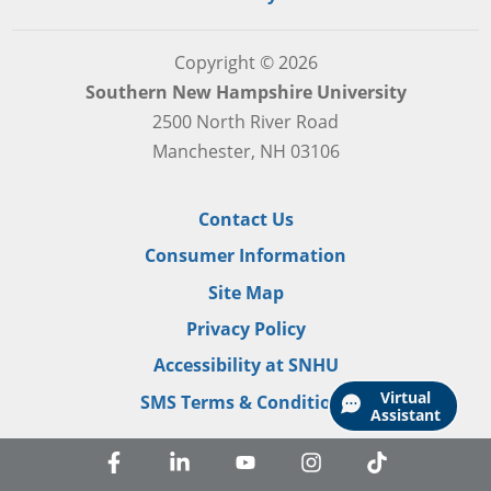
Copyright © 2026
Southern New Hampshire University
2500 North River Road
Manchester, NH 03106
Contact Us
Consumer Information
Site Map
Privacy Policy
Accessibility at SNHU
Virtual
SMS Terms & Conditions
Assistant