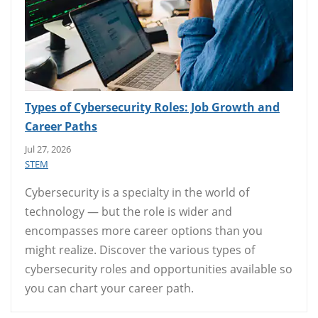
Types of Cybersecurity Roles: Job Growth and
Career Paths
Jul 27, 2026
STEM
Cybersecurity is a specialty in the world of
technology — but the role is wider and
encompasses more career options than you
might realize. Discover the various types of
cybersecurity roles and opportunities available so
you can chart your career path.