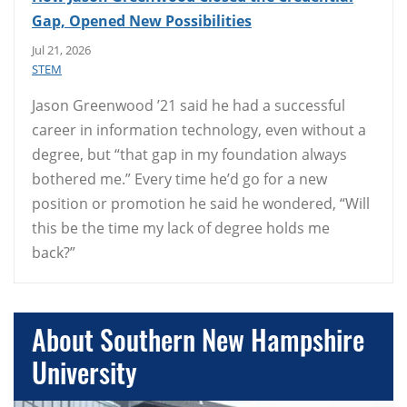
Gap, Opened New Possibilities
Jul 21, 2026
STEM
Jason Greenwood ’21 said he had a successful
career in information technology, even without a
degree, but “that gap in my foundation always
bothered me.” Every time he’d go for a new
position or promotion he said he wondered, “Will
this be the time my lack of degree holds me
back?”
About Southern New Hampshire
University