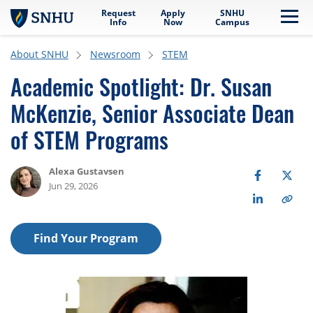
Request
Apply
SNHU
Skip to main content
Me
Info
Now
Campus
About SNHU
Newsroom
STEM
Academic Spotlight: Dr. Susan
McKenzie, Senior Associate Dean
of STEM Programs
Alexa Gustavsen
Jun 29, 2026
Find Your Program