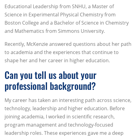
Educational Leadership from SNHU, a Master of
Science in Experimental Physical Chemistry from
Boston College and a Bachelor of Science in Chemistry
and Mathematics from Simmons University.
Recently, McKenzie answered questions about her path
to academia and the experiences that continue to
shape her and her career in higher education.
Can you tell us about your
professional background?
My career has taken an interesting path across science,
technology, leadership and higher education. Before
joining academia, I worked in scientific research,
program management and technology-focused
leadership roles. These experiences gave me a deep