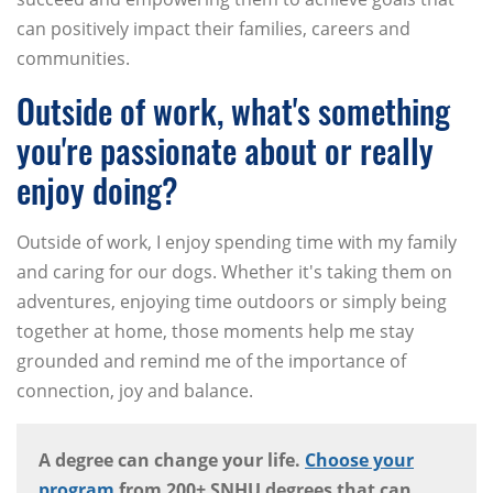
can positively impact their families, careers and
communities.
Outside of work, what's something
you're passionate about or really
enjoy doing?
Outside of work, I enjoy spending time with my family
and caring for our dogs. Whether it's taking them on
adventures, enjoying time outdoors or simply being
together at home, those moments help me stay
grounded and remind me of the importance of
connection, joy and balance.
A degree can change your life.
Choose your
program
from 200+ SNHU degrees that can