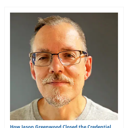
How Jason Greenwood Closed the Credential