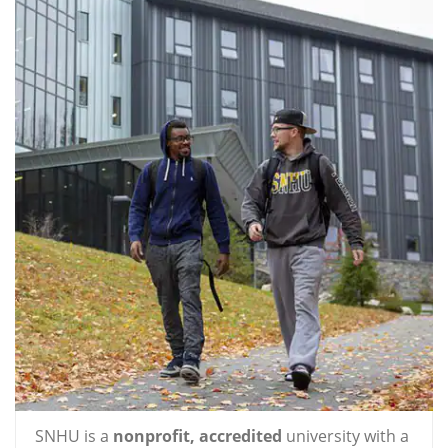
SNHU is a
nonprofit, accredited
university with a