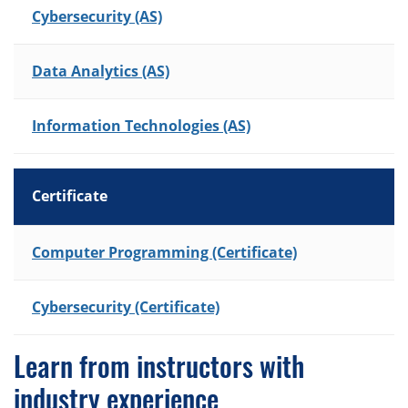
Cybersecurity (AS)
Data Analytics (AS)
Information Technologies (AS)
Certificate
List of Programs
Computer Programming (Certificate)
Cybersecurity (Certificate)
Learn from instructors with
industry experience