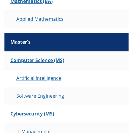
Mathematics (BA)
Applied Mathematics
Master's
List of Programs
Computer Science (MS)
Artificial Intelligence
Software Engineering
Cybersecurity (MS)
IT Management