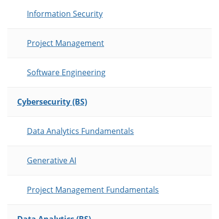
Information Security
Project Management
Software Engineering
Cybersecurity (BS)
Data Analytics Fundamentals
Generative AI
Project Management Fundamentals