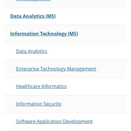
Data Analytics (MS)
Information Technology (MS)
Data Analytics
Enterprise Technology Management
Healthcare Informatics
Information Security
Software Application Development