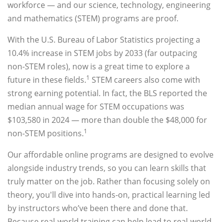
workforce — and our science, technology, engineering
and mathematics (STEM) programs are proof.
With the U.S. Bureau of Labor Statistics projecting a
10.4% increase in STEM jobs by 2033 (far outpacing
non-STEM roles), now is a great time to explore a
1
future in these fields.
STEM careers also come with
strong earning potential. In fact, the BLS reported the
median annual wage for STEM occupations was
$103,580 in 2024 — more than double the $48,000 for
1
non-STEM positions.
Our affordable online programs are designed to evolve
alongside industry trends, so you can learn skills that
truly matter on the job. Rather than focusing solely on
theory, you'll dive into hands-on, practical learning led
by instructors who’ve been there and done that.
Because real-world training can help lead to real-world