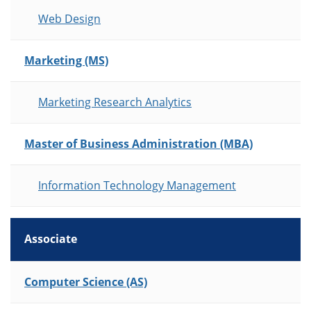
Web Design
Marketing (MS)
Marketing Research Analytics
Master of Business Administration (MBA)
Information Technology Management
Associate
List of Programs
Computer Science (AS)