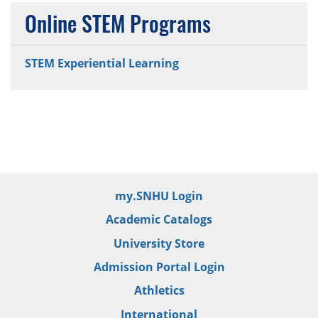
Online STEM Programs
STEM Experiential Learning
my.SNHU Login
Academic Catalogs
University Store
Admission Portal Login
Athletics
International