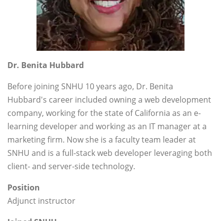
Dr. Benita Hubbard
Before joining SNHU 10 years ago, Dr. Benita
Hubbard's career included owning a web development
company, working for the state of California as an e-
learning developer and working as an IT manager at a
marketing firm. Now she is a faculty team leader at
SNHU and is a full-stack web developer leveraging both
client- and server-side technology.
Position
Adjunct instructor