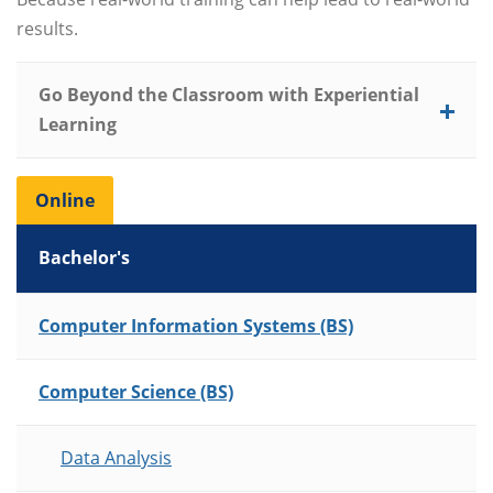
results.
Go Beyond the Classroom with Experiential
Learning
Online
Bachelor's
List of Programs
Computer Information Systems (BS)
Computer Science (BS)
Data Analysis