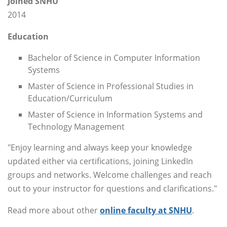
Joined SNHU
2014
Education
Bachelor of Science in Computer Information
Systems
Master of Science in Professional Studies in
Education/Curriculum
Master of Science in Information Systems and
Technology Management
"Enjoy learning and always keep your knowledge
updated either via certifications, joining LinkedIn
groups and networks. Welcome challenges and reach
out to your instructor for questions and clarifications."
Read more about other
online faculty at SNHU
.