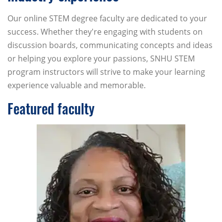
Our online STEM degree faculty are dedicated to your
success. Whether they're engaging with students on
discussion boards, communicating concepts and ideas
or helping you explore your passions, SNHU STEM
program instructors will strive to make your learning
experience valuable and memorable.
Featured faculty