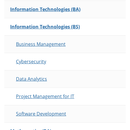
Information Technologies (BA)
Information Technologies (BS)
Business Management
Cybersecurity
Data Analytics
Project Management for IT
Software Development