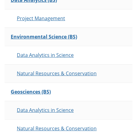
Data Analytics (BS)
Project Management
Environmental Science (BS)
Data Analytics in Science
Natural Resources & Conservation
Geosciences (BS)
Data Analytics in Science
Natural Resources & Conservation