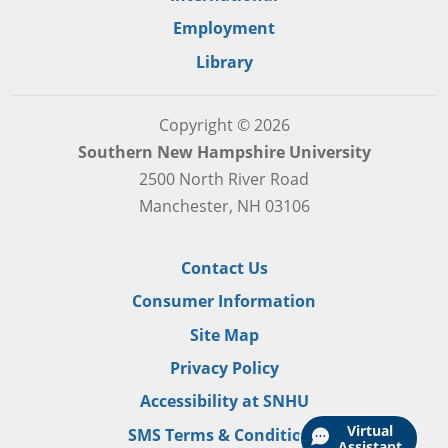
Employment
Library
Copyright © 2026
Southern New Hampshire University
2500 North River Road
Manchester, NH 03106
Contact Us
Consumer Information
Site Map
Privacy Policy
Accessibility at SNHU
Virtual
SMS Terms & Conditions
Assistant