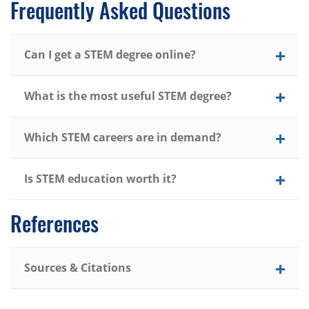
Frequently Asked Questions
Can I get a STEM degree online?
What is the most useful STEM degree?
Which STEM careers are in demand?
Is STEM education worth it?
References
Sources & Citations