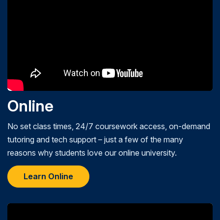
Online
No set class times, 24/7 coursework access, on-demand
tutoring and tech support – just a few of the many
reasons why students love our online university.
Learn Online