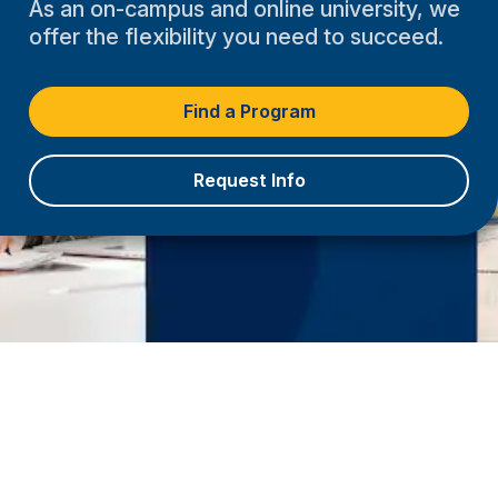
As an on-campus and online university, we
offer the flexibility you need to succeed.
Find a Program
Request Info