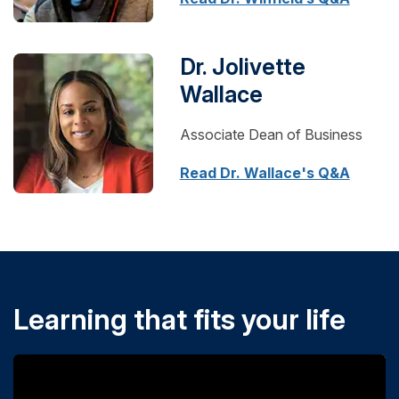
Dr. Jolivette
Wallace
Associate Dean of Business
Read Dr. Wallace's Q&A
Learning that fits your life