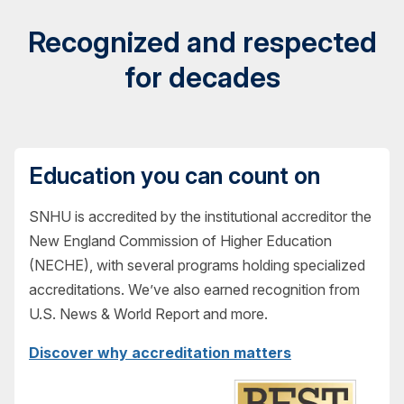
Recognized and respected
for decades
Education you can count on
SNHU is accredited by the institutional accreditor the
New England Commission of Higher Education
(NECHE), with several programs holding specialized
accreditations. We’ve also earned recognition from
U.S. News & World Report and more.
Discover why accreditation matters