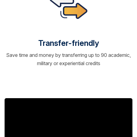
Transfer-friendly
Save time and money by transferring up to 90 academic,
military or experiential credits