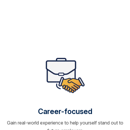
Career-focused
Gain real-world experience to help yourself stand out to