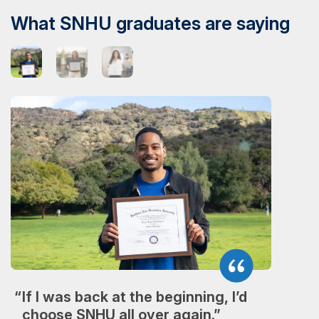
What SNHU graduates are saying
If I was back at the beginning, I’d
choose SNHU all over again.