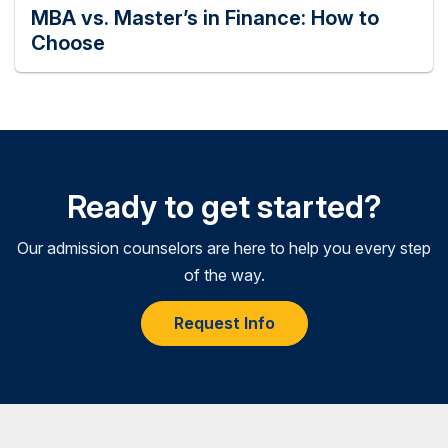
MBA vs. Master’s in Finance: How to
Choose
Ready to get started?
Our admission counselors are here to help you every step
of the way.
Request Info