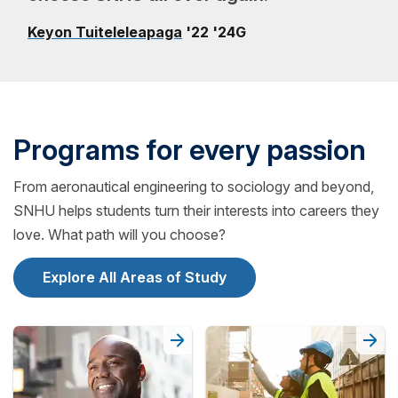
Keyon Tuiteleleapaga
'22 '24G
Programs for every passion
From aeronautical engineering to sociology and beyond,
SNHU helps students turn their interests into careers they
love. What path will you choose?
Explore All Areas of Study