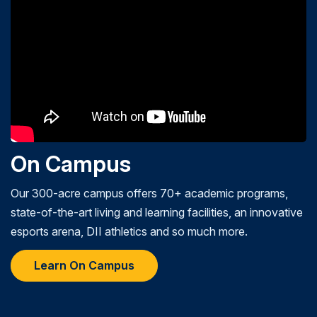
On Campus
Our 300-acre campus offers 70+ academic programs,
state-of-the-art living and learning facilities, an innovative
esports arena, DII athletics and so much more.
Learn On Campus