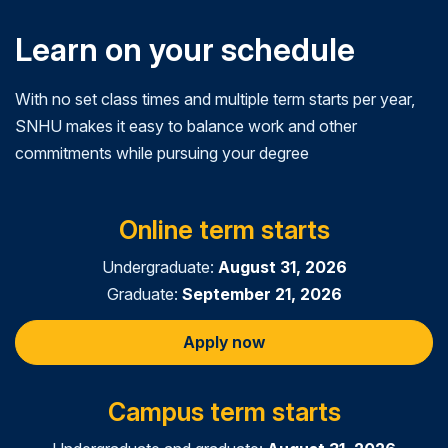
Learn on your schedule
With no set class times and multiple term starts per year,
SNHU makes it easy to balance work and other
commitments while pursuing your degree
Online term starts
Undergraduate:
August 31, 2026
Graduate:
September 21, 2026
Apply now
Campus term starts