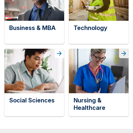
Business & MBA
Technology
Social Sciences
Nursing &
Healthcare