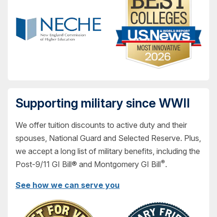
Supporting military since WWII
We offer tuition discounts to active duty and their
spouses, National Guard and Selected Reserve. Plus,
we accept a long list of military benefits, including the
®
Post-9/11 GI Bill® and Montgomery GI Bill
.
See how we can serve you