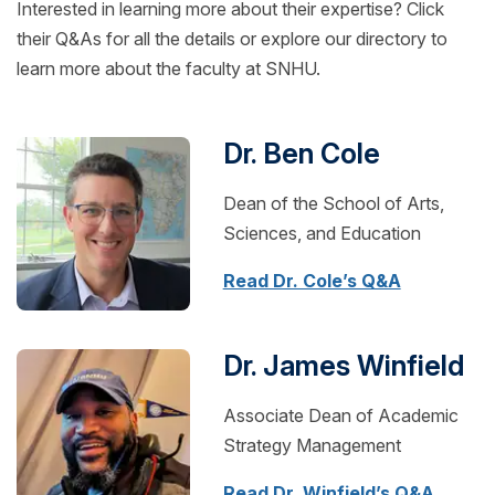
Interested in learning more about their expertise? Click
their Q&As for all the details or explore our directory to
learn more about the faculty at SNHU.
Dr. Ben Cole
Dean of the School of Arts,
Sciences, and Education
Read Dr. Cole’s Q&A
Dr. James Winfield
Associate Dean of Academic
Strategy Management
Read Dr. Winfield’s Q&A