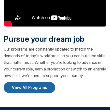
Pursue your dream job
Our programs are constantly updated to match the
demands of today's workforce, so you can build the skills
that matter most. Whether you're looking to advance in
your current role, earn a promotion or switch to an entirely
new field, we're here to support your journey.
View All Programs