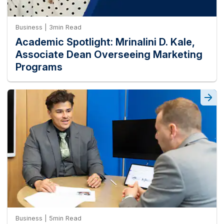
Business | 3min Read
Academic Spotlight: Mrinalini D. Kale,
Associate Dean Overseeing Marketing
Programs
Business | 5min Read