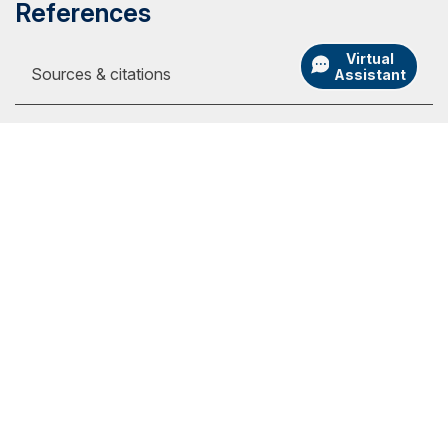
References
Virtual
Sources & citations
Assistant
1
Online tuition pages, on the internet, at:
https://www.liberty.edu/student-financial-
services/basic-costs, $390 per full-time
my.SNHU Login
semester credit (viewed Sept. 19, 2023)
Academic Catalogs
https://www.phoenix.edu/tuition_and_financial
University Store
_options.html, $398 per semester credit
(viewed Sept. 19, 2023)
Admission Portal Login
https://www.gcu.edu/tuition/online-evening,
Athletics
$485 per semester credit (viewed Sept. 19,
International
2023)
Employment
https://www.umgc.edu/tuition-financial-
assistance/tuition, $499 per semester credit
Library
for out-of-state students (viewed Sept. 19,