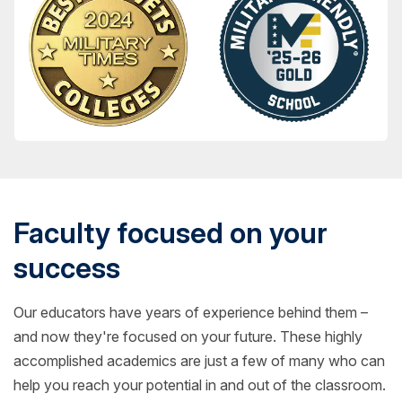
Faculty focused on your
success
Our educators have years of experience behind them –
and now they're focused on your future. These highly
accomplished academics are just a few of many who can
help you reach your potential in and out of the classroom.