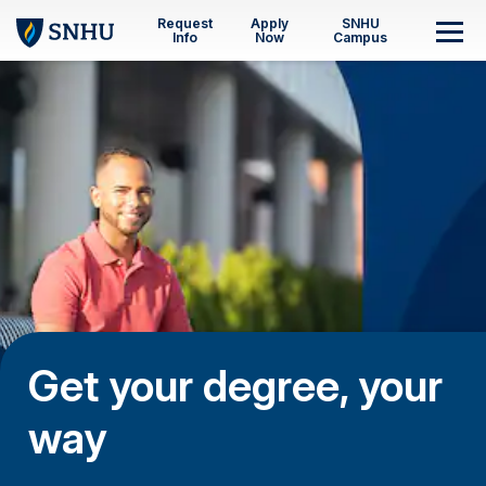
Skip to main content
Request
Apply
SNHU
M
Info
Now
Campus
Get your degree, your
way