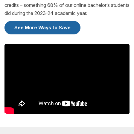
credits – something 68% of our online bachelor’s students
did during the 2023-24 academic year.
See More Ways to Save