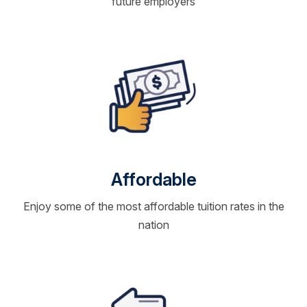
future employers
Affordable
Enjoy some of the most affordable tuition rates in the
nation