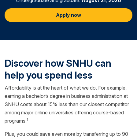
Undergraduate and graduate:
August 31, 2026
Apply now
Discover how SNHU can
help you spend less
Affordability is at the heart of what we do. For example,
earning a bachelor’s degree in business administration at
SNHU costs about 15% less than our closest competitor
among major online universities offering course-based
1
programs.
Plus, you could save even more by transferring up to 90