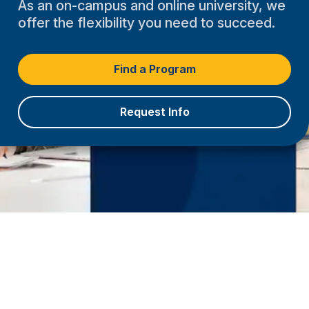
As an on-campus and online university, we
offer the flexibility you need to succeed.
Find a Program
Request Info