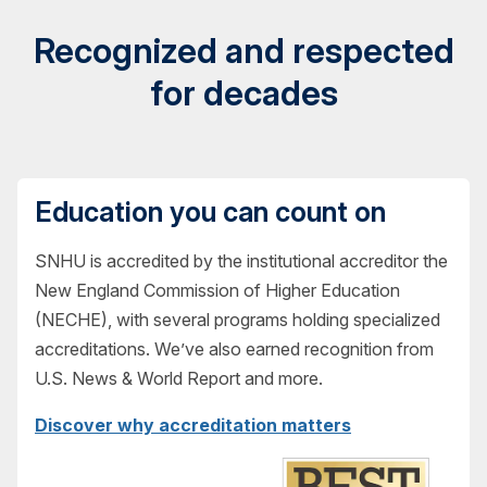
Recognized and respected
for decades
Education you can count on
SNHU is accredited by the institutional accreditor the
New England Commission of Higher Education
(NECHE), with several programs holding specialized
accreditations. We’ve also earned recognition from
U.S. News & World Report and more.
Discover why accreditation matters