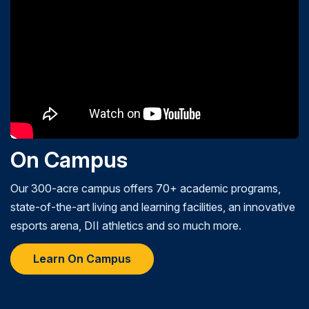
On Campus
Our 300-acre campus offers 70+ academic programs,
state-of-the-art living and learning facilities, an innovative
esports arena, DII athletics and so much more.
Learn On Campus