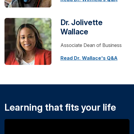
Dr. Jolivette
Wallace
Associate Dean of Business
Read Dr. Wallace's Q&A
Learning that fits your life