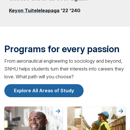
Keyon Tuiteleleapaga
'22 '24G
Programs for every passion
From aeronautical engineering to sociology and beyond,
SNHU helps students turn their interests into careers they
love. What path will you choose?
Explore All Areas of Study