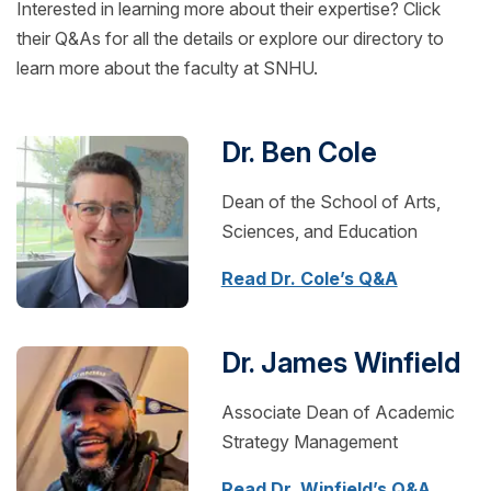
Interested in learning more about their expertise? Click
their Q&As for all the details or explore our directory to
learn more about the faculty at SNHU.
Dr. Ben Cole
Dean of the School of Arts,
Sciences, and Education
Read Dr. Cole’s Q&A
Dr. James Winfield
Associate Dean of Academic
Strategy Management
Read Dr. Winfield’s Q&A