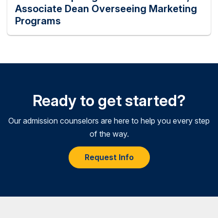
Associate Dean Overseeing Marketing
Programs
Ready to get started?
Our admission counselors are here to help you every step
of the way.
Request Info