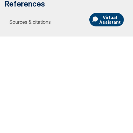
References
Virtual
Sources & citations
Assistant
1
Online tuition pages, on the internet, at:
https://www.liberty.edu/student-financial-
services/basic-costs, $390 per full-time
my.SNHU Login
semester credit (viewed Sept. 19, 2023)
Academic Catalogs
https://www.phoenix.edu/tuition_and_financial
University Store
_options.html, $398 per semester credit
(viewed Sept. 19, 2023)
Admission Portal Login
https://www.gcu.edu/tuition/online-evening,
Athletics
$485 per semester credit (viewed Sept. 19,
International
2023)
Employment
https://www.umgc.edu/tuition-financial-
assistance/tuition, $499 per semester credit
Library
for out-of-state students (viewed Sept. 19,