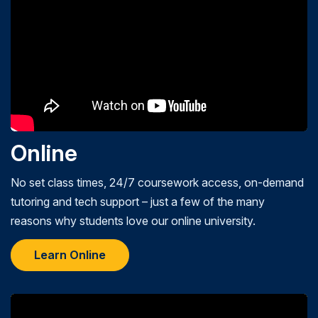
Online
No set class times, 24/7 coursework access, on-demand
tutoring and tech support – just a few of the many
reasons why students love our online university.
Learn Online