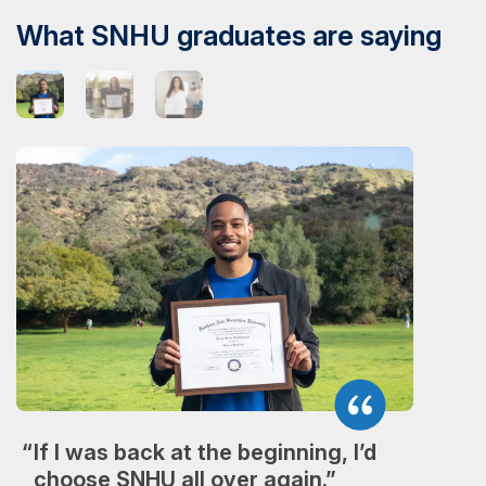
What SNHU graduates are saying
If I was back at the beginning, I’d
choose SNHU all over again.