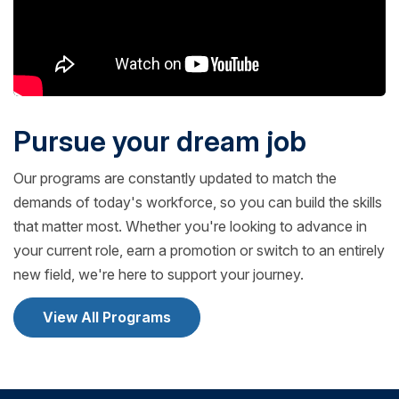
Pursue your dream job
Our programs are constantly updated to match the
demands of today's workforce, so you can build the skills
that matter most. Whether you're looking to advance in
your current role, earn a promotion or switch to an entirely
new field, we're here to support your journey.
View All Programs