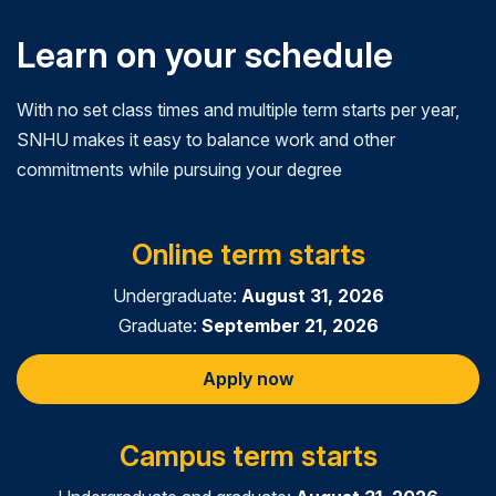
Learn on your schedule
With no set class times and multiple term starts per year,
SNHU makes it easy to balance work and other
commitments while pursuing your degree
Online term starts
Undergraduate:
August 31, 2026
Graduate:
September 21, 2026
Apply now
Campus term starts