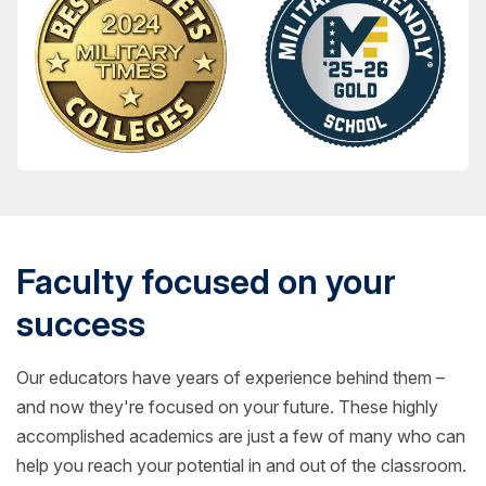
Faculty focused on your
success
Our educators have years of experience behind them –
and now they're focused on your future. These highly
accomplished academics are just a few of many who can
help you reach your potential in and out of the classroom.