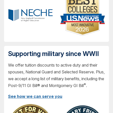
Supporting military since WWII
We offer tuition discounts to active duty and their
spouses, National Guard and Selected Reserve. Plus,
we accept a long list of military benefits, including the
®
Post-9/11 GI Bill® and Montgomery GI Bill
.
See how we can serve you