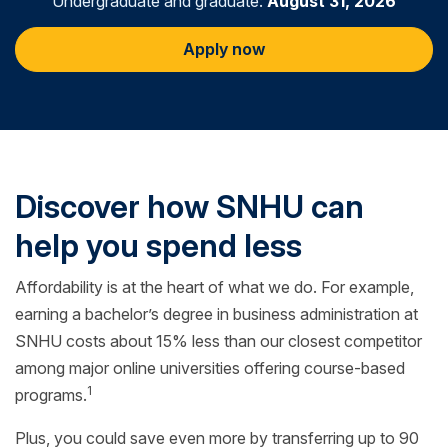
Undergraduate and graduate:
August 31, 2026
Apply now
Discover how SNHU can
help you spend less
Affordability is at the heart of what we do. For example,
earning a bachelor’s degree in business administration at
SNHU costs about 15% less than our closest competitor
among major online universities offering course-based
1
programs.
Plus, you could save even more by transferring up to 90