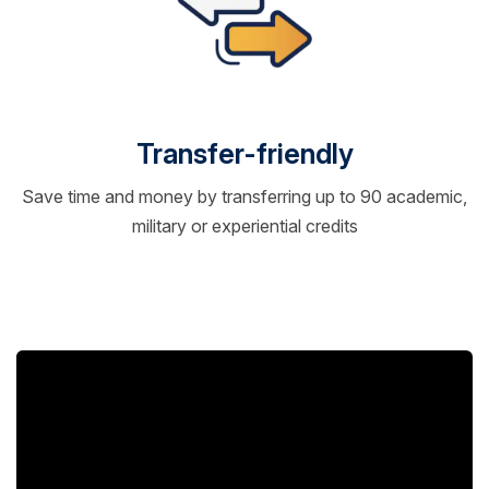
Transfer-friendly
Save time and money by transferring up to 90 academic,
military or experiential credits