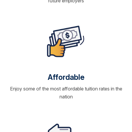
future employers
Affordable
Enjoy some of the most affordable tuition rates in the
nation