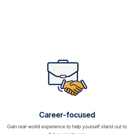
Career-focused
Gain real-world experience to help yourself stand out to