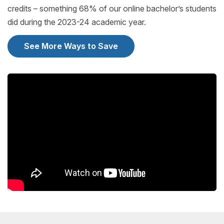
credits – something 68% of our online bachelor’s students
did during the 2023-24 academic year.
See More Ways to Save