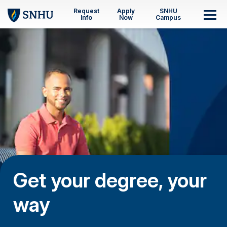
Skip to main content
Request
Apply
SNHU
M
Info
Now
Campus
Get your degree, your
way