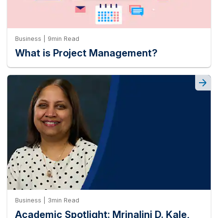
Business | 9min Read
What is Project Management?
Business | 3min Read
Academic Spotlight: Mrinalini D. Kale,