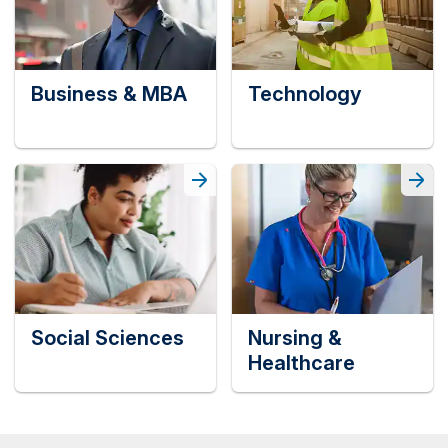
Business & MBA
Technology
Social Sciences
Nursing &
Healthcare