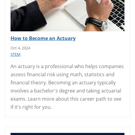
How to Become an Actuary
Oct 4, 2024
STEM
An actuary is a professional who helps companies
assess financial risk using math, statistics and
financial theory. Becoming an actuary typically
involves a bachelor's degree and taking actuarial
exams. Learn more about this career path to see
if it's right for you.