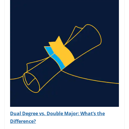
Dual Degree vs. Double Major: What’s the
Difference?