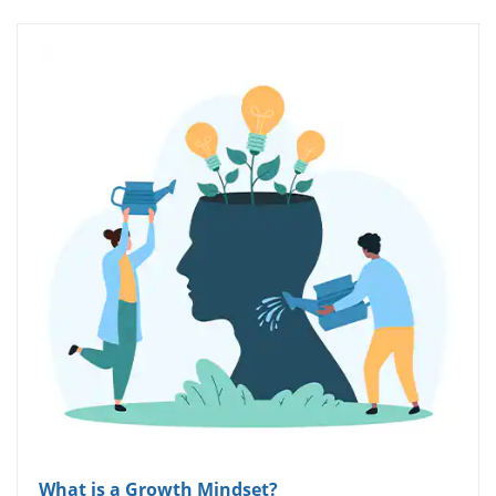
What is a Growth Mindset?