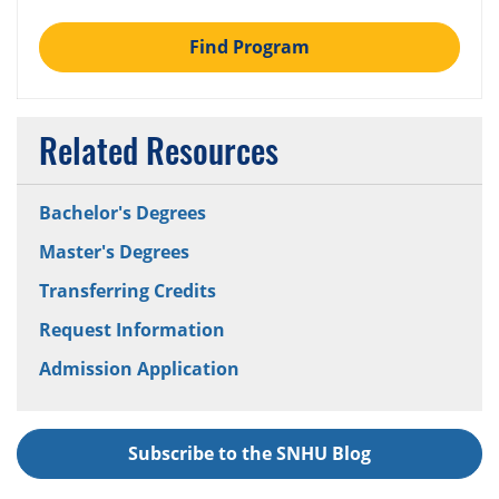
Find Program
Related Resources
Bachelor's Degrees
Master's Degrees
Transferring Credits
Request Information
Admission Application
Subscribe to the SNHU Blog