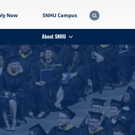
ply Now
SNHU Campus
About SNHU