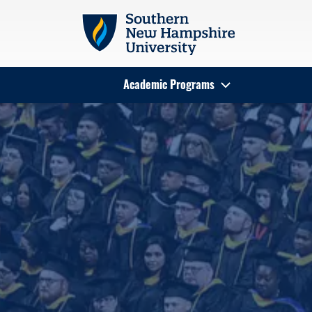
Skip to main content
Academic Programs
Search