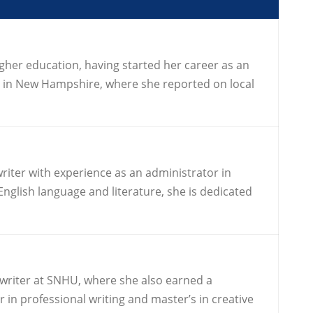
igher education, having started her career as an
r in New Hampshire, where she reported on local
riter with experience as an administrator in
nglish language and literature, she is dedicated
 writer at SNHU, where she also earned a
in professional writing and master’s in creative