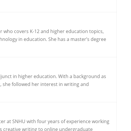
r who covers K-12 and higher education topics,
technology in education. She has a master’s degree
djunct in higher education. With a background as
 she followed her interest in writing and
iter at SNHU with four years of experience working
s creative writing to online undergraduate