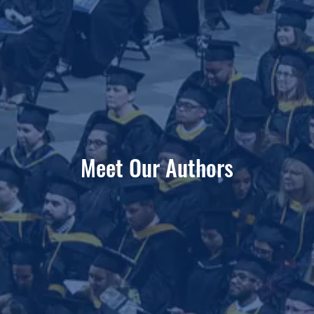
Meet Our Authors