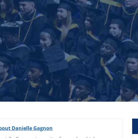
bout Danielle Gagnon