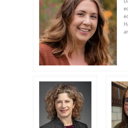
D
e
e
H
a