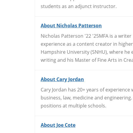
students as an adjunct instructor.
About Nicholas Patterson
Nicholas Patterson '22 '25MFA is a writer
experience as a content creator in high
Hampshire University (SNHU), where he ea
writing and his Master of Fine Arts in Crea
About Cary Jordan
Cary Jordan has 20+ years of experience 
business, law, medicine and engineering. 
positions at multiple schools.
About Joe Cote