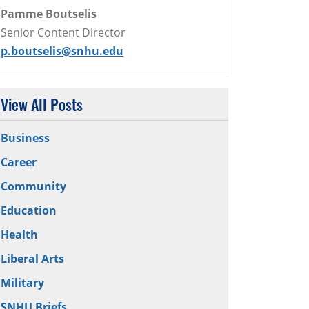
Pamme Boutselis
Senior Content Director
p.boutselis@snhu.edu
View All Posts
Business
Career
Community
Education
Health
Liberal Arts
Military
SNHU Briefs