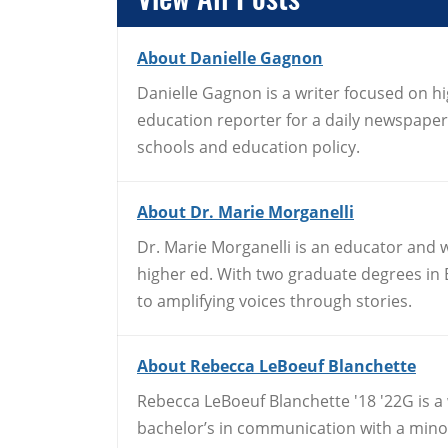
About Danielle Gagnon
Danielle Gagnon is a writer focused on h
education reporter for a daily newspape
schools and education policy.
About Dr. Marie Morganelli
Dr. Marie Morganelli is an educator and w
higher ed. With two graduate degrees in E
to amplifying voices through stories.
About Rebecca LeBoeuf Blanchette
Rebecca LeBoeuf Blanchette '18 '22G is a
bachelor’s in communication with a minor 