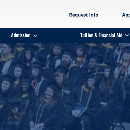
Request Info
Ap
Admission
Tuition & Financial Aid