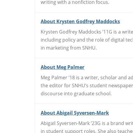
writing with a nonfiction focus.
About Krysten Godfrey Maddocks
Krysten Godfrey Maddocks ’11G is a write
including policy and the role of digital 
in marketing from SNHU.
About Meg Palmer
Meg Palmer ’18 is a writer, scholar and a
the editor for SNHU’s student newspaper,
discourse into graduate school.
About Abigail Syversen-Mark
Abigail Syversen-Mark ’23G is a brand wr
in student support roles. She also teache