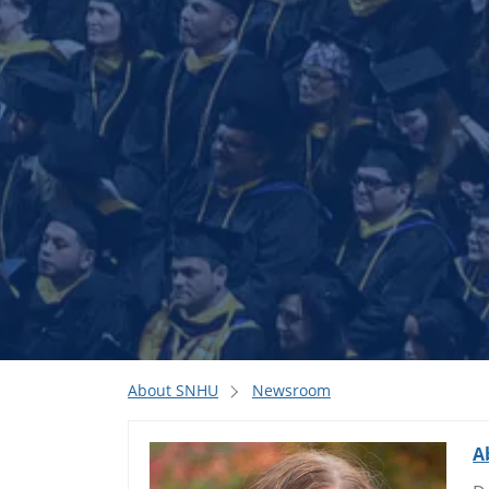
About SNHU
Newsroom
A