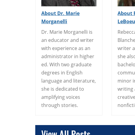
About Dr. Marie
About 
Morganelli
LeBoeu
Dr. Marie Morganelli is
Rebecc
an educator and writer
Blanche
with experience as an
writer 
administrator in higher
she als
ed. With two graduate
bachelo
degrees in English
commun
language and literature,
minor i
she is dedicated to
writing
amplifying voices
creative
through stories.
nonfict
View All Posts