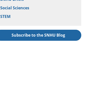
Social Sciences
STEM
Subscribe to the SNHU Blog