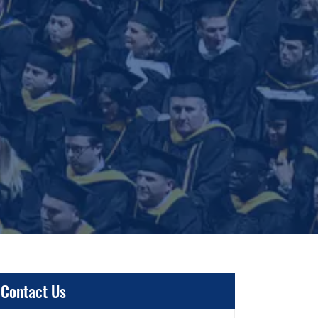
Contact Us