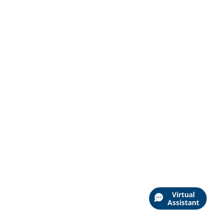
Virtual
Assistant