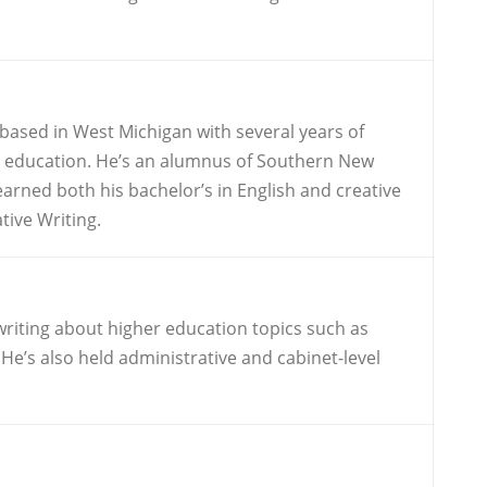
 based in West Michigan with several years of
er education. He’s an alumnus of Southern New
rned both his bachelor’s in English and creative
tive Writing.
writing about higher education topics such as
He’s also held administrative and cabinet-level