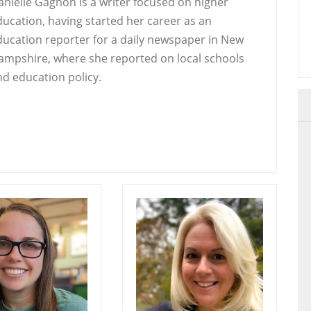
anielle Gagnon is a writer focused on higher
ducation, having started her career as an
ducation reporter for a daily newspaper in New
ampshire, where she reported on local schools
nd education policy.