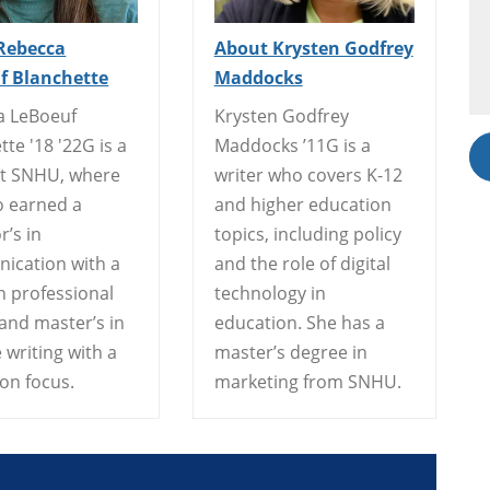
Rebecca
About Krysten Godfrey
f Blanchette
Maddocks
a LeBoeuf
Krysten Godfrey
tte '18 '22G is a
Maddocks ’11G is a
at SNHU, where
writer who covers K-12
o earned a
and higher education
r’s in
topics, including policy
ication with a
and the role of digital
n professional
technology in
 and master’s in
education. She has a
 writing with a
master’s degree in
ion focus.
marketing from SNHU.