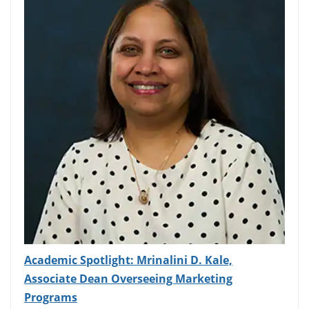
Academic Spotlight: Mrinalini D. Kale,
Associate Dean Overseeing Marketing
Programs