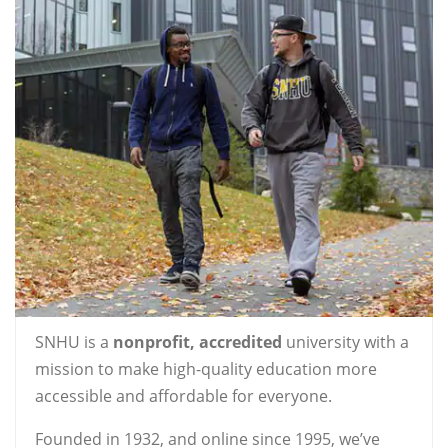
SNHU is a
nonprofit, accredited
university with a
mission to make high-quality education more
accessible and affordable for everyone.
Founded in 1932, and online since 1995, we’ve