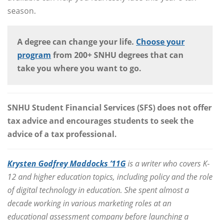
season.
A degree can change your life.
Choose your
program
from 200+ SNHU degrees that can
take you where you want to go.
SNHU Student Financial Services (SFS) does not offer
tax advice and encourages students to seek the
advice of a tax professional.
Krysten Godfrey Maddocks ’11G
is a writer who covers K-
12 and higher education topics, including policy and the role
of digital technology in education. She spent almost a
decade working in various marketing roles at an
educational assessment company before launching a