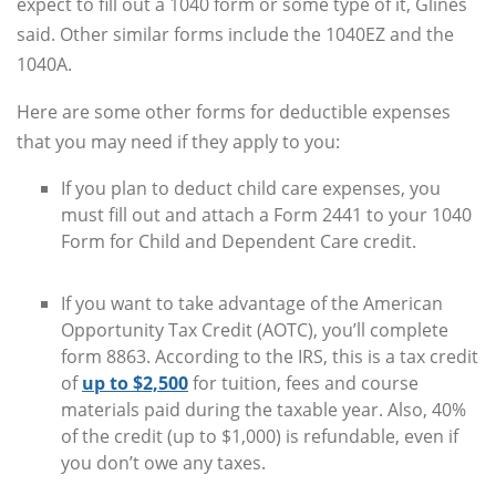
expect to fill out a 1040 form or some type of it, Glines
said. Other similar forms include the 1040EZ and the
1040A.
Here are some other forms for deductible expenses
that you may need if they apply to you:
If you plan to deduct child care expenses, you
must fill out and attach a Form 2441 to your 1040
Form for Child and Dependent Care credit.
If you want to take advantage of the American
Opportunity Tax Credit (AOTC), you’ll complete
form 8863. According to the IRS, this is a tax credit
of
up to $2,500
for tuition, fees and course
materials paid during the taxable year. Also, 40%
of the credit (up to $1,000) is refundable, even if
you don’t owe any taxes.