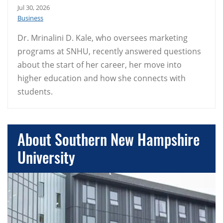
Jul 30, 2026
Business
Dr. Mrinalini D. Kale, who oversees marketing
programs at SNHU, recently answered questions
about the start of her career, her move into
higher education and how she connects with
students.
About Southern New Hampshire
University