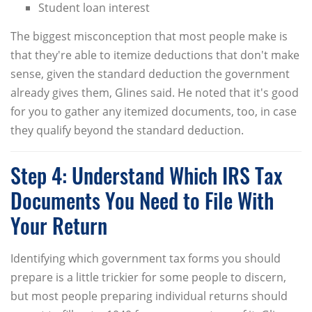
Student loan interest
The biggest misconception that most people make is
that they're able to itemize deductions that don't make
sense, given the standard deduction the government
already gives them, Glines said. He noted that it's good
for you to gather any itemized documents, too, in case
they qualify beyond the standard deduction.
Step 4: Understand Which IRS Tax
Documents You Need to File With
Your Return
Identifying which government tax forms you should
prepare is a little trickier for some people to discern,
but most people preparing individual returns should