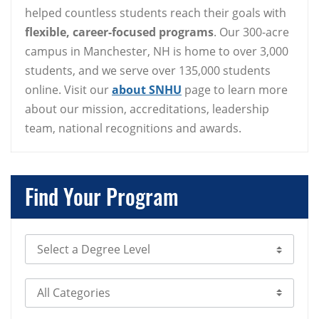
helped countless students reach their goals with
flexible, career-focused programs
. Our 300-acre
campus in Manchester, NH is home to over 3,000
students, and we serve over 135,000 students
online. Visit our
about SNHU
page to learn more
about our mission, accreditations, leadership
team, national recognitions and awards.
Find Your Program
Select Degree Level
Select Category