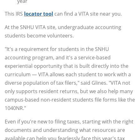
year
This IRS
locator tool
can find a VITA site near you.
At the SNHU VITA site, undergraduate accounting
students become volunteers.
"It's a requirement for students in the SNHU
accounting program, and it's a service-based
experiential opportunity that is built directly into the
curriculum — VITA allows each student to work with a
diverse population of tax filers," said Glines. "VITA not
only supports resident returns, but we also help many
campus-based non-resident students file forms like the
1040NR."
Even if you're new to filing taxes, starting with the right
documents and understanding what resources are
available can help you fearlessly face this year's tax