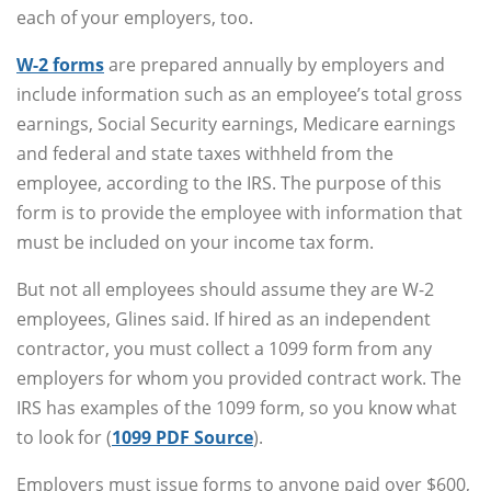
each of your employers, too.
W-2 forms
are prepared annually by employers and
include information such as an employee’s total gross
earnings, Social Security earnings, Medicare earnings
and federal and state taxes withheld from the
employee, according to the IRS. The purpose of this
form is to provide the employee with information that
must be included on your income tax form.
But not all employees should assume they are W-2
employees, Glines said. If hired as an independent
contractor, you must collect a 1099 form from any
employers for whom you provided contract work. The
IRS has examples of the 1099 form, so you know what
to look for (
1099 PDF Source
).
Employers must issue forms to anyone paid over $600,