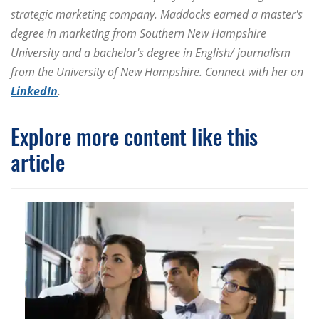
strategic marketing company. Maddocks earned a master's
degree in marketing from Southern New Hampshire
University and a bachelor's degree in English/ journalism
from the University of New Hampshire. Connect with her on
LinkedIn
.
Explore more content like this
article