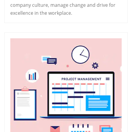
company culture, manage change and drive for
excellence in the workplace.