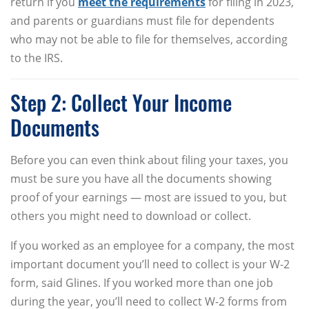
return if you
meet the requirements
for filing in 2023,
and parents or guardians must file for dependents
who may not be able to file for themselves, according
to the IRS.
Step 2: Collect Your Income
Documents
Before you can even think about filing your taxes, you
must be sure you have all the documents showing
proof of your earnings — most are issued to you, but
others you might need to download or collect.
If you worked as an employee for a company, the most
important document you’ll need to collect is your W-2
form, said Glines. If you worked more than one job
during the year, you’ll need to collect W-2 forms from