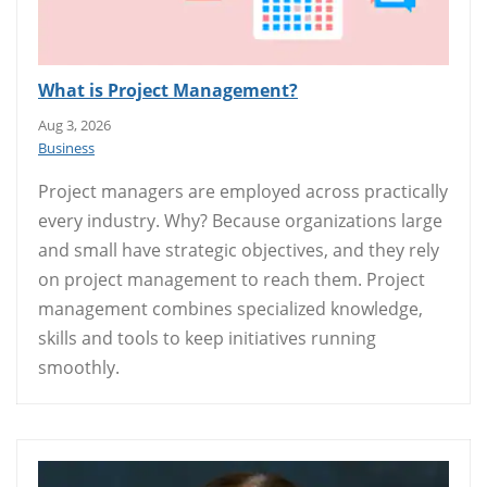
What is Project Management?
Aug 3, 2026
Business
Project managers are employed across practically
every industry. Why? Because organizations large
and small have strategic objectives, and they rely
on project management to reach them. Project
management combines specialized knowledge,
skills and tools to keep initiatives running
smoothly.