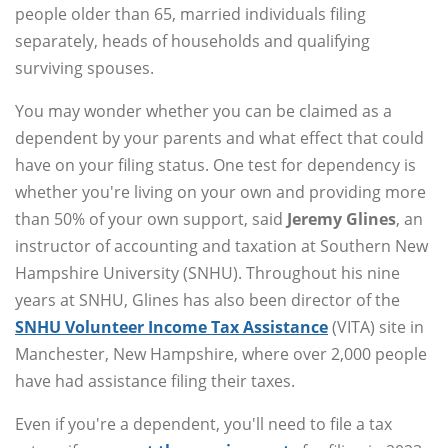
people older than 65, married individuals filing
separately, heads of households and qualifying
surviving spouses.
You may wonder whether you can be claimed as a
dependent by your parents and what effect that could
have on your filing status. One test for dependency is
whether you're living on your own and providing more
than 50% of your own support, said
Jeremy Glines
, an
instructor of accounting and taxation at Southern New
Hampshire University (SNHU). Throughout his nine
years at SNHU, Glines has also been director of the
SNHU Volunteer Income Tax Assistance
(VITA) site in
Manchester, New Hampshire, where over 2,000 people
have had assistance filing their taxes.
Even if you're a dependent, you'll need to file a tax