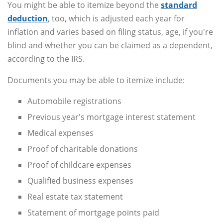
You might be able to itemize beyond the
standard
deduction
, too, which is adjusted each year for
inflation and varies based on filing status, age, if you're
blind and whether you can be claimed as a dependent,
according to the IRS.
Documents you may be able to itemize include:
Automobile registrations
Previous year's mortgage interest statement
Medical expenses
Proof of charitable donations
Proof of childcare expenses
Qualified business expenses
Real estate tax statement
Statement of mortgage points paid