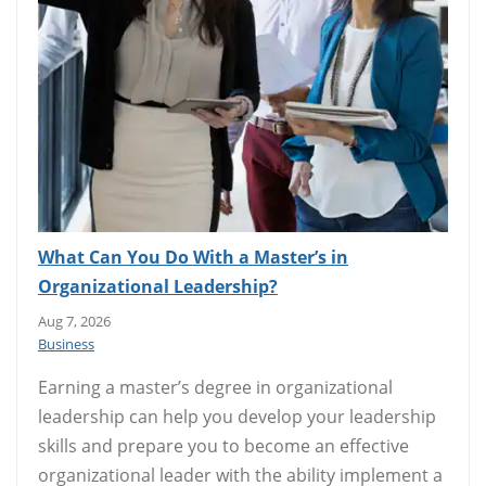
What Can You Do With a Master’s in
Organizational Leadership?
Aug 7, 2026
Business
Earning a master’s degree in organizational
leadership can help you develop your leadership
skills and prepare you to become an effective
organizational leader with the ability implement a