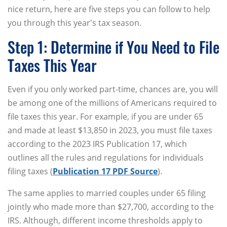
nice return, here are five steps you can follow to help
you through this year's tax season.
Step 1: Determine if You Need to File
Taxes This Year
Even if you only worked part-time, chances are, you will
be among one of the millions of Americans required to
file taxes this year. For example, if you are under 65
and made at least $13,850 in 2023, you must file taxes
according to the 2023 IRS Publication 17, which
outlines all the rules and regulations for individuals
filing taxes (
Publication 17 PDF Source
).
The same applies to married couples under 65 filing
jointly who made more than $27,700, according to the
IRS. Although, different income thresholds apply to