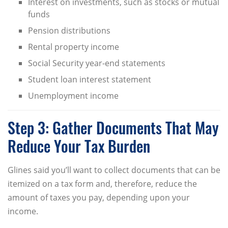
Interest on investments, such as stocks or mutual
funds
Pension distributions
Rental property income
Social Security year-end statements
Student loan interest statement
Unemployment income
Step 3: Gather Documents That May
Reduce Your Tax Burden
Glines said you’ll want to collect documents that can be
itemized on a tax form and, therefore, reduce the
amount of taxes you pay, depending upon your
income.