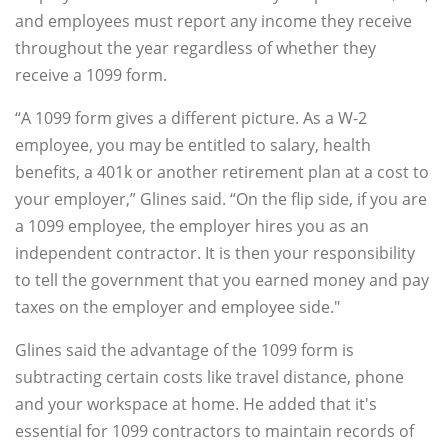
and employees must report any income they receive
throughout the year regardless of whether they
receive a 1099 form.
“A 1099 form gives a different picture. As a W-2
employee, you may be entitled to salary, health
benefits, a 401k or another retirement plan at a cost to
your employer,” Glines said. “On the flip side, if you are
a 1099 employee, the employer hires you as an
independent contractor. It is then your responsibility
to tell the government that you earned money and pay
taxes on the employer and employee side."
Glines said the advantage of the 1099 form is
subtracting certain costs like travel distance, phone
and your workspace at home. He added that it's
essential for 1099 contractors to maintain records of