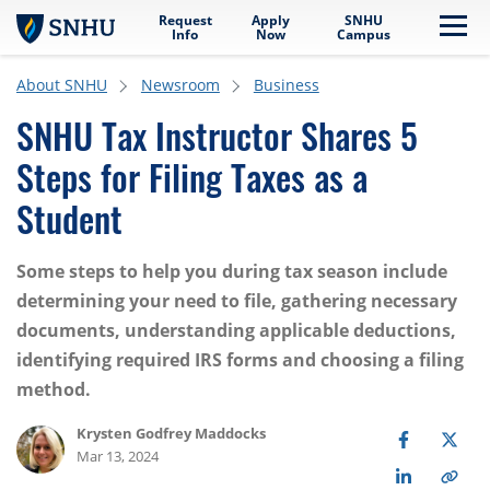
Request
Apply
SNHU
Skip to main content
Me
Info
Now
Campus
About SNHU
Newsroom
Business
SNHU Tax Instructor Shares 5
Steps for Filing Taxes as a
Student
Some steps to help you during tax season include
determining your need to file, gathering necessary
documents, understanding applicable deductions,
identifying required IRS forms and choosing a filing
method.
Krysten Godfrey Maddocks
Mar 13, 2024