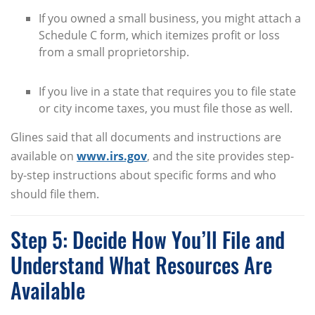
If you owned a small business, you might attach a
Schedule C form, which itemizes profit or loss
from a small proprietorship.
If you live in a state that requires you to file state
or city income taxes, you must file those as well.
Glines said that all documents and instructions are
available on
www.irs.gov
, and the site provides step-
by-step instructions about specific forms and who
should file them.
Step 5: Decide How You’ll File and
Understand What Resources Are
Available