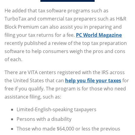
He added that tax software programs such as
TurboTax and commercial tax preparers such as H&R
Block Premium can also assist you in preparing and
filing your tax returns for a fee.
PC World Magazine
recently published a review of the top tax preparation
software to help consumers weigh the pros and cons
of each.
There are VITA centers registered with the IRS across
the United States that can
help you file your taxes
for
free if you qualify. The program is for those who need
assistance filing, such as:
Limited-English-speaking taxpayers
Persons with a disability
Those who made $64,000 or less the previous