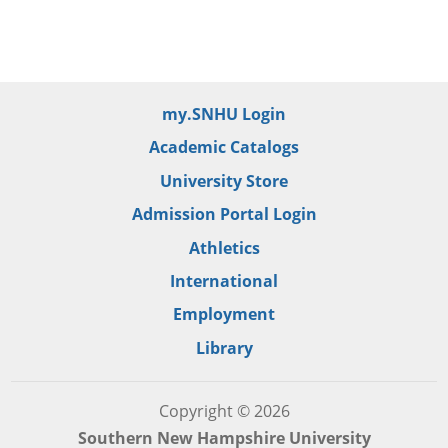
my.SNHU Login
Academic Catalogs
University Store
Admission Portal Login
Athletics
International
Employment
Library
Copyright © 2026
Southern New Hampshire University