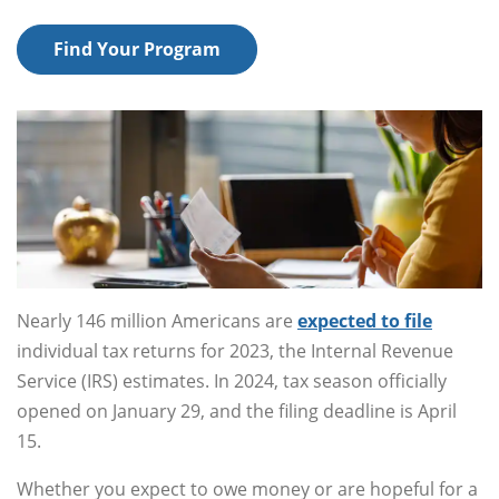
Find Your Program
Nearly 146 million Americans are
expected to file
individual tax returns for 2023, the Internal Revenue
Service (IRS) estimates. In 2024, tax season officially
opened on January 29, and the filing deadline is April
15.
Whether you expect to owe money or are hopeful for a