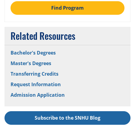
Find Program
Related Resources
Bachelor's Degrees
Master's Degrees
Transferring Credits
Request Information
Admission Application
Subscribe to the SNHU Blog