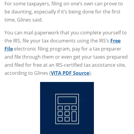
For some taxpayers, filing on one’s own can prove to
be daunting, especially if it’s being done for the first
time, Glines said.
You can mail paperwork that you complete yourself to
the IRS, file your tax documents using the IRS’s
Free
File
electronic filing program, pay for a tax preparer
and file through them or even get your taxes prepared
and filed for free at an IRS-certified tax assistance site,
according to Glines (
VITA PDF Source
).