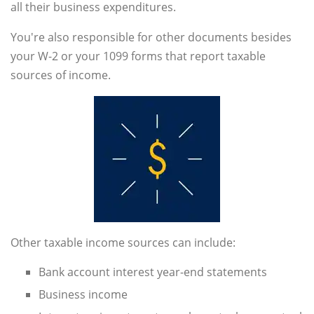
all their business expenditures.
You're also responsible for other documents besides
your W-2 or your 1099 forms that report taxable
sources of income.
Other taxable income sources can include:
Bank account interest year-end statements
Business income