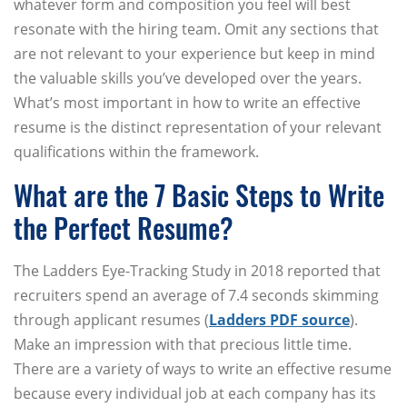
whatever form and composition you feel will best
resonate with the hiring team. Omit any sections that
are not relevant to your experience but keep in mind
the valuable skills you’ve developed over the years.
What’s most important in how to write an effective
resume is the distinct representation of your relevant
qualifications within the framework.
What are the 7 Basic Steps to Write
the Perfect Resume?
The Ladders Eye-Tracking Study in 2018 reported that
recruiters spend an average of 7.4 seconds skimming
through applicant resumes (
Ladders PDF source
).
Make an impression with that precious little time.
There are a variety of ways to write an effective resume
because every individual job at each company has its