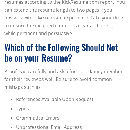
resumes according to the KickResume.com report. You
can extend the resume length to two pages if you
possess extensive relevant experience. Take your time
to ensure the included content is clear and direct,
while pertinent and persuasive.
Which of the Following Should Not
be on your Resume?
Proofread carefully and ask a friend or family member
for their review as well. Be sure to avoid common
mishaps such as:
References Available Upon Request
Typos
Grammatical Errors
Unprofessional Email Address