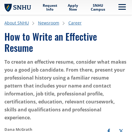
Request
Apply
SNHU
Skip to main content
Me
Info
Now
Campus
About SNHU
Newsroom
Career
How to Write an Effective
Resume
To create an effective resume, consider what makes
you a good job candidate. From there, present your
professional history using a familiar resume
pattern that includes your name and contact
information, job title, professional profile,
certifications, education, relevant coursework,
skills and qualifications and professional
experience.
Dana McGrath