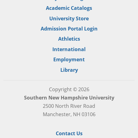
Academic Catalogs
University Store
Admission Portal Login
Athletics
International
Employment
Library
Copyright © 2026
Southern New Hampshire University
2500 North River Road
Manchester, NH 03106
Contact Us