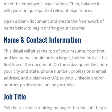
meet the employer’s expectations. Then, balance it
with your unique spark of relevant experiences.
Open a blank document and create the framework of
items below to begin drafting your resume:
Name & Contact Information
This detail will sit at the top of your resume. Your first
and last name should be in a larger, bolded font as the
first line of the document. On the subsequent line, note
your city and state, phone number, professional email
address, and a plain-text URL to your LinkedIn and/or
another professional online portfolio.
Job Title
Tell the recruiter or hiring manager that the job they’re