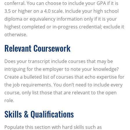
conferral. You can choose to include your GPA if it is
3.5 or higher on a 4.0 scale. Include your high school
diploma or equivalency information only if it is your
highest completed or in-progress credential; exclude it
otherwise.
Relevant Coursework
Does your transcript include courses that may be
intriguing for the employer to note your knowledge?
Create a bulleted list of courses that echo expertise for
the job requirements. You don’t need to include every
course, only list those that are relevant to the open
role.
Skills & Qualifications
Populate this section with hard skills such as