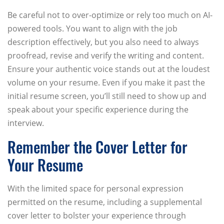
Be careful not to over-optimize or rely too much on AI-
powered tools. You want to align with the job
description effectively, but you also need to always
proofread, revise and verify the writing and content.
Ensure your authentic voice stands out at the loudest
volume on your resume. Even if you make it past the
initial resume screen, you’ll still need to show up and
speak about your specific experience during the
interview.
Remember the Cover Letter for
Your Resume
With the limited space for personal expression
permitted on the resume, including a supplemental
cover letter to bolster your experience through