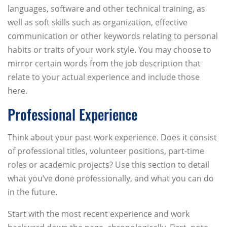
languages, software and other technical training, as
well as soft skills such as organization, effective
communication or other keywords relating to personal
habits or traits of your work style. You may choose to
mirror certain words from the job description that
relate to your actual experience and include those
here.
Professional Experience
Think about your past work experience. Does it consist
of professional titles, volunteer positions, part-time
roles or academic projects? Use this section to detail
what you’ve done professionally, and what you can do
in the future.
Start with the most recent experience and work