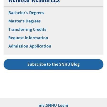
Bachelor's Degrees
Master's Degrees
Transferring Credits
Request Information
Admission Application
Subscribe to the SNHU Blog
my.SNHU Login