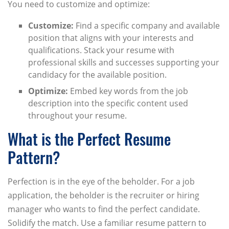
You need to customize and optimize:
Customize:
Find a specific company and available
position that aligns with your interests and
qualifications. Stack your resume with
professional skills and successes supporting your
candidacy for the available position.
Optimize:
Embed key words from the job
description into the specific content used
throughout your resume.
What is the Perfect Resume
Pattern?
Perfection is in the eye of the beholder. For a job
application, the beholder is the recruiter or hiring
manager who wants to find the perfect candidate.
Solidify the match. Use a familiar resume pattern to