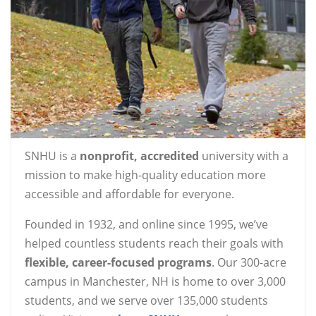
SNHU is a
nonprofit, accredited
university with a
mission to make high-quality education more
accessible and affordable for everyone.
Founded in 1932, and online since 1995, we’ve
helped countless students reach their goals with
flexible, career-focused programs
. Our 300-acre
campus in Manchester, NH is home to over 3,000
students, and we serve over 135,000 students