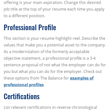
offering is your main aspiration. Change this desired
job title at the top of your resume each time you apply
to a different position.
Professional Profile
This section is your resume highlight reel. Describe the
values that make you a potential asset to the company.
As a modernization of the formerly acceptable
objective statement, a professional profile is a 3-4
sentence proposal of not what the employer can do for
you but what you can do for the employer. Check out
these options from The Balance for
examples of
professional profiles
.
Certifications
List relevant certifications in reverse chronological