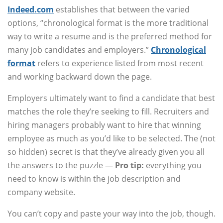
Indeed.com
establishes that between the varied
options, “chronological format is the more traditional
way to write a resume and is the preferred method for
many job candidates and employers.”
Chronological
format
refers to experience listed from most recent
and working backward down the page.
Employers ultimately want to find a candidate that best
matches the role they’re seeking to fill. Recruiters and
hiring managers probably want to hire that winning
employee as much as you’d like to be selected. The (not
so hidden) secret is that they’ve already given you all
the answers to the puzzle —
Pro tip:
everything you
need to know is within the job description and
company website.
You can’t copy and paste your way into the job, though.