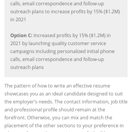
calls, email correspondence and follow-up
outreach plans to increase profits by 15% ($1.2M)
in 2021
Option C:
Increased profits by 15% ($1.2M) in
2021 by launching quality customer service
campaigns including personalized initial phone
calls, email correspondence and follow-up
outreach plans
The pattern of how to write an effective resume
showcases you as an ideal candidate designed to suit
the employer’s needs. The contact information, job title
and professional profile should remain at the
forefront. Otherwise, you can mix and match the
placement of the other sections to your preference in