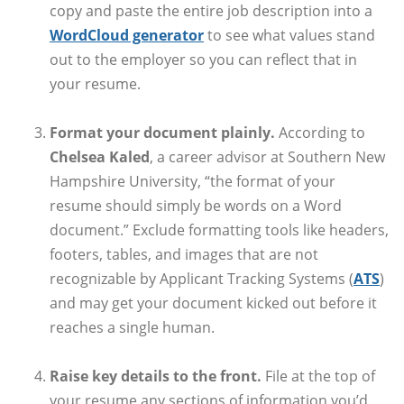
copy and paste the entire job description into a
WordCloud generator
to see what values stand
out to the employer so you can reflect that in
your resume.
Format your document plainly.
According to
Chelsea Kaled
, a career advisor at Southern New
Hampshire University, “the format of your
resume should simply be words on a Word
document.” Exclude formatting tools like headers,
footers, tables, and images that are not
recognizable by Applicant Tracking Systems (
ATS
)
and may get your document kicked out before it
reaches a single human.
Raise key details to the front.
File at the top of
your resume any sections of information you’d