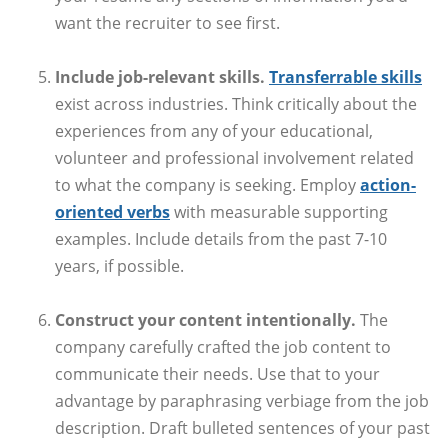
want the recruiter to see first.
Include job-relevant skills.
Transferrable skills
exist across industries. Think critically about the
experiences from any of your educational,
volunteer and professional involvement related
to what the company is seeking. Employ
action-
oriented verbs
with measurable supporting
examples. Include details from the past 7-10
years, if possible.
Construct your content intentionally.
The
company carefully crafted the job content to
communicate their needs. Use that to your
advantage by paraphrasing verbiage from the job
description. Draft bulleted sentences of your past