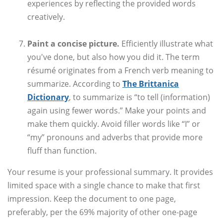
experiences by reflecting the provided words
creatively.
Paint a concise picture.
Efficiently illustrate what
you've done, but also how you did it. The term
résumé originates from a French verb meaning to
summarize. According to
The Brittanica
Dictionary
, to summarize is “to tell (information)
again using fewer words.” Make your points and
make them quickly. Avoid filler words like “I” or
“my” pronouns and adverbs that provide more
fluff than function.
Your resume is your professional summary. It provides
limited space with a single chance to make that first
impression. Keep the document to one page,
preferably, per the 69% majority of other one-page