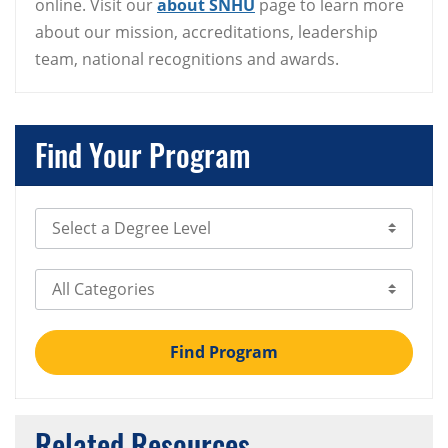
online. Visit our
about SNHU
page to learn more
about our mission, accreditations, leadership
team, national recognitions and awards.
Find Your Program
Select Degree Level
Select Category
Find Program
Related Resources