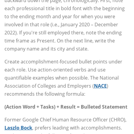
backward down the page, chronologically. First, note
each professional title in bold font with the beginning
to the ending month and year for when you were
involved in that role (i.e., January 2020 – December
2022). If you're still employed there, note the ending
time frame as Present. On the next line, write the
company name and its city and state.
Create accomplishment-focused bullet points under
each role. Use action-oriented verbs and use
quantifiable examples when possible. The National
Association of Colleges and Employers (
NACE
)
recommends the following formula:
(Action Word + Tasks) + Result = Bulleted Statement
Former Google Chief Human Resource Officer (CHRO),
Laszlo Bock
, prefers leading with accomplishments.