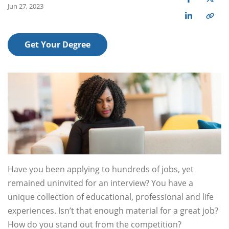
Jun 27, 2023
Get Your Degree
Have you been applying to hundreds of jobs, yet
remained uninvited for an interview? You have a
unique collection of educational, professional and life
experiences. Isn’t that enough material for a great job?
How do you stand out from the competition?