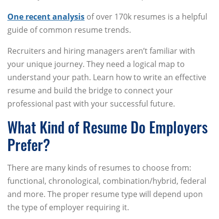
One recent analysis
of over 170k resumes is a helpful
guide of common resume trends.
Recruiters and hiring managers aren’t familiar with
your unique journey. They need a logical map to
understand your path. Learn how to write an effective
resume and build the bridge to connect your
professional past with your successful future.
What Kind of Resume Do Employers
Prefer?
There are many kinds of resumes to choose from:
functional, chronological, combination/hybrid, federal
and more. The proper resume type will depend upon
the type of employer requiring it.