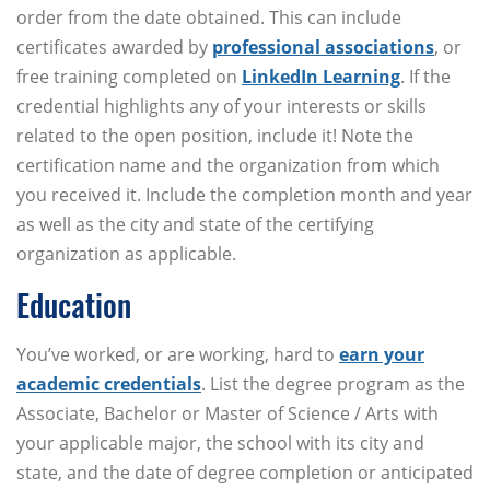
order from the date obtained. This can include
certificates awarded by
professional associations
, or
free training completed on
LinkedIn Learning
. If the
credential highlights any of your interests or skills
related to the open position, include it! Note the
certification name and the organization from which
you received it. Include the completion month and year
as well as the city and state of the certifying
organization as applicable.
Education
You’ve worked, or are working, hard to
earn your
academic credentials
. List the degree program as the
Associate, Bachelor or Master of Science / Arts with
your applicable major, the school with its city and
state, and the date of degree completion or anticipated