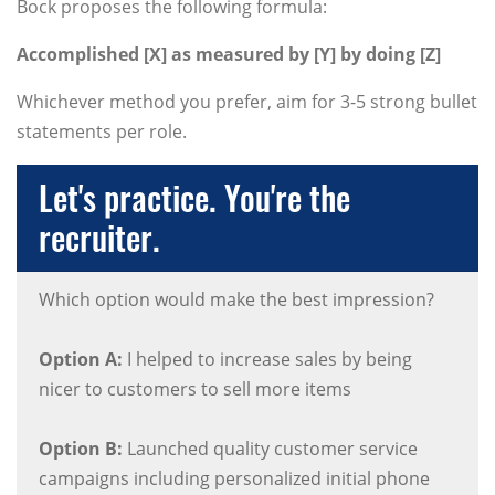
Bock proposes the following formula:
Accomplished [X] as measured by [Y] by doing [Z]
Whichever method you prefer, aim for 3-5 strong bullet
statements per role.
Let's practice. You're the
recruiter.
Which option would make the best impression?
Option A:
I helped to increase sales by being
nicer to customers to sell more items
Option B:
Launched quality customer service
campaigns including personalized initial phone