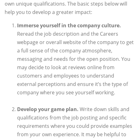
own unique qualifications. The basic steps below will
help you to develop a greater impact:
Immerse yourself in the company culture.
Reread the job description and the Careers
webpage or overall website of the company to get
a full sense of the company atmosphere,
messaging and needs for the open position. You
may decide to look at reviews online from
customers and employees to understand
external perceptions and ensure it’s the type of
company where you see yourself working.
Develop your game plan.
Write down skills and
qualifications from the job posting and specific
requirements where you could provide examples
from your own experience. It may be helpful to