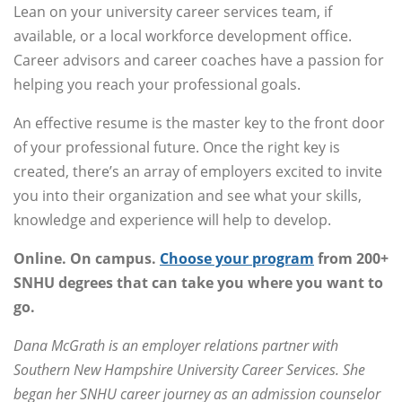
Lean on your university career services team, if
available, or a local workforce development office.
Career advisors and career coaches have a passion for
helping you reach your professional goals.
An effective resume is the master key to the front door
of your professional future. Once the right key is
created, there’s an array of employers excited to invite
you into their organization and see what your skills,
knowledge and experience will help to develop.
Online. On campus.
Choose your program
from 200+
SNHU degrees that can take you where you want to
go.
Dana McGrath is an employer relations partner with
Southern New Hampshire University Career Services. She
began her SNHU career journey as an admission counselor