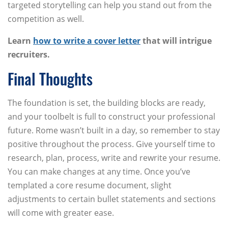
targeted storytelling can help you stand out from the
competition as well.
Learn
how to write a cover letter
that will intrigue
recruiters.
Final Thoughts
The foundation is set, the building blocks are ready,
and your toolbelt is full to construct your professional
future. Rome wasn’t built in a day, so remember to stay
positive throughout the process. Give yourself time to
research, plan, process, write and rewrite your resume.
You can make changes at any time. Once you’ve
templated a core resume document, slight
adjustments to certain bullet statements and sections
will come with greater ease.