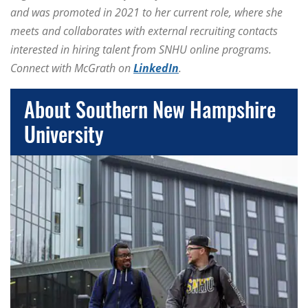
and was promoted in 2021 to her current role, where she
meets and collaborates with external recruiting contacts
interested in hiring talent from SNHU online programs.
Connect with McGrath on
LinkedIn
.
About Southern New Hampshire
University