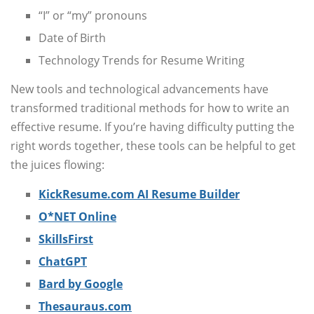
“I” or “my” pronouns
Date of Birth
Technology Trends for Resume Writing
New tools and technological advancements have
transformed traditional methods for how to write an
effective resume. If you’re having difficulty putting the
right words together, these tools can be helpful to get
the juices flowing:
KickResume.com AI Resume Builder
O*NET Online
SkillsFirst
ChatGPT
Bard by Google
Thesauraus.com