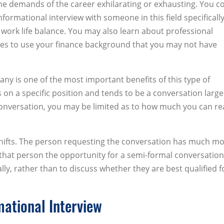
 the demands of the career exhilarating or exhausting. You c
nformational interview with someone in this field specifically
 work life balance. You may also learn about professional
es to use your finance background that you may not have
pany is one of the most important benefits of this type of
is on a specific position and tends to be a conversation large
 conversation, you may be limited as to how much you can rea
 shifts. The person requesting the conversation has much m
 that person the opportunity for a semi-formal conversation
lly, rather than to discuss whether they are best qualified f
mational Interview