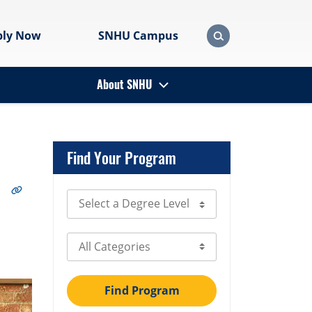
ply Now
SNHU Campus
About SNHU
Find Your Program
Select Degree Level
Select Category
Find Program