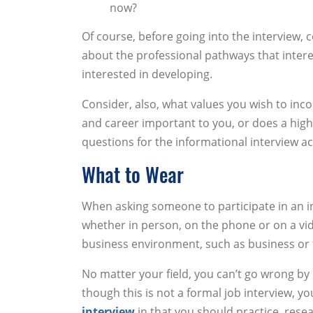
now?
Of course, before going into the interview, 
about the professional pathways that intere
interested in developing.
Consider, also, what values you wish to incor
and career important to you, or does a hig
questions for the informational interview ac
What to Wear
When asking someone to participate in an info
whether in person, on the phone or on a video
business environment, such as business or f
No matter your field, you can’t go wrong by 
though this is not a formal job interview, 
interview
in that you should practice, rese