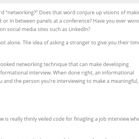
 “networking?” Does that word conjure up visions of maki
nt or in between panels at a conference? Have you ever wo
on social media sites such as LinkedIn?
ot alone. The idea of asking a stranger to give you their ti
erlooked networking technique that can make developing
nformational interview. When done right, an informational
u and the person you’re interviewing to make a meaningful,
w is really thinly veiled code for finagling a job interview wh