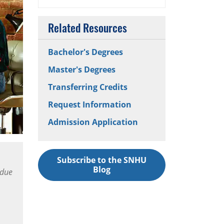
Related Resources
Bachelor's Degrees
Master's Degrees
Transferring Credits
Request Information
Admission Application
Subscribe to the SNHU
Blog
 due