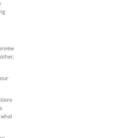
e
ing
erview
 other.
your
stions
s
, what
as: