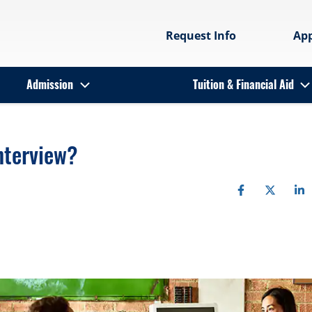
Request Info
Ap
Admission
Tuition & Financial Aid
nterview?