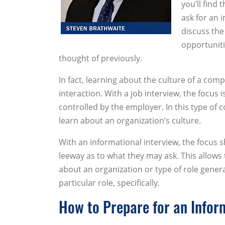
you’ll find
ask for an i
discuss the
opportuniti
thought of previously.
In fact, learning about the culture of a com
interaction. With a job interview, the focus 
controlled by the employer. In this type of
learn about an organization’s culture.
With an informational interview, the focus
leeway as to what they may ask. This allows
about an organization or type of role genera
particular role, specifically.
How to Prepare for an Infor