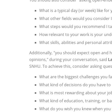
What is a typical day (or week) like for
What other fields would you consider I
What steps would you recommend I take
How relevant to your work is your un
What skills, abilities and personal attri
Additionally, "you should expect open and 
opinions," during your conversation, said
L
SNHU. To achieve this, consider asking ques
What are the biggest challenges you f
What kind of decisions do you have to
What is most rewarding about your jo
What kind of education, training, or b
What do you wish you knew when you w