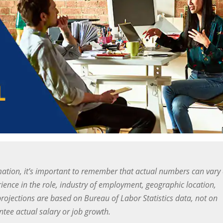
ation, it’s important to remember that actual numbers can vary
ience in the role, industry of employment, geographic location,
projections are based on Bureau of Labor Statistics data, not on
ee actual salary or job growth.