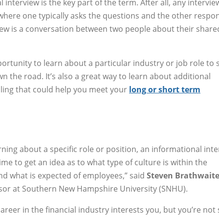
interview is the key part of the term. After all, any interview
here one typically asks the questions and the other respon
iew is a conversation between two people about their share
rtunity to learn about a particular industry or job role to s
n the road. It’s also a great way to learn about additional
lling that could help you meet your
long or short term
ning about a specific role or position, an informational int
time to get an idea as to what type of culture is within the
d what is expected of employees,” said
Steven Brathwait
isor at Southern New Hampshire University (SNHU).
reer in the financial industry interests you, but you’re not 