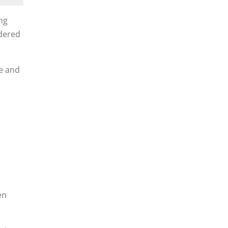
ng
ndered
me and
en