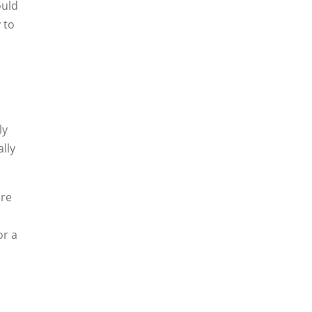
ould
 to
ly
lly
ore
or a