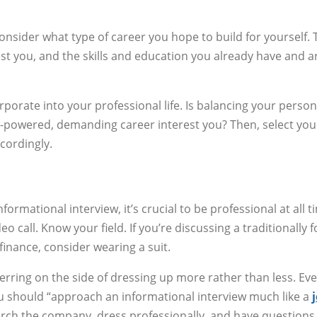
consider what type of career you hope to build for yourself. 
st you, and the skills and education you already have and a
porate into your professional life. Is balancing your persona
h-powered, demanding career interest you? Then, select you
cordingly.
rmational interview, it’s crucial to be professional at all t
 call. Know your field. If you’re discussing a traditionally 
inance, consider wearing a suit.
erring on the side of dressing up more rather than less. Ev
you should “approach an informational interview much like a
arch the company, dress professionally, and have questions