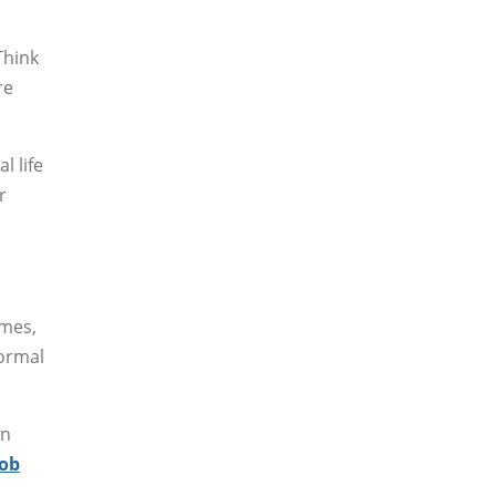
Think
re
l life
r
imes,
formal
en
job