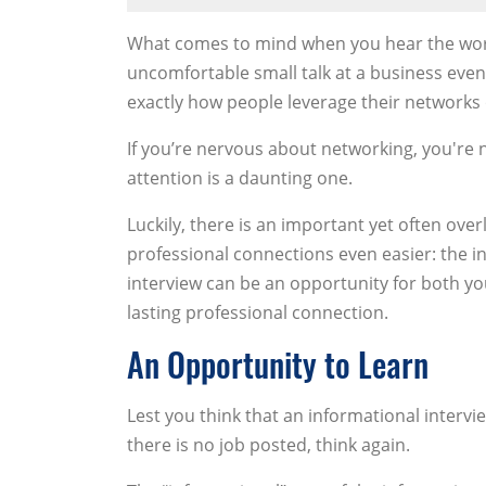
What comes to mind when you hear the word
uncomfortable small talk at a business eve
exactly how people leverage their networks 
If you’re nervous about networking, you're n
attention is a daunting one.
Luckily, there is an important yet often ov
professional connections even easier: the i
interview can be an opportunity for both yo
lasting professional connection.
An Opportunity to Learn
Lest you think that an informational intervie
there is no job posted, think again.