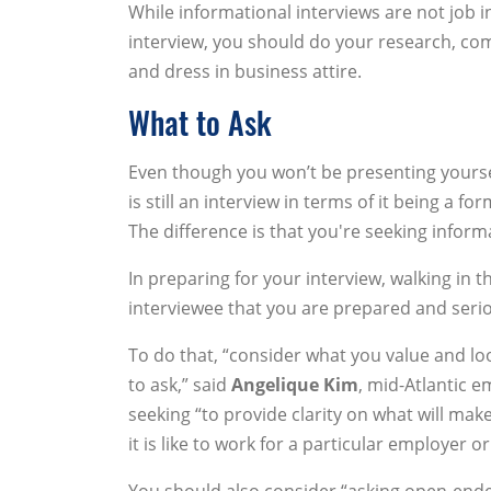
While informational interviews are not job i
interview, you should do your research, com
and dress in business attire.
What to Ask
Even though you won’t be presenting yoursel
is still an interview in terms of it being a
The difference is that you're seeking inform
In preparing for your interview, walking in 
interviewee that you are prepared and seri
To do that, “consider what you value and loo
to ask,” said
Angelique Kim
, mid-Atlantic 
seeking “to provide clarity on what will mak
it is like to work for a particular employer o
You should also consider “asking open-ended 