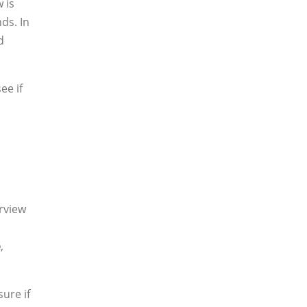
 is
ds. In
d
ee if
erview
e
,
sure if