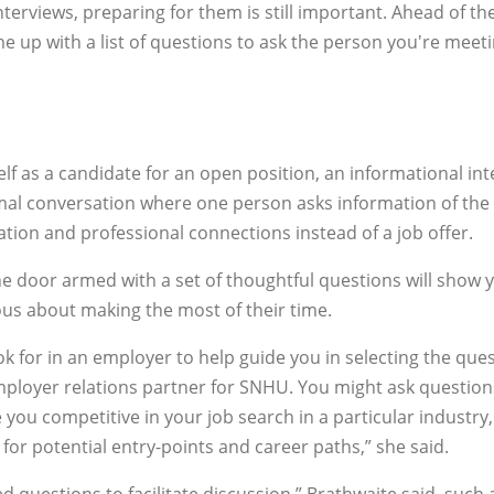
nterviews, preparing for them is still important. Ahead of th
e up with a list of questions to ask the person you're meet
f as a candidate for an open position, an informational int
 formal conversation where one person asks information of the
ation and professional connections instead of a job offer.
the door armed with a set of thoughtful questions will show 
ous about making the most of their time.
k for in an employer to help guide you in selecting the que
employer relations partner for SNHU. You might ask question
e you competitive in your job search in a particular industry
r for potential entry-points and career paths,” she said.
questions to facilitate discussion,” Brathwaite said, such 