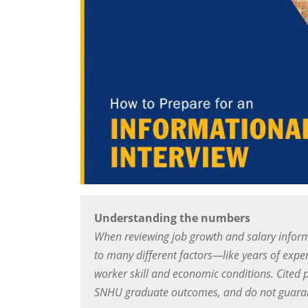
Understanding the numbers
When reviewing job growth and salary inform
to many different factors—like years of exper
worker skill and economic conditions. Cited 
SNHU graduate outcomes, and do not guarant