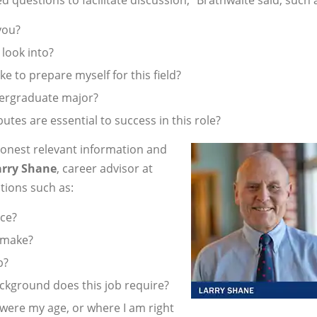
 you?
 look into?
 to prepare myself for this field?
dergraduate major?
butes are essential to success in this role?
honest relevant information and
arry Shane
, career advisor at
tions such as:
ace?
 make?
b?
ackground does this job require?
ere my age, or where I am right