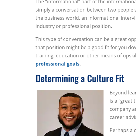
The “informational” part of the informational 
simply a conversation between two people w
the business world, an informational interv
industry or professional position.
This type of conversation can be a great oppo
that position might be a good fit for you dow
training, education or other means of upski
professional goals
.
Determining a Culture Fit
Beyond lear
is a "great 
company an
career adv
Perhaps a ca