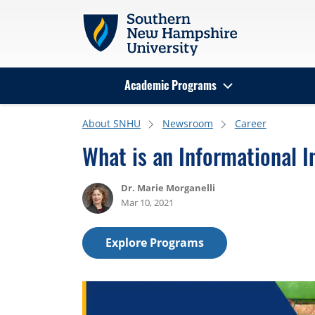
Skip to main content
Academic Programs
Search
About SNHU
Newsroom
Career
What is an Informational I
Dr. Marie Morganelli
Mar 10, 2021
Explore Programs