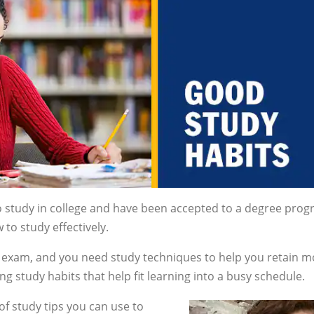
o study in college and have been accepted to a degree prog
to study effectively.
an exam, and you need study techniques to help you retain m
 study habits that help fit learning into a busy schedule.
of study tips you can use to