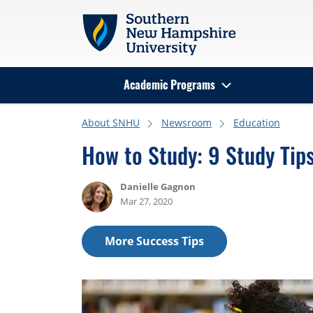
Skip to main content
Academic Programs
Search
About SNHU
Newsroom
Education
How to Study: 9 Study Tip
Danielle Gagnon
Mar 27, 2020
More Success Tips