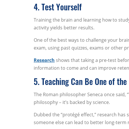
4. Test Yourself
Training the brain and learning how to study
activity yields better results.
One of the best ways to challenge your brai
exam, using past quizzes, exams or other pr
Research
shows that taking a pre-test befo
information to come and can improve retentio
5. Teaching Can Be One of the
The Roman philosopher Seneca once said, “Wh
philosophy – it’s backed by science.
Dubbed the “protégé effect,” research has s
someone else can lead to better long-term 