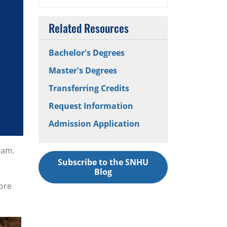
Related Resources
Bachelor's Degrees
Master's Degrees
Transferring Credits
Request Information
Admission Application
ram.
Subscribe to the SNHU
Blog
ore