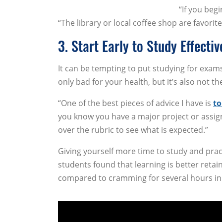
“If you beg
“The library or local coffee shop are favorit
3. Start Early to Study Effectiv
It can be tempting to put studying for exams 
only bad for your health, but it’s also not t
“One of the best pieces of advice I have is
to
you know you have a major project or assignme
over the rubric to see what is expected.”
Giving yourself more time to study and pr
students found that learning is better reta
compared to cramming for several hours in