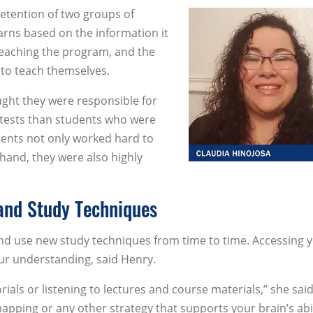
etention of two groups of
rns based on the information it
teaching the program, and the
 to teach themselves.
ght they were responsible for
tests than students who were
udents not only worked hard to
 hand, they were also highly
 and Study Techniques
and use new study techniques from time to time. Accessing 
our understanding, said Henry.
ials or listening to lectures and course materials,” she said
pping or any other strategy that supports your brain’s abil