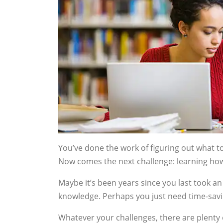
You’ve done the work of figuring out what t
Now comes the next challenge: learning how 
Maybe it’s been years since you last took 
knowledge. Perhaps you just need time-saving
Whatever your challenges, there are plenty 