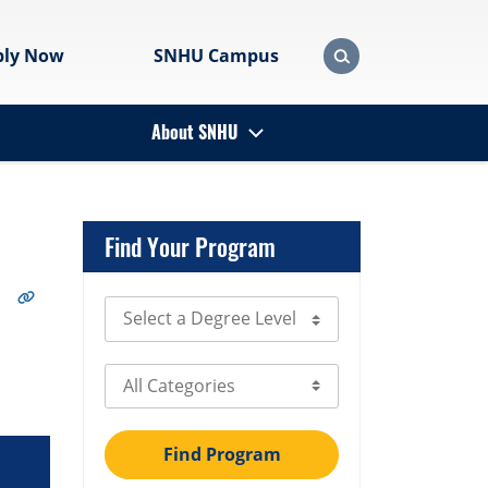
ply Now
SNHU Campus
About SNHU
Find Your Program
Select Degree Level
Select Category
Find Program