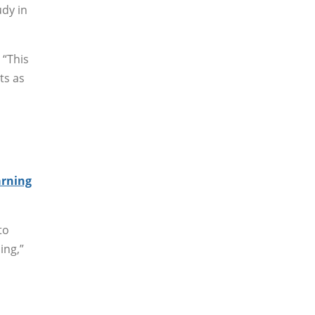
udy in
 “This
ts as
arning
to
ing,”