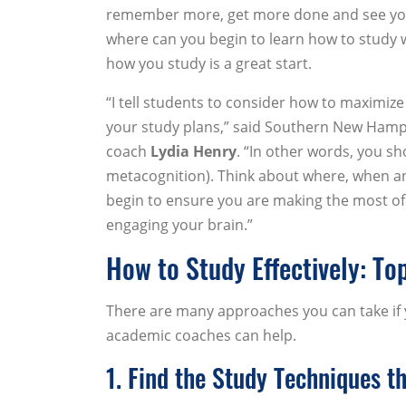
remember more, get more done and see your
where can you begin to learn how to study w
how you study is a great start.
“I tell students to consider how to maximiz
your study plans,” said Southern New Hamps
coach
Lydia Henry
. “In other words, you sh
metacognition). Think about where, when a
begin to ensure you are making the most of
engaging your brain.”
How to Study Effectively: To
There are many approaches you can take if 
academic coaches can help.
1. Find the Study Techniques t