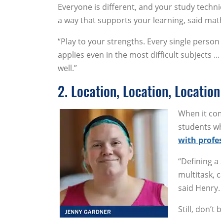
Everyone is different, and your study techni
a way that supports your learning, said m
“Play to your strengths. Every single person
applies even in the most difficult subjects .
well.”
2. Location, Location, Location
When it com
students wh
with profe
“Defining a
multitask, 
said Henry.
Still, don’