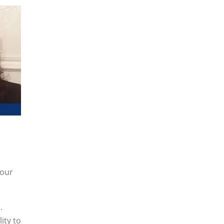
your
.
ity to