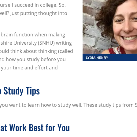
self succeed in college. So,
ell? Just putting thought into
e brain function when making
hire University (SNHU) writing
ould think about thinking (called
nd how you study before you
 your time and effort and
p Study Tips
you want to learn how to study well. These study tips from
hat Work Best for You