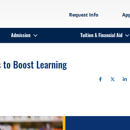
Request Info
Ap
Admission
Tuition & Financial Aid
s to Boost Learning