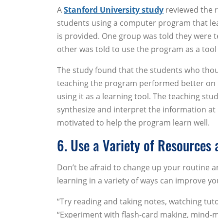
A
Stanford University study
reviewed the r
students using a computer program that lea
is provided. One group was told they were 
other was told to use the program as a tool
The study found that the students who thou
teaching the program performed better on 
using it as a learning tool. The teaching st
synthesize and interpret the information at
motivated to help the program learn well.
6. Use a Variety of Resources
Don’t be afraid to change up your routine 
learning in a variety of ways can improve y
“Try reading and taking notes, watching tutor
“Experiment with flash-card making, mind-ma