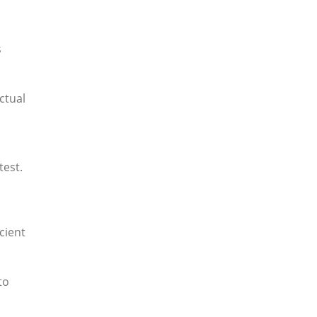
s
ctual
test.
cient
to