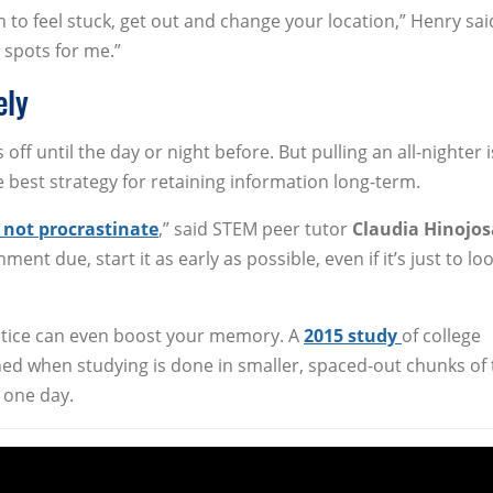
in to feel stuck, get out and change your location,” Henry sai
e spots for me.”
ely
off until the day or night before. But pulling an all-nighter i
he best strategy for retaining information long-term.
 not procrastinate
,” said STEM peer tutor
Claudia Hinojos
nt due, start it as early as possible, even if it’s just to lo
actice can even boost your memory. A
2015 study
of college
ined when studying is done in smaller, spaced-out chunks of 
 one day.