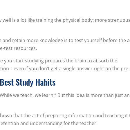
 well is a lot like training the physical body: more strenuou
n and retain more knowledge is to test yourself before the a
e-test resources.
re you start studying prepares the brain to absorb the
n – even if you don’t get a single answer right on the pre-
 Best Study Habits
ile we teach, we learn.” But this idea is more than just an
hown that the act of preparing information and teaching it 
retention and understanding for the teacher.