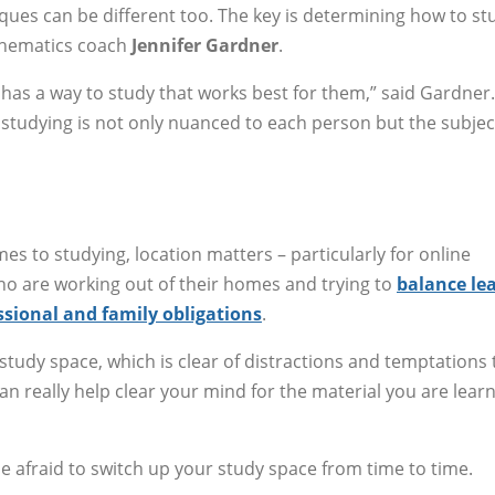
ques can be different too. The key is determining how to st
athematics coach
Jennifer Gardner
.
 has a way to study that works best for them,” said Gardner.
.. studying is not only nuanced to each person but the subjec
es to studying, location matters – particularly for online
o are working out of their homes and trying to
balance le
ssional and family obligations
.
 study space, which is clear of distractions and temptations 
can really help clear your mind for the material you are learn
t be afraid to switch up your study space from time to time.