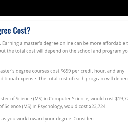
gree Cost?
. Earning a master’s degree online can be more affordable 
but the total cost will depend on the school and program y
aster’s degree courses cost $659 per credit hour, and any
ditional expense. The total cost of each program will depe
ster of Science (MS) in Computer Science, would cost $19,7
f Science (MS) in Psychology, would cost $23,724.
as you work toward your degree. Consider: