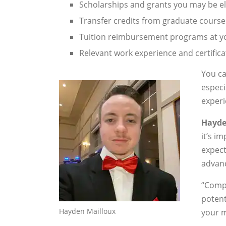
Scholarships and grants you may be eli
Transfer credits from graduate course
Tuition reimbursement programs at y
Relevant work experience and certific
You ca
especi
experi
Hayde
it’s i
expect
advanc
“Compa
potent
Hayden Mailloux
your m