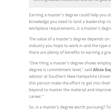
Earning a master's degree could help you s
knowledge you need to land a leadership rol
workplace requirements, is a master's degre
The value of a master's degree depends on 
industry you hope to work in and the type o
there are plenty of benefits to earning a gra
"One thing a master's degree shows employ
degree is commitment level," said
Alicia G
advisor at Southern New Hampshire Universi
this person make the effort to get into their
beyond to master the material and improve 
career."
So, is a master's degree worth pursuing? To 