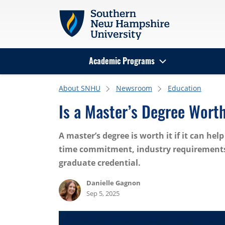
Skip to main content
Academic Programs
Search
About SNHU
Newsroom
Education
Is a Master’s Degree Worth
A master’s degree is worth it if it can he
time commitment, industry requirements 
graduate credential.
Danielle Gagnon
Sep 5, 2025