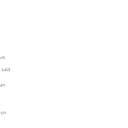
ue.
 said
 an
 on