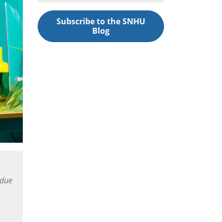
Subscribe to the SNHU
Blog
 due