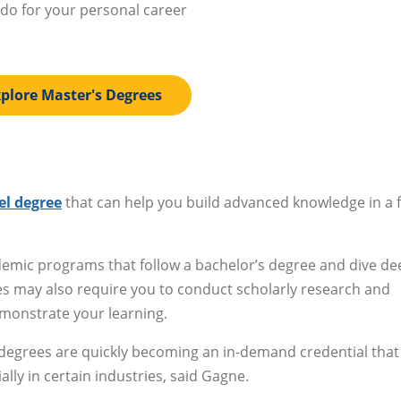
 do for your personal career
plore Master's Degrees
el degree
that can help you build advanced knowledge in a f
ademic programs that follow a bachelor’s degree and dive d
ees may also require you to conduct scholarly research and
emonstrate your learning.
 degrees are quickly becoming an in-demand credential that
lly in certain industries, said Gagne.