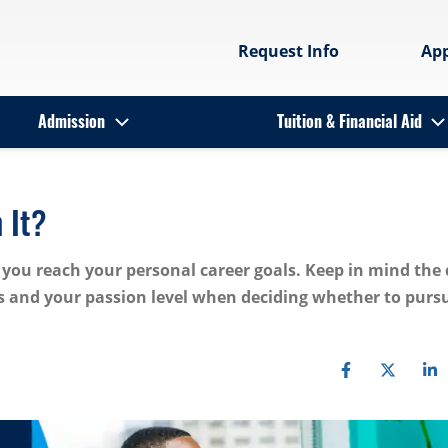
Request Info
Ap
Admission
Tuition & Financial Aid
 It?
lp you reach your personal career goals. Keep in mind the 
and your passion level when deciding whether to purs