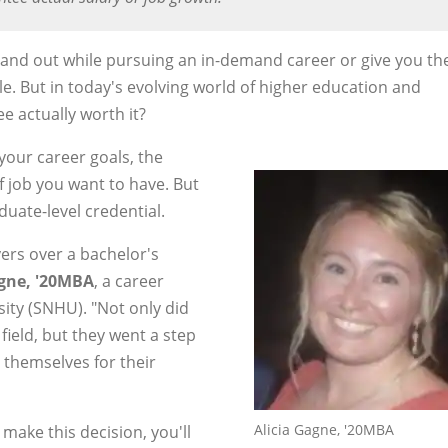
tand out while pursuing an in-demand career or give you th
e. But in today's evolving world of higher education and
e actually worth it?
your career goals, the
f job you want to have. But
duate-level credential.
ers over a bachelor's
agne, '20MBA
, a career
ty (SNHU). "Not only did
 field, but they went a step
themselves for their
Alicia Gagne, '20MBA
make this decision, you'll