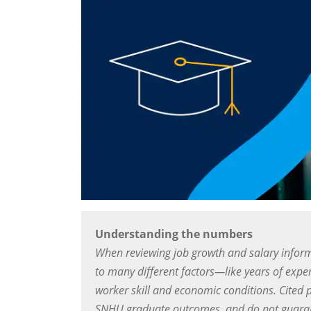
Understanding the numbers
When reviewing job growth and salary inform
to many different factors—like years of exper
worker skill and economic conditions. Cited 
SNHU graduate outcomes, and do not guarant