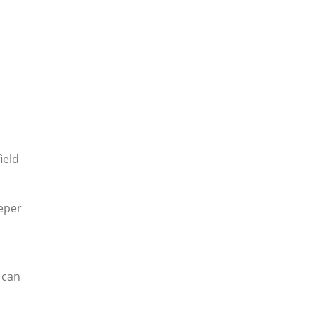
ield
eeper
 can