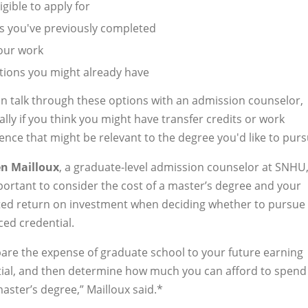
gible to apply for
s you've previously completed
our work
ations you might already have
n talk through these options with an admission counselor,
ally if you think you might have transfer credits or work
ence that might be relevant to the degree you'd like to purs
n Mailloux
, a graduate-level admission counselor at SNHU,
mportant to consider the cost of a master’s degree and your
ed return on investment when deciding whether to pursue
ed credential.
re the expense of graduate school to your future earning
ial, and then determine how much you can afford to spend
aster’s degree,” Mailloux said.*