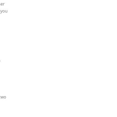
her
 you
h
 two