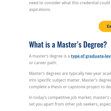
need to consider what this credential could
aspirations.
Ex
What is a Master’s Degree?
A master’s degree is a
type of graduate-lev
or career path.
Master’s degrees are typically two-year ac
into specific subject matter. Master’s degr
complete a thesis or capstone project to d
In today’s competitive job market, master’s
set you apart from other job seekers, especia