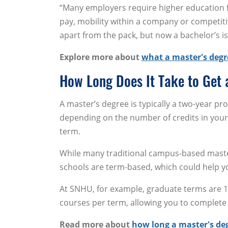
“Many employers require higher education fo
pay, mobility within a company or competiti
apart from the pack, but now a bachelor’s is
Explore more about
what a master's degr
How Long Does It Take to Get 
A master’s degree is typically a two-year pr
depending on the number of credits in you
term.
While many traditional campus-based maste
schools are term-based, which could help y
At SNHU, for example, graduate terms are 10
courses per term, allowing you to complete 
Read more about
how long a master's de