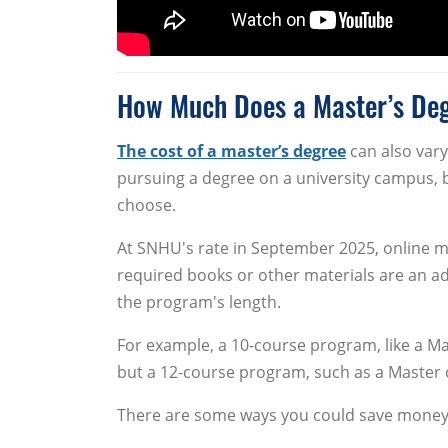
How Much Does a Master’s De
The cost of a master’s degree
can also vary
pursuing a degree on a university campus, 
choose.
At SNHU's rate in September 2025, online m
required books or other materials are an ad
the program's length.
For example, a 10-course program, like a Ma
but a 12-course program, such as a Master o
There are some ways you could save money 