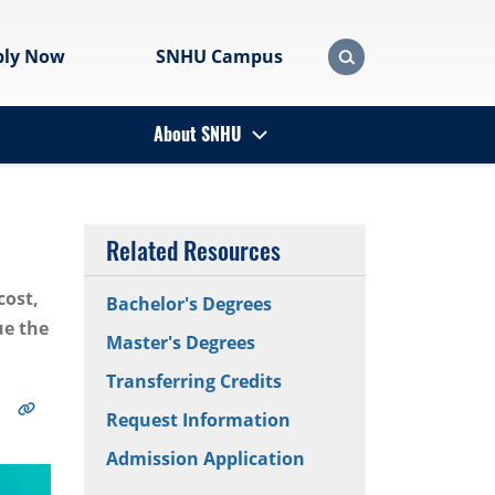
ply Now
SNHU Campus
About SNHU
Related Resources
cost,
Bachelor's Degrees
ue the
Master's Degrees
Transferring Credits
Request Information
Admission Application