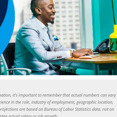
ation, it’s important to remember that actual numbers can vary
ience in the role, industry of employment, geographic location,
projections are based on Bureau of Labor Statistics data, not on
ee actual salary or job growth.