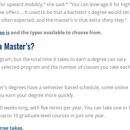
r upward mobility,” she said.* “You can leverage it for hig
ve offers … It used to be that a bachelor's degree would set
 often expected, and the master’s is that extra shiny step.”
ee is
and the types available to choose from.
a Master’s?
ogram, but the total time it takes to earn a degree can vary
r selected program and the number of classes you take eac
r's degrees have a semester-based schedule, some online
ou earn your degree more quickly.
 weeks long, with five terms per year. You can take one or
up to 10 graduate-level courses in just one year.
gree takes
.