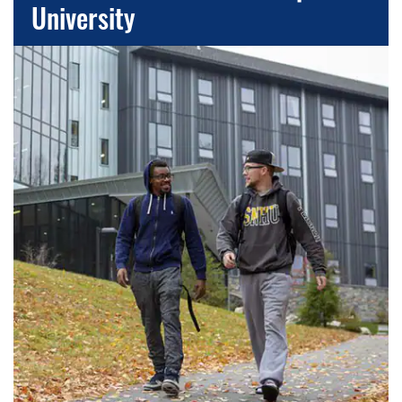
University