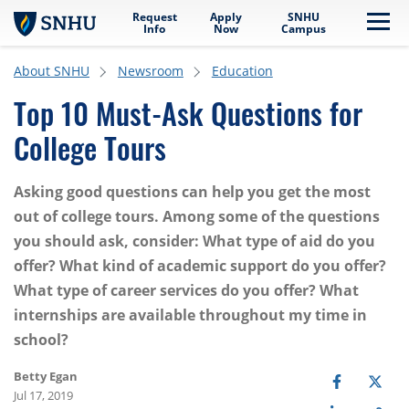
Request
Apply
SNHU
Skip to main content
Me
Info
Now
Campus
About SNHU
Newsroom
Education
Top 10 Must-Ask Questions for
College Tours
Asking good questions can help you get the most
out of college tours. Among some of the questions
you should ask, consider: What type of aid do you
offer? What kind of academic support do you offer?
What type of career services do you offer? What
internships are available throughout my time in
school?
Betty Egan
Jul 17, 2019