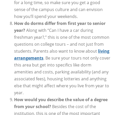
for a long time, so make sure you get a good
sense of the campus culture and can envision
how you’ll spend your weekends.
How do dorms differ from first year to senior
year?
Along with “Can I have a car during
freshman year?,” this is one of the most common
questions on college tours – and not just from
students. Parents also want to know about
living
arrangements
. Be sure your tours not only cover
this area but get into specifics like dorm
amenities and costs, parking availability (and any
associated fees), housing lotteries and anything
else that might affect where you live from year to
year.
How would you describe the value of a degree
from your school?
Besides the cost of the
institution, this is one of the most important