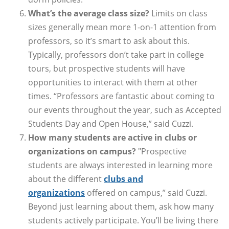
What’s the average class size?
Limits on class
sizes generally mean more 1-on-1 attention from
professors, so it’s smart to ask about this.
Typically, professors don’t take part in college
tours, but prospective students will have
opportunities to interact with them at other
times. “Professors are fantastic about coming to
our events throughout the year, such as Accepted
Students Day and Open House,” said Cuzzi.
How many students are active in clubs or
organizations on campus?
"Prospective
students are always interested in learning more
about the different
clubs and
organizations
offered on campus,” said Cuzzi.
Beyond just learning about them, ask how many
students actively participate. You’ll be living there