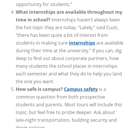
opportunity for students.”
What internships are available throughout my
time in school?
Internships haven’t always been
the hot topic they are today. “Lately,” said Cuzzi,
“there has been quite a bit of interest from
students in making sure
internships
are available
during their time at the university.” If you can, dig
deep to find out about corporate partners, how
many students the school places in internships
each semester and what they do to help you land
the one you want.
How safe is campus?
Campus safety
is a
common question from both prospective
students and parents. Most tours will include this
topic, but feel free to probe deeper. Ask about
late-night transportation, building security and
dorm policies.