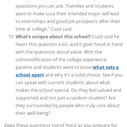
questions you can ask. “Families and students
want to make sure their intended major will lead
to internships and good job prospects after their
time at college,” Cuzzi said.
What’s unique about this school?
Cuzzi said he
hears this question a lot, and it goes hand in hand
with the questions about value. With the
commodification of the college experience,
parents and students want to know
what sets a
school apart
and why it’s a solid choice. See if you
can speak with current students about what
makes the school special. Do they feel valued and
supported and not just a random student? Are
they surrounded by people who truly care about
their well-being?
Keep these questions top of mind as you prepare for