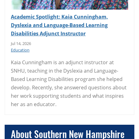
Academic Spotlight: Kaia Cunningham,
Dyslexia and Language-Based Learning
Disabilities Adjunct Instructor
Jul 14, 2026
Education
Kaia Cunningham is an adjunct instructor at
SNHU, teaching in the Dyslexia and Language-
Based Learning Disabilities program she helped
develop. Recently, she answered questions about
her work supporting students and what inspires
her as an educator.
About Southern New Hampshire