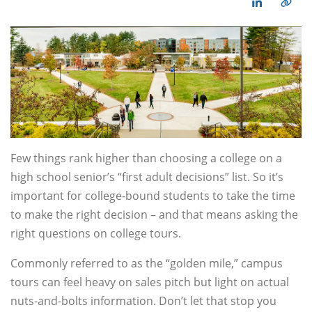
Few things rank higher than choosing a college on a
high school senior’s “first adult decisions” list. So it’s
important for college-bound students to take the time
to make the right decision – and that means asking the
right questions on college tours.
Commonly referred to as the “golden mile,” campus
tours can feel heavy on sales pitch but light on actual
nuts-and-bolts information. Don’t let that stop you