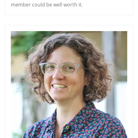
member could be well worth it.