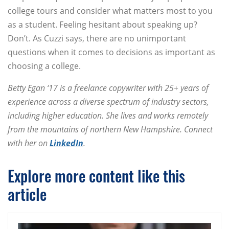
college tours and consider what matters most to you
as a student. Feeling hesitant about speaking up?
Don’t. As Cuzzi says, there are no unimportant
questions when it comes to decisions as important as
choosing a college.
Betty Egan ‘17 is a freelance copywriter with 25+ years of
experience across a diverse spectrum of industry sectors,
including higher education. She lives and works remotely
from the mountains of northern New Hampshire. Connect
with her on
LinkedIn
.
Explore more content like this
article