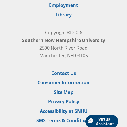
Employment
Library
Copyright © 2026
Southern New Hampshire University
2500 North River Road
Manchester, NH 03106
Contact Us
Consumer Information
Site Map
Privacy Policy
Accessibility at SNHU
Virtual
SMS Terms & Conditions
Assistant