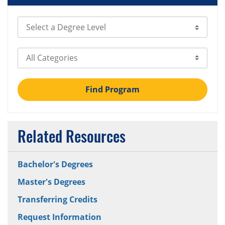
Select Degree Level
Select Category
Find Program
Related Resources
Bachelor's Degrees
Master's Degrees
Transferring Credits
Request Information