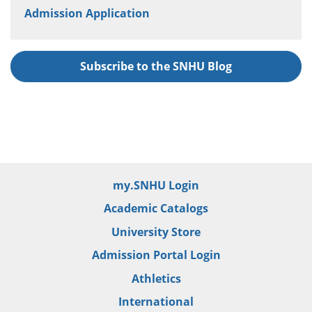
Admission Application
Subscribe to the SNHU Blog
my.SNHU Login
Academic Catalogs
University Store
Admission Portal Login
Athletics
International