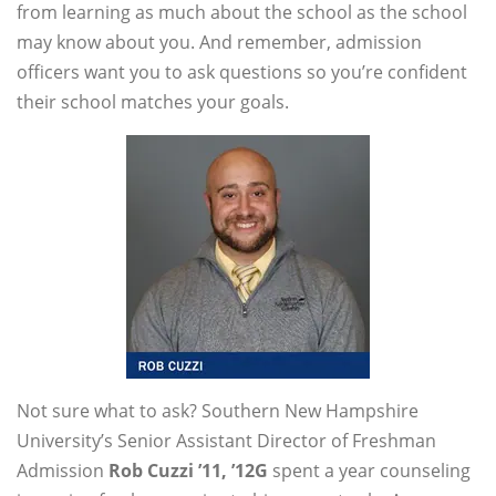
from learning as much about the school as the school
may know about you. And remember, admission
officers want you to ask questions so you’re confident
their school matches your goals.
Not sure what to ask? Southern New Hampshire
University’s Senior Assistant Director of Freshman
Admission
Rob Cuzzi ’11, ’12G
spent a year counseling