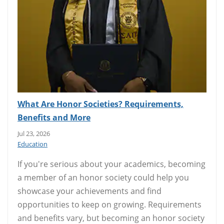
What Are Honor Societies? Requirements,
Benefits and More
Jul 23, 2026
Education
If you're serious about your academics, becoming
a member of an honor society could help you
showcase your achievements and find
opportunities to keep on growing. Requirements
and benefits vary, but becoming an honor society