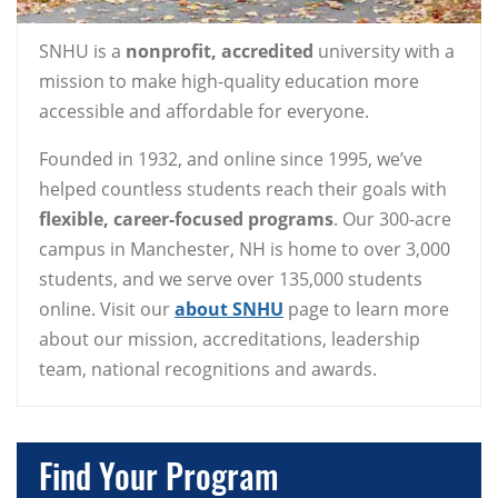
SNHU is a
nonprofit, accredited
university with a
mission to make high-quality education more
accessible and affordable for everyone.
Founded in 1932, and online since 1995, we’ve
helped countless students reach their goals with
flexible, career-focused programs
. Our 300-acre
campus in Manchester, NH is home to over 3,000
students, and we serve over 135,000 students
online. Visit our
about SNHU
page to learn more
about our mission, accreditations, leadership
team, national recognitions and awards.
Find Your Program