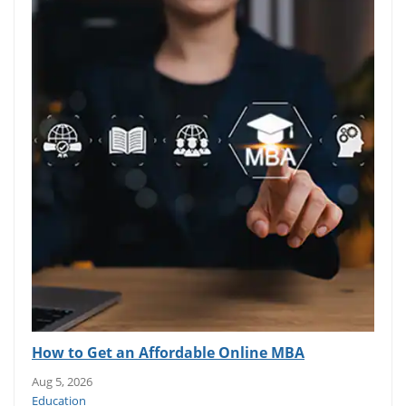
How to Get an Affordable Online MBA
Aug 5, 2026
Education