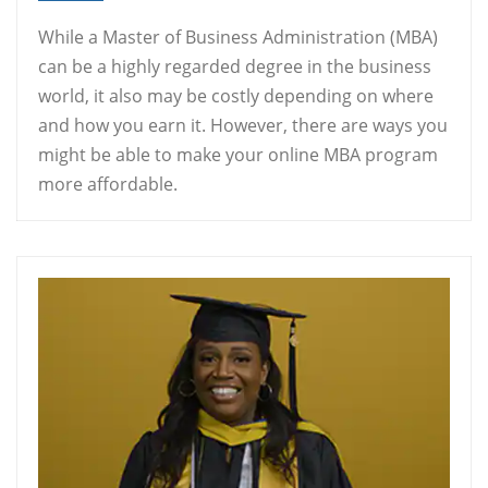
While a Master of Business Administration (MBA)
can be a highly regarded degree in the business
world, it also may be costly depending on where
and how you earn it. However, there are ways you
might be able to make your online MBA program
more affordable.