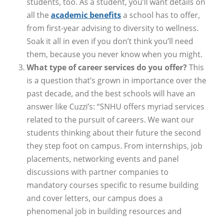
students, too. As a student, you’ll want details on
all the
academic benefits
a school has to offer,
from first-year advising to diversity to wellness.
Soak it all in even if you don’t think you’ll need
them, because you never know when you might.
What type of career services do you offer?
This
is a question that’s grown in importance over the
past decade, and the best schools will have an
answer like Cuzzi’s: “SNHU offers myriad services
related to the pursuit of careers. We want our
students thinking about their future the second
they step foot on campus. From internships, job
placements, networking events and panel
discussions with partner companies to
mandatory courses specific to resume building
and cover letters, our campus does a
phenomenal job in building resources and