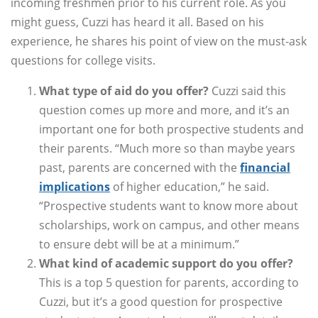
incoming freshmen prior to his current role. As you
might guess, Cuzzi has heard it all. Based on his
experience, he shares his point of view on the must-ask
questions for college visits.
What type of aid do you offer?
Cuzzi said this
question comes up more and more, and it’s an
important one for both prospective students and
their parents. “Much more so than maybe years
past, parents are concerned with the
financial
implications
of higher education,” he said.
“Prospective students want to know more about
scholarships, work on campus, and other means
to ensure debt will be at a minimum.”
What kind of academic support do you offer?
This is a top 5 question for parents, according to
Cuzzi, but it’s a good question for prospective