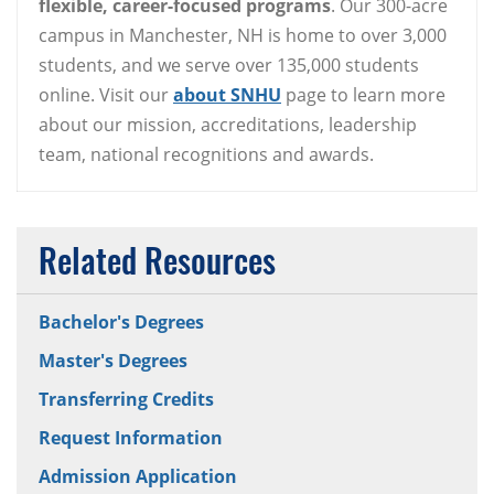
flexible, career-focused programs
. Our 300-acre
campus in Manchester, NH is home to over 3,000
students, and we serve over 135,000 students
online. Visit our
about SNHU
page to learn more
about our mission, accreditations, leadership
team, national recognitions and awards.
Related Resources
Bachelor's Degrees
Master's Degrees
Transferring Credits
Request Information
Admission Application