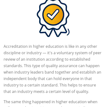
Accreditation in higher education is like in any other
discipline or industry — it's a voluntary system of peer
review of an institution according to established
standards. This type of quality assurance can happen
when industry leaders band together and establish an
independent body that can hold everyone in that
industry to a certain standard. This helps to ensure
that an industry meets a certain level of quality.
The same thing happened in higher education when