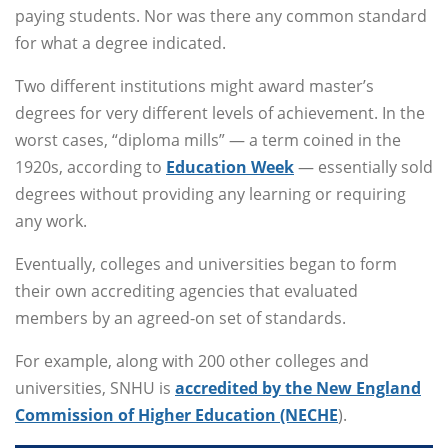
paying students. Nor was there any common standard
for what a degree indicated.
Two different institutions might award master’s
degrees for very different levels of achievement. In the
worst cases, “diploma mills” — a term coined in the
1920s, according to
Education Week
— essentially sold
degrees without providing any learning or requiring
any work.
Eventually, colleges and universities began to form
their own accrediting agencies that evaluated
members by an agreed-on set of standards.
For example, along with 200 other colleges and
universities, SNHU is
accredited by the New England
Commission of Higher Education (NECHE
).