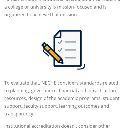
a college or university is mission-focused and is
organized to achieve that mission.
To evaluate that, NECHE considers standards related
to planning, governance, financial and infrastructure
resources, design of the academic programs, student
support, faculty support, learning outcomes and
transparency.
Institutional accreditation doesn’t consider other