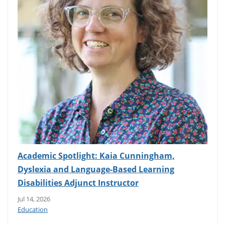
Academic Spotlight: Kaia Cunningham,
Dyslexia and Language-Based Learning
Disabilities Adjunct Instructor
Jul 14, 2026
Education