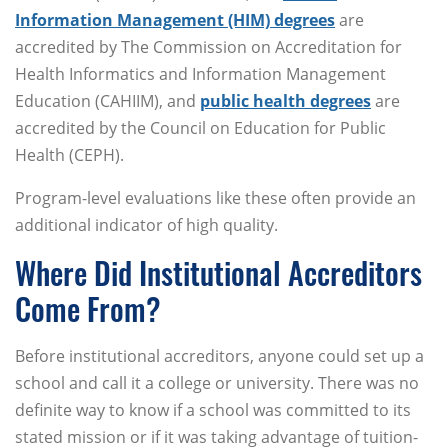
Information Management (HIM) degrees
are
accredited by The Commission on Accreditation for
Health Informatics and Information Management
Education (CAHIIM), and
public health degrees
are
accredited by the Council on Education for Public
Health (CEPH).
Program-level evaluations like these often provide an
additional indicator of high quality.
Where Did Institutional Accreditors
Come From?
Before institutional accreditors, anyone could set up a
school and call it a college or university. There was no
definite way to know if a school was committed to its
stated mission or if it was taking advantage of tuition-