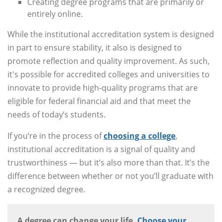
Creating degree programs that are primarily or
entirely online.
While the institutional accreditation system is designed
in part to ensure stability, it also is designed to
promote reflection and quality improvement. As such,
it's possible for accredited colleges and universities to
innovate to provide high-quality programs that are
eligible for federal financial aid and that meet the
needs of today’s students.
If you’re in the process of
choosing a college
,
institutional accreditation is a signal of quality and
trustworthiness — but it’s also more than that. It’s the
difference between whether or not you’ll graduate with
a recognized degree.
A degree can change your life.
Choose your