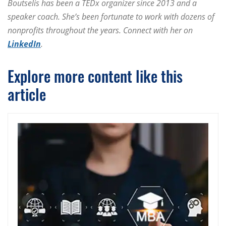
Boutselis has been a TEDx organizer since 2013 and a
speaker coach. She’s been fortunate to work with dozens of
nonprofits throughout the years. Connect with her on
LinkedIn
.
Explore more content like this
article