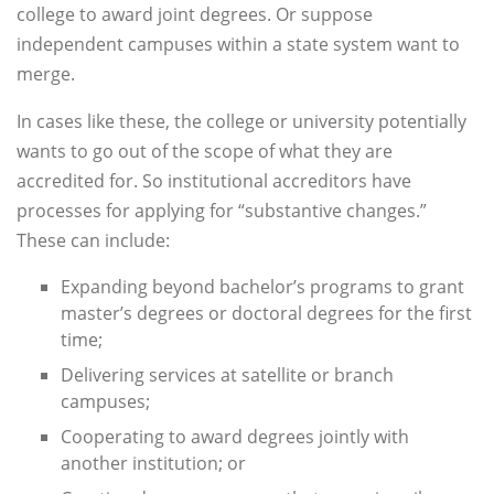
college to award joint degrees. Or suppose
independent campuses within a state system want to
merge.
In cases like these, the college or university potentially
wants to go out of the scope of what they are
accredited for. So institutional accreditors have
processes for applying for “substantive changes.”
These can include:
Expanding beyond bachelor’s programs to grant
master’s degrees or doctoral degrees for the first
time;
Delivering services at satellite or branch
campuses;
Cooperating to award degrees jointly with
another institution; or