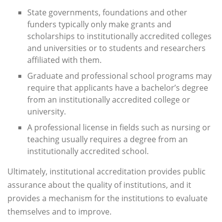
State governments, foundations and other
funders typically only make grants and
scholarships to institutionally accredited colleges
and universities or to students and researchers
affiliated with them.
Graduate and professional school programs may
require that applicants have a bachelor’s degree
from an institutionally accredited college or
university.
A professional license in fields such as nursing or
teaching usually requires a degree from an
institutionally accredited school.
Ultimately, institutional accreditation provides public
assurance about the quality of institutions, and it
provides a mechanism for the institutions to evaluate
themselves and to improve.