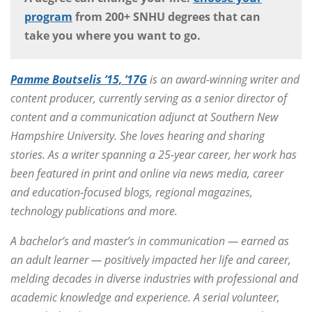
program
from 200+ SNHU degrees that can
take you where you want to go.
Pamme Boutselis ’15, ’17G
is an award-winning writer and
content producer, currently serving as a senior director of
content and a communication adjunct at Southern New
Hampshire University. She loves hearing and sharing
stories. As a writer spanning a 25-year career, her work has
been featured in print and online via news media, career
and education-focused blogs, regional magazines,
technology publications and more.
A bachelor’s and master’s in communication — earned as
an adult learner — positively impacted her life and career,
melding decades in diverse industries with professional and
academic knowledge and experience. A serial volunteer,