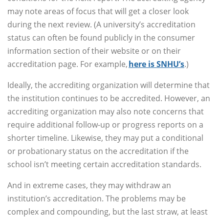
may note areas of focus that will get a closer look
during the next review. (A university’s accreditation
status can often be found publicly in the consumer
information section of their website or on their
accreditation page. For example,
here is SNHU’s
.)
Ideally, the accrediting organization will determine that
the institution continues to be accredited. However, an
accrediting organization may also note concerns that
require additional follow-up or progress reports on a
shorter timeline. Likewise, they may put a conditional
or probationary status on the accreditation if the
school isn’t meeting certain accreditation standards.
And in extreme cases, they may withdraw an
institution’s accreditation. The problems may be
complex and compounding, but the last straw, at least