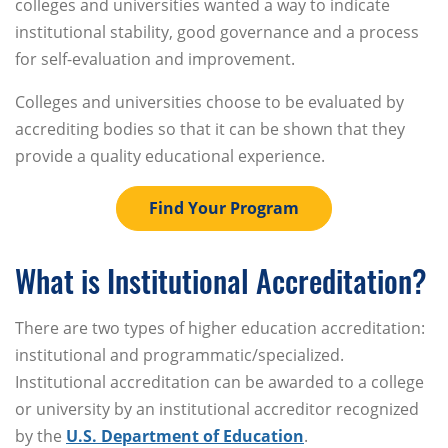
colleges and universities wanted a way to indicate
institutional stability, good governance and a process
for self-evaluation and improvement.
Colleges and universities choose to be evaluated by
accrediting bodies so that it can be shown that they
provide a quality educational experience.
Find Your Program
What is Institutional Accreditation?
There are two types of higher education accreditation:
institutional and programmatic/specialized.
Institutional accreditation can be awarded to a college
or university by an institutional accreditor recognized
by the
U.S. Department of Education
.