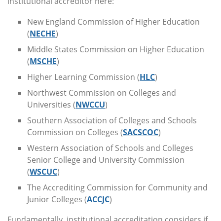
institutional accreditor here:
New England Commission of Higher Education
(
NECHE
)
Middle States Commission on Higher Education
(
MSCHE
)
Higher Learning Commission (
HLC
)
Northwest Commission on Colleges and
Universities (
NWCCU
)
Southern Association of Colleges and Schools
Commission on Colleges (
SACSCOC
)
Western Association of Schools and Colleges
Senior College and University Commission
(
WSCUC
)
The Accrediting Commission for Community and
Junior Colleges (
ACCJC
)
Fundamentally, institutional accreditation considers if