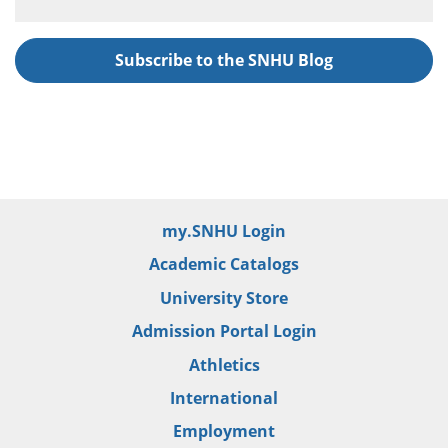
Subscribe to the SNHU Blog
my.SNHU Login
Academic Catalogs
University Store
Admission Portal Login
Athletics
International
Employment