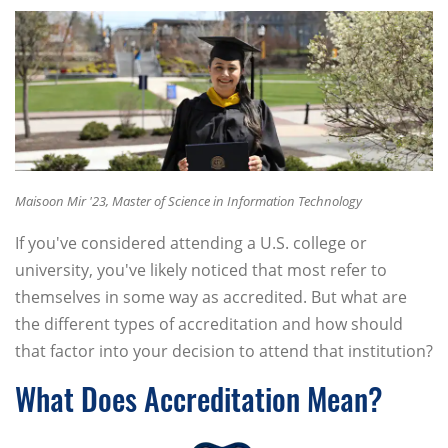
Maisoon Mir '23, Master of Science in Information Technology
If you've considered attending a U.S. college or
university, you've likely noticed that most refer to
themselves in some way as accredited. But what are
the different types of accreditation and how should
that factor into your decision to attend that institution?
What Does Accreditation Mean?