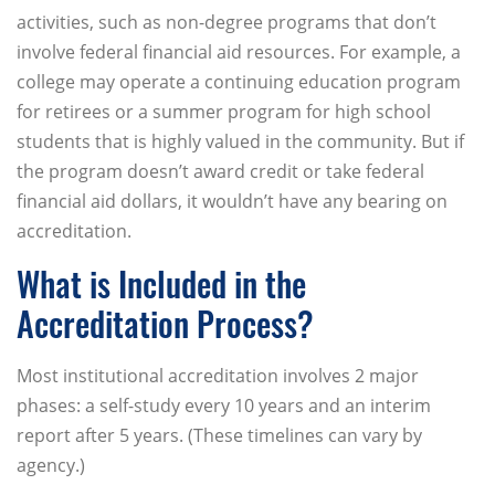
activities, such as non-degree programs that don’t
involve federal financial aid resources. For example, a
college may operate a continuing education program
for retirees or a summer program for high school
students that is highly valued in the community. But if
the program doesn’t award credit or take federal
financial aid dollars, it wouldn’t have any bearing on
accreditation.
What is Included in the
Accreditation Process?
Most institutional accreditation involves 2 major
phases: a self-study every 10 years and an interim
report after 5 years. (These timelines can vary by
agency.)