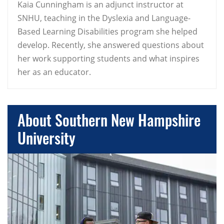
Kaia Cunningham is an adjunct instructor at
SNHU, teaching in the Dyslexia and Language-
Based Learning Disabilities program she helped
develop. Recently, she answered questions about
her work supporting students and what inspires
her as an educator.
About Southern New Hampshire
University