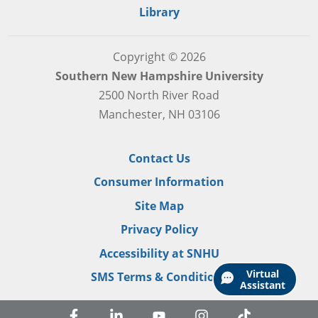
Library
Copyright © 2026
Southern New Hampshire University
2500 North River Road
Manchester, NH 03106
Contact Us
Consumer Information
Site Map
Privacy Policy
Accessibility at SNHU
Virtual
SMS Terms & Conditions
Assistant