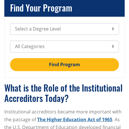
Find Your Program
Select Degree Level
Select Category
Find Program
What is the Role of the Institutional
Accreditors Today?
Institutional accreditors became more important with
the passage of
The Higher Education Act of 1965
. As
the U.S. Department of Education developed financial