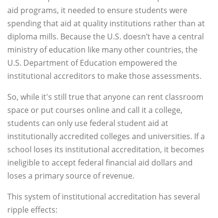
aid programs, it needed to ensure students were
spending that aid at quality institutions rather than at
diploma mills. Because the U.S. doesn’t have a central
ministry of education like many other countries, the
U.S. Department of Education empowered the
institutional accreditors to make those assessments.
So, while it's still true that anyone can rent classroom
space or put courses online and call it a college,
students can only use federal student aid at
institutionally accredited colleges and universities. If a
school loses its institutional accreditation, it becomes
ineligible to accept federal financial aid dollars and
loses a primary source of revenue.
This system of institutional accreditation has several
ripple effects: