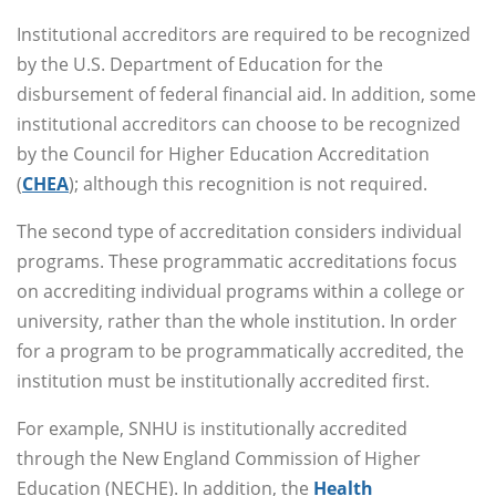
Institutional accreditors are required to be recognized
by the U.S. Department of Education for the
disbursement of federal financial aid. In addition, some
institutional accreditors can choose to be recognized
by the Council for Higher Education Accreditation
(
CHEA
); although this recognition is not required.
The second type of accreditation considers individual
programs. These programmatic accreditations focus
on accrediting individual programs within a college or
university, rather than the whole institution. In order
for a program to be programmatically accredited, the
institution must be institutionally accredited first.
For example, SNHU is institutionally accredited
through the New England Commission of Higher
Education (NECHE). In addition, the
Health