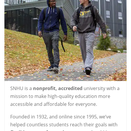
SNHU is a
nonprofit, accredited
university with a
mission to make high-quality education more
accessible and affordable for everyone.
Founded in 1932, and online since 1995, we’ve
helped countless students reach their goals with