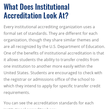
What Does Institutional
Accreditation Look At?
Every institutional accrediting organization uses a
formal set of standards. They are different for each
organization, though they share similar themes and
are all recognized by the U.S. Department of Education.
One of the benefits of institutional accreditation is that
it allows students the ability to transfer credits from
one institution to another more easily within the
United States. Students are encouraged to check with
the registrar or admissions office of the school to
which they intend to apply for specific transfer credit
requirements.
You can see the accreditation standards for each