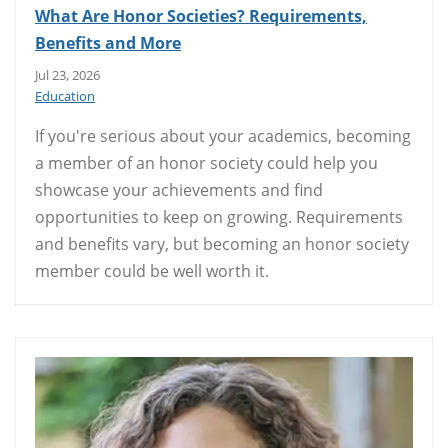
What Are Honor Societies? Requirements,
Benefits and More
Jul 23, 2026
Education
If you're serious about your academics, becoming
a member of an honor society could help you
showcase your achievements and find
opportunities to keep on growing. Requirements
and benefits vary, but becoming an honor society
member could be well worth it.