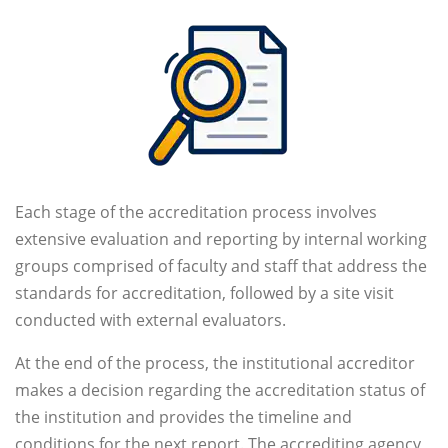
Each stage of the accreditation process involves
extensive evaluation and reporting by internal working
groups comprised of faculty and staff that address the
standards for accreditation, followed by a site visit
conducted with external evaluators.
At the end of the process, the institutional accreditor
makes a decision regarding the accreditation status of
the institution and provides the timeline and
conditions for the next report. The accrediting agency