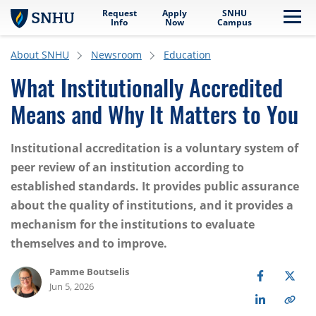
Request
Apply
SNHU
Skip to main content
Me
Info
Now
Campus
About SNHU
Newsroom
Education
What Institutionally Accredited
Means and Why It Matters to You
Institutional accreditation is a voluntary system of
peer review of an institution according to
established standards. It provides public assurance
about the quality of institutions, and it provides a
mechanism for the institutions to evaluate
themselves and to improve.
Pamme Boutselis
Jun 5, 2026