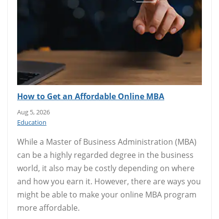
How to Get an Affordable Online MBA
Aug 5, 2026
Education
While a Master of Business Administration (MBA)
can be a highly regarded degree in the business
world, it also may be costly depending on where
and how you earn it. However, there are ways you
might be able to make your online MBA program
more affordable.