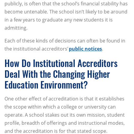
publicly, is often that the school’s financial stability has
become untenable. The school isn’t likely to be around
in a few years to graduate any new students it is
admitting.
Each of these kinds of decisions can often be found in
the institutional accreditors’
public notices
.
How Do Institutional Accreditors
Deal With the Changing Higher
Education Environment?
One other effect of accreditation is that it establishes
the scope within which a college or university can
operate. A school stakes out its own mission, student
profile, breadth of offerings and instructional modes,
and the accreditation is for that stated scope.