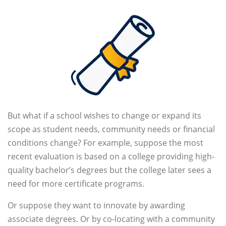
But what if a school wishes to change or expand its
scope as student needs, community needs or financial
conditions change? For example, suppose the most
recent evaluation is based on a college providing high-
quality bachelor’s degrees but the college later sees a
need for more certificate programs.
Or suppose they want to innovate by awarding
associate degrees. Or by co-locating with a community