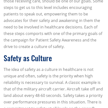
those receiving care, should be one of our goals. Some
steps to get us to this level includes encouraging
patients to speak out, empowering them to be
advocates for their safety and awakening in them the
need to be involved in healthcare decisions. Each of
these steps comports with one of the primary goals of
the campaign for Patient Safety Awareness and the
drive to create a culture of safety.
Safety as Culture
The idea of safety as a culture in healthcare is not
unique and often, safety is the priority when high
reliability is necessary to survival. A classic example is
that of the military aircraft carrier. Aircraft take off and
land about every 48-60 seconds. Safety takes a priority
over performance pressures in this situation. There is