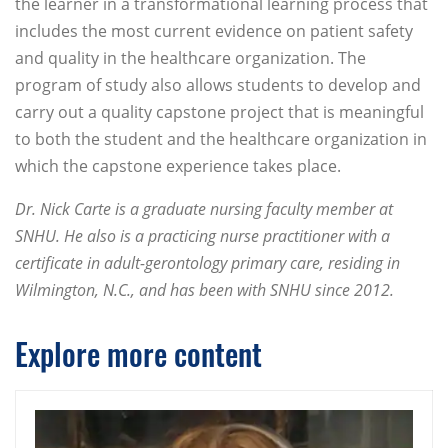
the learner in a transformational learning process that
includes the most current evidence on patient safety
and quality in the healthcare organization. The
program of study also allows students to develop and
carry out a quality capstone project that is meaningful
to both the student and the healthcare organization in
which the capstone experience takes place.
Dr. Nick Carte is a graduate nursing faculty member at
SNHU. He also is a practicing nurse practitioner with a
certificate in adult-gerontology primary care, residing in
Wilmington, N.C., and has been with SNHU since 2012.
Explore more content