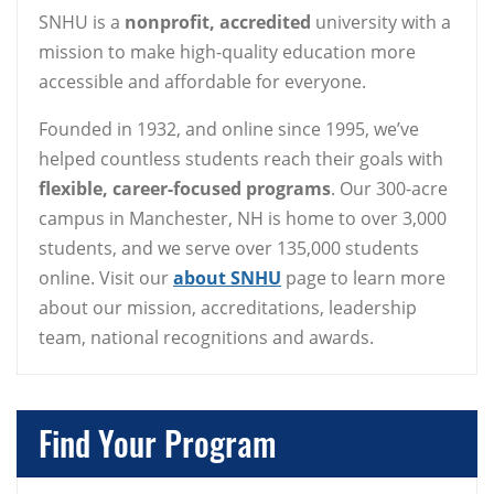
SNHU is a
nonprofit, accredited
university with a
mission to make high-quality education more
accessible and affordable for everyone.
Founded in 1932, and online since 1995, we’ve
helped countless students reach their goals with
flexible, career-focused programs
. Our 300-acre
campus in Manchester, NH is home to over 3,000
students, and we serve over 135,000 students
online. Visit our
about SNHU
page to learn more
about our mission, accreditations, leadership
team, national recognitions and awards.
Find Your Program