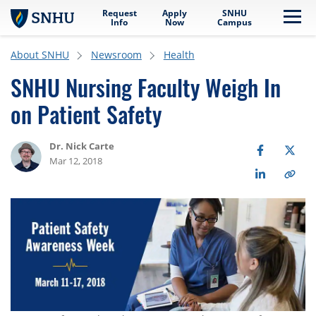
Request
Apply
SNHU
Skip to main content
Me
Info
Now
Campus
About SNHU
Newsroom
Health
SNHU Nursing Faculty Weigh In
on Patient Safety
Dr. Nick Carte
Mar 12, 2018