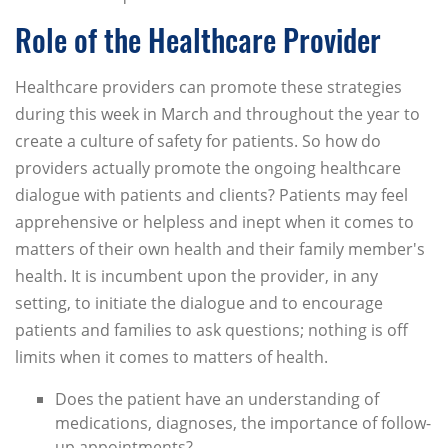
Role of the Healthcare Provider
Healthcare providers can promote these strategies
during this week in March and throughout the year to
create a culture of safety for patients. So how do
providers actually promote the ongoing healthcare
dialogue with patients and clients? Patients may feel
apprehensive or helpless and inept when it comes to
matters of their own health and their family member's
health. It is incumbent upon the provider, in any
setting, to initiate the dialogue and to encourage
patients and families to ask questions; nothing is off
limits when it comes to matters of health.
Does the patient have an understanding of
medications, diagnoses, the importance of follow-
up appointments?