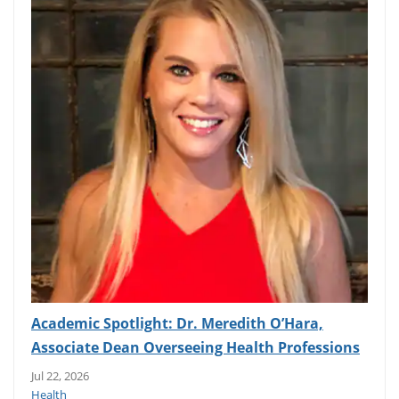
Academic Spotlight: Dr. Meredith O’Hara,
Associate Dean Overseeing Health Professions
Jul 22, 2026
Health