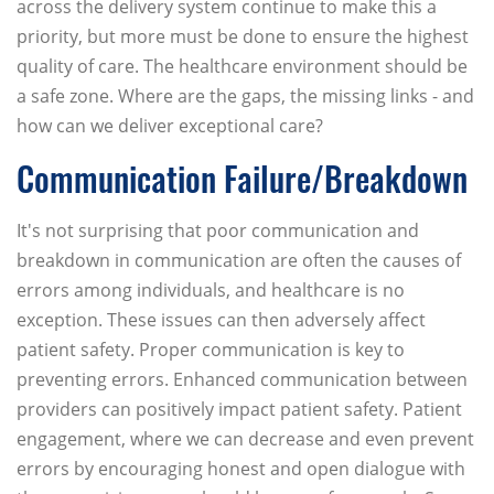
across the delivery system continue to make this a
priority, but more must be done to ensure the highest
quality of care. The healthcare environment should be
a safe zone. Where are the gaps, the missing links - and
how can we deliver exceptional care?
Communication Failure/Breakdown
It's not surprising that poor communication and
breakdown in communication are often the causes of
errors among individuals, and healthcare is no
exception. These issues can then adversely affect
patient safety. Proper communication is key to
preventing errors. Enhanced communication between
providers can positively impact patient safety. Patient
engagement, where we can decrease and even prevent
errors by encouraging honest and open dialogue with