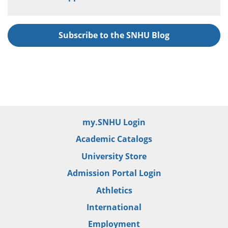
Subscribe to the SNHU Blog
my.SNHU Login
Academic Catalogs
University Store
Admission Portal Login
Athletics
International
Employment