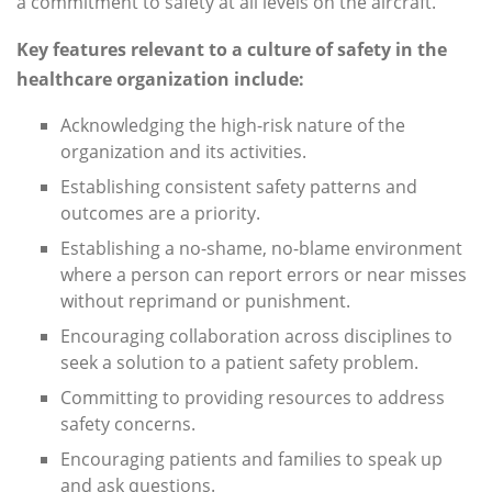
a commitment to safety at all levels on the aircraft.
Key features relevant to a culture of safety in the
healthcare organization include:
Acknowledging the high-risk nature of the
organization and its activities.
Establishing consistent safety patterns and
outcomes are a priority.
Establishing a no-shame, no-blame environment
where a person can report errors or near misses
without reprimand or punishment.
Encouraging collaboration across disciplines to
seek a solution to a patient safety problem.
Committing to providing resources to address
safety concerns.
Encouraging patients and families to speak up
and ask questions.