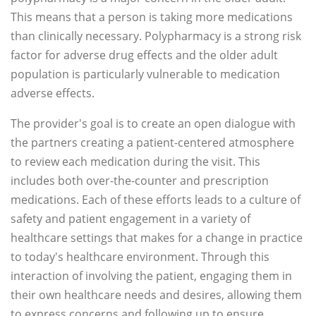
This means that a person is taking more medications
than clinically necessary. Polypharmacy is a strong risk
factor for adverse drug effects and the older adult
population is particularly vulnerable to medication
adverse effects.
The provider's goal is to create an open dialogue with
the partners creating a patient-centered atmosphere
to review each medication during the visit. This
includes both over-the-counter and prescription
medications. Each of these efforts leads to a culture of
safety and patient engagement in a variety of
healthcare settings that makes for a change in practice
to today's healthcare environment. Through this
interaction of involving the patient, engaging them in
their own healthcare needs and desires, allowing them
to express concerns and following up to ensure