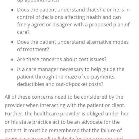
Does the patient understand that she or he is in
control of decisions affecting health and can
freely agree or disagree with a proposed plan of
care?
Does the patient understand alternative modes
of treatment?
Are there concerns about cost issues?
Is a care manager necessary to help guide the
patient through the maze of co-payments,
deductibles and out-of-pocket costs?
All of these concerns need to be considered by the
provider when interacting with the patient or client.
Further, the healthcare provider is obliged under her
or his state practice act to be an advocate for the
patient. It must be remembered that the failure of
advocacy can result in liability for the provider and,