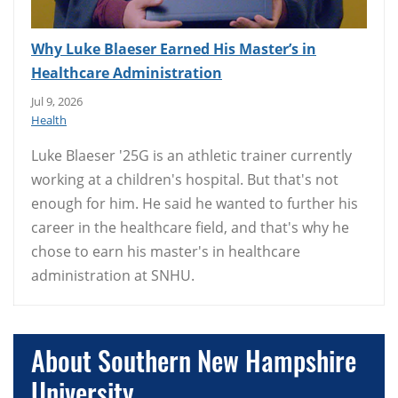
Why Luke Blaeser Earned His Master’s in
Healthcare Administration
Jul 9, 2026
Health
Luke Blaeser '25G is an athletic trainer currently
working at a children's hospital. But that's not
enough for him. He said he wanted to further his
career in the healthcare field, and that's why he
chose to earn his master's in healthcare
administration at SNHU.
About Southern New Hampshire
University