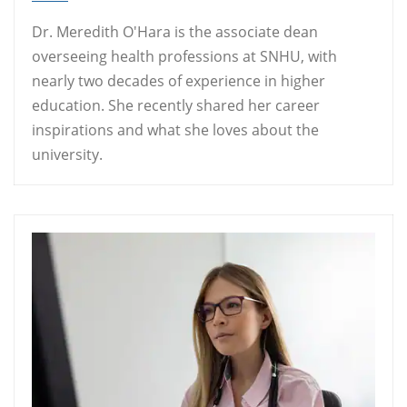
Dr. Meredith O'Hara is the associate dean
overseeing health professions at SNHU, with
nearly two decades of experience in higher
education. She recently shared her career
inspirations and what she loves about the
university.