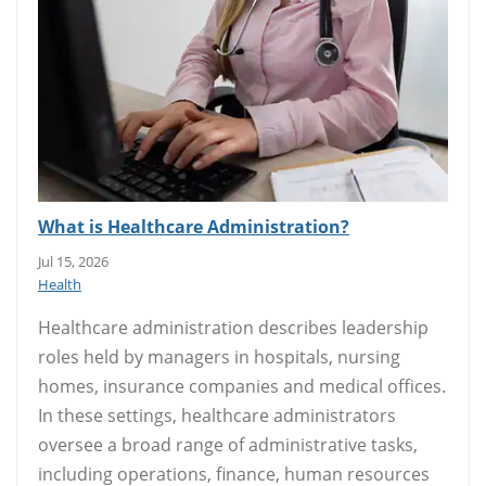
What is Healthcare Administration?
Jul 15, 2026
Health
Healthcare administration describes leadership
roles held by managers in hospitals, nursing
homes, insurance companies and medical offices.
In these settings, healthcare administrators
oversee a broad range of administrative tasks,
including operations, finance, human resources