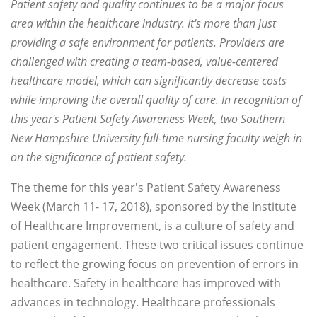
Patient safety and quality continues to be a major focus
area within the healthcare industry. It's more than just
providing a safe environment for patients. Providers are
challenged with creating a team-based, value-centered
healthcare model, which can significantly decrease costs
while improving the overall quality of care. In recognition of
this year's Patient Safety Awareness Week, two Southern
New Hampshire University full-time nursing faculty weigh in
on the significance of patient safety.
The theme for this year's Patient Safety Awareness
Week (March 11- 17, 2018), sponsored by the Institute
of Healthcare Improvement, is a culture of safety and
patient engagement. These two critical issues continue
to reflect the growing focus on prevention of errors in
healthcare. Safety in healthcare has improved with
advances in technology. Healthcare professionals