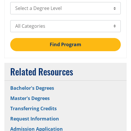
Select Degree Level
Select Category
Find Program
Related Resources
Bachelor's Degrees
Master's Degrees
Transferring Credits
Request Information
Admission Application