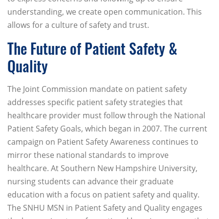
understanding, we create open communication. This
allows for a culture of safety and trust.
The Future of Patient Safety &
Quality
The Joint Commission mandate on patient safety
addresses specific patient safety strategies that
healthcare provider must follow through the National
Patient Safety Goals, which began in 2007. The current
campaign on Patient Safety Awareness continues to
mirror these national standards to improve
healthcare. At Southern New Hampshire University,
nursing students can advance their graduate
education with a focus on patient safety and quality.
The SNHU MSN in Patient Safety and Quality engages