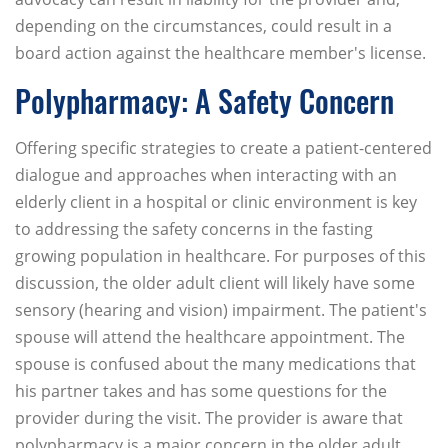
depending on the circumstances, could result in a
board action against the healthcare member's license.
Polypharmacy: A Safety Concern
Offering specific strategies to create a patient-centered
dialogue and approaches when interacting with an
elderly client in a hospital or clinic environment is key
to addressing the safety concerns in the fasting
growing population in healthcare. For purposes of this
discussion, the older adult client will likely have some
sensory (hearing and vision) impairment. The patient's
spouse will attend the healthcare appointment. The
spouse is confused about the many medications that
his partner takes and has some questions for the
provider during the visit. The provider is aware that
polypharmacy is a major concern in the older adult.