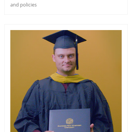
and policies