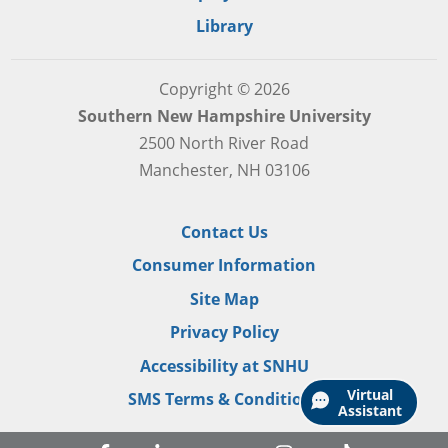
Library
Copyright © 2026
Southern New Hampshire University
2500 North River Road
Manchester, NH 03106
Contact Us
Consumer Information
Site Map
Privacy Policy
Accessibility at SNHU
Virtual
SMS Terms & Conditions
Assistant