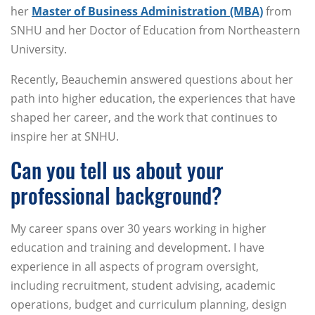
her
Master of Business Administration (MBA)
from
SNHU and her Doctor of Education from Northeastern
University.
Recently, Beauchemin answered questions about her
path into higher education, the experiences that have
shaped her career, and the work that continues to
inspire her at SNHU.
Can you tell us about your
professional background?
My career spans over 30 years working in higher
education and training and development. I have
experience in all aspects of program oversight,
including recruitment, student advising, academic
operations, budget and curriculum planning, design