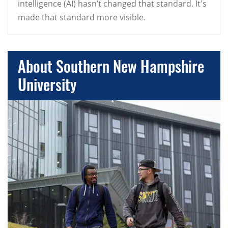
intelligence (AI) hasn’t changed that standard. It's
made that standard more visible.
About Southern New Hampshire
University