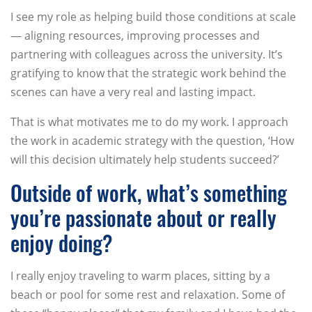
I see my role as helping build those conditions at scale
— aligning resources, improving processes and
partnering with colleagues across the university. It’s
gratifying to know that the strategic work behind the
scenes can have a very real and lasting impact.
That is what motivates me to do my work. I approach
the work in academic strategy with the question, ‘How
will this decision ultimately help students succeed?’
Outside of work, what’s something
you’re passionate about or really
enjoy doing?
I really enjoy traveling to warm places, sitting by a
beach or pool for some rest and relaxation. Some of