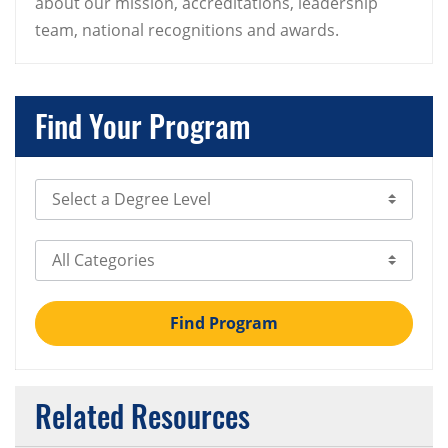
about our mission, accreditations, leadership
team, national recognitions and awards.
Find Your Program
Select Degree Level
Select Category
Find Program
Related Resources