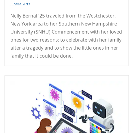
Liberal Arts
Nelly Bernal '25 traveled from the Westchester,
New York area to her Southern New Hampshire
University (SNHU) Commencement with her loved
ones for two reasons: to celebrate with her family
after a tragedy and to show the little ones in her
family that it could be done.