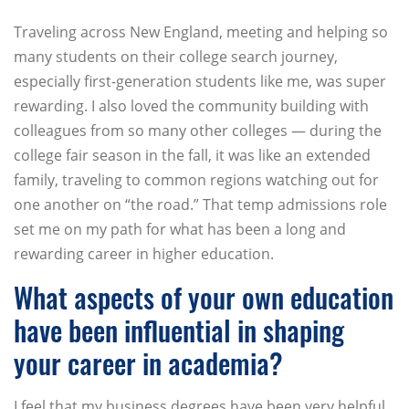
Traveling across New England, meeting and helping so
many students on their college search journey,
especially first-generation students like me, was super
rewarding. I also loved the community building with
colleagues from so many other colleges — during the
college fair season in the fall, it was like an extended
family, traveling to common regions watching out for
one another on “the road.” That temp admissions role
set me on my path for what has been a long and
rewarding career in higher education.
What aspects of your own education
have been influential in shaping
your career in academia?
I feel that my business degrees have been very helpful