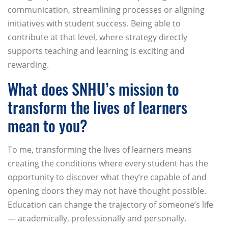
communication, streamlining processes or aligning
initiatives with student success. Being able to
contribute at that level, where strategy directly
supports teaching and learning is exciting and
rewarding.
What does SNHU’s mission to
transform the lives of learners
mean to you?
To me, transforming the lives of learners means
creating the conditions where every student has the
opportunity to discover what they’re capable of and
opening doors they may not have thought possible.
Education can change the trajectory of someone’s life
— academically, professionally and personally.