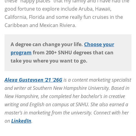
these “happy places” that my family and I have had the
good fortune to explore include Aruba, Hawaii,
California, Florida and some really fun cruises in the
Caribbean and Mexican Riviera.
A degree can change your life.
Choose your
program
from 200+ SNHU degrees that can
take you where you want to go.
Alexa Gustavsen ’21 '26G
is a content marketing specialist
and writer at Southern New Hampshire University. Based in
New Hampshire, she completed her bachelor's in creative
writing and English on campus at SNHU. She also earned a
master's in marketing from the university. Connect with her
on
LinkedIn
.