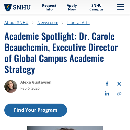
Request
Apply
SNHU
Skip to main content
Me
Info
Now
Campus
About SNHU
Newsroom
Liberal Arts
Academic Spotlight: Dr. Carole
Beauchemin, Executive Director
of Global Campus Academic
Strategy
Alexa Gustavsen
Feb 6, 2026
Find Your Program