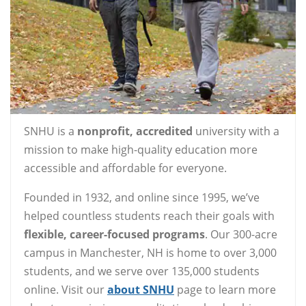
SNHU is a
nonprofit, accredited
university with a
mission to make high-quality education more
accessible and affordable for everyone.
Founded in 1932, and online since 1995, we’ve
helped countless students reach their goals with
flexible, career-focused programs
. Our 300-acre
campus in Manchester, NH is home to over 3,000
students, and we serve over 135,000 students
online. Visit our
about SNHU
page to learn more