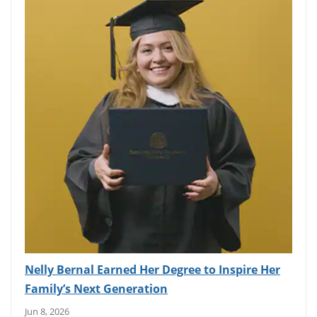
Nelly Bernal Earned Her Degree to Inspire Her
Family’s Next Generation
Jun 8, 2026