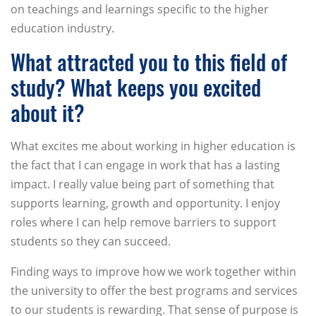
on teachings and learnings specific to the higher
education industry.
What attracted you to this field of
study? What keeps you excited
about it?
What excites me about working in higher education is
the fact that I can engage in work that has a lasting
impact. I really value being part of something that
supports learning, growth and opportunity. I enjoy
roles where I can help remove barriers to support
students so they can succeed.
Finding ways to improve how we work together within
the university to offer the best programs and services
to our students is rewarding. That sense of purpose is