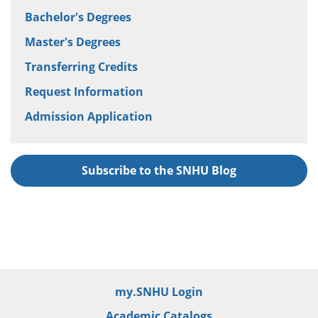
Bachelor's Degrees
Master's Degrees
Transferring Credits
Request Information
Admission Application
Subscribe to the SNHU Blog
my.SNHU Login
Academic Catalogs