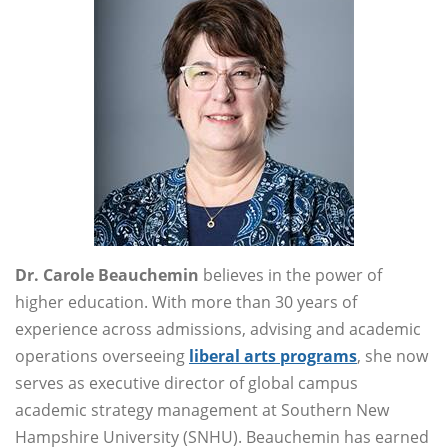
Dr. Carole Beauchemin
believes in the power of
higher education. With more than 30 years of
experience across admissions, advising and academic
operations overseeing
liberal arts programs
, she now
serves as executive director of global campus
academic strategy management at Southern New
Hampshire University (SNHU). Beauchemin has earned