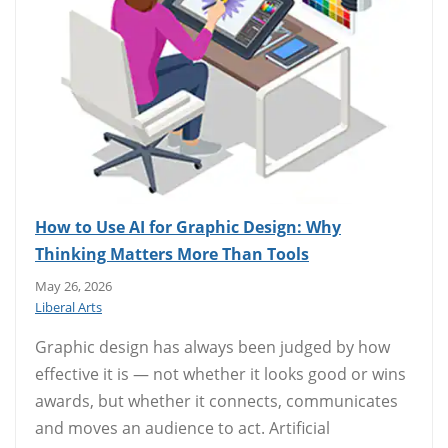
How to Use AI for Graphic Design: Why
Thinking Matters More Than Tools
May 26, 2026
Liberal Arts
Graphic design has always been judged by how
effective it is — not whether it looks good or wins
awards, but whether it connects, communicates
and moves an audience to act. Artificial