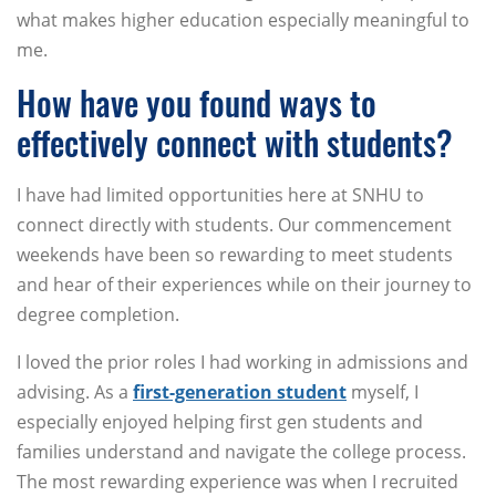
what makes higher education especially meaningful to
me.
How have you found ways to
effectively connect with students?
I have had limited opportunities here at SNHU to
connect directly with students. Our commencement
weekends have been so rewarding to meet students
and hear of their experiences while on their journey to
degree completion.
I loved the prior roles I had working in admissions and
advising. As a
first-generation student
myself, I
especially enjoyed helping first gen students and
families understand and navigate the college process.
The most rewarding experience was when I recruited