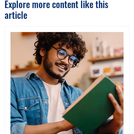
Explore more content like this
article