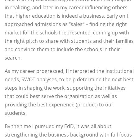
in realizing, and later in my career influencing others
that higher education is indeed a business. Early on I
approached admissions as “sales” – finding the right
market for the schools I represented, coming up with
the right pitch to share with students and their families
and convince them to include the schools in their
search.
As my career progressed, I interpreted the institutional
needs, SWOT analyses, to help determine the next best
steps in shaping the work, supporting the initiatives
that could best serve the organization as well as
providing the best experience (product) to our
students.
By the time I pursued my EdD, it was all about
strengthening the business background with full focus