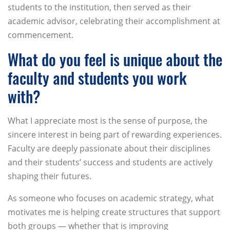
students to the institution, then served as their
academic advisor, celebrating their accomplishment at
commencement.
What do you feel is unique about the
faculty and students you work
with?
What I appreciate most is the sense of purpose, the
sincere interest in being part of rewarding experiences.
Faculty are deeply passionate about their disciplines
and their students’ success and students are actively
shaping their futures.
As someone who focuses on academic strategy, what
motivates me is helping create structures that support
both groups — whether that is improving