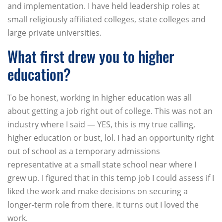
and implementation. I have held leadership roles at
small religiously affiliated colleges, state colleges and
large private universities.
What first drew you to higher
education?
To be honest, working in higher education was all
about getting a job right out of college. This was not an
industry where I said — YES, this is my true calling,
higher education or bust, lol. I had an opportunity right
out of school as a temporary admissions
representative at a small state school near where I
grew up. I figured that in this temp job I could assess if I
liked the work and make decisions on securing a
longer-term role from there. It turns out I loved the
work.