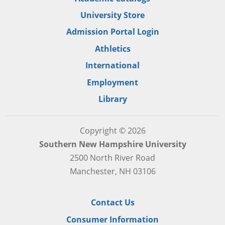
University Store
Admission Portal Login
Athletics
International
Employment
Library
Copyright © 2026
Southern New Hampshire University
2500 North River Road
Manchester, NH 03106
Contact Us
Consumer Information