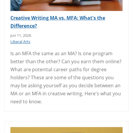
Creative Writing MA vs. MFA: What's the
Difference?
Jun 11, 2026
Liberal Arts
Is an MFA the same as an MA? Is one program
better than the other? Can you earn them online?
What are potential career paths for degree
holders? These are some of the questions you
may be asking yourself as you decide between an
MA or an MFA in creative writing. Here's what you
need to know.