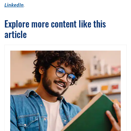
LinkedIn
.
Explore more content like this
article