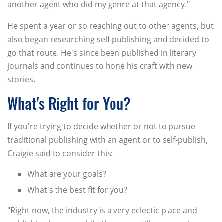
another agent who did my genre at that agency."
He spent a year or so reaching out to other agents, but
also began researching self-publishing and decided to
go that route. He's since been published in literary
journals and continues to hone his craft with new
stories.
What's Right for You?
If you're trying to decide whether or not to pursue
traditional publishing with an agent or to self-publish,
Craigie said to consider this:
What are your goals?
What's the best fit for you?
"Right now, the industry is a very eclectic place and