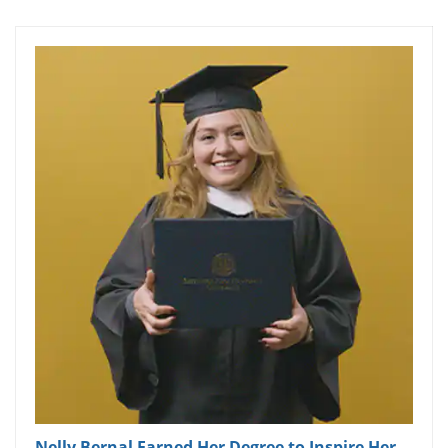
Nelly Bernal Earned Her Degree to Inspire Her