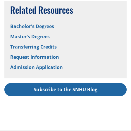
Related Resources
Bachelor's Degrees
Master's Degrees
Transferring Credits
Request Information
Admission Application
Subscribe to the SNHU Blog