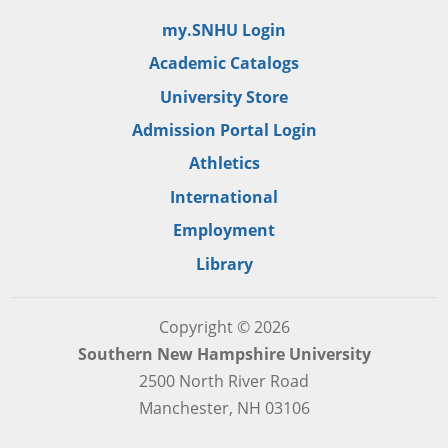
my.SNHU Login
Academic Catalogs
University Store
Admission Portal Login
Athletics
International
Employment
Library
Copyright © 2026
Southern New Hampshire University
2500 North River Road
Manchester, NH 03106