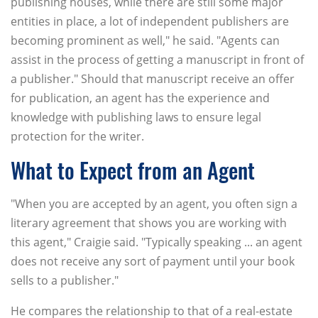
publishing houses, while there are still some major
entities in place, a lot of independent publishers are
becoming prominent as well," he said. "Agents can
assist in the process of getting a manuscript in front of
a publisher." Should that manuscript receive an offer
for publication, an agent has the experience and
knowledge with publishing laws to ensure legal
protection for the writer.
What to Expect from an Agent
"When you are accepted by an agent, you often sign a
literary agreement that shows you are working with
this agent," Craigie said. "Typically speaking ... an agent
does not receive any sort of payment until your book
sells to a publisher."
He compares the relationship to that of a real-estate