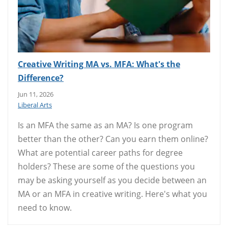
Creative Writing MA vs. MFA: What's the
Difference?
Jun 11, 2026
Liberal Arts
Is an MFA the same as an MA? Is one program
better than the other? Can you earn them online?
What are potential career paths for degree
holders? These are some of the questions you
may be asking yourself as you decide between an
MA or an MFA in creative writing. Here's what you
need to know.