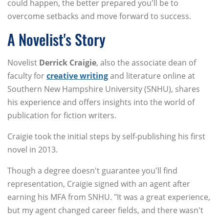
could happen, the better prepared you'll be to
overcome setbacks and move forward to success.
A Novelist's Story
Novelist
Derrick Craigie
, also the associate dean of
faculty for
creative writing
and literature online at
Southern New Hampshire University (SNHU), shares
his experience and offers insights into the world of
publication for fiction writers.
Craigie took the initial steps by self-publishing his first
novel in 2013.
Though a degree doesn't guarantee you'll find
representation, Craigie signed with an agent after
earning his MFA from SNHU. "It was a great experience,
but my agent changed career fields, and there wasn't