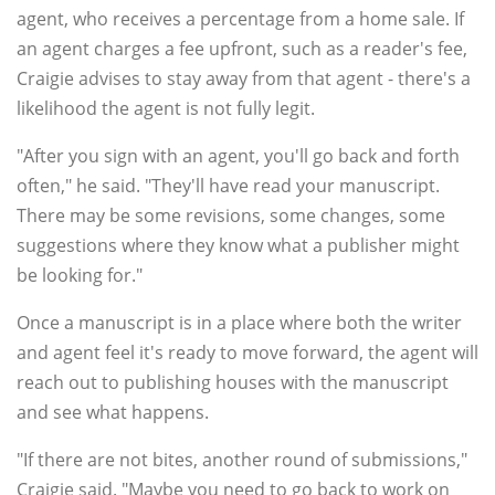
agent, who receives a percentage from a home sale. If
an agent charges a fee upfront, such as a reader's fee,
Craigie advises to stay away from that agent - there's a
likelihood the agent is not fully legit.
"After you sign with an agent, you'll go back and forth
often," he said. "They'll have read your manuscript.
There may be some revisions, some changes, some
suggestions where they know what a publisher might
be looking for."
Once a manuscript is in a place where both the writer
and agent feel it's ready to move forward, the agent will
reach out to publishing houses with the manuscript
and see what happens.
"If there are not bites, another round of submissions,"
Craigie said. "Maybe you need to go back to work on