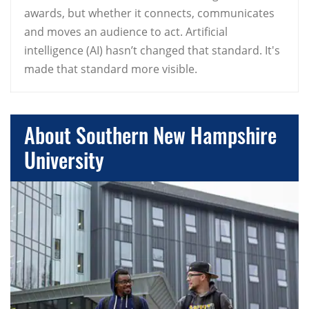
awards, but whether it connects, communicates
and moves an audience to act. Artificial
intelligence (AI) hasn’t changed that standard. It's
made that standard more visible.
About Southern New Hampshire
University