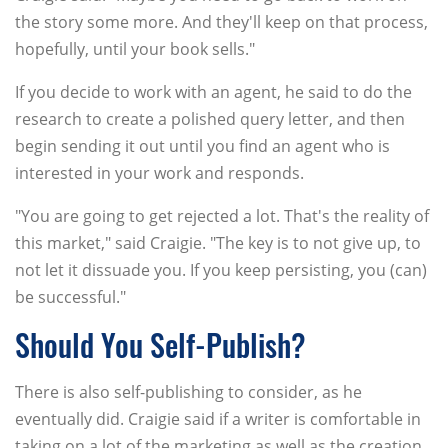
the story some more. And they'll keep on that process,
hopefully, until your book sells."
If you decide to work with an agent, he said to do the
research to create a polished query letter, and then
begin sending it out until you find an agent who is
interested in your work and responds.
"You are going to get rejected a lot. That's the reality of
this market," said Craigie. "The key is to not give up, to
not let it dissuade you. If you keep persisting, you (can)
be successful."
Should You Self-Publish?
There is also self-publishing to consider, as he
eventually did. Craigie said if a writer is comfortable in
taking on a lot of the marketing as well as the creation