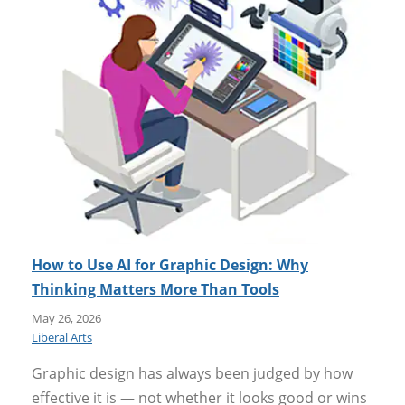
How to Use AI for Graphic Design: Why
Thinking Matters More Than Tools
May 26, 2026
Liberal Arts
Graphic design has always been judged by how
effective it is — not whether it looks good or wins