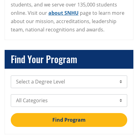
students, and we serve over 135,000 students
online. Visit our
about SNHU
page to learn more
about our mission, accreditations, leadership
team, national recognitions and awards.
Find Your Program
Select Degree Level
Select Category
Find Program