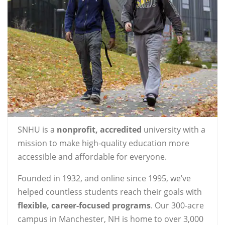
SNHU is a
nonprofit, accredited
university with a
mission to make high-quality education more
accessible and affordable for everyone.
Founded in 1932, and online since 1995, we’ve
helped countless students reach their goals with
flexible, career-focused programs
. Our 300-acre
campus in Manchester, NH is home to over 3,000