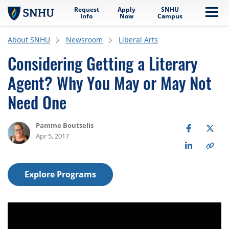
Request
Apply
SNHU
Skip to main content
Me
Info
Now
Campus
About SNHU
Newsroom
Liberal Arts
Considering Getting a Literary
Agent? Why You May or May Not
Need One
Pamme Boutselis
Apr 5, 2017
Explore Programs