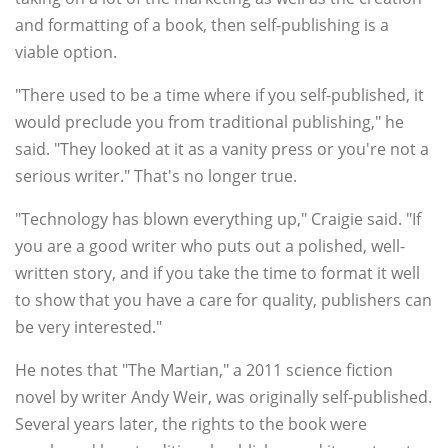
and formatting of a book, then self-publishing is a
viable option.
"There used to be a time where if you self-published, it
would preclude you from traditional publishing," he
said. "They looked at it as a vanity press or you're not a
serious writer." That's no longer true.
"Technology has blown everything up," Craigie said. "If
you are a good writer who puts out a polished, well-
written story, and if you take the time to format it well
to show that you have a care for quality, publishers can
be very interested."
He notes that "The Martian," a 2011 science fiction
novel by writer Andy Weir, was originally self-published.
Several years later, the rights to the book were