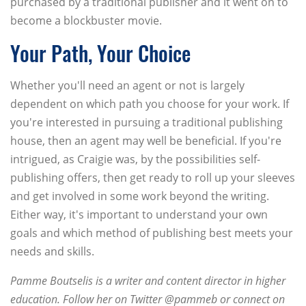
purchased by a traditional publisher and it went on to
become a blockbuster movie.
Your Path, Your Choice
Whether you'll need an agent or not is largely
dependent on which path you choose for your work. If
you're interested in pursuing a traditional publishing
house, then an agent may well be beneficial. If you're
intrigued, as Craigie was, by the possibilities self-
publishing offers, then get ready to roll up your sleeves
and get involved in some work beyond the writing.
Either way, it's important to understand your own
goals and which method of publishing best meets your
needs and skills.
Pamme Boutselis is a writer and content director in higher
education. Follow her on Twitter @pammeb or connect on