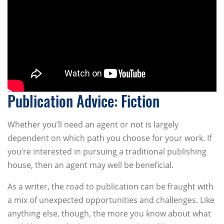
Publication Advice: Fiction
Whether you’ll need an agent or not is largely
dependent on which path you choose for your work. If
you’re interested in pursuing a traditional publishing
house, then an agent may well be beneficial.
As a writer, the road to publication can be fraught with
a mix of unexpected opportunities and challenges. Like
anything else, though, the more you know about what