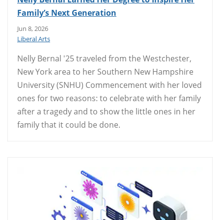
Family’s Next Generation
Jun 8, 2026
Liberal Arts
Nelly Bernal '25 traveled from the Westchester,
New York area to her Southern New Hampshire
University (SNHU) Commencement with her loved
ones for two reasons: to celebrate with her family
after a tragedy and to show the little ones in her
family that it could be done.