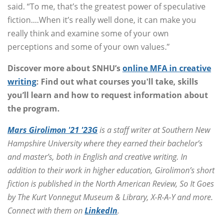
said. “To me, that’s the greatest power of speculative
fiction....When it’s really well done, it can make you
really think and examine some of your own
perceptions and some of your own values.”
Discover more about SNHU’s
online MFA in creative
writing
: Find out what courses you'll take, skills
you’ll learn and how to request information about
the program.
Mars Girolimon '21 '23G
is a staff writer at Southern New
Hampshire University where they earned their bachelor’s
and master’s, both in English and creative writing. In
addition to their work in higher education, Girolimon’s short
fiction is published in the North American Review, So It Goes
by The Kurt Vonnegut Museum & Library, X-R-A-Y and more.
Connect with them on
LinkedIn
.