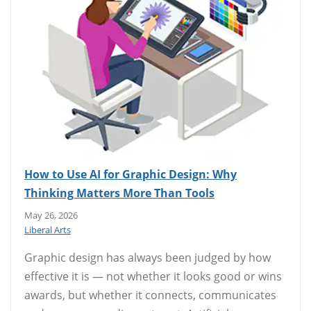
How to Use AI for Graphic Design: Why
Thinking Matters More Than Tools
May 26, 2026
Liberal Arts
Graphic design has always been judged by how
effective it is — not whether it looks good or wins
awards, but whether it connects, communicates