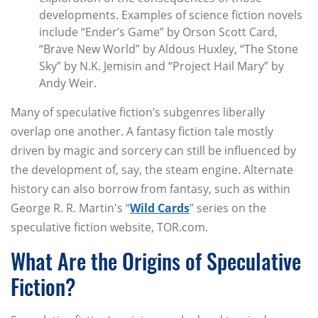
developments. Examples of science fiction novels
include “Ender’s Game” by Orson Scott Card,
“Brave New World” by Aldous Huxley, “The Stone
Sky” by N.K. Jemisin and “Project Hail Mary” by
Andy Weir.
Many of speculative fiction’s subgenres liberally
overlap one another. A fantasy fiction tale mostly
driven by magic and sorcery can still be influenced by
the development of, say, the steam engine. Alternate
history can also borrow from fantasy, such as within
George R. R. Martin's “
Wild Cards
” series on the
speculative fiction website, TOR.com.
What Are the Origins of Speculative
Fiction?