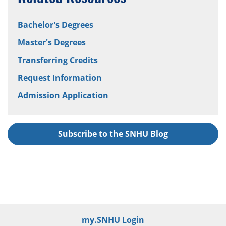
Bachelor's Degrees
Master's Degrees
Transferring Credits
Request Information
Admission Application
Subscribe to the SNHU Blog
my.SNHU Login