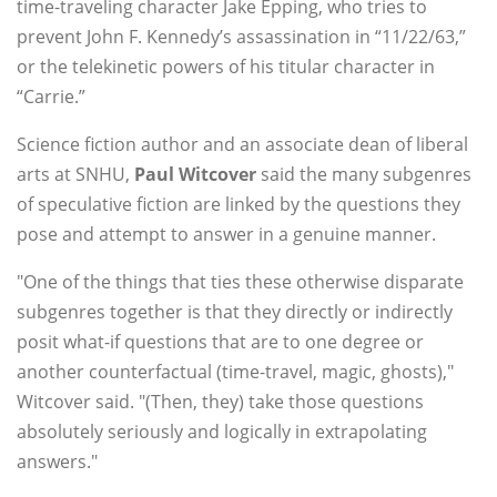
time-traveling character Jake Epping, who tries to
prevent John F. Kennedy’s assassination in “11/22/63,”
or the telekinetic powers of his titular character in
“Carrie.”
Science fiction author and an associate dean of liberal
arts at SNHU,
Paul Witcover
said the many subgenres
of speculative fiction are linked by the questions they
pose and attempt to answer in a genuine manner.
"One of the things that ties these otherwise disparate
subgenres together is that they directly or indirectly
posit what-if questions that are to one degree or
another counterfactual (time-travel, magic, ghosts),"
Witcover said. "(Then, they) take those questions
absolutely seriously and logically in extrapolating
answers."