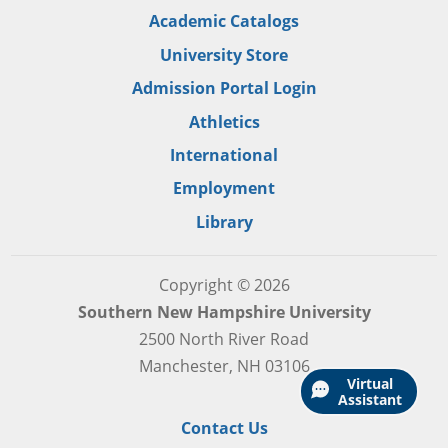
Academic Catalogs
University Store
Admission Portal Login
Athletics
International
Employment
Library
Copyright © 2026
Southern New Hampshire University
2500 North River Road
Manchester, NH 03106
Virtual
Assistant
Contact Us