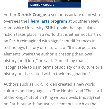
Author
Derrick Craigie
, a senior associate dean who
oversees the
liberal arts program
at Southern New
Hampshire University (SNHU), said that speculative
fiction takes place in a world that is either not Earth or
an Earth reimagined with significant differences in
technology, history or natural law. “It incorporates
elements where the author is creating their own
history (and) lore,” he said. “Something that is
recognizable to us in terms of society or a culture or a
history but is created within their imagination.”
Authors such as J.R.R. Tolkien created a new world,
cultures and languages in “The Hobbit” and “The Lord
of the Rings.” Stephen King writes novels (mostly) set
on Earth but with fantastical elements, such as the