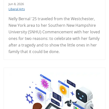
Jun 8, 2026
Liberal Arts
Nelly Bernal '25 traveled from the Westchester,
New York area to her Southern New Hampshire
University (SNHU) Commencement with her loved
ones for two reasons: to celebrate with her family
after a tragedy and to show the little ones in her
family that it could be done.