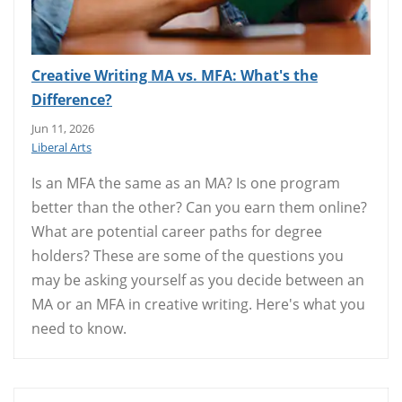
Creative Writing MA vs. MFA: What's the
Difference?
Jun 11, 2026
Liberal Arts
Is an MFA the same as an MA? Is one program
better than the other? Can you earn them online?
What are potential career paths for degree
holders? These are some of the questions you
may be asking yourself as you decide between an
MA or an MFA in creative writing. Here's what you
need to know.