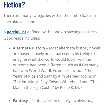
Fiction?
There are many categories within the umbrella term
speculative fiction.
A
partial list
defined by the book-reviewing platform
Goodreads includes:
Alternate History
– Most alternate history novels
are based loosely on actual events by trying to
imagine what the world would look like if the
outcome had been different, such as if Germany
had won World War II. Examples include “The
Years of Rice and Salt” by Kim Stanley Robinson,
“The Intuitionist” by Colson Whitehead and “The
Man in the High Castle” by Philip K. Dick.
Fantasy
– Fantasy fiction usually involves magic