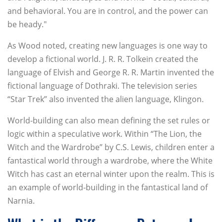
and behavioral. You are in control, and the power can
be heady."
As Wood noted, creating new languages is one way to
develop a fictional world. J. R. R. Tolkein created the
language of Elvish and George R. R. Martin invented the
fictional language of Dothraki. The television series
“Star Trek” also invented the alien language, Klingon.
World-building can also mean defining the set rules or
logic within a speculative work. Within “The Lion, the
Witch and the Wardrobe” by C.S. Lewis, children enter a
fantastical world through a wardrobe, where the White
Witch has cast an eternal winter upon the realm. This is
an example of world-building in the fantastical land of
Narnia.