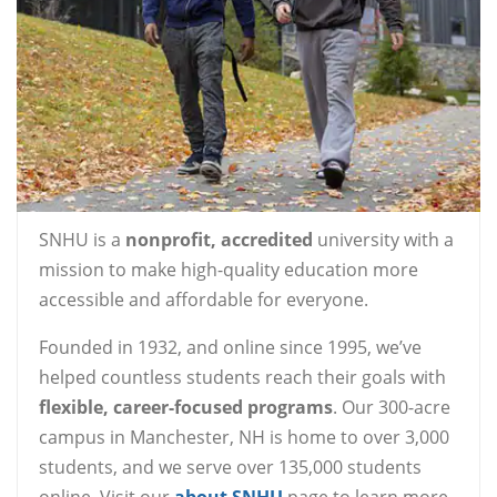
SNHU is a
nonprofit, accredited
university with a
mission to make high-quality education more
accessible and affordable for everyone.
Founded in 1932, and online since 1995, we’ve
helped countless students reach their goals with
flexible, career-focused programs
. Our 300-acre
campus in Manchester, NH is home to over 3,000
students, and we serve over 135,000 students