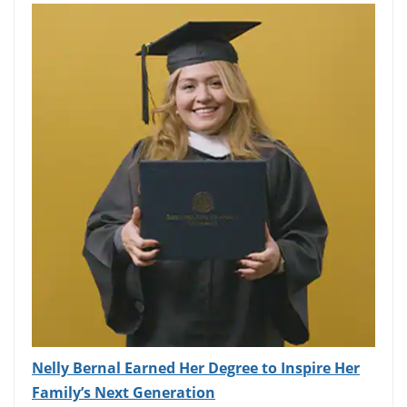
Nelly Bernal Earned Her Degree to Inspire Her
Family’s Next Generation