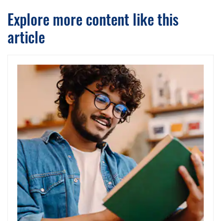
Explore more content like this
article