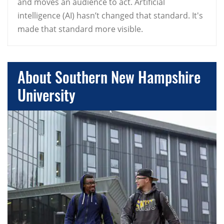
and moves an audience to act. Artificial
intelligence (AI) hasn’t changed that standard. It's
made that standard more visible.
About Southern New Hampshire
University