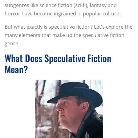
subgenres like science fiction (sci-fi), fantasy and
horror have become ingrained in popular culture.
But what exactly is speculative fiction? Let's explore the
many elements that make up the speculative fiction
genre.
What Does Speculative Fiction
Mean?