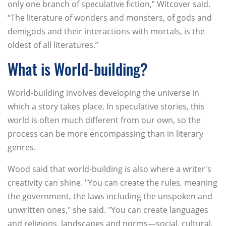
only one branch of speculative fiction,” Witcover said.
“The literature of wonders and monsters, of gods and
demigods and their interactions with mortals, is the
oldest of all literatures.”
What is World-building?
World-building involves developing the universe in
which a story takes place. In speculative stories, this
world is often much different from our own, so the
process can be more encompassing than in literary
genres.
Wood said that world-building is also where a writer's
creativity can shine. "You can create the rules, meaning
the government, the laws including the unspoken and
unwritten ones," she said. "You can create languages
and religions, landscapes and norms—social, cultural,