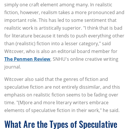
simply one craft element among many. In realistic
fiction, however, realism takes a more pronounced and
important role. This has led to some sentiment that
realistic work is artistically superior. "I think that is bad
for literature because it tends to push everything other
than (realistic) fiction into a lesser category," said
Witcover, who is also an editorial board member for
The Penmen Review
, SNHU's online creative writing
journal.
Witcover also said that the genres of fiction and
speculative fiction are not entirely dissimilar, and this
emphasis on realistic fiction seems to be fading over
time. "(M)ore and more literary writers embrace
elements of speculative fiction in their work," he said.
What Are the Types of Speculative