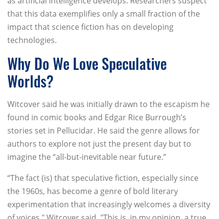
as artificial intelligence develops. Researchers suspect
that this data exemplifies only a small fraction of the
impact that science fiction has on developing
technologies.
Why Do We Love Speculative
Worlds?
Witcover said he was initially drawn to the escapism he
found in comic books and Edgar Rice Burrough’s
stories set in Pellucidar. He said the genre allows for
authors to explore not just the present day but to
imagine the “all-but-inevitable near future.”
“The fact (is) that speculative fiction, especially since
the 1960s, has become a genre of bold literary
experimentation that increasingly welcomes a diversity
of voices," Witcover said. "This is, in my opinion, a true