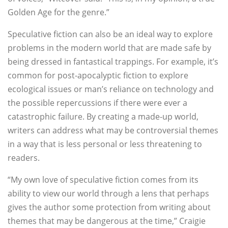
Golden Age for the genre.”
Speculative fiction can also be an ideal way to explore
problems in the modern world that are made safe by
being dressed in fantastical trappings. For example, it’s
common for post-apocalyptic fiction to explore
ecological issues or man’s reliance on technology and
the possible repercussions if there were ever a
catastrophic failure. By creating a made-up world,
writers can address what may be controversial themes
in a way that is less personal or less threatening to
readers.
“My own love of speculative fiction comes from its
ability to view our world through a lens that perhaps
gives the author some protection from writing about
themes that may be dangerous at the time,” Craigie