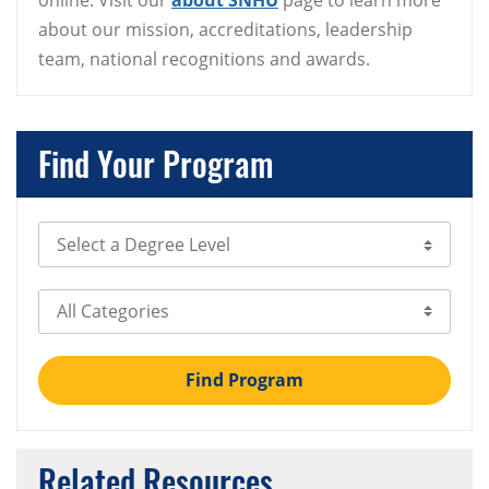
online. Visit our
about SNHU
page to learn more
about our mission, accreditations, leadership
team, national recognitions and awards.
Find Your Program
Select Degree Level
Select Category
Find Program
Related Resources