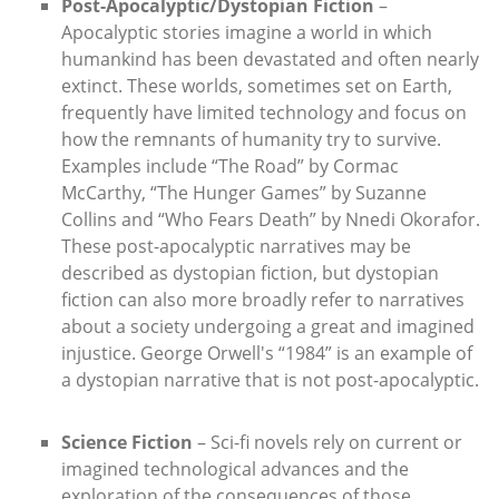
Post-Apocalyptic/Dystopian Fiction
–
Apocalyptic stories imagine a world in which
humankind has been devastated and often nearly
extinct. These worlds, sometimes set on Earth,
frequently have limited technology and focus on
how the remnants of humanity try to survive.
Examples include “The Road” by Cormac
McCarthy, “The Hunger Games” by Suzanne
Collins and “Who Fears Death” by Nnedi Okorafor.
These post-apocalyptic narratives may be
described as dystopian fiction, but dystopian
fiction can also more broadly refer to narratives
about a society undergoing a great and imagined
injustice. George Orwell's “1984” is an example of
a dystopian narrative that is not post-apocalyptic.
Science Fiction
– Sci-fi novels rely on current or
imagined technological advances and the
exploration of the consequences of those