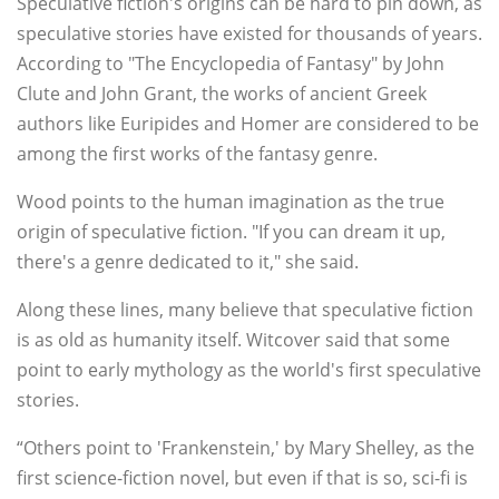
Speculative fiction's origins can be hard to pin down, as
speculative stories have existed for thousands of years.
According to "The Encyclopedia of Fantasy" by John
Clute and John Grant, the works of ancient Greek
authors like Euripides and Homer are considered to be
among the first works of the fantasy genre.
Wood points to the human imagination as the true
origin of speculative fiction. "If you can dream it up,
there's a genre dedicated to it," she said.
Along these lines, many believe that speculative fiction
is as old as humanity itself. Witcover said that some
point to early mythology as the world's first speculative
stories.
“Others point to 'Frankenstein,' by Mary Shelley, as the
first science-fiction novel, but even if that is so, sci-fi is