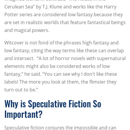
Cerulean Sea” by T.J. Klune and works like the Harry
Potter series are considered low fantasy because they
are set in realistic worlds that feature fantastical beings
and magical powers.
Witcover is not fond of the phrases high fantasy and
low fantasy, citing the way terms like these can overlap
and intersect. “A lot of horror novels with supernatural
elements might also be considered works of low
fantasy,” he said. “You can see why I don't like these
labels! The more you look at them, the flimsier they
turn out to be.”
Why is Speculative Fiction So
Important?
Speculative fiction conjures the impossible and can