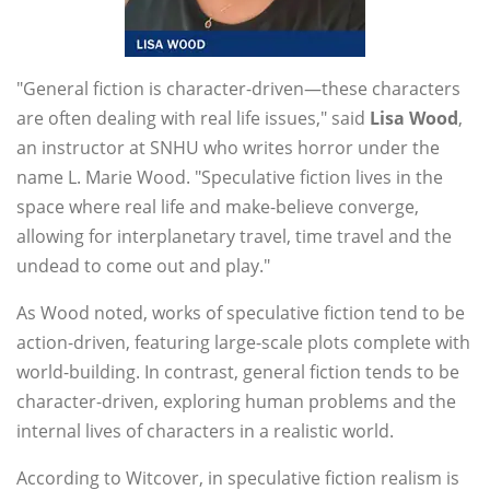
"General fiction is character-driven—these characters
are often dealing with real life issues," said
Lisa Wood
,
an instructor at SNHU who writes horror under the
name L. Marie Wood. "Speculative fiction lives in the
space where real life and make-believe converge,
allowing for interplanetary travel, time travel and the
undead to come out and play."
As Wood noted, works of speculative fiction tend to be
action-driven, featuring large-scale plots complete with
world-building. In contrast, general fiction tends to be
character-driven, exploring human problems and the
internal lives of characters in a realistic world.
According to Witcover, in speculative fiction realism is