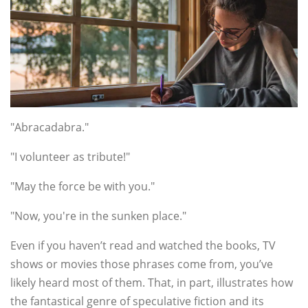
"Abracadabra."
"I volunteer as tribute!"
"May the force be with you."
"Now, you're in the sunken place."
Even if you haven’t read and watched the books, TV
shows or movies those phrases come from, you’ve
likely heard most of them. That, in part, illustrates how
the fantastical genre of speculative fiction and its