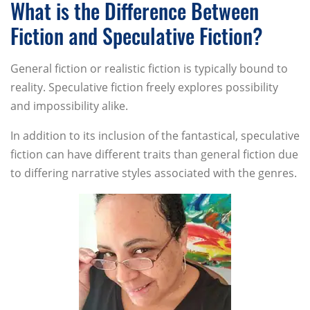
What is the Difference Between
Fiction and Speculative Fiction?
General fiction or realistic fiction is typically bound to
reality. Speculative fiction freely explores possibility
and impossibility alike.
In addition to its inclusion of the fantastical, speculative
fiction can have different traits than general fiction due
to differing narrative styles associated with the genres.