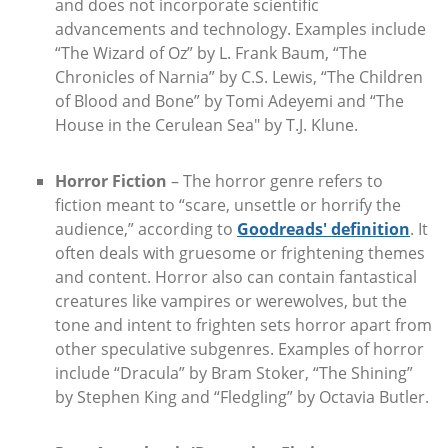
and does not incorporate scientific
advancements and technology. Examples include
“The Wizard of Oz” by L. Frank Baum, “The
Chronicles of Narnia” by C.S. Lewis, “The Children
of Blood and Bone” by Tomi Adeyemi and “The
House in the Cerulean Sea" by T.J. Klune.
Horror Fiction
– The horror genre refers to
fiction meant to “scare, unsettle or horrify the
audience,” according to
Goodreads' definition
. It
often deals with gruesome or frightening themes
and content. Horror also can contain fantastical
creatures like vampires or werewolves, but the
tone and intent to frighten sets horror apart from
other speculative subgenres. Examples of horror
include “Dracula” by Bram Stoker, “The Shining”
by Stephen King and “Fledgling” by Octavia Butler.