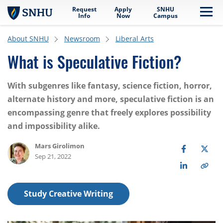
Request
Apply
SNHU
Skip to main content
Me
Info
Now
Campus
About SNHU
Newsroom
Liberal Arts
What is Speculative Fiction?
With subgenres like fantasy, science fiction, horror,
alternate history and more, speculative fiction is an
encompassing genre that freely explores possibility
and impossibility alike.
Mars Girolimon
Sep 21, 2022
Study Creative Writing