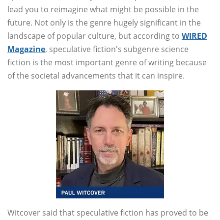
lead you to reimagine what might be possible in the
future. Not only is the genre hugely significant in the
landscape of popular culture, but according to
WIRED
Magazine
, speculative fiction's subgenre science
fiction is the most important genre of writing because
of the societal advancements that it can inspire.
Witcover said that speculative fiction has proved to be