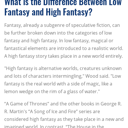
What is the Difference Between Low
Fantasy and High Fantasy?
Fantasy, already a subgenre of speculative fiction, can
be further broken down into the categories of low
fantasy and high fantasy. In low fantasy, magical or
fantastical elements are introduced to a realistic world.
A high fantasy story takes place in a new world entirely.
"High fantasy is alternative worlds, creatures unknown
and lots of characters intermingling," Wood said. "Low
fantasy is the real world with a side of magic, like a
lemon wedge on the rim of a glass of water."
“A Game of Thrones” and the other books in George R.
R. Martin's “A Song of Ice and Fire” series are
considered high fantasy as they take place in a new and
imagined world. In contrast, “The House in the