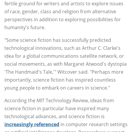
fertile ground for writers and artists to explore issues
of race, gender, class and religion from alternative
perspectives in addition to exploring possibilities for
humanity's future.
"Some science fiction has successfully predicted
technological innovations, such as Arthur C. Clarke's
idea for a global communications satellite network, or
social movements, as with Margaret Atwood's dystopia
'The Handmaid's Tale,'" Witcover said. "Perhaps more
importantly, science fiction has inspired countless
young people to embark on careers in science."
According the MIT Technology Review, ideas from
science fiction in particular have inspired many
technological advances, and science fiction is
increasingly referenced
in computer research settings