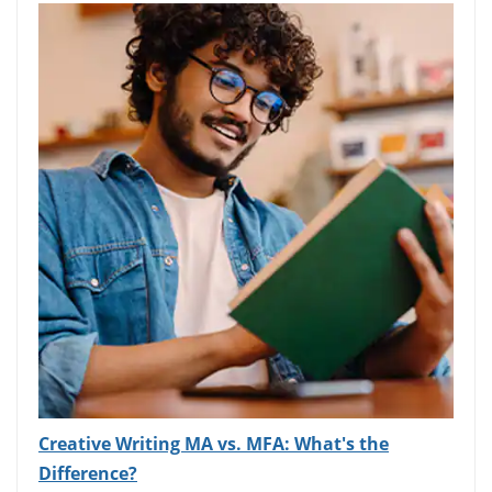
Creative Writing MA vs. MFA: What's the
Difference?