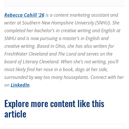
Rebecca Cahill '26
is a content marketing assistant and
writer at Southern New Hampshire University (SNHU). She
completed her bachelor’s in creative writing and English at
SNHU and is now pursuing a master's in English and
creative writing. Based in Ohio, she has also written for
FreshWater Cleveland and The Land and serves on the
board of Literary Cleveland. When she’s not writing, you'll
most likely find her nose in a book, dogs at her side,
surrounded by way too many houseplants. Connect with her
on
LinkedIn
.
Explore more content like this
article