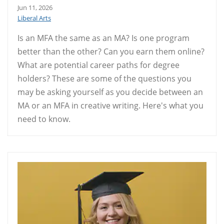
Jun 11, 2026
Liberal Arts
Is an MFA the same as an MA? Is one program
better than the other? Can you earn them online?
What are potential career paths for degree
holders? These are some of the questions you
may be asking yourself as you decide between an
MA or an MFA in creative writing. Here's what you
need to know.