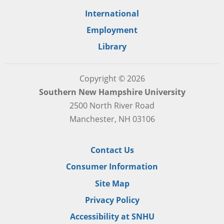
International
Employment
Library
Copyright © 2026
Southern New Hampshire University
2500 North River Road
Manchester, NH 03106
Contact Us
Consumer Information
Site Map
Privacy Policy
Accessibility at SNHU