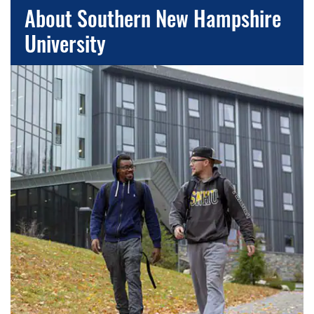
About Southern New Hampshire
University