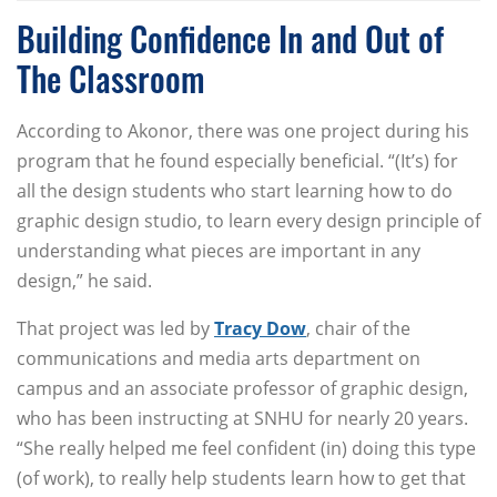
Building Confidence In and Out of
The Classroom
According to Akonor, there was one project during his
program that he found especially beneficial. “(It’s) for
all the design students who start learning how to do
graphic design studio, to learn every design principle of
understanding what pieces are important in any
design,” he said.
That project was led by
Tracy Dow
, chair of the
communications and media arts department on
campus and an associate professor of graphic design,
who has been instructing at SNHU for nearly 20 years.
“She really helped me feel confident (in) doing this type
(of work), to really help students learn how to get that