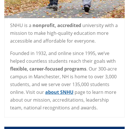
SNHU is a
nonprofit, accredited
university with a
mission to make high-quality education more
accessible and affordable for everyone.
Founded in 1932, and online since 1995, we’ve
helped countless students reach their goals with
flexible, career-focused programs
. Our 300-acre
campus in Manchester, NH is home to over 3,000
students, and we serve over 135,000 students
online. Visit our
about SNHU
page to learn more
about our mission, accreditations, leadership
team, national recognitions and awards.