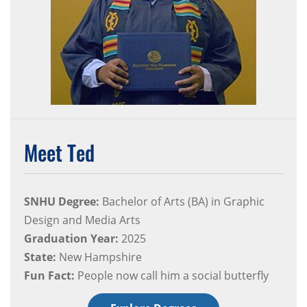
Meet Ted
SNHU Degree:
Bachelor of Arts (BA) in Graphic
Design and Media Arts
Graduation Year:
2025
State:
New Hampshire
Fun Fact:
People now call him a social butterfly