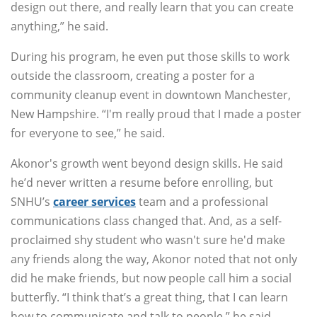
design out there, and really learn that you can create
anything,” he said.
During his program, he even put those skills to work
outside the classroom, creating a poster for a
community cleanup event in downtown Manchester,
New Hampshire. “I'm really proud that I made a poster
for everyone to see,” he said.
Akonor's growth went beyond design skills. He said
he’d never written a resume before enrolling, but
SNHU’s
career services
team and a professional
communications class changed that. And, as a self-
proclaimed shy student who wasn't sure he'd make
any friends along the way, Akonor noted that not only
did he make friends, but now people call him a social
butterfly. “I think that’s a great thing, that I can learn
how to communicate and talk to people,” he said.