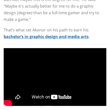
“Maybe it's actually better for me to do a graphic
design (degree) than be a full-time gamer and try to
make a game.”
That’s what set Akonor on his path to earn his
bachelor’s in graphic design and media arts
.