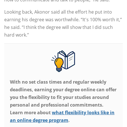
Looking back, Akonor said all the effort he put into
earning his degree was worthwhile. “It's 100% worth it,”
he said. “I think the degree will show that I did such
hard work.”
With no set class times and regular weekly
deadlines, earning your degree online can offer
you the flexibility to fit your studies around
personal and professional commitments.
Learn more about
what flexibility looks like in
an online degree program
.