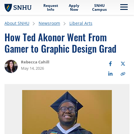
Request
Apply
SNHU
Skip to main content
Me
Info
Now
Campus
About SNHU
Newsroom
Liberal Arts
How Ted Akonor Went From
Gamer to Graphic Design Grad
Rebecca Cahill
May 14, 2026