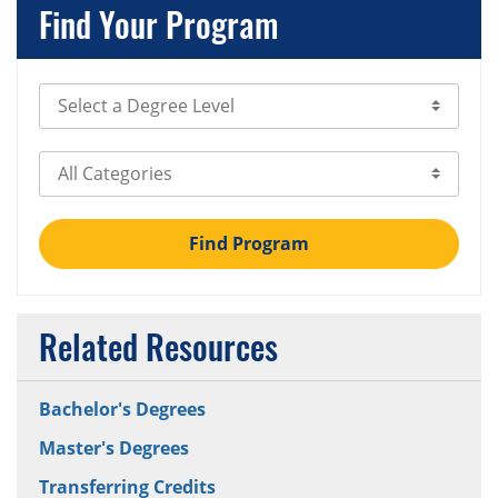
Find Your Program
Select Degree Level
Select Category
Find Program
Related Resources
Bachelor's Degrees
Master's Degrees
Transferring Credits