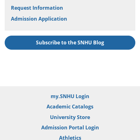
Request Information
Admission Application
Subscribe to the SNHU Blog
my.SNHU Login
Academic Catalogs
University Store
Admission Portal Login
Athletics