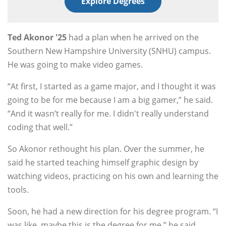
Explore Degrees
Ted Akonor '25
had a plan when he arrived on the
Southern New Hampshire University (SNHU) campus.
He was going to make video games.
“At first, I started as a game major, and I thought it was
going to be for me because I am a big gamer,” he said.
“And it wasn’t really for me. I didn't really understand
coding that well.”
So Akonor rethought his plan. Over the summer, he
said he started teaching himself graphic design by
watching videos, practicing on his own and learning the
tools.
Soon, he had a new direction for his degree program. “I
was like, maybe this is the degree for me,” he said.