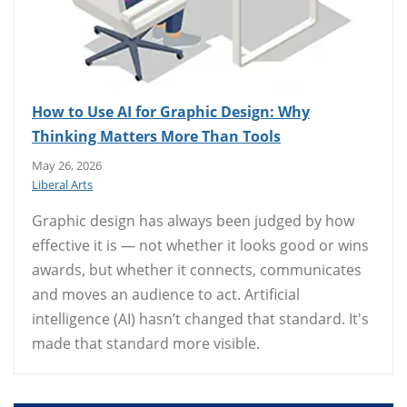
How to Use AI for Graphic Design: Why
Thinking Matters More Than Tools
May 26, 2026
Liberal Arts
Graphic design has always been judged by how
effective it is — not whether it looks good or wins
awards, but whether it connects, communicates
and moves an audience to act. Artificial
intelligence (AI) hasn’t changed that standard. It's
made that standard more visible.