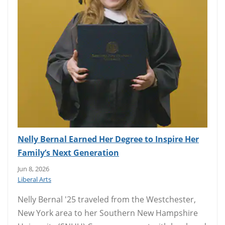
Nelly Bernal Earned Her Degree to Inspire Her
Family’s Next Generation
Jun 8, 2026
Liberal Arts
Nelly Bernal '25 traveled from the Westchester,
New York area to her Southern New Hampshire