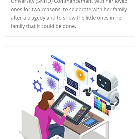
University (SNHU) Commencement with her loved
ones for two reasons: to celebrate with her family
after a tragedy and to show the little ones in her
family that it could be done.