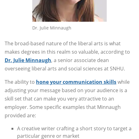
Dr. Julie Minnaugh
The broad-based nature of the liberal arts is what
makes degrees in this realm so valuable, according to
Dr. Julie Minnaugh
,
a senior associate dean
overseeing liberal arts and social sciences at SNHU.
The ability to
hone your communication skills
while
adjusting your message based on your audience is a
skill set that can make you very attractive to an
employer. Some specific examples that Minnaugh
provided are:
A creative writer crafting a short story to target a
particular genre or market