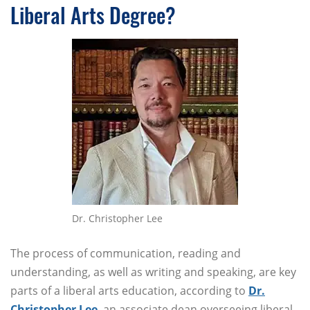
Liberal Arts Degree?
Dr. Christopher Lee
The process of communication, reading and
understanding, as well as writing and speaking, are key
parts of a liberal arts education, according to
Dr.
Christopher Lee
, an associate dean overseeing liberal