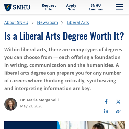
Request
Apply
SNHU
Skip to main content
Me
Info
Now
Campus
About SNHU
Newsroom
Liberal Arts
Is a Liberal Arts Degree Worth It?
Within liberal arts, there are many types of degrees
you can choose from — each offering a foundation
in writing, communication and the humanities. A
liberal arts degree can prepare you for any number
of careers where thinking critically, synthesizing
and interpreting information are key.
Dr. Marie Morganelli
May 21, 2026