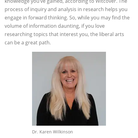
knowledge you’ve gained, according to Witcover. The
process of inquiry and analysis in research helps you
engage in forward thinking. So, while you may find the
volume of information daunting, if you love
researching topics that interest you, the liberal arts
can be a great path.
Dr. Karen Wilkinson