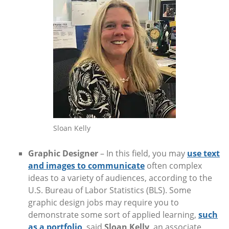
Sloan Kelly
Graphic Designer
– In this field, you may
use text
and images to communicate
often complex
ideas to a variety of audiences, according to the
U.S. Bureau of Labor Statistics (BLS). Some
graphic design jobs may require you to
demonstrate some sort of applied learning,
such
as a portfolio
, said
Sloan Kelly
, an associate