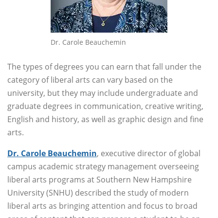
Dr. Carole Beauchemin
The types of degrees you can earn that fall under the
category of liberal arts can vary based on the
university, but they may include undergraduate and
graduate degrees in communication, creative writing,
English and history, as well as graphic design and fine
arts.
Dr. Carole Beauchemin
, executive director of global
campus academic strategy management overseeing
liberal arts programs at Southern New Hampshire
University (SNHU) described the study of modern
liberal arts as bringing attention and focus to broad