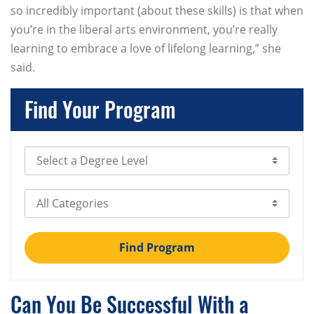
so incredibly important (about these skills) is that when
you’re in the liberal arts environment, you’re really
learning to embrace a love of lifelong learning,” she
said.
Find Your Program
Select Degree Level
Select Category
Find Program
Can You Be Successful With a