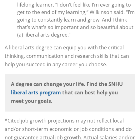
lifelong learner. “I don’t feel like I’m ever going to
get to the end of my learning,” Wilkinson said. “I’m
going to constantly learn and grow. And I think
that’s what’s so important and so beautiful about
(a) liberal arts degree.”
A liberal arts degree can equip you with the critical
thinking, communication and research skills that can
help you succeed in any career you choose.
A degree can change your life. Find the SNHU
liberal arts program
that can best help you
meet your goals.
*Cited job growth projections may not reflect local
and/or short-term economic or job conditions and do
not guarantee actual job growth. Actual salaries and/or