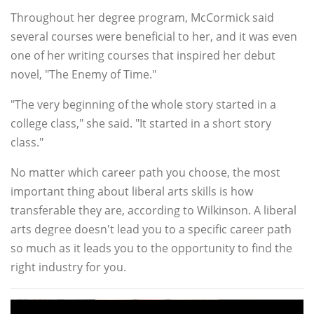
Throughout her degree program, McCormick said
several courses were beneficial to her, and it was even
one of her writing courses that inspired her debut
novel, "The Enemy of Time."
"The very beginning of the whole story started in a
college class," she said. "It started in a short story
class."
No matter which career path you choose, the most
important thing about liberal arts skills is how
transferable they are, according to Wilkinson. A liberal
arts degree doesn't lead you to a specific career path
so much as it leads you to the opportunity to find the
right industry for you.