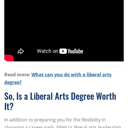
Read more:
What can you do with a liberal arts
degree?
So, Is a Liberal Arts Degree Worth
It?
In addition to preparing you for the flexibility in
choosing a career path, SNHU's liberal arts leadership