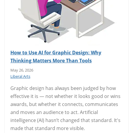
How to Use AI for Graphic Design: Why
Thinking Matters More Than Tools
May 26, 2026
Liberal Arts
Graphic design has always been judged by how
effective it is — not whether it looks good or wins
awards, but whether it connects, communicates
and moves an audience to act. Artificial
intelligence (AI) hasn’t changed that standard. It's
made that standard more visible.