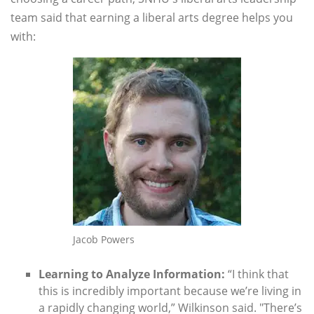
team said that earning a liberal arts degree helps you
with:
Jacob Powers
Learning to Analyze Information:
“I think that
this is incredibly important because we’re living in
a rapidly changing world,” Wilkinson said. "There’s