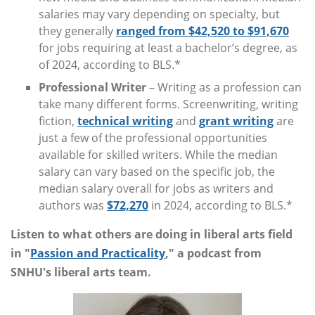
salaries may vary depending on specialty, but
they generally
ranged from $42,520 to $91,670
for jobs requiring at least a bachelor’s degree, as
of 2024, according to BLS.*
Professional Writer
– Writing as a profession can
take many different forms. Screenwriting, writing
fiction,
technical writing
and
grant writing
are
just a few of the professional opportunities
available for skilled writers. While the median
salary can vary based on the specific job, the
median salary overall for jobs as writers and
authors was
$72,270
in 2024, according to BLS.*
Listen to what others are doing in liberal arts field
in "
Passion and Practicality
," a podcast from
SNHU's liberal arts team.