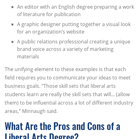
An editor with an English degree preparing a work
of literature for publication
A graphic designer putting together a visual look
for an organization’s website
A public relations professional creating a unique
brand voice across a variety of marketing
materials
The unifying element to these examples is that each
field requires you to communicate your ideas to meet
business goals. “Those skill sets that liberal arts
students learn are really the skill sets that will... (allow
them) to be influential across a lot of different industry
areas,” Minnaugh said.
What Are the Pros and Cons of a
Liberal Arts Degree?