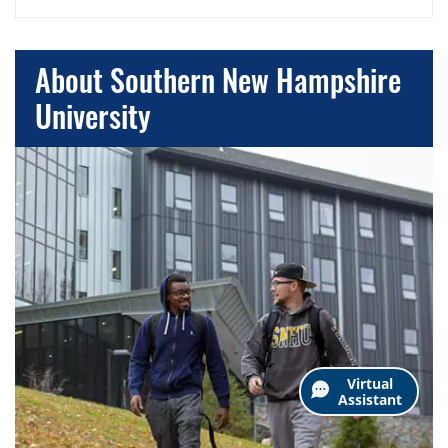
About Southern New Hampshire
University
Virtual
Assistant