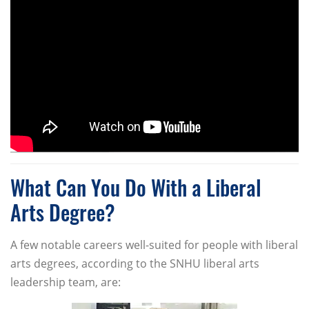
What Can You Do With a Liberal
Arts Degree?
A few notable careers well-suited for people with liberal
arts degrees, according to the SNHU liberal arts
leadership team, are: