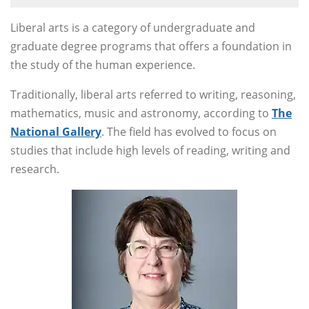
Liberal arts is a category of undergraduate and
graduate degree programs that offers a foundation in
the study of the human experience.
Traditionally, liberal arts referred to writing, reasoning,
mathematics, music and astronomy, according to
The
National Gallery
. The field has evolved to focus on
studies that include high levels of reading, writing and
research.