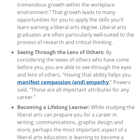
tremendous growth within the workplace
environment." That growth leads to many
opportunities for you to apply the skills you'll
learn earning a liberal arts degree. Liberal arts
graduates are often particularly well-suited to the
process of research and critical thinking.
Seeing Through the Lens of Others:
By
considering the views of others who have come
before you, you are able to see through the eyes
and lens of others. “Having that ability helps you
manifest compassion (and) empathy
,” Powers
said. “Those are all important attributes for any
career.”
Becoming a Lifelong Learner:
While studying the
liberal arts can prepare you for a career in
writing, communications, graphic design and
more, perhaps the most important aspect of a
liberal arts education is learning to become a