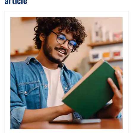
article