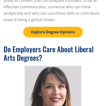
areas of content that can prepare a student to be an
effective communicator, someone who can think
analytically and who can use those skills to contribute
toward being a global citizen.
Explore Degree Options
Do Employers Care About Liberal
Arts Degrees?