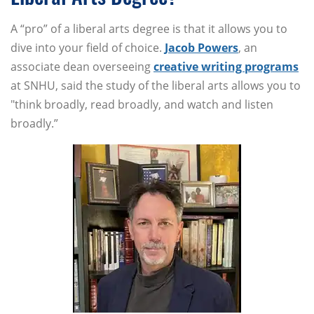
A “pro” of a liberal arts degree is that it allows you to
dive into your field of choice.
Jacob Powers
, an
associate dean overseeing
creative writing programs
at SNHU, said the study of the liberal arts allows you to
"think broadly, read broadly, and watch and listen
broadly.”