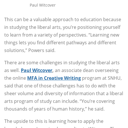
Paul Witcover
This can be a valuable approach to education because
in studying the liberal arts, you’re positioning yourself
to learn from a variety of perspectives. “Learning new
things lets you find different pathways and different
solutions,” Powers said.
There are some challenges in studying the liberal arts
as well.
Paul Witcover
,
an associate dean overseeing
the online
MFA in Creative Writing
program at SNHU,
said that one of those challenges has to do with the
sheer volume and diversity of information that a liberal
arts program of study can include. “You’re covering
thousands of years of human history,” he said.
The upside to this is learning how to apply the