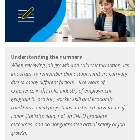
Understanding the numbers
When reviewing job growth and salary information, it’s
important to remember that actual numbers can vary
due to many different factors—like years of
experience in the role, industry of employment,
geographic location, worker skill and economic
conditions. Cited projections are based on Bureau of
Labor Statistics data, not on SNHU graduate
outcomes, and do not guarantee actual salary or job
growth.