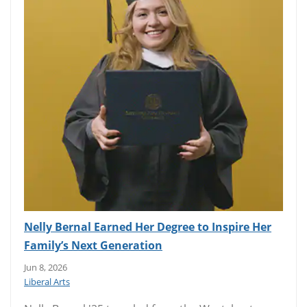
Nelly Bernal Earned Her Degree to Inspire Her
Family’s Next Generation
Jun 8, 2026
Liberal Arts