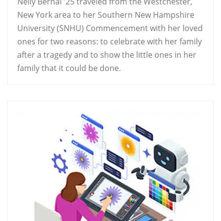
Nelly Bernal '25 traveled from the Westchester,
New York area to her Southern New Hampshire
University (SNHU) Commencement with her loved
ones for two reasons: to celebrate with her family
after a tragedy and to show the little ones in her
family that it could be done.