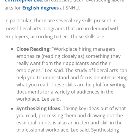
arts for
English degrees
at SNHU.
In particular, there are several key skills present in
most liberal arts programs that are in demand with
employers, according to Lee. Those skills are:
Close Reading:
“Workplace hiring managers
emphasize (reading closely as) something they
really want from their applicants and their
employees,” Lee said. The study of liberal arts can
help you to understand and focus on interpreting
what you read. These skills are helpful for writing
documents for a variety of audiences in the
workplace, Lee said.
Synthesizing Ideas:
Taking key ideas out of what
you read, processing them and drawing out the
essential points is also an in-demand skill in the
professional workplace, Lee said. Synthesizing