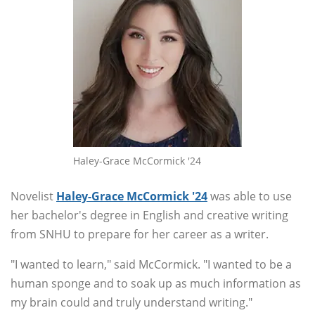
Haley-Grace McCormick '24
Novelist
Haley-Grace McCormick '24
was able to use
her bachelor's degree in English and creative writing
from SNHU to prepare for her career as a writer.
"I wanted to learn," said McCormick. "I wanted to be a
human sponge and to soak up as much information as
my brain could and truly understand writing."