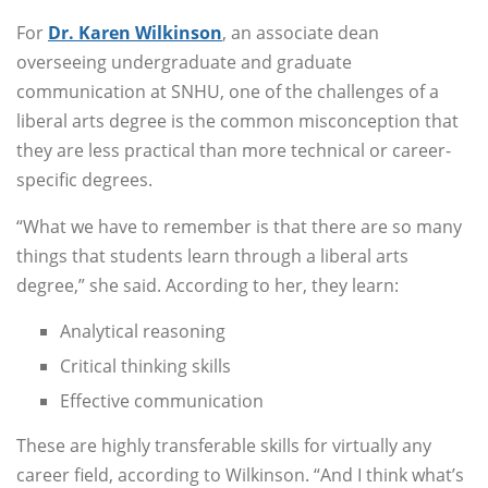
For
Dr. Karen Wilkinson
, an associate dean
overseeing undergraduate and graduate
communication at SNHU, one of the challenges of a
liberal arts degree is the common misconception that
they are less practical than more technical or career-
specific degrees.
“What we have to remember is that there are so many
things that students learn through a liberal arts
degree,” she said. According to her, they learn:
Analytical reasoning
Critical thinking skills
Effective communication
These are highly transferable skills for virtually any
career field, according to Wilkinson. “And I think what’s