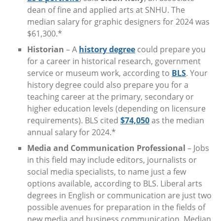
dean of fine and applied arts at SNHU. The
median salary for graphic designers for 2024 was
$61,300.*
Historian
– A
history degree
could prepare you
for a career in historical research, government
service or museum work, according to
BLS
. Your
history degree could also prepare you for a
teaching career at the primary, secondary or
higher education levels (depending on licensure
requirements). BLS cited
$74,050
as the median
annual salary for 2024.*
Media and Communication Professional
– Jobs
in this field may include editors, journalists or
social media specialists, to name just a few
options available, according to BLS. Liberal arts
degrees in English or communication are just two
possible avenues for preparation in the fields of
new media and business communication. Median