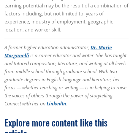
earning potential may be the result of a combination of
factors including, but not limited to: years of
experience, industry of employment, geographic
location, and worker skill.
A former higher education administrator,
Dr. Marie
Morganelli
is a career educator and writer. She has taught
and tutored composition, literature, and writing at all levels
from middle school through graduate school. With two
graduate degrees in English language and literature, her
focus — whether teaching or writing — is in helping to raise
the voices of others through the power of storytelling.
Connect with her on
LinkedIn
.
Explore more content like this