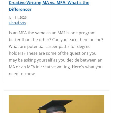
Creative Writing MA vs. MFA: What's the
Difference?
Jun 11, 2026
Liberal Arts
Is an MFA the same as an MA? Is one program
better than the other? Can you earn them online?
What are potential career paths for degree
holders? These are some of the questions you
may be asking yourself as you decide between an
MA or an MFA in creative writing. Here's what you
need to know.