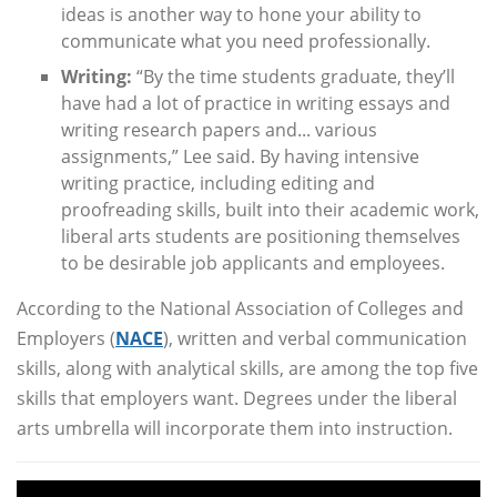
ideas is another way to hone your ability to
communicate what you need professionally.
Writing:
“By the time students graduate, they’ll
have had a lot of practice in writing essays and
writing research papers and... various
assignments,” Lee said. By having intensive
writing practice, including editing and
proofreading skills, built into their academic work,
liberal arts students are positioning themselves
to be desirable job applicants and employees.
According to the National Association of Colleges and
Employers (
NACE
), written and verbal communication
skills, along with analytical skills, are among the top five
skills that employers want. Degrees under the liberal
arts umbrella will incorporate them into instruction.