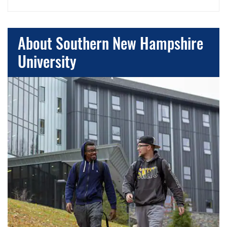
About Southern New Hampshire
University