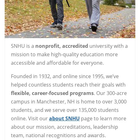
SNHU is a
nonprofit, accredited
university with a
mission to make high-quality education more
accessible and affordable for everyone.
Founded in 1932, and online since 1995, we’ve
helped countless students reach their goals with
flexible, career-focused programs
. Our 300-acre
campus in Manchester, NH is home to over 3,000
students, and we serve over 135,000 students
online. Visit our
about SNHU
page to learn more
about our mission, accreditations, leadership
team, national recognitions and awards.