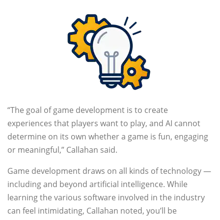
“The goal of game development is to create
experiences that players want to play, and AI cannot
determine on its own whether a game is fun, engaging
or meaningful,” Callahan said.
Game development draws on all kinds of technology —
including and beyond artificial intelligence. While
learning the various software involved in the industry
can feel intimidating, Callahan noted, you’ll be