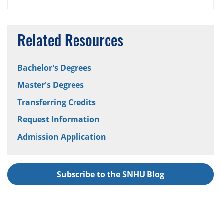
Related Resources
Bachelor's Degrees
Master's Degrees
Transferring Credits
Request Information
Admission Application
Subscribe to the SNHU Blog