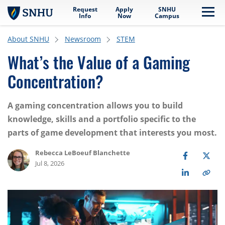
Request
Apply
SNHU
Skip to main content
Me
Info
Now
Campus
About SNHU
Newsroom
STEM
What’s the Value of a Gaming
Concentration?
A gaming concentration allows you to build
knowledge, skills and a portfolio specific to the
parts of game development that interests you most.
Rebecca LeBoeuf Blanchette
Jul 8, 2026