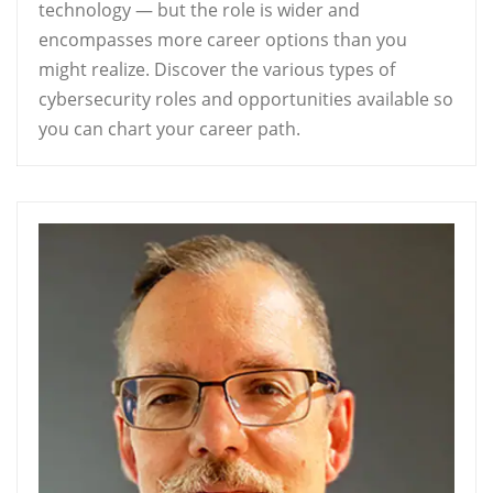
technology — but the role is wider and
encompasses more career options than you
might realize. Discover the various types of
cybersecurity roles and opportunities available so
you can chart your career path.