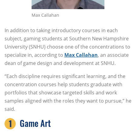
Max Callahan
In addition to taking introductory courses in each
subject, gaming students at Southern New Hampshire
University (SNHU) choose one of the concentrations to
specialize in, according to
Max Callahan
, an associate
dean of game design and development at SNHU.
“Each discipline requires significant learning, and the
concentration courses help students graduate with
portfolios that showcase targeted skills and work
samples aligned with the roles they want to pursue,” he
said.
Game Art