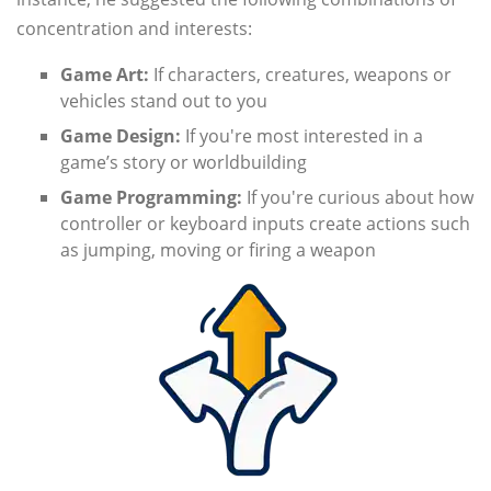
concentration and interests:
Game Art:
If characters, creatures, weapons or
vehicles stand out to you
Game Design:
If you're most interested in a
game’s story or worldbuilding
Game Programming:
If you're curious about how
controller or keyboard inputs create actions such
as jumping, moving or firing a weapon