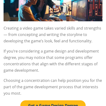
Creating a video game takes varied skills and strengths
— from concepting and writing the storyline to
developing the game’s look, feel and functionality.
If you’re considering a game design and development
degree, you may notice that some programs offer
concentrations that align with the different stages of
game development.
Choosing a concentration can help position you for the
part of the game development process that interests
you most.
Get a Game Design Degree