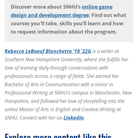
Discover more about SNHU’s
online game
design and development degree
: Find out what
courses you'll take, skills you’ll learn and how
to request information about the program.
Rebecca LeBoeuf Blanchette '18 '22G
is a writer at
Southern New Hampshire University, where she fulfills her
love of learning daily through conversations with
professionals across a range of fields. She earned her
Bachelor of Arts in Communication with a minor in
Professional Writing at SNHU’s campus in Manchester, New
Hampshire, and followed her love of storytelling into the
online Master of Arts in English and Creative Writing at
SNHU. Connect with her on
LinkedIn
.
Explore more content like this