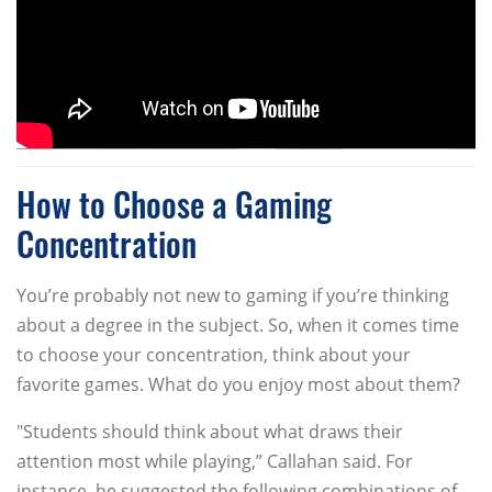
How to Choose a Gaming
Concentration
You’re probably not new to gaming if you’re thinking
about a degree in the subject. So, when it comes time
to choose your concentration, think about your
favorite games. What do you enjoy most about them?
"Students should think about what draws their
attention most while playing,” Callahan said. For
instance, he suggested the following combinations of