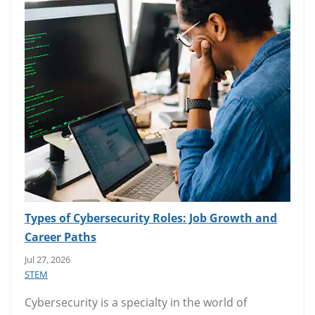
Types of Cybersecurity Roles: Job Growth and
Career Paths
Jul 27, 2026
STEM
Cybersecurity is a specialty in the world of