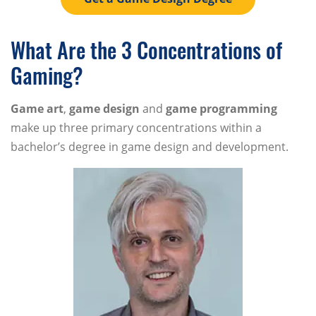
What Are the 3 Concentrations of
Gaming?
Game art
,
game design
and
game programming
make up three primary concentrations within a
bachelor’s degree in game design and development.