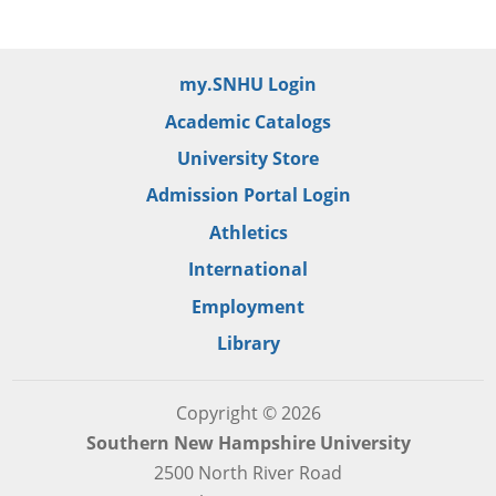
my.SNHU Login
Academic Catalogs
University Store
Admission Portal Login
Athletics
International
Employment
Library
Copyright © 2026
Southern New Hampshire University
2500 North River Road