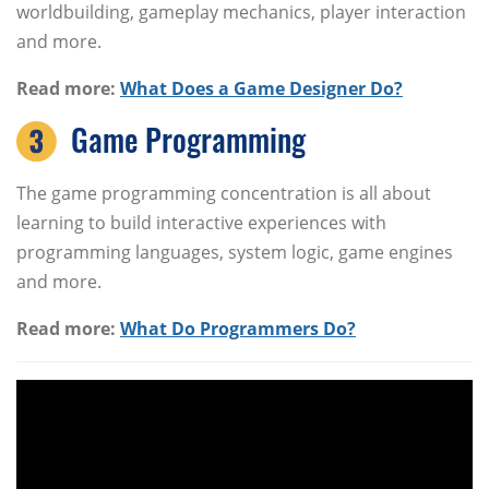
worldbuilding, gameplay mechanics, player interaction
and more.
Read more:
What Does a Game Designer Do?
Game Programming
The game programming concentration is all about
learning to build interactive experiences with
programming languages, system logic, game engines
and more.
Read more:
What Do Programmers Do?