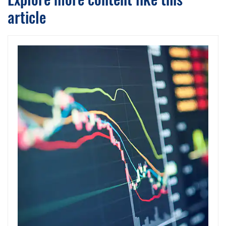
article