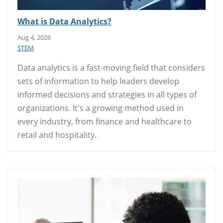
What is Data Analytics?
Aug 4, 2026
STEM
Data analytics is a fast-moving field that considers
sets of information to help leaders develop
informed decisions and strategies in all types of
organizations. It's a growing method used in
every industry, from finance and healthcare to
retail and hospitality.