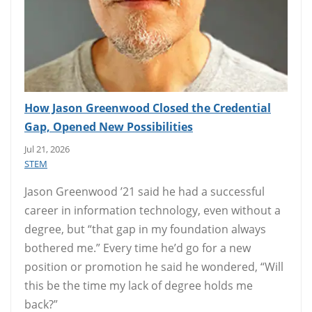
How Jason Greenwood Closed the Credential
Gap, Opened New Possibilities
Jul 21, 2026
STEM
Jason Greenwood ’21 said he had a successful
career in information technology, even without a
degree, but “that gap in my foundation always
bothered me.” Every time he’d go for a new
position or promotion he said he wondered, “Will
this be the time my lack of degree holds me
back?”