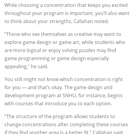
While choosing a concentration that keeps you excited
throughout your program is important, you’ll also want
to think about your strengths, Callahan noted.
“Those who see themselves as creative may want to
explore game design or game art, while students who
are more logical or enjoy solving puzzles may find
game programming or game design especially
appealing," he said.
You still might not know which concentration is right
for you — and that’s okay. The game design and
development program at SNHU, for instance, begins
with courses that introduce you to each option.
“The structure of the program allows students to
change concentrations after completing these courses
if they find another area is a better fit,” Callahan said.