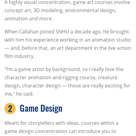
A highly visual concentration, game art courses involve
concept art, 3D modeling, environmental design,
animation and more.
When Callahan joined SNHU a decade ago, he brought
with him his experience working in an animation studio
— and, before that, an art department in the live action
film industry.
“I’m a game artist by background, so I really love the
character animation and rigging course, creature
design, character design — those are really exciting for
me,” he said.
Game Design
Meant for storytellers with ideas, courses within a
game design concentration can introduce you to