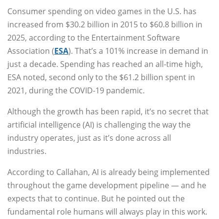
Consumer spending on video games in the U.S. has
increased from $30.2 billion in 2015 to $60.8 billion in
2025, according to the Entertainment Software
Association (
ESA
). That’s a 101% increase in demand in
just a decade. Spending has reached an all-time high,
ESA noted, second only to the $61.2 billion spent in
2021, during the COVID-19 pandemic.
Although the growth has been rapid, it’s no secret that
artificial intelligence (AI) is challenging the way the
industry operates, just as it’s done across all
industries.
According to Callahan, AI is already being implemented
throughout the game development pipeline — and he
expects that to continue. But he pointed out the
fundamental role humans will always play in this work.