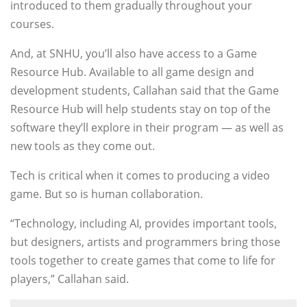
introduced to them gradually throughout your
courses.
And, at SNHU, you’ll also have access to a Game
Resource Hub. Available to all game design and
development students, Callahan said that the Game
Resource Hub will help students stay on top of the
software they’ll explore in their program — as well as
new tools as they come out.
Tech is critical when it comes to producing a video
game. But so is human collaboration.
“Technology, including AI, provides important tools,
but designers, artists and programmers bring those
tools together to create games that come to life for
players,” Callahan said.