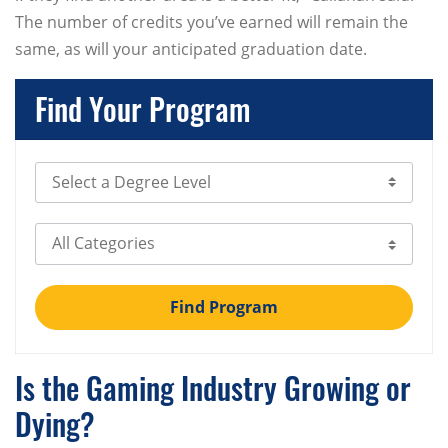
The number of credits you’ve earned will remain the
same, as will your anticipated graduation date.
Find Your Program
Select Degree Level
Select Category
Find Program
Is the Gaming Industry Growing or
Dying?