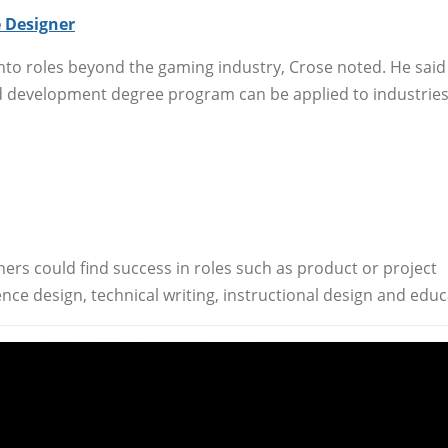
 Designer
nto roles beyond the gaming industry, Crose noted. He said
nd development degree program can be applied to industrie
ners could find success in roles such as product or project
ce design, technical writing, instructional design and educ