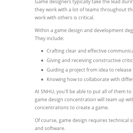
Game designers typically take the lead dur
they work with a lot of teams throughout th
work with others is critical.
Within a game design and development degr
They include:
Crafting clear and effective communic
Giving and receiving constructive criti
Guiding a project from idea to release
Knowing how to collaborate with differ
At SNHU, you'll be able to put all of them t
game design concentration will team up wi
concentrations to create a game.
Of course, game design requires technical sk
and software.