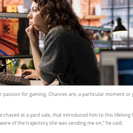
ur passion for gaming. Chances are, a particular moment o
purchased at a yard sale, that introduced him to this lifelong 
aware of the trajectory she was sending me on,” he said.