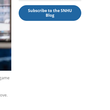
Subscribe to the SNHU
Blog
r game
love.