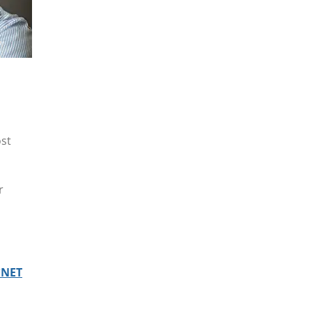
ost
r
*NET