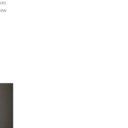
ses
New