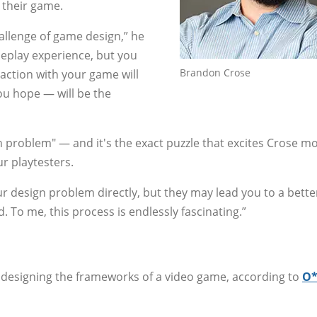
 their game.
allenge of game design,” he
meplay experience, but you
Brandon Crose
raction with your game will
u hope — will be the
n problem" — and it's the exact puzzle that excites Crose m
ur playtesters.
r design problem directly, but they may lead you to a bette
 To me, this process is endlessly fascinating.”
 designing the frameworks of a video game, according to
O