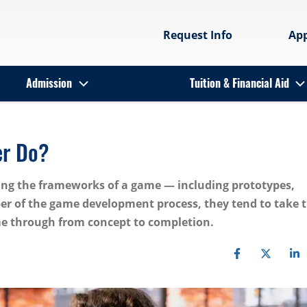
Request Info
Ap
Admission
Tuition & Financial Aid
er Do?
ning the frameworks of a game — including prototypes,
er of the game development process, they tend to take 
me through from concept to completion.