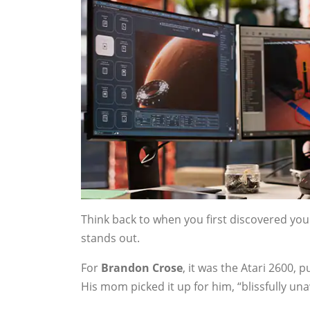
Think back to when you first discovered yo
stands out.
For
Brandon Crose
, it was the Atari 2600, 
His mom picked it up for him, “blissfully un