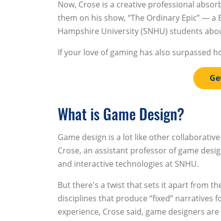
Now, Crose is a creative professional absor
them on his show, “The Ordinary Epic” — a
Hampshire University (SNHU) students abou
If your love of gaming has also surpassed h
Ge
What is Game Design?
Game design is a lot like other collaborative
Crose, an assistant professor of game desi
and interactive technologies at SNHU.
But there's a twist that sets it apart from th
disciplines that produce “fixed” narratives f
experience, Crose said, game designers are