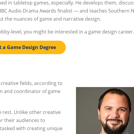
bed in tabletop games, especially. He develops them, discus
 BBC Audio Drama Awards finalist — and teaches Southern 
t the nuances of game and narrative design.
obby-level, you might be interested in a game design career.
t a Game Design Degree
 creative fields, according to
gn and coordinator of game
e rest. Unlike other creative
or their audiences to
 tasked with creating unique