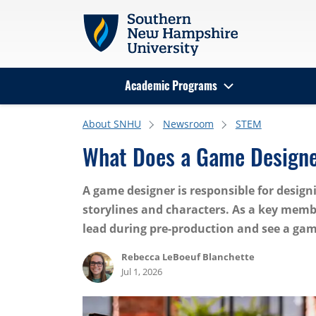
Skip to main content
Academic Programs
Search
About SNHU
Newsroom
STEM
What Does a Game Design
A game designer is responsible for desig
storylines and characters. As a key memb
lead during pre-production and see a ga
Rebecca LeBoeuf Blanchette
Jul 1, 2026