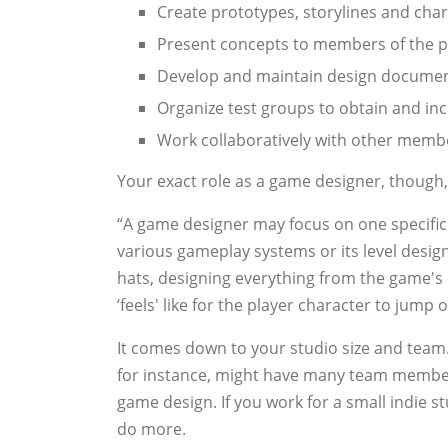
Create prototypes, storylines and cha
Present concepts to members of the 
Develop and maintain design docume
Organize test groups to obtain and in
Work collaboratively with other memb
Your exact role as a game designer, though
“A game designer may focus on one specific 
various gameplay systems or its level desi
hats, designing everything from the game's c
‘feels' like for the player character to jump 
It comes down to your studio size and team. 
for instance, might have many team members
game design. If you work for a small indie s
do more.