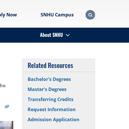
ply Now
SNHU Campus
About SNHU
Related Resources
Bachelor's Degrees
the
Master's Degrees
Transferring Credits
Request Information
Admission Application