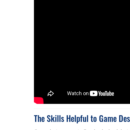
The Skills Helpful to Game Des