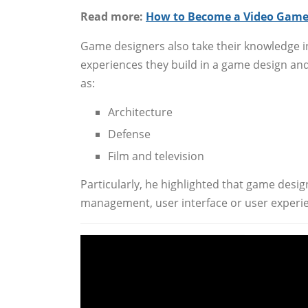
Read more:
How to Become a Video Game
Game designers also take their knowledge i
experiences they build in a game design a
as:
Architecture
Defense
Film and television
Particularly, he highlighted that game desig
management, user interface or user experien