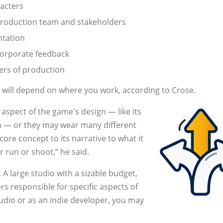
racters
production team and stakeholders
ntation
corporate feedback
ers of production
, will depend on where you work, according to Crose.
aspect of the game's design — like its
gn — or they may wear many different
ore concept to its narrative to what it
or run or shoot,” he said.
A large studio with a sizable budget,
 responsible for specific aspects of
tudio or as an indie developer, you may