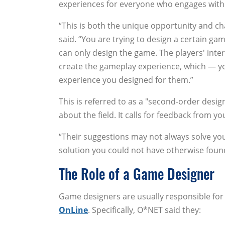
experiences for everyone who engages with
“This is both the unique opportunity and ch
said. “You are trying to design a certain ga
can only design the game. The players' inte
create the gameplay experience, which — yo
experience you designed for them.”
This is referred to as a "second-order desig
about the field. It calls for feedback from yo
“Their suggestions may not always solve you
solution you could not have otherwise found.
The Role of a Game Designer
Game designers are usually responsible for
OnLine
. Specifically, O*NET said they: