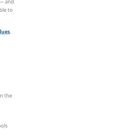
 — and
ble to
alues
.
in the
ools