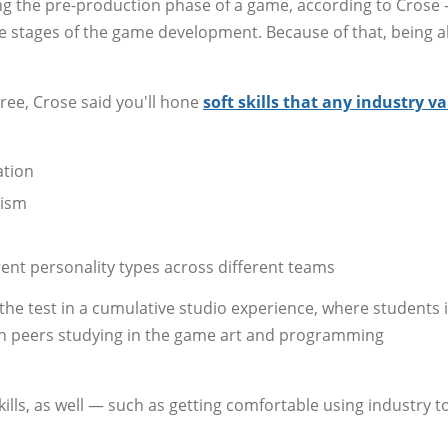
ing the pre-production phase of a game, according to Crose
e stages of the game development. Because of that, being a
ee, Crose said you'll hone
soft skills that any industry v
ation
cism
ent personality types across different teams
o the test in a cumulative studio experience, where students 
th peers studying in the game art and programming
ills, as well — such as getting comfortable using industry t