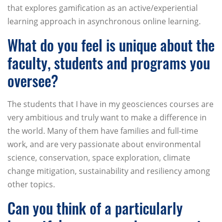
that explores gamification as an active/experiential
learning approach in asynchronous online learning.
What do you feel is unique about the
faculty, students and programs you
oversee?
The students that I have in my geosciences courses are
very ambitious and truly want to make a difference in
the world. Many of them have families and full-time
work, and are very passionate about environmental
science, conservation, space exploration, climate
change mitigation, sustainability and resiliency among
other topics.
Can you think of a particularly