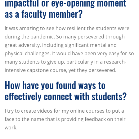
impactful or eye-opening moment
as a faculty member?
It was amazing to see how resilient the students were
during the pandemic. So many persevered through
great adversity, including significant mental and
physical challenges. It would have been very easy for so
many students to give up, particularly in a research-
intensive capstone course, yet they persevered.
How have you found ways to
effectively connect with students?
I try to create videos for my online courses to put a
face to the name that is providing feedback on their
work.