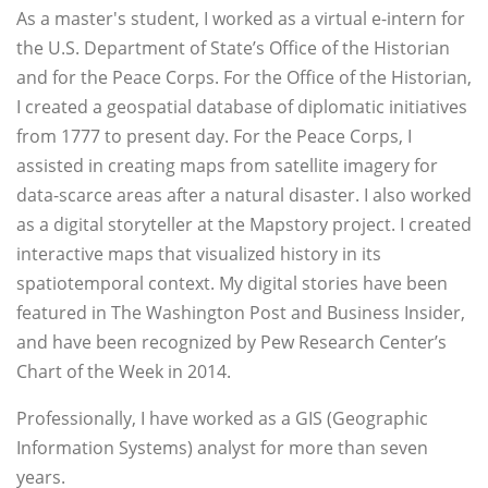
As a master's student, I worked as a virtual e-intern for
the U.S. Department of State’s Office of the Historian
and for the Peace Corps. For the Office of the Historian,
I created a geospatial database of diplomatic initiatives
from 1777 to present day. For the Peace Corps, I
assisted in creating maps from satellite imagery for
data-scarce areas after a natural disaster. I also worked
as a digital storyteller at the Mapstory project. I created
interactive maps that visualized history in its
spatiotemporal context. My digital stories have been
featured in The Washington Post and Business Insider,
and have been recognized by Pew Research Center’s
Chart of the Week in 2014.
Professionally, I have worked as a GIS (Geographic
Information Systems) analyst for more than seven
years.