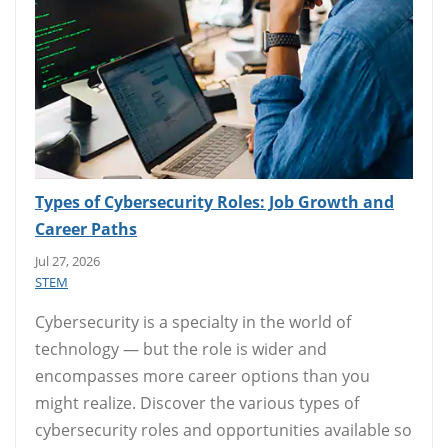
Types of Cybersecurity Roles: Job Growth and
Career Paths
Jul 27, 2026
STEM
Cybersecurity is a specialty in the world of
technology — but the role is wider and
encompasses more career options than you
might realize. Discover the various types of
cybersecurity roles and opportunities available so