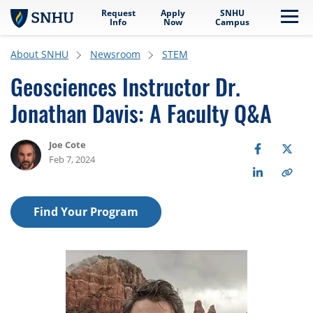
Request
Apply
SNHU
Skip to main content
Me
Info
Now
Campus
About SNHU
Newsroom
STEM
Geosciences Instructor Dr.
Jonathan Davis: A Faculty Q&A
Joe Cote
Feb 7, 2024
Find Your Program