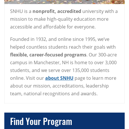
SNHU is a
nonprofit, accredited
university with a
mission to make high-quality education more
accessible and affordable for everyone.
Founded in 1932, and online since 1995, we’ve
helped countless students reach their goals with
flexible, career-focused programs
. Our 300-acre
campus in Manchester, NH is home to over 3,000
students, and we serve over 135,000 students
online. Visit our
about SNHU
page to learn more
about our mission, accreditations, leadership
team, national recognitions and awards.
Find Your Program