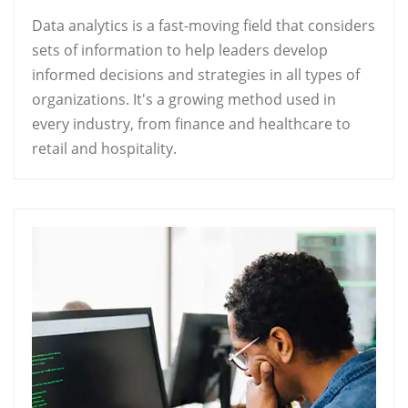
Data analytics is a fast-moving field that considers
sets of information to help leaders develop
informed decisions and strategies in all types of
organizations. It's a growing method used in
every industry, from finance and healthcare to
retail and hospitality.