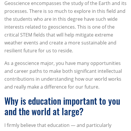
Geoscience encompasses the study of the Earth and its
processes. There is so much to explore in this field and
the students who are in this degree have such wide
interests related to geosciences. This is one of the
critical STEM fields that will help mitigate extreme
weather events and create a more sustainable and
resilient future for us to reside.
As a geoscience major, you have many opportunities
and career paths to make both significant intellectual
contributions in understanding how our world works
and really make a difference for our future.
Why is education important to you
and the world at large?
I firmly believe that education — and particularly