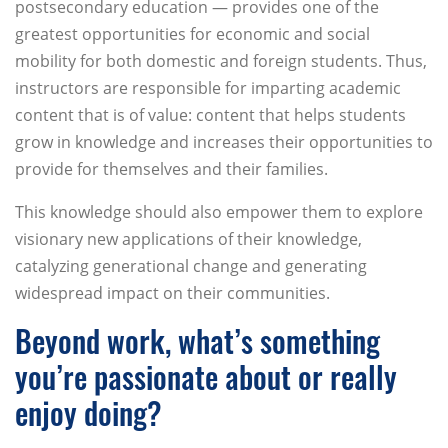
postsecondary education — provides one of the
greatest opportunities for economic and social
mobility for both domestic and foreign students. Thus,
instructors are responsible for imparting academic
content that is of value: content that helps students
grow in knowledge and increases their opportunities to
provide for themselves and their families.
This knowledge should also empower them to explore
visionary new applications of their knowledge,
catalyzing generational change and generating
widespread impact on their communities.
Beyond work, what’s something
you’re passionate about or really
enjoy doing?