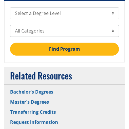
Select Degree Level
Select Category
Find Program
Related Resources
Bachelor's Degrees
Master's Degrees
Transferring Credits
Request Information