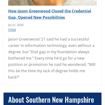
How Jason Greenwood Closed the Credential
Gap, Opened New Possibilities
Jul 21, 2026
STEM
Jason Greenwood ’21 said he had a successful
career in information technology, even without a
degree, but “that gap in my foundation always
bothered me.” Every time he’d go for a new
position or promotion he said he wondered, “Will
this be the time my lack of degree holds me
back?”
About Southern New Hampshire