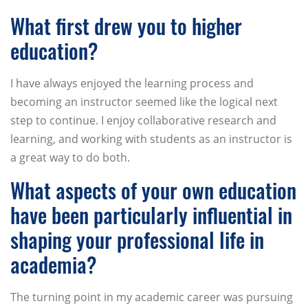
What first drew you to higher
education?
I have always enjoyed the learning process and
becoming an instructor seemed like the logical next
step to continue. I enjoy collaborative research and
learning, and working with students as an instructor is
a great way to do both.
What aspects of your own education
have been particularly influential in
shaping your professional life in
academia?
The turning point in my academic career was pursuing