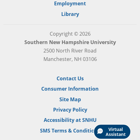
Employment
Library
Copyright © 2026
Southern New Hampshire University
2500 North River Road
Manchester, NH 03106
Contact Us
Consumer Information
Site Map
Privacy Policy
Accessibility at SNHU
Virtual
SMS Terms & Conditions
Assistant