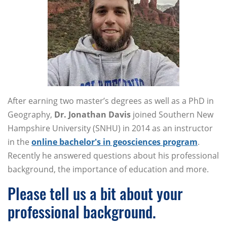
After earning two master’s degrees as well as a PhD in
Geography,
Dr. Jonathan Davis
joined Southern New
Hampshire University (SNHU) in 2014 as an instructor
in the
online bachelor's in geosciences program
.
Recently he answered questions about his professional
background, the importance of education and more.
Please tell us a bit about your
professional background.