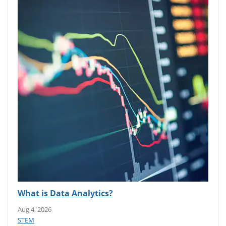
What is Data Analytics?
Aug 4, 2026
STEM