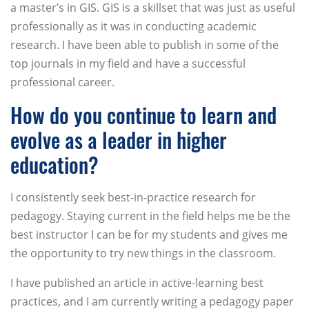
a master’s in GIS. GIS is a skillset that was just as useful
professionally as it was in conducting academic
research. I have been able to publish in some of the
top journals in my field and have a successful
professional career.
How do you continue to learn and
evolve as a leader in higher
education?
I consistently seek best-in-practice research for
pedagogy. Staying current in the field helps me be the
best instructor I can be for my students and gives me
the opportunity to try new things in the classroom.
I have published an article in active-learning best
practices, and I am currently writing a pedagogy paper