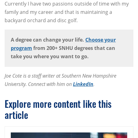
Currently I have two passions outside of time with my
family and my career and that is maintaining a
backyard orchard and disc golf.
A degree can change your life.
Choose your
program
from 200+ SNHU degrees that can
take you where you want to go.
Joe Cote is a staff writer at Southern New Hampshire
University. Connect with him on
LinkedIn
.
Explore more content like this
article