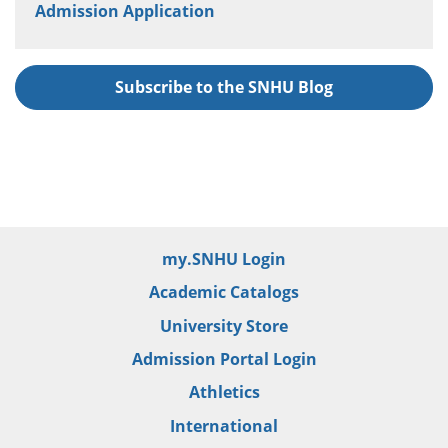
Admission Application
Subscribe to the SNHU Blog
my.SNHU Login
Academic Catalogs
University Store
Admission Portal Login
Athletics
International