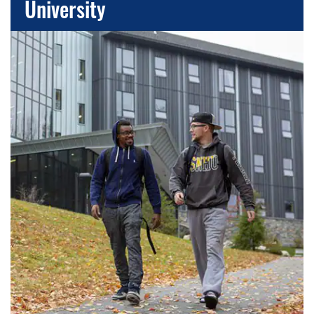
University