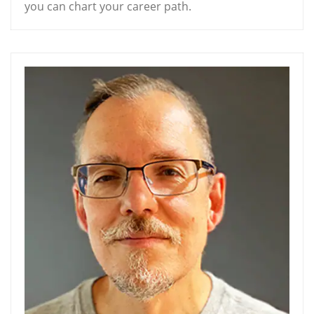
you can chart your career path.