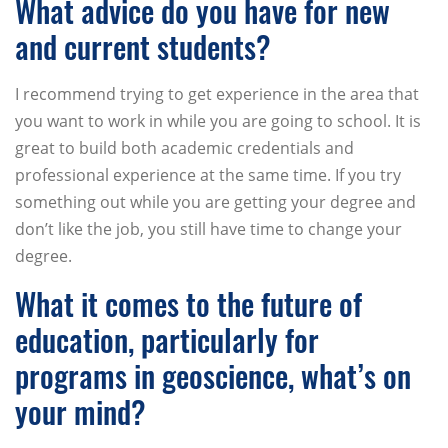
What advice do you have for new
and current students?
I recommend trying to get experience in the area that
you want to work in while you are going to school. It is
great to build both academic credentials and
professional experience at the same time. If you try
something out while you are getting your degree and
don’t like the job, you still have time to change your
degree.
What it comes to the future of
education, particularly for
programs in geoscience, what’s on
your mind?