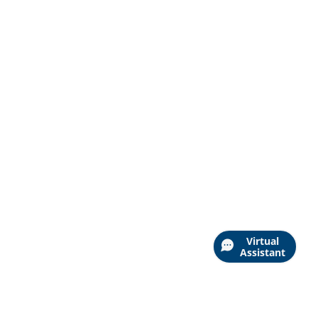
Virtual
Assistant