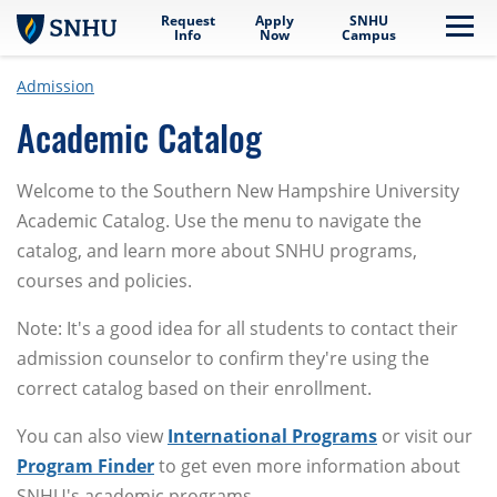
Request
Apply
SNHU
Skip to main content
Me
Info
Now
Campus
Admission
Academic Catalog
Welcome to the Southern New Hampshire University
Academic Catalog. Use the menu to navigate the
catalog, and learn more about SNHU programs,
courses and policies.
Note: It's a good idea for all students to contact their
admission counselor to confirm they're using the
correct catalog based on their enrollment.
You can also view
International Programs
or visit our
Program Finder
to get even more information about
SNHU's academic programs.