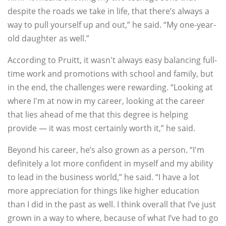
despite the roads we take in life, that there’s always a
way to pull yourself up and out,” he said. “My one-year-
old daughter as well.”
According to Pruitt, it wasn't always easy balancing full-
time work and promotions with school and family, but
in the end, the challenges were rewarding. “Looking at
where I'm at now in my career, looking at the career
that lies ahead of me that this degree is helping
provide — it was most certainly worth it,” he said.
Beyond his career, he’s also grown as a person. “I'm
definitely a lot more confident in myself and my ability
to lead in the business world,” he said. “I have a lot
more appreciation for things like higher education
than I did in the past as well. I think overall that I’ve just
grown in a way to where, because of what I’ve had to go