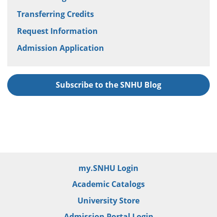
Transferring Credits
Request Information
Admission Application
Subscribe to the SNHU Blog
my.SNHU Login
Academic Catalogs
University Store
Admission Portal Login