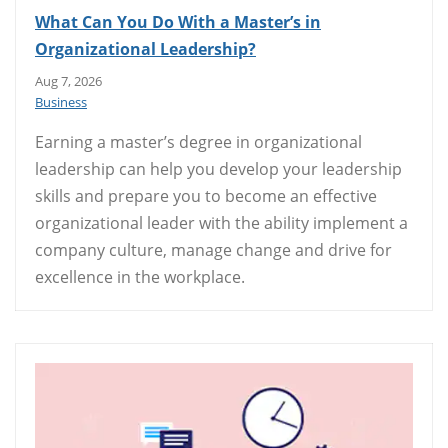
What Can You Do With a Master’s in
Organizational Leadership?
Aug 7, 2026
Business
Earning a master’s degree in organizational
leadership can help you develop your leadership
skills and prepare you to become an effective
organizational leader with the ability implement a
company culture, manage change and drive for
excellence in the workplace.