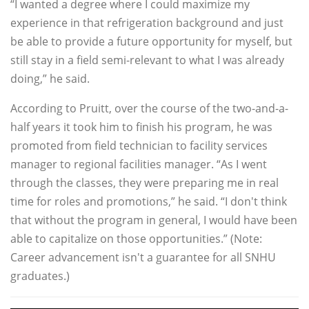
“I wanted a degree where I could maximize my
experience in that refrigeration background and just
be able to provide a future opportunity for myself, but
still stay in a field semi-relevant to what I was already
doing,” he said.
According to Pruitt, over the course of the two-and-a-
half years it took him to finish his program, he was
promoted from field technician to facility services
manager to regional facilities manager. “As I went
through the classes, they were preparing me in real
time for roles and promotions,” he said. “I don't think
that without the program in general, I would have been
able to capitalize on those opportunities.” (Note:
Career advancement isn't a guarantee for all SNHU
graduates.)