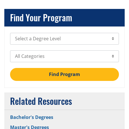
Find Your Program
Select Degree Level
Select Category
Find Program
Related Resources
Bachelor's Degrees
Master's Degrees