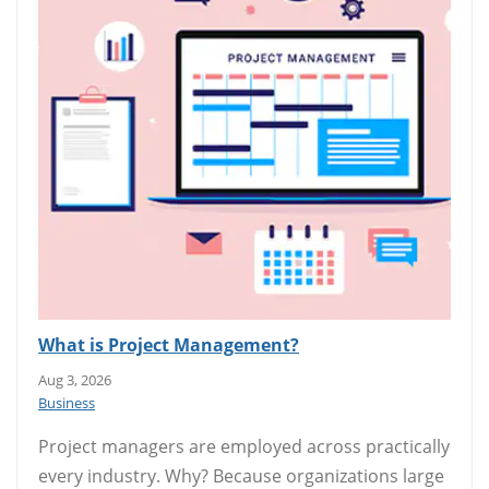
What is Project Management?
Aug 3, 2026
Business
Project managers are employed across practically
every industry. Why? Because organizations large