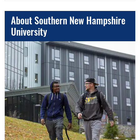
About Southern New Hampshire
University