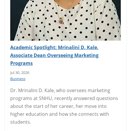
Academic Spotlight: Mrinalini D. Kale,
Associate Dean Overseeing Marketing
Programs
Jul 30, 2026
Business
Dr. Mrinalini D. Kale, who oversees marketing
programs at SNHU, recently answered questions
about the start of her career, her move into
higher education and how she connects with
students.