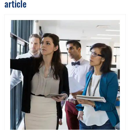
article