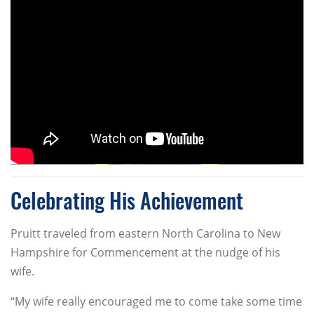
Celebrating His Achievement
Pruitt traveled from eastern North Carolina to New
Hampshire for Commencement at the nudge of his
wife.
“My wife really encouraged me to come take some time