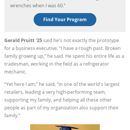
wrenches when I was 60.”
Find Your Program
Gerald Pruitt '25
said he's not exactly the prototype
for a business executive. “I have a rough past. Broken
family growing up,” he said. He spent his entire life as a
tradesman, working in the field as a refrigerator
mechanic.
“Yet here I am,” he said, “in one of the world's largest
retailers, leading a very high-performing team,
supporting my family, and helping all these other
people as part of my organization also support their
family.”