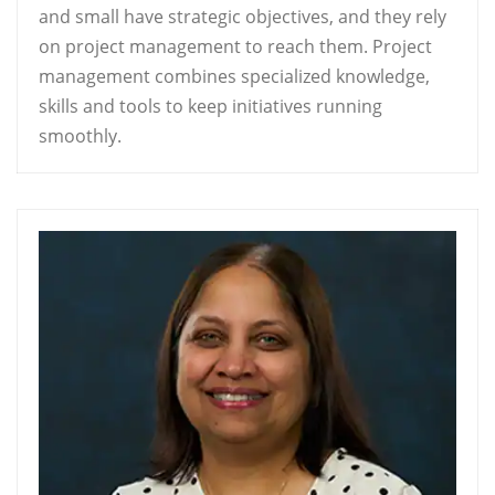
and small have strategic objectives, and they rely
on project management to reach them. Project
management combines specialized knowledge,
skills and tools to keep initiatives running
smoothly.