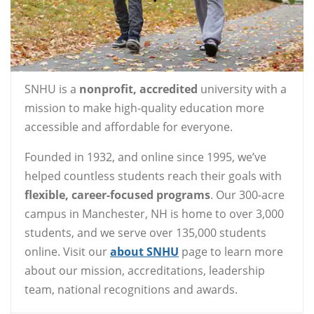
SNHU is a
nonprofit, accredited
university with a
mission to make high-quality education more
accessible and affordable for everyone.
Founded in 1932, and online since 1995, we’ve
helped countless students reach their goals with
flexible, career-focused programs
. Our 300-acre
campus in Manchester, NH is home to over 3,000
students, and we serve over 135,000 students
online. Visit our
about SNHU
page to learn more
about our mission, accreditations, leadership
team, national recognitions and awards.