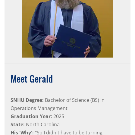
Meet Gerald
SNHU Degree:
Bachelor of Science (BS) in
Operations Management
Graduation Year:
2025
State:
North Carolina
His 'Why':
"So I didn't have to be turning