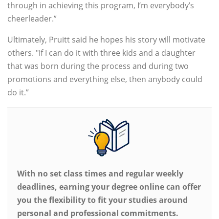
through in achieving this program, I’m everybody’s
cheerleader.”
Ultimately, Pruitt said he hopes his story will motivate
others. "If I can do it with three kids and a daughter
that was born during the process and during two
promotions and everything else, then anybody could
do it.”
With no set class times and regular weekly
deadlines, earning your degree online can offer
you the flexibility to fit your studies around
personal and professional commitments.