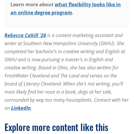
Learn more about
what flexibility looks like in
an online degree program
.
Rebecca Cahill '26
is a content marketing assistant and
writer at Southern New Hampshire University (SNHU). She
completed her bachelor’s in creative writing and English at
SNHU and is now pursuing a master's in English and
creative writing. Based in Ohio, she has also written for
FreshWater Cleveland and The Land and serves on the
board of Literary Cleveland. When she’s not writing, you'll
most likely find her nose in a book, dogs at her side,
surrounded by way too many houseplants. Connect with her
on
LinkedIn
.
Explore more content like this