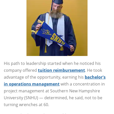
His path to leadership started when he noticed his
company offered
tuition reimbursement
. He took
advantage of the opportunity, earning his
bachelor's
in operations management
with a concentration in
project management at Southern New Hampshire
University (SNHU) — determined, he said, not to be
turning wrenches at 60.