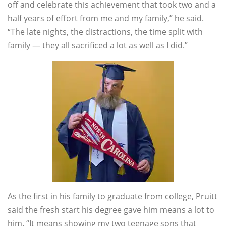
off and celebrate this achievement that took two and a
half years of effort from me and my family,” he said.
“The late nights, the distractions, the time split with
family — they all sacrificed a lot as well as I did.”
As the first in his family to graduate from college, Pruitt
said the fresh start his degree gave him means a lot to
him. “It means showing my two teenage sons that