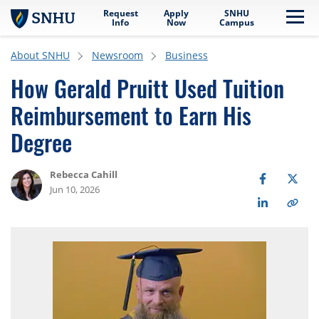
Request
Apply
SNHU
Skip to main content
Me
Info
Now
Campus
About SNHU
Newsroom
Business
How Gerald Pruitt Used Tuition
Reimbursement to Earn His
Degree
Rebecca Cahill
Jun 10, 2026