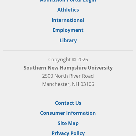
Athletics
International
Employment
Library
Copyright © 2026
Southern New Hampshire University
2500 North River Road
Manchester, NH 03106
Contact Us
Consumer Information
Site Map
Privacy Policy