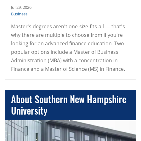
Jul 29, 2026
Business
Master's degrees aren't one-size-fits-all — that's
why there are multiple to choose from if you're
looking for an advanced finance education. Two
popular options include a Master of Business
Administration (MBA) with a concentration in
Finance and a Master of Science (MS) in Finance.
About Southern New Hampshire
University