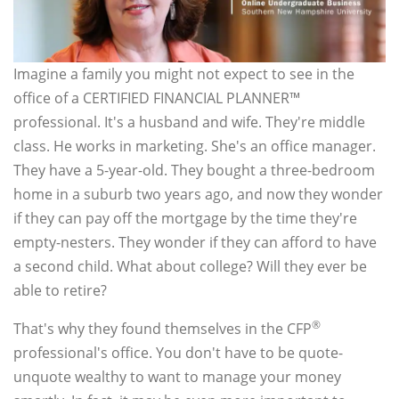
Imagine a family you might not expect to see in the
office of a CERTIFIED FINANCIAL PLANNER™
professional. It's a husband and wife. They're middle
class. He works in marketing. She's an office manager.
They have a 5-year-old. They bought a three-bedroom
home in a suburb two years ago, and now they wonder
if they can pay off the mortgage by the time they're
empty-nesters. They wonder if they can afford to have
a second child. What about college? Will they ever be
able to retire?
®
That's why they found themselves in the CFP
professional's office. You don't have to be quote-
unquote wealthy to want to manage your money