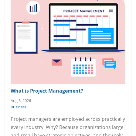
What is Project Management?
Aug 3, 2026
Business
Project managers are employed across practically
every industry. Why? Because organizations large
and small have strategic objectives, and they rely