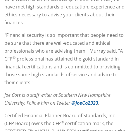
have met high standards of education, experience and
ethics necessary to advise your clients about their
finances.
"Financial security is so important that people need to
be sure that there are well-educated and ethical
professionals who are advising them," Murray said. "A
®
CFP
professional has attained the gold standard in
financial certifications and is committed to providing
those same high standards of service and advice to
their clients."
Joe Cote is a staff writer at Southern New Hampshire
University. Follow him on Twitter
@JoeCo2323
.
Certified Financial Planner Board of Standards, Inc.
®
(CFP Board) owns the CFP
certification mark, the