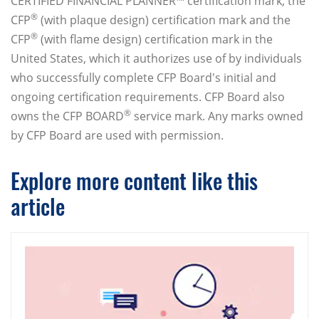
CERTIFIED FINANCIAL PLANNER™ certification mark, the
®
CFP
(with plaque design) certification mark and the
®
CFP
(with flame design) certification mark in the
United States, which it authorizes use of by individuals
who successfully complete CFP Board's initial and
ongoing certification requirements. CFP Board also
®
owns the CFP BOARD
service mark. Any marks owned
by CFP Board are used with permission.
Explore more content like this
article