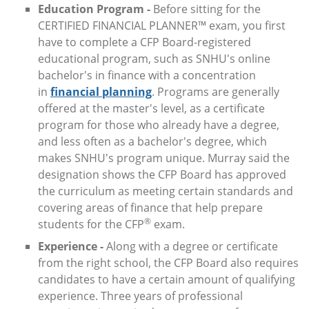
Education Program -
Before sitting for the
CERTIFIED FINANCIAL PLANNER™ exam, you first
have to complete a CFP Board-registered
educational program, such as SNHU's online
bachelor's in finance with a concentration
in
financial planning
. Programs are generally
offered at the master's level, as a certificate
program for those who already have a degree,
and less often as a bachelor's degree, which
makes SNHU's program unique. Murray said the
designation shows the CFP Board has approved
the curriculum as meeting certain standards and
covering areas of finance that help prepare
®
students for the CFP
exam.
Experience -
Along with a degree or certificate
from the right school, the CFP Board also requires
candidates to have a certain amount of qualifying
experience. Three years of professional