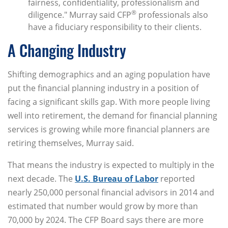
fairness, confidentiality, professionalism and
®
diligence." Murray said CFP
professionals also
have a fiduciary responsibility to their clients.
A Changing Industry
Shifting demographics and an aging population have
put the financial planning industry in a position of
facing a significant skills gap. With more people living
well into retirement, the demand for financial planning
services is growing while more financial planners are
retiring themselves, Murray said.
That means the industry is expected to multiply in the
next decade. The
U.S. Bureau of Labor
reported
nearly 250,000 personal financial advisors in 2014 and
estimated that number would grow by more than
70,000 by 2024. The CFP Board says there are more