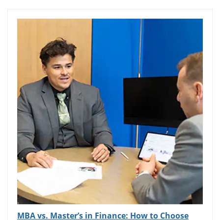
MBA vs. Master’s in Finance: How to Choose