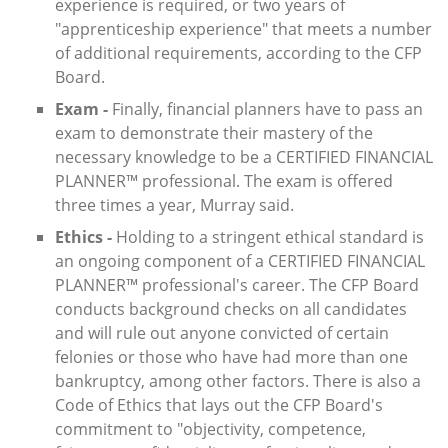
experience is required, or two years of
"apprenticeship experience" that meets a number
of additional requirements, according to the CFP
Board.
Exam -
Finally, financial planners have to pass an
exam to demonstrate their mastery of the
necessary knowledge to be a CERTIFIED FINANCIAL
PLANNER™ professional. The exam is offered
three times a year, Murray said.
Ethics -
Holding to a stringent ethical standard is
an ongoing component of a CERTIFIED FINANCIAL
PLANNER™ professional's career. The CFP Board
conducts background checks on all candidates
and will rule out anyone convicted of certain
felonies or those who have had more than one
bankruptcy, among other factors. There is also a
Code of Ethics that lays out the CFP Board's
commitment to "objectivity, competence,