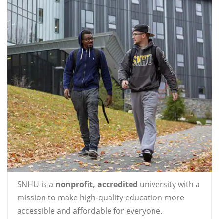
SNHU is a
nonprofit, accredited
university with a
mission to make high-quality education more
accessible and affordable for everyone.