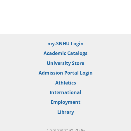
my.SNHU Login
Academic Catalogs
University Store
Admission Portal Login
Athletics
International
Employment
Library
Copyright © 2026