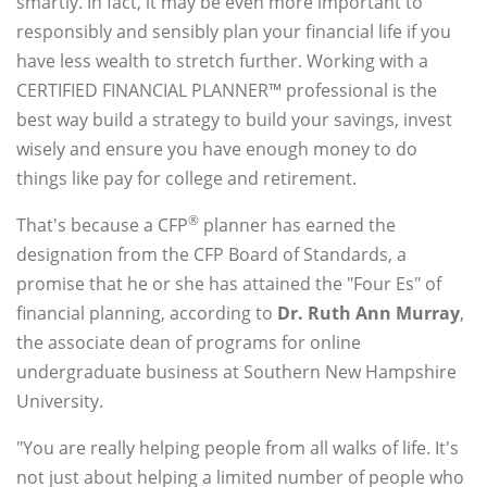
smartly. In fact, it may be even more important to
responsibly and sensibly plan your financial life if you
have less wealth to stretch further. Working with a
CERTIFIED FINANCIAL PLANNER™ professional is the
best way build a strategy to build your savings, invest
wisely and ensure you have enough money to do
things like pay for college and retirement.
®
That's because a CFP
planner has earned the
designation from the CFP Board of Standards, a
promise that he or she has attained the "Four Es" of
financial planning, according to
Dr. Ruth Ann Murray
,
the associate dean of programs for online
undergraduate business at Southern New Hampshire
University.
"You are really helping people from all walks of life. It's
not just about helping a limited number of people who