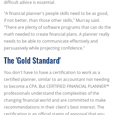
difficult advice is essential.
"A financial planner's people skills need to be as good,
if not better, than those other skills," Murray said.
"There are plenty of software programs that can do the
math needed to create financial plans. A planner really
needs to be able to communicate effectively and
persuasively while projecting confidence."
The 'Gold Standard'
You don't have to have a certification to work as a
certified planner, similar to an accountant not needing
to become a CPA. But CERTIFIED FINANCIAL PLANNER™
professionals understand the complexities of the
changing financial world and are committed to make
recommendations in their client's best interest. The
certification is an official stamp of approval that you