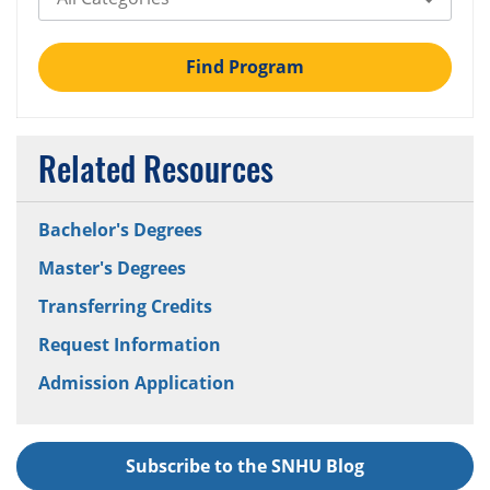
Find Program
Related Resources
Bachelor's Degrees
Master's Degrees
Transferring Credits
Request Information
Admission Application
Subscribe to the SNHU Blog