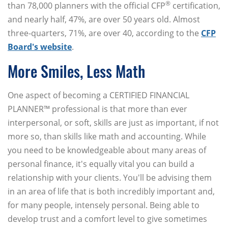
®
than 78,000 planners with the official CFP
certification,
and nearly half, 47%, are over 50 years old. Almost
three-quarters, 71%, are over 40, according to the
CFP
Board's website
.
More Smiles, Less Math
One aspect of becoming a CERTIFIED FINANCIAL
PLANNER™ professional is that more than ever
interpersonal, or soft, skills are just as important, if not
more so, than skills like math and accounting. While
you need to be knowledgeable about many areas of
personal finance, it's equally vital you can build a
relationship with your clients. You'll be advising them
in an area of life that is both incredibly important and,
for many people, intensely personal. Being able to
develop trust and a comfort level to give sometimes