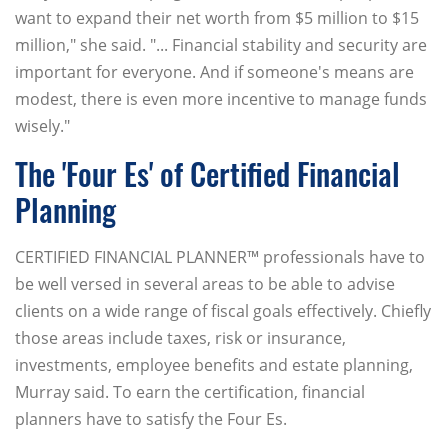
want to expand their net worth from $5 million to $15
million," she said. "... Financial stability and security are
important for everyone. And if someone's means are
modest, there is even more incentive to manage funds
wisely."
The 'Four Es' of Certified Financial
Planning
CERTIFIED FINANCIAL PLANNER™ professionals have to
be well versed in several areas to be able to advise
clients on a wide range of fiscal goals effectively. Chiefly
those areas include taxes, risk or insurance,
investments, employee benefits and estate planning,
Murray said. To earn the certification, financial
planners have to satisfy the Four Es.