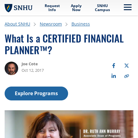
Request
Apply
SNHU
Skip to main content
Me
Info
Now
Campus
About SNHU
Newsroom
Business
What Is a CERTIFIED FINANCIAL
PLANNER™?
Joe Cote
Oct 12, 2017
Explore Programs