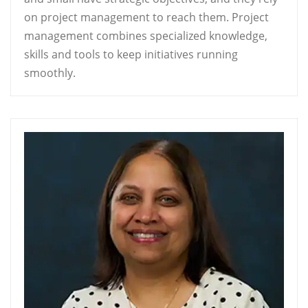
on project management to reach them. Project
management combines specialized knowledge,
skills and tools to keep initiatives running
smoothly.