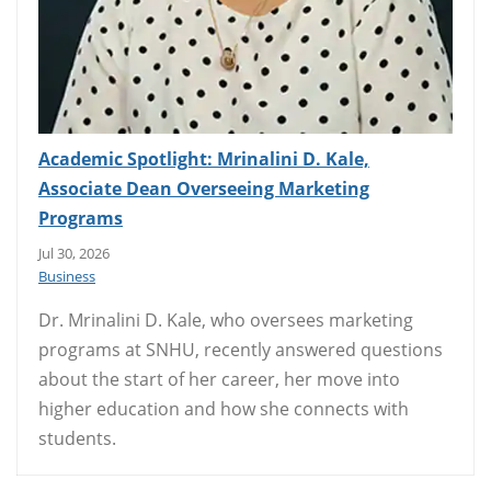
Academic Spotlight: Mrinalini D. Kale,
Associate Dean Overseeing Marketing
Programs
Jul 30, 2026
Business
Dr. Mrinalini D. Kale, who oversees marketing
programs at SNHU, recently answered questions
about the start of her career, her move into
higher education and how she connects with
students.