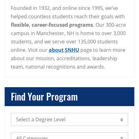
Founded in 1932, and online since 1995, we’ve
helped countless students reach their goals with
flexible, career-focused programs
. Our 300-acre
campus in Manchester, NH is home to over 3,000
students, and we serve over 135,000 students
online. Visit our
about SNHU
page to learn more
about our mission, accreditations, leadership
team, national recognitions and awards.
Find Your Program
Select Degree Level
Select Category