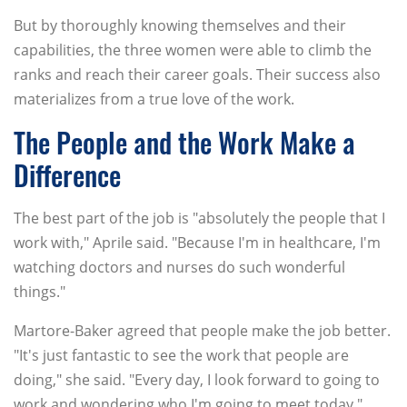
But by thoroughly knowing themselves and their
capabilities, the three women were able to climb the
ranks and reach their career goals. Their success also
materializes from a true love of the work.
The People and the Work Make a
Difference
The best part of the job is "absolutely the people that I
work with," Aprile said. "Because I'm in healthcare, I'm
watching doctors and nurses do such wonderful
things."
Martore-Baker agreed that people make the job better.
"It's just fantastic to see the work that people are
doing," she said. "Every day, I look forward to going to
work and wondering who I'm going to meet today."