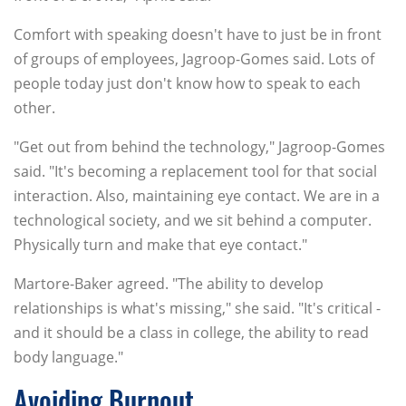
Comfort with speaking doesn't have to just be in front
of groups of employees, Jagroop-Gomes said. Lots of
people today just don't know how to speak to each
other.
"Get out from behind the technology," Jagroop-Gomes
said. "It's becoming a replacement tool for that social
interaction. Also, maintaining eye contact. We are in a
technological society, and we sit behind a computer.
Physically turn and make that eye contact."
Martore-Baker agreed. "The ability to develop
relationships is what's missing," she said. "It's critical -
and it should be a class in college, the ability to read
body language."
Avoiding Burnout