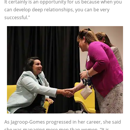
It certainly is an opportunity for us because when you
can develop deep relationships, you can be very
successful."
As Jagroop-Gomes progressed in her career, she said
she was managing more men than women. "It is