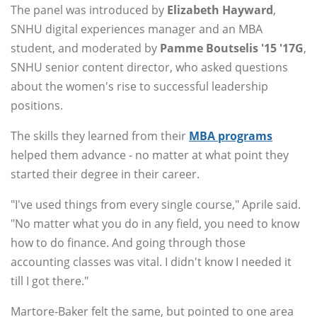
The panel was introduced by
Elizabeth Hayward
,
SNHU digital experiences manager and an MBA
student, and moderated by
Pamme Boutselis '15 '17G
,
SNHU senior content director, who asked questions
about the women's rise to successful leadership
positions.
The skills they learned from their
MBA programs
helped them advance - no matter at what point they
started their degree in their career.
"I've used things from every single course," Aprile said.
"No matter what you do in any field, you need to know
how to do finance. And going through those
accounting classes was vital. I didn't know I needed it
till I got there."
Martore-Baker felt the same, but pointed to one area