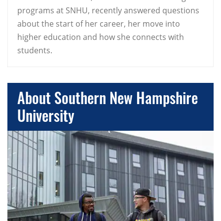
programs at SNHU, recently answered questions
about the start of her career, her move into
higher education and how she connects with
students.
About Southern New Hampshire
University