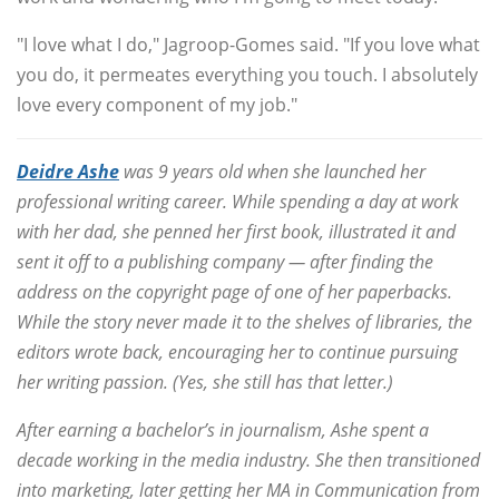
"I love what I do," Jagroop-Gomes said. "If you love what
you do, it permeates everything you touch. I absolutely
love every component of my job."
Deidre Ashe
was 9 years old when she launched her
professional writing career. While spending a day at work
with her dad, she penned her first book, illustrated it and
sent it off to a publishing company — after finding the
address on the copyright page of one of her paperbacks.
While the story never made it to the shelves of libraries, the
editors wrote back, encouraging her to continue pursuing
her writing passion. (Yes, she still has that letter.)
After earning a bachelor’s in journalism, Ashe spent a
decade working in the media industry. She then transitioned
into marketing, later getting her MA in Communication from