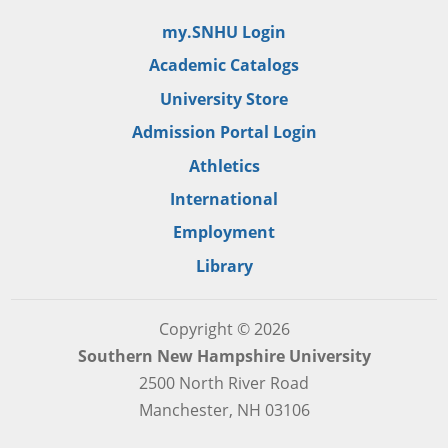
my.SNHU Login
Academic Catalogs
University Store
Admission Portal Login
Athletics
International
Employment
Library
Copyright © 2026
Southern New Hampshire University
2500 North River Road
Manchester, NH 03106