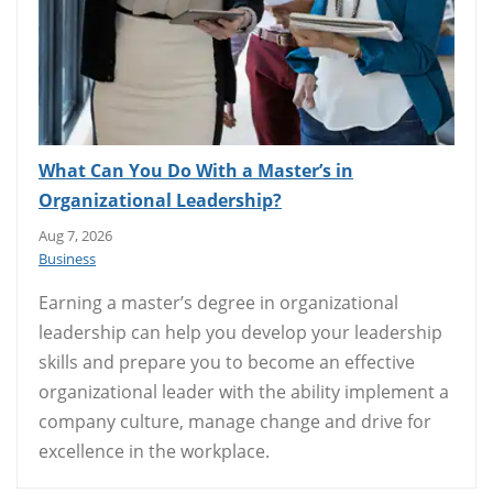
What Can You Do With a Master’s in
Organizational Leadership?
Aug 7, 2026
Business
Earning a master’s degree in organizational
leadership can help you develop your leadership
skills and prepare you to become an effective
organizational leader with the ability implement a
company culture, manage change and drive for
excellence in the workplace.