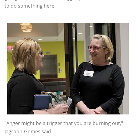
to do something here."
"Anger might be a trigger that you are burning out,"
Jagroop-Gomes said.