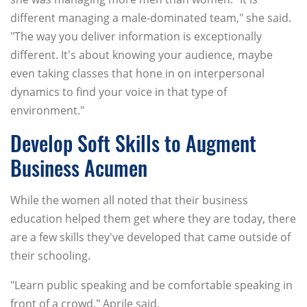
different managing a male-dominated team," she said.
"The way you deliver information is exceptionally
different. It's about knowing your audience, maybe
even taking classes that hone in on interpersonal
dynamics to find your voice in that type of
environment."
Develop Soft Skills to Augment
Business Acumen
While the women all noted that their business
education helped them get where they are today, there
are a few skills they've developed that came outside of
their schooling.
"Learn public speaking and be comfortable speaking in
front of a crowd," Aprile said.