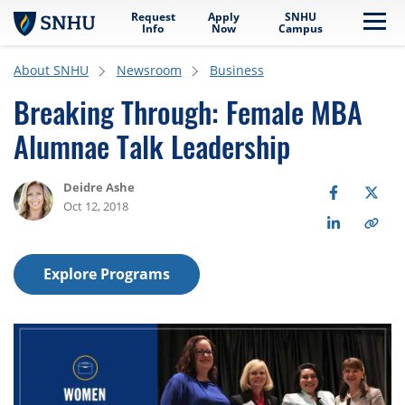
Request
Apply
SNHU
Skip to main content
Me
Info
Now
Campus
About SNHU
Newsroom
Business
Breaking Through: Female MBA
Alumnae Talk Leadership
Deidre Ashe
Oct 12, 2018
Explore Programs