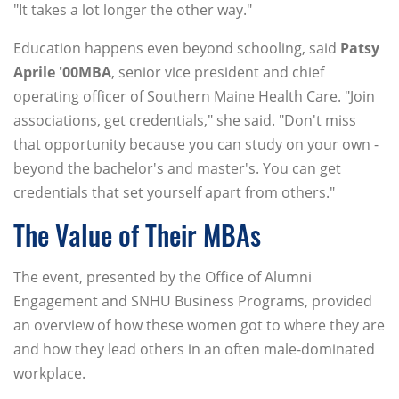
"It takes a lot longer the other way."
Education happens even beyond schooling, said
Patsy
Aprile '00MBA
, senior vice president and chief
operating officer of Southern Maine Health Care. "Join
associations, get credentials," she said. "Don't miss
that opportunity because you can study on your own -
beyond the bachelor's and master's. You can get
credentials that set yourself apart from others."
The Value of Their MBAs
The event, presented by the Office of Alumni
Engagement and SNHU Business Programs, provided
an overview of how these women got to where they are
and how they lead others in an often male-dominated
workplace.