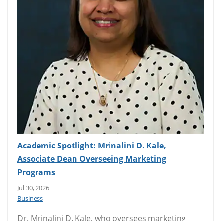
Academic Spotlight: Mrinalini D. Kale,
Associate Dean Overseeing Marketing
Programs
Jul 30, 2026
Business
Dr. Mrinalini D. Kale, who oversees marketing