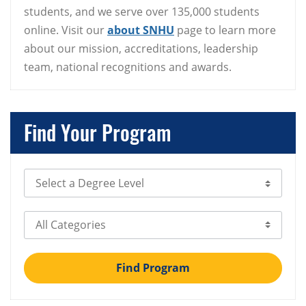
students, and we serve over 135,000 students
online. Visit our
about SNHU
page to learn more
about our mission, accreditations, leadership
team, national recognitions and awards.
Find Your Program
Select Degree Level
Select Category
Find Program