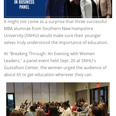
It might not come as a surprise that three successful
MBA alumnae from Southern New Hampshire
University (SNHU) would make sure their younger
selves truly understood the importance of education.
At "Breaking Through: An Evening with Women
Leaders," a panel event held Sept. 20 at SNHU's
Gustafson Center, the women urged the audience of
about 65 to get education wherever they can.