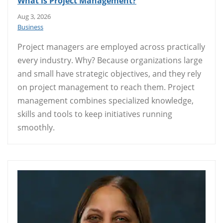
What is Project Management?
Aug 3, 2026
Business
Project managers are employed across practically
every industry. Why? Because organizations large
and small have strategic objectives, and they rely
on project management to reach them. Project
management combines specialized knowledge,
skills and tools to keep initiatives running
smoothly.