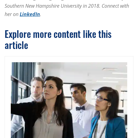
Southern New Hampshire University in 2018. Connect with
her on
LinkedIn
.
Explore more content like this
article