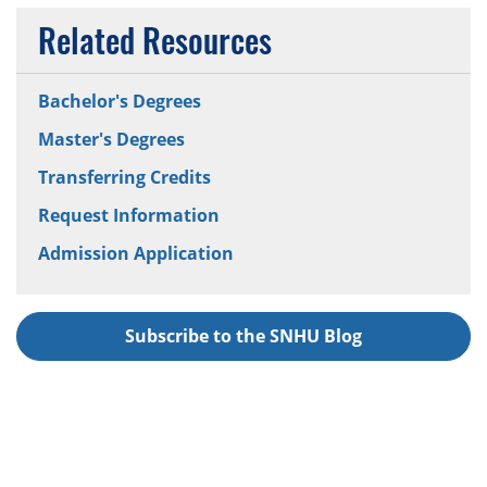
Related Resources
Bachelor's Degrees
Master's Degrees
Transferring Credits
Request Information
Admission Application
Subscribe to the SNHU Blog