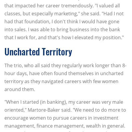
that impacted her career tremendously. "I valued all
classes, but especially marketing," she said. "Had I not
had that foundation, I don't think I would have gone
into sales. I was able to bring business into the bank
that I work for, and that's how I elevated my position."
Uncharted Territory
The trio, who all said they regularly work longer than 8-
hour days, have often found themselves in uncharted
territory as they navigated careers with few women
around them.
"When I started (in banking), my career was very male
oriented," Martore-Baker said. "We need to do more to
encourage women to pursue careers in investment
management, finance management, wealth in general.