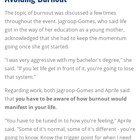
The topic of burnout was discussed a few times
throughout the event. Jagroop-Gomes, who said life
got in the way of her education as a young mother,
acknowledged that she had to keep the momentum
going once she got started.
"I was very aggressive with my bachelor's degree," she
said. "If you let life get in front of it, you're going to lose
that system."
Regarding work, both Jagroop-Gomes and Aprile said
that
you have to be aware of how burnout would
manifest in your life.
"You have to be tuned in to how you're feeling," Aprile
said. "Some of it's normal, some of it's different - you're
going to know. Know the trigger point for when I need