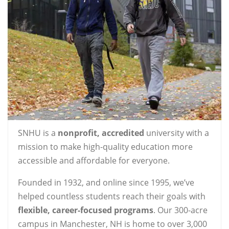
SNHU is a
nonprofit, accredited
university with a
mission to make high-quality education more
accessible and affordable for everyone.
Founded in 1932, and online since 1995, we’ve
helped countless students reach their goals with
flexible, career-focused programs
. Our 300-acre
campus in Manchester, NH is home to over 3,000