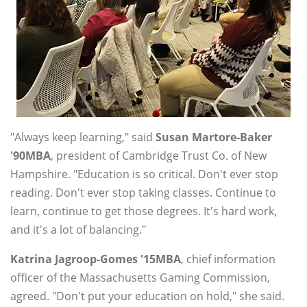
"Always keep learning," said
Susan Martore-Baker
'90MBA
, president of Cambridge Trust Co. of New
Hampshire. "Education is so critical. Don't ever stop
reading. Don't ever stop taking classes. Continue to
learn, continue to get those degrees. It's hard work,
and it's a lot of balancing."
Katrina Jagroop-Gomes '15MBA
, chief information
officer of the Massachusetts Gaming Commission,
agreed. "Don't put your education on hold," she said.