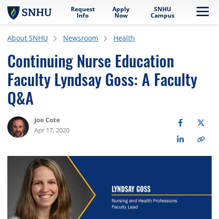
Request
Apply
SNHU
Skip to main content
Me
Info
Now
Campus
About SNHU
Newsroom
Health
Continuing Nurse Education
Faculty Lyndsay Goss: A Faculty
Q&A
Joe Cote
Apr 17, 2020