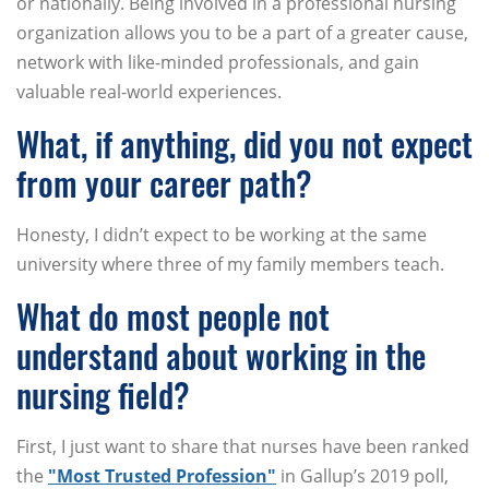
or nationally. Being involved in a professional nursing
organization allows you to be a part of a greater cause,
network with like-minded professionals, and gain
valuable real-world experiences.
What, if anything, did you not expect
from your career path?
Honesty, I didn’t expect to be working at the same
university where three of my family members teach.
What do most people not
understand about working in the
nursing field?
First, I just want to share that nurses have been ranked
the
"Most Trusted Profession"
in Gallup’s 2019 poll,