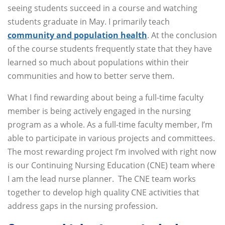
seeing students succeed in a course and watching
students graduate in May. I primarily teach
community and population health
. At the conclusion
of the course students frequently state that they have
learned so much about populations within their
communities and how to better serve them.
What I find rewarding about being a full-time faculty
member is being actively engaged in the nursing
program as a whole. As a full-time faculty member, I’m
able to participate in various projects and committees.
The most rewarding project I’m involved with right now
is our Continuing Nursing Education (CNE) team where
I am the lead nurse planner. The CNE team works
together to develop high quality CNE activities that
address gaps in the nursing profession.