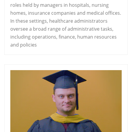
roles held by managers in hospitals, nursing
homes, insurance companies and medical offices.
In these settings, healthcare administrators
oversee a broad range of administrative tasks,
including operations, finance, human resources
and policies