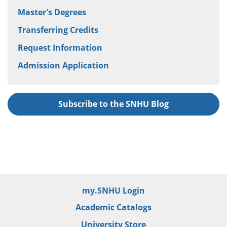
Master's Degrees
Transferring Credits
Request Information
Admission Application
Subscribe to the SNHU Blog
my.SNHU Login
Academic Catalogs
University Store