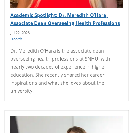
Academic Spotlight: Dr. Meredith O’Hara,
Associate Dean Overseeing Health Professions
Jul 22, 2026
Health
Dr. Meredith O'Hara is the associate dean
overseeing health professions at SNHU, with
nearly two decades of experience in higher
education. She recently shared her career
inspirations and what she loves about the
university.