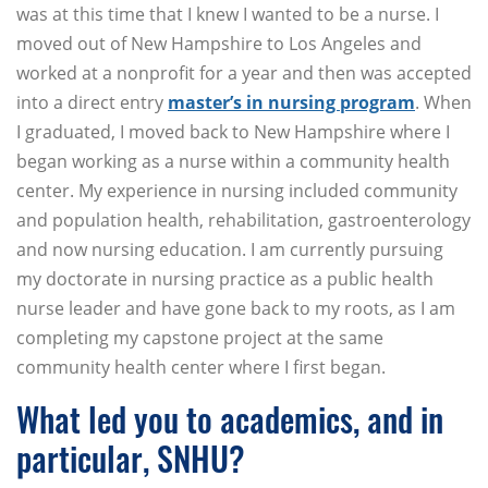
was at this time that I knew I wanted to be a nurse. I
moved out of New Hampshire to Los Angeles and
worked at a nonprofit for a year and then was accepted
into a direct entry
master’s in nursing program
. When
I graduated, I moved back to New Hampshire where I
began working as a nurse within a community health
center. My experience in nursing included community
and population health, rehabilitation, gastroenterology
and now nursing education. I am currently pursuing
my doctorate in nursing practice as a public health
nurse leader and have gone back to my roots, as I am
completing my capstone project at the same
community health center where I first began.
What led you to academics, and in
particular, SNHU?