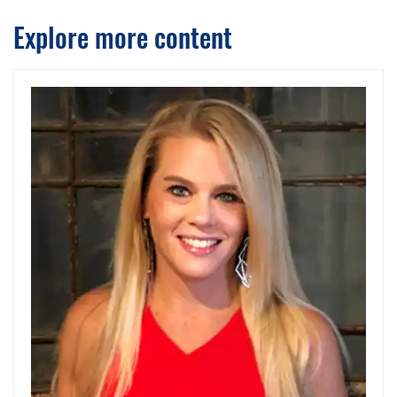
Explore more content