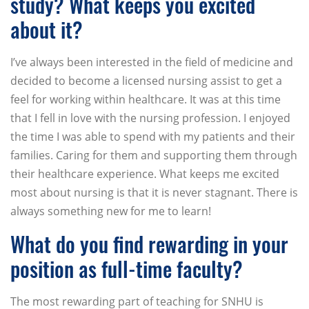
study? What keeps you excited
about it?
I’ve always been interested in the field of medicine and
decided to become a licensed nursing assist to get a
feel for working within healthcare. It was at this time
that I fell in love with the nursing profession. I enjoyed
the time I was able to spend with my patients and their
families. Caring for them and supporting them through
their healthcare experience. What keeps me excited
most about nursing is that it is never stagnant. There is
always something new for me to learn!
What do you find rewarding in your
position as full-time faculty?
The most rewarding part of teaching for SNHU is