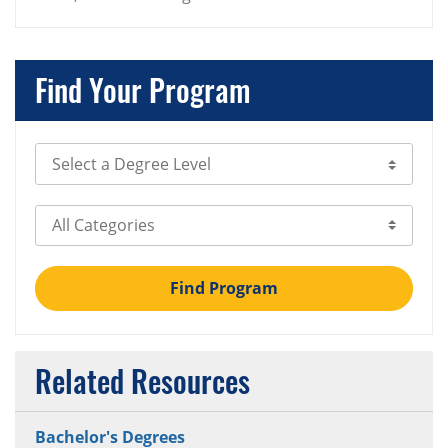
Find Your Program
Select Degree Level
Select Category
Find Program
Related Resources
Bachelor's Degrees