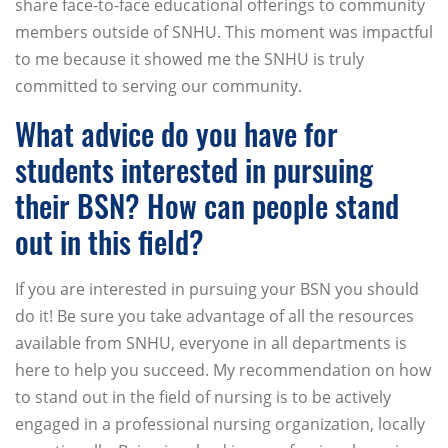
share face-to-face educational offerings to community
members outside of SNHU. This moment was impactful
to me because it showed me the SNHU is truly
committed to serving our community.
What advice do you have for
students interested in pursuing
their BSN? How can people stand
out in this field?
If you are interested in pursuing your BSN you should
do it! Be sure you take advantage of all the resources
available from SNHU, everyone in all departments is
here to help you succeed. My recommendation on how
to stand out in the field of nursing is to be actively
engaged in a professional nursing organization, locally