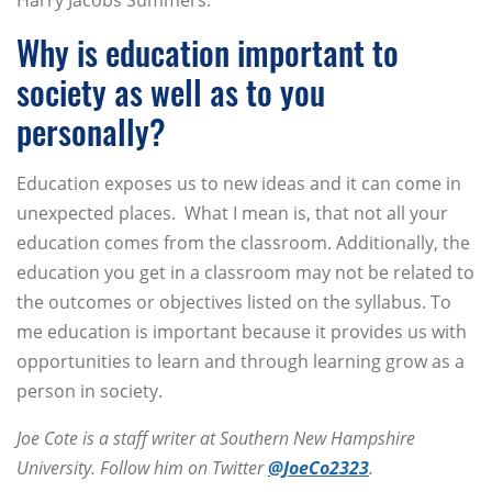
Harry Jacobs Summers.
Why is education important to
society as well as to you
personally?
Education exposes us to new ideas and it can come in
unexpected places. What I mean is, that not all your
education comes from the classroom. Additionally, the
education you get in a classroom may not be related to
the outcomes or objectives listed on the syllabus. To
me education is important because it provides us with
opportunities to learn and through learning grow as a
person in society.
Joe Cote is a staff writer at Southern New Hampshire
University. Follow him on Twitter
@JoeCo2323
.