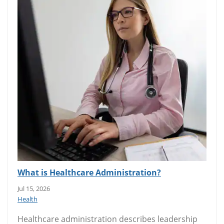
What is Healthcare Administration?
Jul 15, 2026
Health
Healthcare administration describes leadership