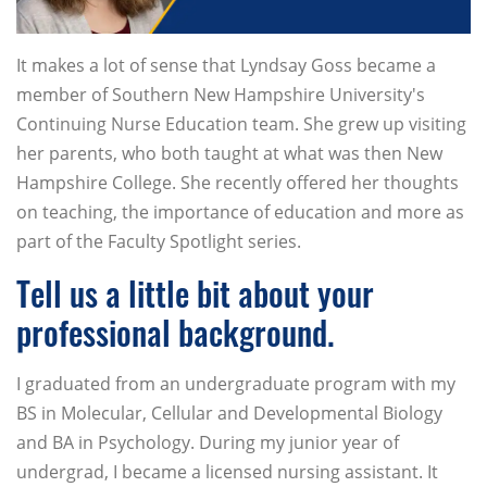
It makes a lot of sense that Lyndsay Goss became a
member of Southern New Hampshire University's
Continuing Nurse Education team. She grew up visiting
her parents, who both taught at what was then New
Hampshire College. She recently offered her thoughts
on teaching, the importance of education and more as
part of the Faculty Spotlight series.
Tell us a little bit about your
professional background.
I graduated from an undergraduate program with my
BS in Molecular, Cellular and Developmental Biology
and BA in Psychology. During my junior year of
undergrad, I became a licensed nursing assistant. It