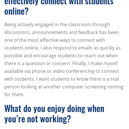
effectively connect with students
online?
Being actively engaged in the classroom through
discussions, announcements and feedback has been
one of the most effective ways to connect with
students online. I also respond to emails as quickly as
possible and encourage students to reach out when
there is a question or concern. Finally, I make myself
available via phone or video conferencing to connect
with students. I want students to know there is a real
person looking at another computer screening rooting
for them.
What do you enjoy doing when
you’re not working?