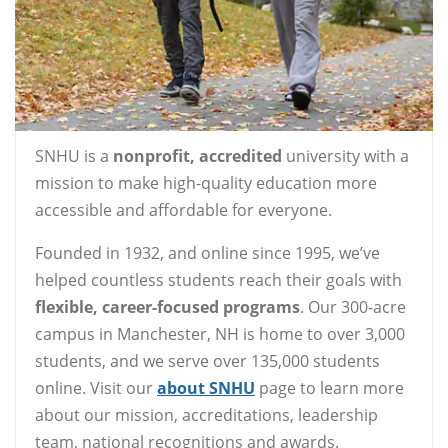
SNHU is a
nonprofit, accredited
university with a
mission to make high-quality education more
accessible and affordable for everyone.
Founded in 1932, and online since 1995, we’ve
helped countless students reach their goals with
flexible, career-focused programs
. Our 300-acre
campus in Manchester, NH is home to over 3,000
students, and we serve over 135,000 students
online. Visit our
about SNHU
page to learn more
about our mission, accreditations, leadership
team, national recognitions and awards.