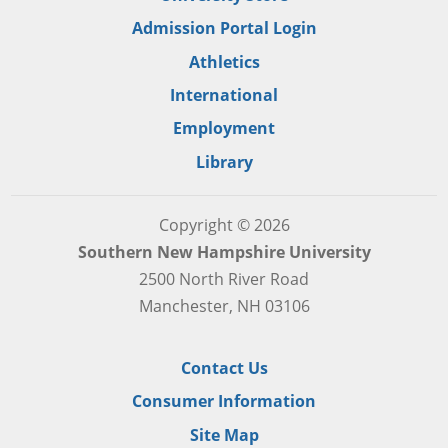
Admission Portal Login
Athletics
International
Employment
Library
Copyright © 2026
Southern New Hampshire University
2500 North River Road
Manchester, NH 03106
Contact Us
Consumer Information
Site Map