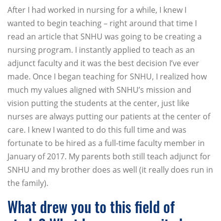
After I had worked in nursing for a while, I knew I
wanted to begin teaching – right around that time I
read an article that SNHU was going to be creating a
nursing program. I instantly applied to teach as an
adjunct faculty and it was the best decision I’ve ever
made. Once I began teaching for SNHU, I realized how
much my values aligned with SNHU’s mission and
vision putting the students at the center, just like
nurses are always putting our patients at the center of
care. I knew I wanted to do this full time and was
fortunate to be hired as a full-time faculty member in
January of 2017. My parents both still teach adjunct for
SNHU and my brother does as well (it really does run in
the family).
What drew you to this field of