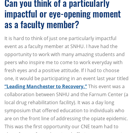
Can you think of a particularly
impactful or eye-opening moment
as a faculty member?
It is hard to think of just one particularly impactful
event as a faculty member at SNHU. I have had the
opportunity to work with many amazing students and
peers who inspire me to come to work everyday with
fresh eyes and a positive attitude. If I had to choose
one, it would be participating in an event last year titled
“Leading Manchester to Recovery.”
This event was a
collaboration between SNHU and the Farnum Center (a
local drug rehabilitation facility). It was a day long
symposium that offered education to individuals who
are on the front line of addressing the opiate epidemic.
This was the first opportunity our CNE team had to