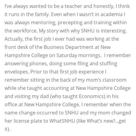
I’ve always wanted to be a teacher and honestly, I think
it runs in the family. Even when I wasn’t in academia I
was always mentoring, precepting and training within
the workforce. My story with why SNHU is interesting.
Actually, the first job I ever had was working at the
front desk of the Business Department at New
Hampshire College on Saturday mornings. I remember
answering phones, doing some filing and stuffing
envelopes. Prior to that first job experience I
remember sitting in the back of my mom’s classroom
while she taught accounting at New Hampshire College
and visiting my dad (who taught Economics) in his
office at New Hampshire College. I remember when the
name change occurred to SNHU and my mom changed
her license plate to WhatSNHU (like What’s new?...get
it).