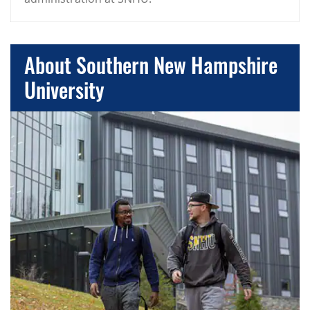
About Southern New Hampshire
University