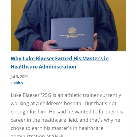
Why Luke Blaeser Earned His Master’s in
Healthcare Administration
Jul 9, 2026
Health
Luke Blaeser '25G is an athletic trainer currently
working at a children's hospital. But that's not
enough for him. He said he wanted to further his
career in the healthcare field, and that's why he
chose to earn his master's in healthcare
administration at SNHU.