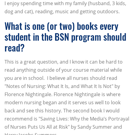
I enjoy spending time with my family (husband, 3 kids,
dog and cat), reading, music and getting outdoors.
What is one (or two) books every
student in the BSN program should
read?
This is a great question, and I know it can be hard to
read anything outside of your course material while
you are in school. I believe all nurses should read
"Notes of Nursing: What It Is, and What It Is Not" by
Florence Nightingale. Florence Nightingale is where
modern nursing began and it serves us well to look
back and see this history. The second book I would
recommend is "Saving Lives: Why the Media’s Portrayal
of Nurses Puts Us All at Risk" by Sandy Summer and