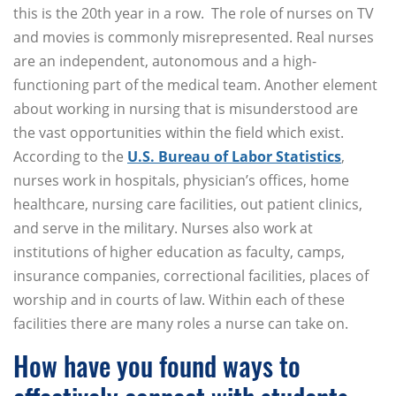
this is the 20th year in a row. The role of nurses on TV
and movies is commonly misrepresented. Real nurses
are an independent, autonomous and a high-
functioning part of the medical team. Another element
about working in nursing that is misunderstood are
the vast opportunities within the field which exist.
According to the
U.S. Bureau of Labor Statistics
,
nurses work in hospitals, physician’s offices, home
healthcare, nursing care facilities, out patient clinics,
and serve in the military. Nurses also work at
institutions of higher education as faculty, camps,
insurance companies, correctional facilities, places of
worship and in courts of law. Within each of these
facilities there are many roles a nurse can take on.
How have you found ways to