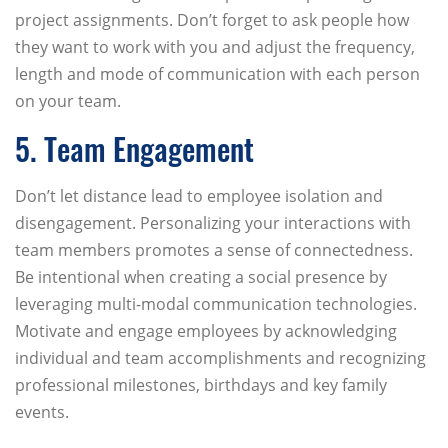
project assignments. Don’t forget to ask people how
they want to work with you and adjust the frequency,
length and mode of communication with each person
on your team.
5. Team Engagement
Don’t let distance lead to employee isolation and
disengagement. Personalizing your interactions with
team members promotes a sense of connectedness.
Be intentional when creating a social presence by
leveraging multi-modal communication technologies.
Motivate and engage employees by acknowledging
individual and team accomplishments and recognizing
professional milestones, birthdays and key family
events.