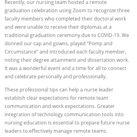
Recently, our nursing team hosted a remote
graduation celebration using Zoom to recognize three
faculty members who completed their doctoral work
and were unable to receive their diplomas at a
traditional graduation ceremony due to COVID-19. We
donned our cap and gowns, played “Pomp and
Circumstance” and introduced each faculty member,
noting their degree attainment and dissertation work.
It was a wonderful event and a time for all to connect
and celebrate personally and professionally.
These professional tips can help a nurse leader
establish clear expectations for remote team
communication and work expectations. Greater
integration of technology communication tools into
nursing education is essential to prepare future nurse
leaders to effectively manage remote teams.