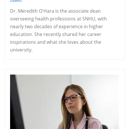
Dr. Meredith O'Hara is the associate dean
overseeing health professions at SNHU, with
nearly two decades of experience in higher
education. She recently shared her career
inspirations and what she loves about the
university.