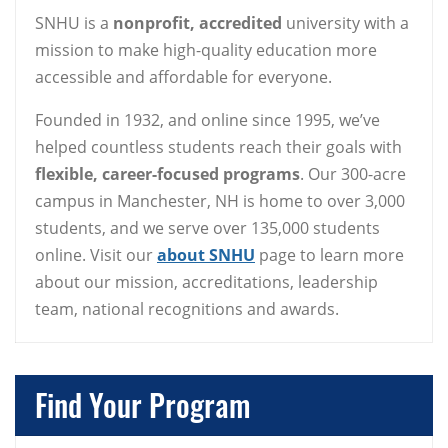
SNHU is a
nonprofit, accredited
university with a
mission to make high-quality education more
accessible and affordable for everyone.
Founded in 1932, and online since 1995, we’ve
helped countless students reach their goals with
flexible, career-focused programs
. Our 300-acre
campus in Manchester, NH is home to over 3,000
students, and we serve over 135,000 students
online. Visit our
about SNHU
page to learn more
about our mission, accreditations, leadership
team, national recognitions and awards.
Find Your Program