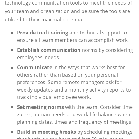
technology communication tools to meet the needs of
your team and organization and be sure the tools are
utilized to their maximal potential.
Provide tool training
and technical support to
ensure all team members can accomplish work.
Establish communication
norms by considering
employees’ needs.
Communicate
in the ways that works best for
others rather than based on your personal
preferences. Some remote managers ask for
weekly updates and a monthly activity reports to
track individual employee work.
Set meeting norms
with the team. Consider time
zones, human needs and work-life balance when
planning dates, times and frequency of meetings.
Build in meeting breaks
by scheduling meetings