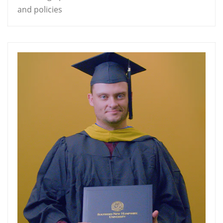
and policies