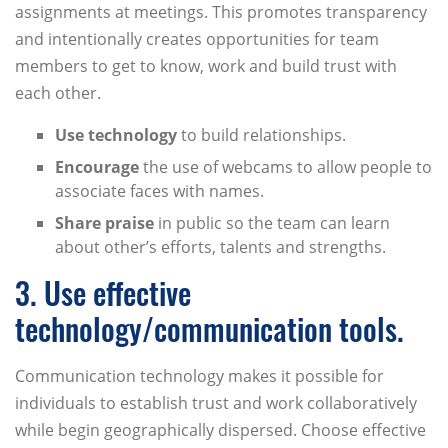
assignments at meetings. This promotes transparency
and intentionally creates opportunities for team
members to get to know, work and build trust with
each other.
Use technology
to build relationships.
Encourage
the use of webcams to allow people to
associate faces with names.
Share praise
in public so the team can learn
about other’s efforts, talents and strengths.
3. Use effective
technology/communication tools.
Communication technology makes it possible for
individuals to establish trust and work collaboratively
while begin geographically dispersed. Choose effective