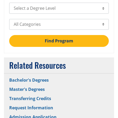
Select Degree Level
Select Category
Find Program
Related Resources
Bachelor's Degrees
Master's Degrees
Transferring Credits
Request Information
Admission Application