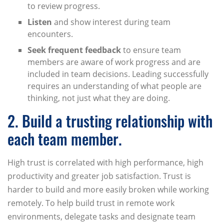
to review progress.
Listen
and show interest during team
encounters.
Seek frequent feedback
to ensure team
members are aware of work progress and are
included in team decisions. Leading successfully
requires an understanding of what people are
thinking, not just what they are doing.
2. Build a trusting relationship with
each team member.
High trust is correlated with high performance, high
productivity and greater job satisfaction. Trust is
harder to build and more easily broken while working
remotely. To help build trust in remote work
environments, delegate tasks and designate team