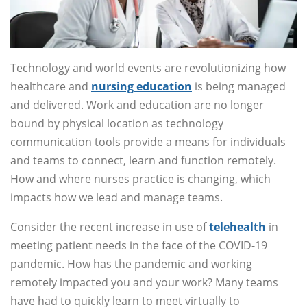
Technology and world events are revolutionizing how
healthcare and
nursing education
is being managed
and delivered. Work and education are no longer
bound by physical location as technology
communication tools provide a means for individuals
and teams to connect, learn and function remotely.
How and where nurses practice is changing, which
impacts how we lead and manage teams.
Consider the recent increase in use of
telehealth
in
meeting patient needs in the face of the COVID-19
pandemic. How has the pandemic and working
remotely impacted you and your work? Many teams
have had to quickly learn to meet virtually to