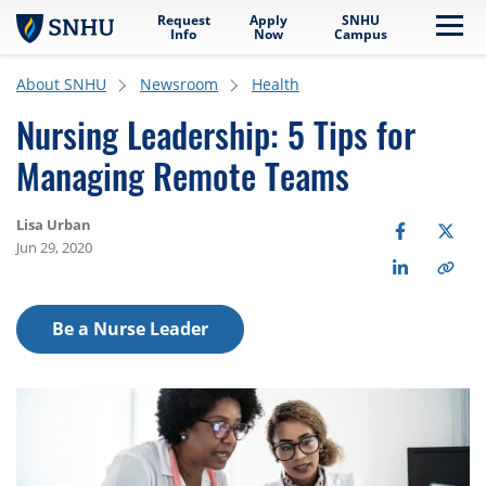
Request
Apply
SNHU
Skip to main content
Me
Info
Now
Campus
About SNHU
Newsroom
Health
Nursing Leadership: 5 Tips for
Managing Remote Teams
Lisa Urban
Jun 29, 2020
Be a Nurse Leader