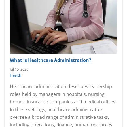
What is Healthcare Administration?
Jul 15, 2026
Health
Healthcare administration describes leadership
roles held by managers in hospitals, nursing
homes, insurance companies and medical offices.
In these settings, healthcare administrators
oversee a broad range of administrative tasks,
including operations, finance, human resources