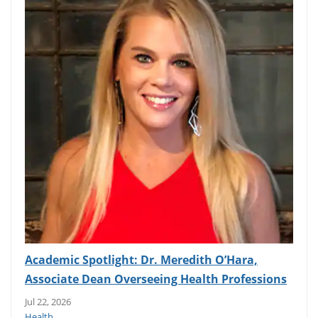
Academic Spotlight: Dr. Meredith O’Hara,
Associate Dean Overseeing Health Professions
Jul 22, 2026
Health