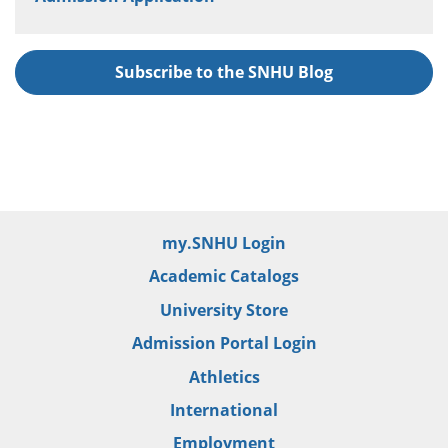
Subscribe to the SNHU Blog
my.SNHU Login
Academic Catalogs
University Store
Admission Portal Login
Athletics
International
Employment