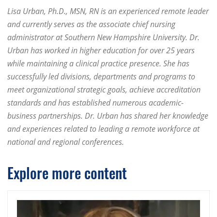
Lisa Urban, Ph.D., MSN, RN is an experienced remote leader
and currently serves as the associate chief nursing
administrator at Southern New Hampshire University. Dr.
Urban has worked in higher education for over 25 years
while maintaining a clinical practice presence. She has
successfully led divisions, departments and programs to
meet organizational strategic goals, achieve accreditation
standards and has established numerous academic-
business partnerships. Dr. Urban has shared her knowledge
and experiences related to leading a remote workforce at
national and regional conferences.
Explore more content