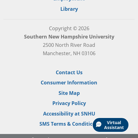
Library
Copyright © 2026
Southern New Hampshire University
2500 North River Road
Manchester, NH 03106
Contact Us
Consumer Information
Site Map
Privacy Policy
Accessibility at SNHU
Virtual
SMS Terms & Conditions
Assistant