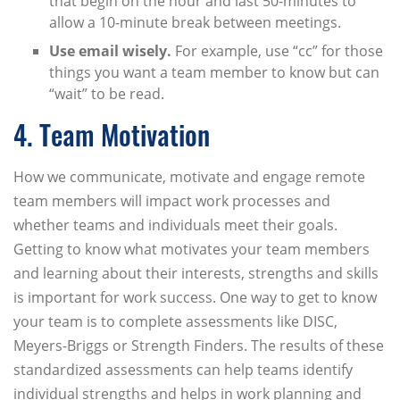
that begin on the hour and last 50-minutes to
allow a 10-minute break between meetings.
Use email wisely.
For example, use “cc” for those
things you want a team member to know but can
“wait” to be read.
4. Team Motivation
How we communicate, motivate and engage remote
team members will impact work processes and
whether teams and individuals meet their goals.
Getting to know what motivates your team members
and learning about their interests, strengths and skills
is important for work success. One way to get to know
your team is to complete assessments like DISC,
Meyers-Briggs or Strength Finders. The results of these
standardized assessments can help teams identify
individual strengths and helps in work planning and