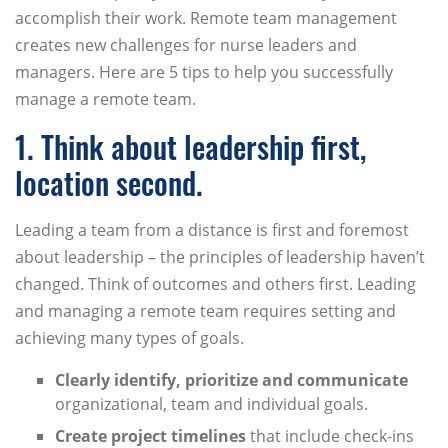
accomplish their work. Remote team management
creates new challenges for nurse leaders and
managers. Here are 5 tips to help you successfully
manage a remote team.
1. Think about leadership first,
location second.
Leading a team from a distance is first and foremost
about leadership – the principles of leadership haven’t
changed. Think of outcomes and others first. Leading
and managing a remote team requires setting and
achieving many types of goals.
Clearly identify, prioritize and communicate
organizational, team and individual goals.
Create project timelines
that include check-ins