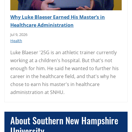
Why Luke Blaeser Earned His Master’s in
Healthcare Administration
Jul 9, 2026
Health
Luke Blaeser '25G is an athletic trainer currently
working at a children's hospital. But that's not
enough for him. He said he wanted to further his
career in the healthcare field, and that's why he
chose to earn his master's in healthcare
administration at SNHU.
About Southern New Hampshire
University