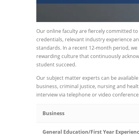
Our online faculty are fiercely committed t
credentials, relevant industry experience a
standards. In a recent 12-month period, we h
rewarding culture that continuously acknowl
student succeed.
Our subject matter experts can be available
business, criminal justice, nursing and hea
interview via telephone or video conference, 
Business
General Education/First Year Experien