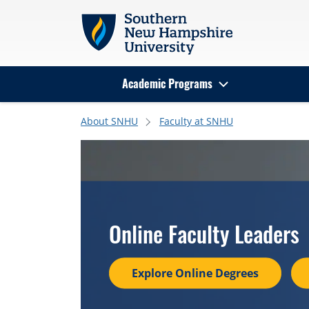
Skip to main content
Academic Programs
Search
About SNHU
Faculty at SNHU
Online Faculty Leaders
Explore Online Degrees