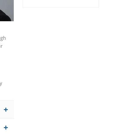
igh
ur
y