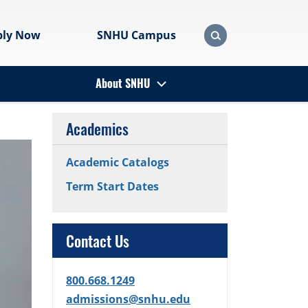
ply Now
SNHU Campus
About SNHU
Academics
Academic Catalogs
Term Start Dates
Contact Us
800.668.1249
admissions@snhu.edu