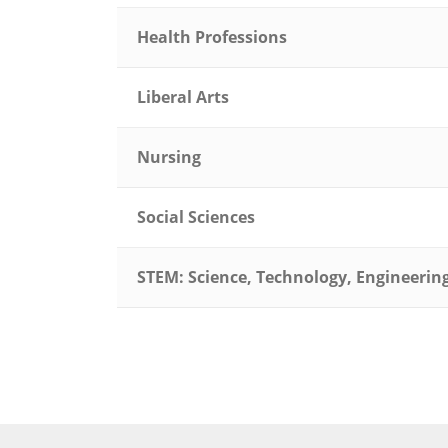
Health Professions
Liberal Arts
Nursing
Social Sciences
STEM: Science, Technology, Engineeri