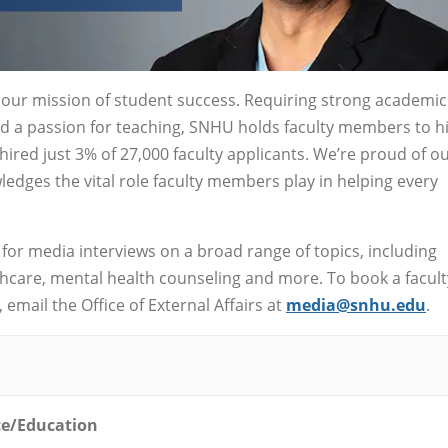
o our mission of student success. Requiring strong academic
nd a passion for teaching, SNHU holds faculty members to h
ired just 3% of 27,000 faculty applicants. We’re proud of o
edges the vital role faculty members play in helping every
 for media interviews on a broad range of topics, including
lthcare, mental health counseling and more. To book a facult
email the Office of External Affairs at
media@snhu.edu
.
ce/Education