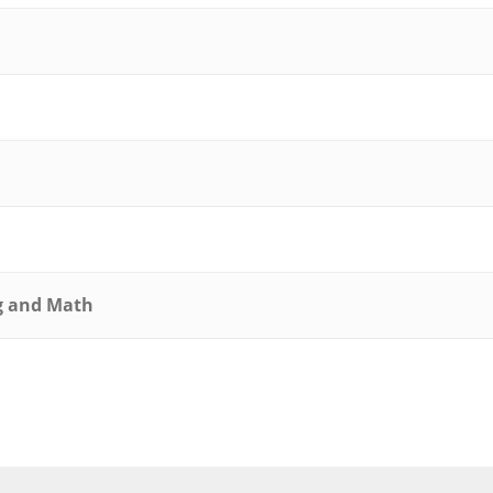
ng and Math