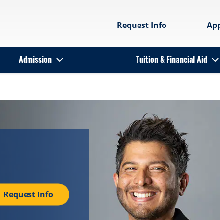
Request Info
Ap
Admission
Tuition & Financial Aid
Request Info