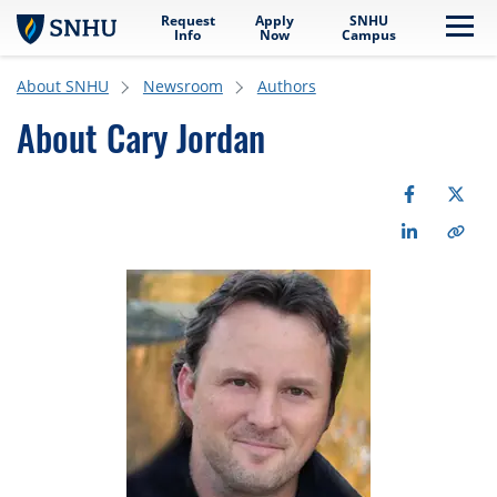
Request
Apply
SNHU
Skip to main content
Me
Info
Now
Campus
About SNHU
Newsroom
Authors
About Cary Jordan