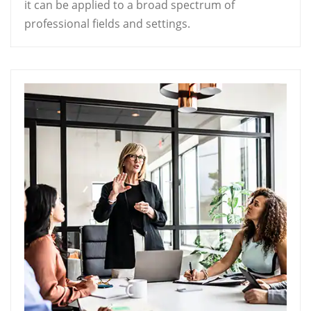
it can be applied to a broad spectrum of
professional fields and settings.