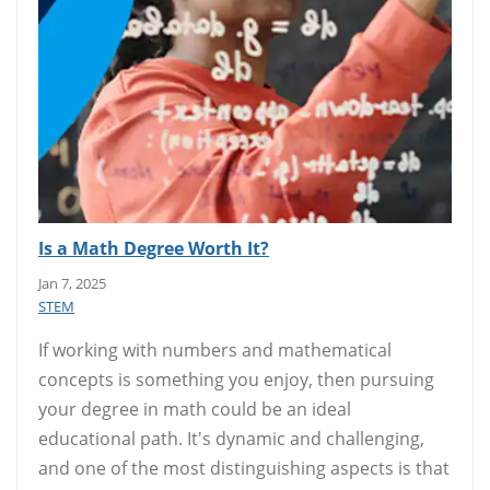
Is a Math Degree Worth It?
Jan 7, 2025
STEM
If working with numbers and mathematical
concepts is something you enjoy, then pursuing
your degree in math could be an ideal
educational path. It's dynamic and challenging,
and one of the most distinguishing aspects is that