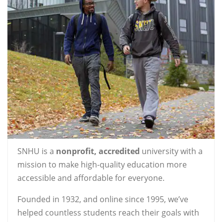
SNHU is a
nonprofit, accredited
university with a
mission to make high-quality education more
accessible and affordable for everyone.
Founded in 1932, and online since 1995, we’ve
helped countless students reach their goals with