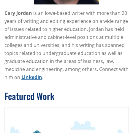
Cary Jordan
is an Iowa-based writer with more than 20
years of writing and editing experience on a wide range
of issues related to higher education. Jordan has held
administrative and cabinet-level positions at multiple
colleges and universities, and his writing has spanned
topics related to undergraduate education as well as
graduate education in the areas of business, law,
medicine and engineering, among others. Connect with
him on
LinkedIn
.
Featured Work