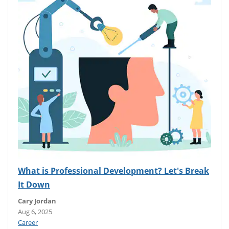
What is Professional Development? Let's Break
It Down
Cary Jordan
Aug 6, 2025
Career