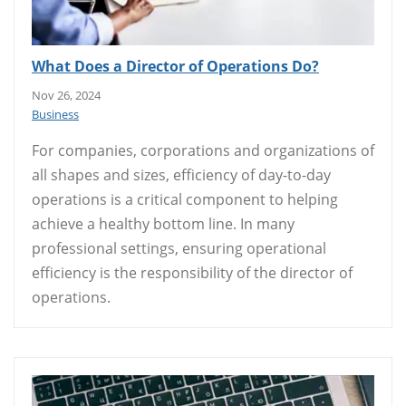
What Does a Director of Operations Do?
Nov 26, 2024
Business
For companies, corporations and organizations of
all shapes and sizes, efficiency of day-to-day
operations is a critical component to helping
achieve a healthy bottom line. In many
professional settings, ensuring operational
efficiency is the responsibility of the director of
operations.