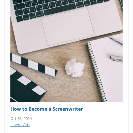
How to Become a Screenwriter
Oct 31, 2024
Liberal Arts