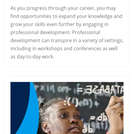
As you progress through your career, you may
find opportunities to expand your knowledge and
grow your skills even further by engaging in
professional development. Professional
development can transpire in a variety of settings,
including in workshops and conferences as well
as day-to-day work.