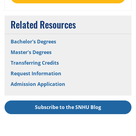
Related Resources
Bachelor's Degrees
Master's Degrees
Transferring Credits
Request Information
Admission Application
Subscribe to the SNHU Blog