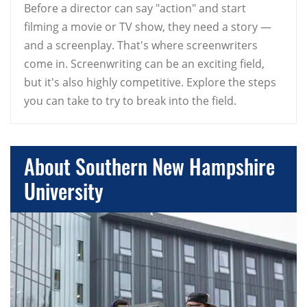
Before a director can say "action" and start
filming a movie or TV show, they need a story —
and a screenplay. That's where screenwriters
come in. Screenwriting can be an exciting field,
but it's also highly competitive. Explore the steps
you can take to try to break into the field.
About Southern New Hampshire
University