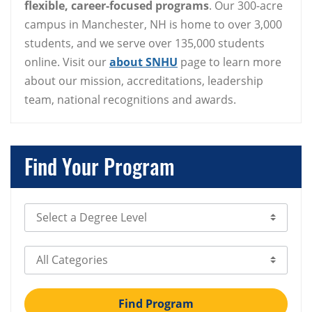
flexible, career-focused programs
. Our 300-acre
campus in Manchester, NH is home to over 3,000
students, and we serve over 135,000 students
online. Visit our
about SNHU
page to learn more
about our mission, accreditations, leadership
team, national recognitions and awards.
Find Your Program
Select Degree Level
Select Category
Find Program