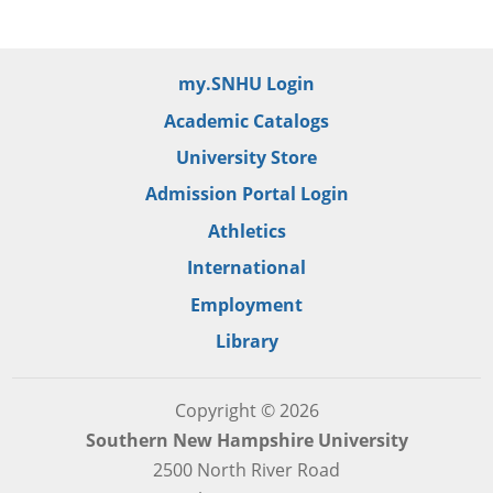
my.SNHU Login
Academic Catalogs
University Store
Admission Portal Login
Athletics
International
Employment
Library
Copyright © 2026
Southern New Hampshire University
2500 North River Road