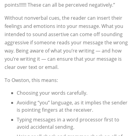
points!!!!!! These can all be perceived negatively.”
Without nonverbal cues, the reader can insert their
feelings and emotions into your message. What you
intended to sound assertive can come off sounding
aggressive if someone reads your message the wrong
way. Being aware of what you’re writing — and how
you’re writing it — can ensure that your message is
clear over text or email.
To Owston, this means:
Choosing your words carefully.
Avoiding “you” language, as it implies the sender
is pointing fingers at the receiver.
Typing messages in a word processor first to
avoid accidental sending.