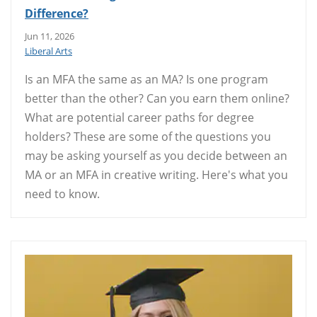
Difference?
Jun 11, 2026
Liberal Arts
Is an MFA the same as an MA? Is one program
better than the other? Can you earn them online?
What are potential career paths for degree
holders? These are some of the questions you
may be asking yourself as you decide between an
MA or an MFA in creative writing. Here's what you
need to know.