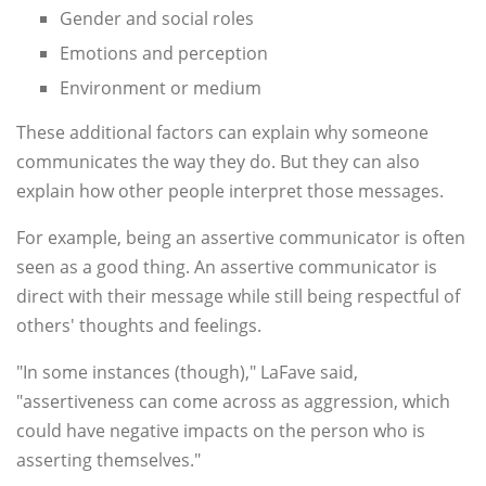
Gender and social roles
Emotions and perception
Environment or medium
These additional factors can explain why someone
communicates the way they do. But they can also
explain how other people interpret those messages.
For example, being an assertive communicator is often
seen as a good thing. An assertive communicator is
direct with their message while still being respectful of
others' thoughts and feelings.
"In some instances (though)," LaFave said,
"assertiveness can come across as aggression, which
could have negative impacts on the person who is
asserting themselves."