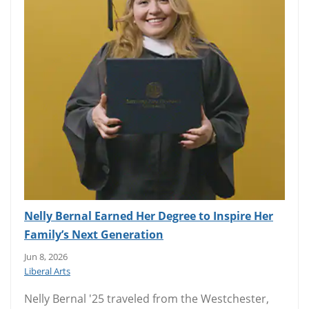
Nelly Bernal Earned Her Degree to Inspire Her
Family’s Next Generation
Jun 8, 2026
Liberal Arts
Nelly Bernal '25 traveled from the Westchester,