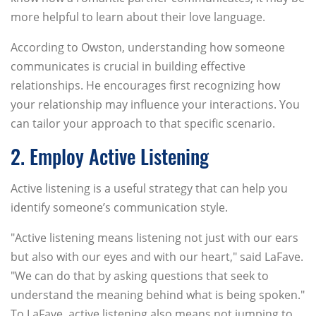
more helpful to learn about their love language.
According to Owston, understanding how someone
communicates is crucial in building effective
relationships. He encourages first recognizing how
your relationship may influence your interactions. You
can tailor your approach to that specific scenario.
2. Employ Active Listening
Active listening is a useful strategy that can help you
identify someone’s communication style.
"Active listening means listening not just with our ears
but also with our eyes and with our heart," said LaFave.
"We can do that by asking questions that seek to
understand the meaning behind what is being spoken."
To LaFave, active listening also means not jumping to