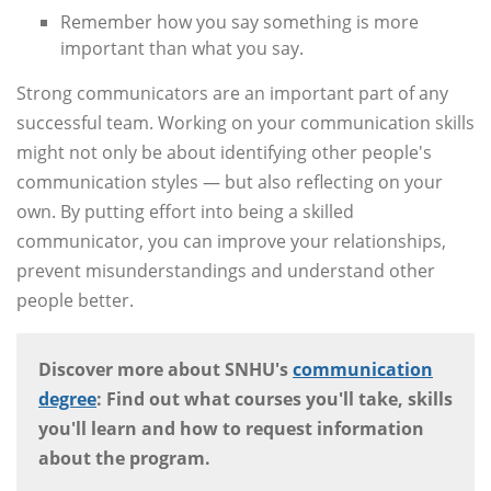
Remember how you say something is more
important than what you say.
Strong communicators are an important part of any
successful team. Working on your communication skills
might not only be about identifying other people's
communication styles — but also reflecting on your
own. By putting effort into being a skilled
communicator, you can improve your relationships,
prevent misunderstandings and understand other
people better.
Discover more about SNHU's
communication
degree
: Find out what courses you'll take, skills
you'll learn and how to request information
about the program.