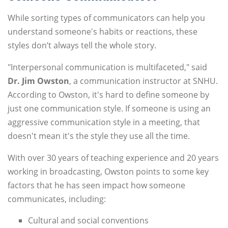
While sorting types of communicators can help you
understand someone's habits or reactions, these
styles don’t always tell the whole story.
"Interpersonal communication is multifaceted," said
Dr. Jim Owston
, a communication instructor at SNHU.
According to Owston, it's hard to define someone by
just one communication style. If someone is using an
aggressive communication style in a meeting, that
doesn't mean it's the style they use all the time.
With over 30 years of teaching experience and 20 years
working in broadcasting, Owston points to some key
factors that he has seen impact how someone
communicates, including:
Cultural and social conventions