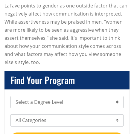
LaFave points to gender as one outside factor that can
negatively affect how communication is interpreted.
While assertiveness may be praised in men, "women
are more likely to be seen as aggressive when they
assert themselves," she said. It's important to think
about how your communication style comes across
and what factors may affect how you view someone
else's style, too.
Find Your Program
Select Degree Level
Select Category