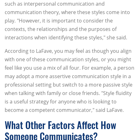
such as interpersonal communication and
communication theory, where these styles come into
play. "However, it is important to consider the
contexts, the relationships and the purposes of
interactions when identifying these styles," she said.
According to LaFave, you may feel as though you align
with one of these communication styles, or you might
feel like you use a mix of all four. For example, a person
may adopt a more assertive communication style in a
professional setting but switch to a more passive style
when talking with family or close friends. "Style fluidity
is a useful strategy for anyone who is looking to
become a competent communicator," said LaFave.
What Other Factors Affect How
Someone Communicates?