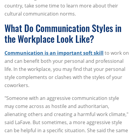
country, take some time to learn more about their
cultural communication norms.
What Do Communication Styles in
the Workplace Look Like?
Communication is an important soft skill
to work on
and can benefit both your personal and professional
life. In the workplace, you may find that your personal
style complements or clashes with the styles of your
coworkers.
"Someone with an aggressive communication style
may come across as hostile and authoritarian,
alienating others and creating a harmful work climate,"
said LaFave. But sometimes, a more aggressive style
can be helpful in a specific situation. She said the same