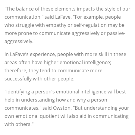
"The balance of these elements impacts the style of our
communication," said LaFave. "For example, people
who struggle with empathy or self-regulation may be
more prone to communicate aggressively or passive-
aggressively."
In LaFave’s experience, people with more skill in these
areas often have higher emotional intelligence;
therefore, they tend to communicate more
successfully with other people.
"Identifying a person’s emotional intelligence will best
help in understanding how and why a person
communicates," said Owston. "But understanding your
own emotional quotient will also aid in communicating
with others."