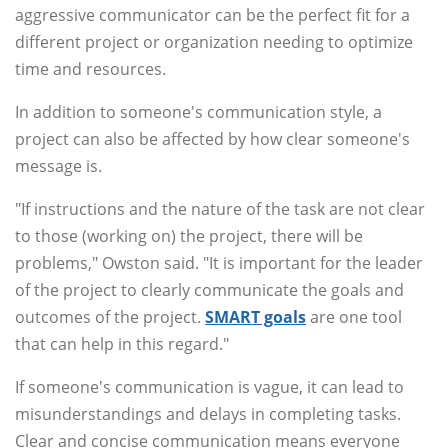
aggressive communicator can be the perfect fit for a
different project or organization needing to optimize
time and resources.
In addition to someone's communication style, a
project can also be affected by how clear someone's
message is.
"If instructions and the nature of the task are not clear
to those (working on) the project, there will be
problems," Owston said. "It is important for the leader
of the project to clearly communicate the goals and
outcomes of the project.
SMART goals
are one tool
that can help in this regard."
If someone's communication is vague, it can lead to
misunderstandings and delays in completing tasks.
Clear and concise communication means everyone