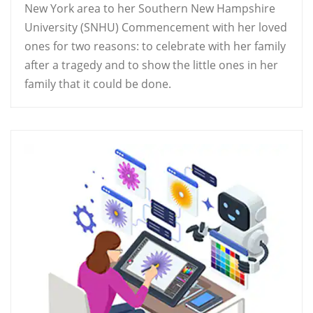
New York area to her Southern New Hampshire
University (SNHU) Commencement with her loved
ones for two reasons: to celebrate with her family
after a tragedy and to show the little ones in her
family that it could be done.