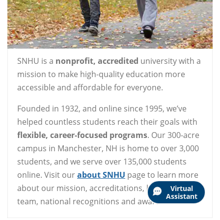
SNHU is a
nonprofit, accredited
university with a
mission to make high-quality education more
accessible and affordable for everyone.
Founded in 1932, and online since 1995, we’ve
helped countless students reach their goals with
flexible, career-focused programs
. Our 300-acre
campus in Manchester, NH is home to over 3,000
students, and we serve over 135,000 students
online. Visit our
about SNHU
page to learn more
about our mission, accreditations, leadership
Virtual
Assistant
team, national recognitions and awards.