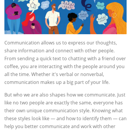
Communication allows us to express our thoughts,
share information and connect with other people.
From sending a quick text to chatting with a friend over
coffee, you are interacting with the people around you
all the time. Whether it's verbal or nonverbal,
communication makes up a big part of your life.
But who we are also shapes how we communicate. Just
like no two people are exactly the same, everyone has
their own unique communication style. Knowing what
these styles look like — and how to identify them — can
help you better communicate and work with other