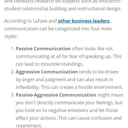
and conducts research on subjects such as instructor-
student relationship building and instructional design.
According to LaFave and
other business leaders
,
communication can be categorized into four main
styles:
Passive Communication
often looks like not
communicating at all for fear of speaking up. This
can lead to misunderstandings.
Aggressive Communication
tends to be driven
by anger and judgment and can also result in
inflexibility. This can create a hostile environment.
Passive-Aggressive Communication
might mean
you don’t directly communicate your feelings, but
you hold on to negative emotions and let those
affect your actions. This can cause confusion and
resentment.