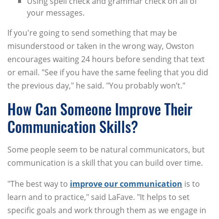
Using spell check and grammar check on all of
your messages.
If you're going to send something that may be
misunderstood or taken in the wrong way, Owston
encourages waiting 24 hours before sending that text
or email. "See if you have the same feeling that you did
the previous day," he said. "You probably won’t."
How Can Someone Improve Their
Communication Skills?
Some people seem to be natural communicators, but
communication is a skill that you can build over time.
"The best way to
improve our communication
is to
learn and to practice," said LaFave. "It helps to set
specific goals and work through them as we engage in