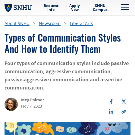
Request
Apply
SNHU
Skip to main content
Me
Info
Now
Campus
About SNHU
Newsroom
Liberal Arts
Types of Communication Styles
And How to Identify Them
Four types of communication styles include passive
communication, aggressive communication,
passive-aggressive communication and assertive
communication.
Meg Palmer
Nov 7, 2023