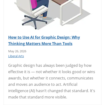
How to Use AI for Graphic Design: Why
Thinking Matters More Than Tools
May 26, 2026
Liberal Arts
Graphic design has always been judged by how
effective it is — not whether it looks good or wins
awards, but whether it connects, communicates
and moves an audience to act. Artificial
intelligence (AI) hasn’t changed that standard. It's
made that standard more visible.