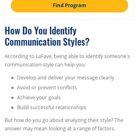
Find Program
How Do You Identify
Communication Styles?
According to LaFave, being able to identify someone's
communication style can help you:
Develop and deliver your message clearly
Avoid or prevent conflicts
Achieve your goals
Build successful relationships
But how do you go about analyzing their style? The
answer may mean looking at a range of factors.