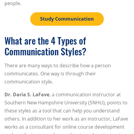
people.
Study Communication
What are the 4 Types of
Communication Styles?
There are many ways to describe how a person
communicates. One way is through their
communication style.
Dr. Daria S. LaFave
, a communication instructor at
Southern New Hampshire University (SNHU), points to
these styles as a tool that can help you understand
others. In addition to her work as an instructor, LaFave
works as a consultant for online course development