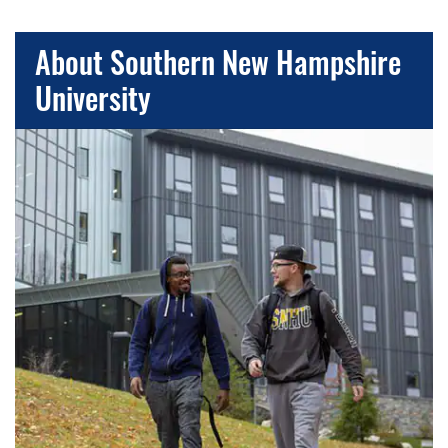
About Southern New Hampshire
University