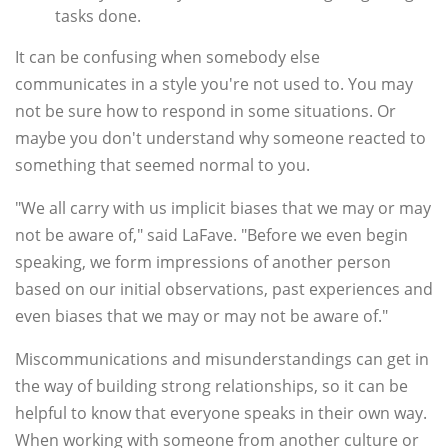
tasks done.
It can be confusing when somebody else
communicates in a style you're not used to. You may
not be sure how to respond in some situations. Or
maybe you don't understand why someone reacted to
something that seemed normal to you.
"We all carry with us implicit biases that we may or may
not be aware of," said LaFave. "Before we even begin
speaking, we form impressions of another person
based on our initial observations, past experiences and
even biases that we may or may not be aware of."
Miscommunications and misunderstandings can get in
the way of building strong relationships, so it can be
helpful to know that everyone speaks in their own way.
When working with someone from another culture or