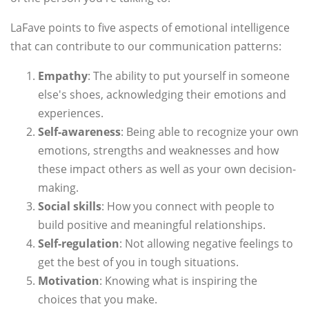
LaFave points to five aspects of emotional intelligence
that can contribute to our communication patterns:
Empathy
: The ability to put yourself in someone
else's shoes, acknowledging their emotions and
experiences.
Self-awareness
: Being able to recognize your own
emotions, strengths and weaknesses and how
these impact others as well as your own decision-
making.
Social skills
: How you connect with people to
build positive and meaningful relationships.
Self-regulation
: Not allowing negative feelings to
get the best of you in tough situations.
Motivation
: Knowing what is inspiring the
choices that you make.