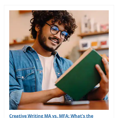
Creative Writing MA vs. MFA: What's the