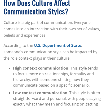
How Does Culture Affect
Communication Styles?
Culture is a big part of communication. Everyone
comes into an interaction with their own set of values,
beliefs and experiences.
According to the
U.S. Department of State
,
someone's communication style can be impacted by
the role context plays in their culture:
High context communication
: This style tends
to focus more on relationships, formality and
hierarchy, with someone shifting how they
communicate based on a specific scenario.
Low context communication
: This style is often
straightforward and personal, with people saying
exactly what they mean and focusing on getting