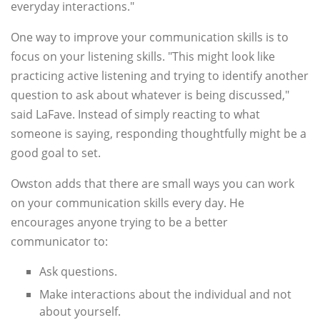
everyday interactions."
One way to improve your communication skills is to
focus on your listening skills. "This might look like
practicing active listening and trying to identify another
question to ask about whatever is being discussed,"
said LaFave. Instead of simply reacting to what
someone is saying, responding thoughtfully might be a
good goal to set.
Owston adds that there are small ways you can work
on your communication skills every day. He
encourages anyone trying to be a better
communicator to:
Ask questions.
Make interactions about the individual and not
about yourself.