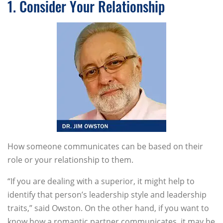
1. Consider Your Relationship
How someone communicates can be based on their
role or your relationship to them.
“If you are dealing with a superior, it might help to
identify that person’s leadership style and leadership
traits,” said Owston. On the other hand, if you want to
know how a romantic partner communicates, it may be