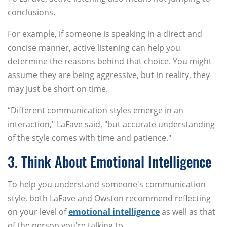
conclusions.
For example, if someone is speaking in a direct and
concise manner, active listening can help you
determine the reasons behind that choice. You might
assume they are being aggressive, but in reality, they
may just be short on time.
“Different communication styles emerge in an
interaction," LaFave said, "but accurate understanding
of the style comes with time and patience."
3. Think About Emotional Intelligence
To help you understand someone's communication
style, both LaFave and Owston recommend reflecting
on your level of
emotional intelligence
as well as that
of the person you're talking to.