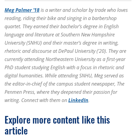
Meg Palmer ’18
is a writer and scholar by trade who loves
reading, riding their bike and singing in a barbershop
quartet. They earned their bachelor’s degree in English
language and literature at Southern New Hampshire
University (SNHU) and their master’s degree in writing,
rhetoric and discourse at DePaul University (’20). They are
currently attending Northeastern University as a first-year
PhD student studying English with a focus in rhetoric and
digital humanities. While attending SNHU, Meg served as
the editor-in-chief of the campus student newspaper, The
Penmen Press, where they deepened their passion for
writing. Connect with them on
LinkedIn
.
Explore more content like this
article