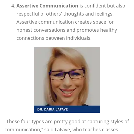
Assertive Communication
is confident but also
respectful of others' thoughts and feelings.
Assertive communication creates space for
honest conversations and promotes healthy
connections between individuals.
"These four types are pretty good at capturing styles of
communication," said LaFave, who teaches classes