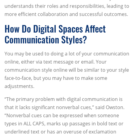
understands their roles and responsibilities, leading to
more efficient collaboration and successful outcomes.
How Do Digital Spaces Affect
Communication Styles?
You may be used to doing a lot of your communication
online, either via text message or email. Your
communication style online will be similar to your style
face-to-face, but you may have to make some
adjustments.
“The primary problem with digital communication is
that it lacks significant nonverbal cues,” said Owston.
“Nonverbal cues can be expressed when someone
types in ALL CAPS, marks up passages in bold text or
underlined text or has an overuse of exclamation