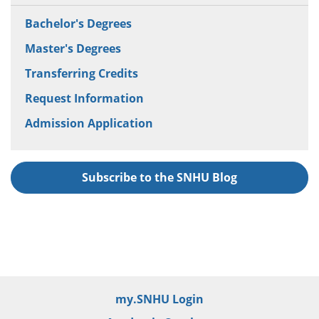
Bachelor's Degrees
Master's Degrees
Transferring Credits
Request Information
Admission Application
Subscribe to the SNHU Blog
my.SNHU Login