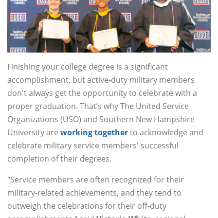
Finishing your college degree is a significant
accomplishment, but active-duty military members
don't always get the opportunity to celebrate with a
proper graduation. That’s why The United Service
Organizations (USO) and Southern New Hampshire
University are
working together
to acknowledge and
celebrate military service members' successful
completion of their degrees.
"Service members are often recognized for their
military-related achievements, and they tend to
outweigh the celebrations for their off-duty