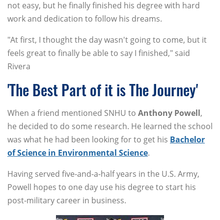
not easy, but he finally finished his degree with hard
work and dedication to follow his dreams.
"At first, I thought the day wasn't going to come, but it
feels great to finally be able to say I finished," said
Rivera
'The Best Part of it is The Journey'
When a friend mentioned SNHU to
Anthony
Powell
,
he decided to do some research. He learned the school
was what he had been looking for to get his
Bachelor
of Science in Environmental Science
.
Having served five-and-a-half years in the U.S. Army,
Powell hopes to one day use his degree to start his
post-military career in business.