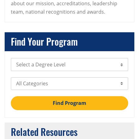
about our mission, accreditations, leadership
team, national recognitions and awards.
Find Your Program
Select Degree Level
Select Category
Find Program
Related Resources