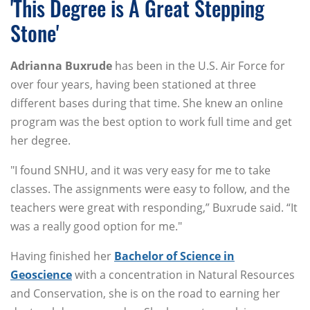
'This Degree is A Great Stepping
Stone'
Adrianna
Buxrude
has been in the U.S. Air Force for
over four years, having been stationed at three
different bases during that time. She knew an online
program was the best option to work full time and get
her degree.
"I found SNHU, and it was very easy for me to take
classes. The assignments were easy to follow, and the
teachers were great with responding,” Buxrude said. “It
was a really good option for me."
Having finished her
Bachelor of Science in
Geoscience
with a concentration in Natural Resources
and Conservation, she is on the road to earning her