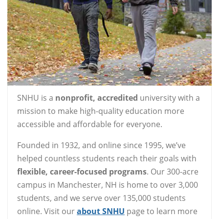
SNHU is a
nonprofit, accredited
university with a
mission to make high-quality education more
accessible and affordable for everyone.
Founded in 1932, and online since 1995, we’ve
helped countless students reach their goals with
flexible, career-focused programs
. Our 300-acre
campus in Manchester, NH is home to over 3,000
students, and we serve over 135,000 students
online. Visit our
about SNHU
page to learn more