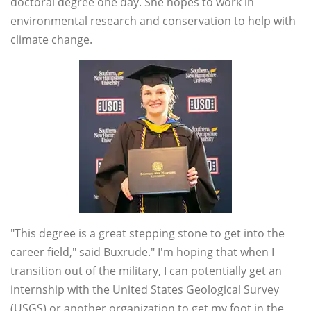
doctoral degree one day. She hopes to work in
environmental research and conservation to help with
climate change.
"This degree is a great stepping stone to get into the
career field," said Buxrude." I'm hoping that when I
transition out of the military, I can potentially get an
internship with the United States Geological Survey
(USGS) or another organization to get my foot in the