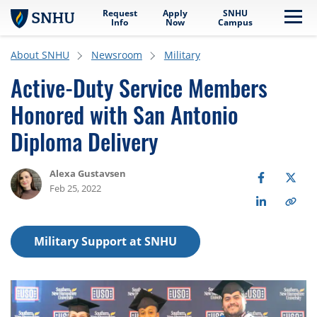
Request
Apply
SNHU
Skip to main content
Me
Info
Now
Campus
About SNHU
Newsroom
Military
Active-Duty Service Members
Honored with San Antonio
Diploma Delivery
Alexa Gustavsen
Feb 25, 2022
Military Support at SNHU