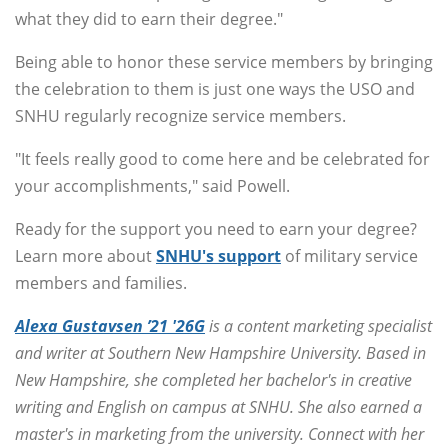
what they did to earn their degree."
Being able to honor these service members by bringing
the celebration to them is just one ways the USO and
SNHU regularly recognize service members.
"It feels really good to come here and be celebrated for
your accomplishments," said Powell.
Ready for the support you need to earn your degree?
Learn more about
SNHU's support
of military service
members and families.
Alexa Gustavsen ’21 '26G
is a content marketing specialist
and writer at Southern New Hampshire University. Based in
New Hampshire, she completed her bachelor's in creative
writing and English on campus at SNHU. She also earned a
master's in marketing from the university. Connect with her