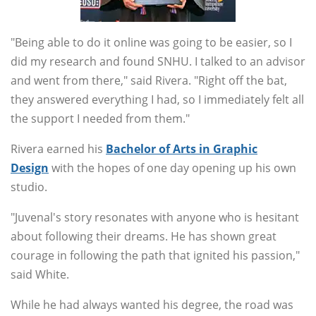
"Being able to do it online was going to be easier, so I
did my research and found SNHU. I talked to an advisor
and went from there," said Rivera. "Right off the bat,
they answered everything I had, so I immediately felt all
the support I needed from them."
Rivera earned his
Bachelor of Arts in Graphic
Design
with the hopes of one day opening up his own
studio.
"Juvenal's story resonates with anyone who is hesitant
about following their dreams. He has shown great
courage in following the path that ignited his passion,"
said White.
While he had always wanted his degree, the road was