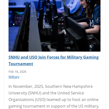
SNHU and USO Join Forces for Military Gaming
Tournament
Feb 18, 2026
Military
In November, 2025, Southern New Hampshire
University (SNHU) and the United Service
Organizations (USO) teamed up to host an online
gaming tournament in support of the US military,