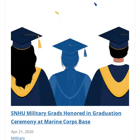
SNHU Military Grads Honored in Graduation
Ceremony at Marine Corps Base
Apr 21, 2026
Military