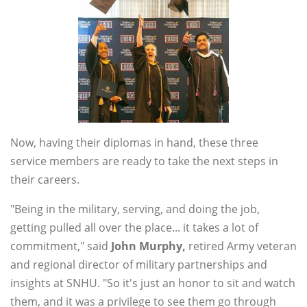
Now, having their diplomas in hand, these three
service members are ready to take the next steps in
their careers.
"Being in the military, serving, and doing the job,
getting pulled all over the place... it takes a lot of
commitment," said
John
Murphy,
retired Army veteran
and regional director of military partnerships and
insights at SNHU. "So it's just an honor to sit and watch
them, and it was a privilege to see them go through