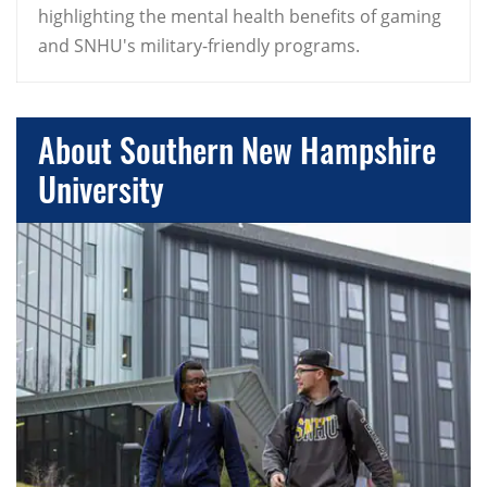
highlighting the mental health benefits of gaming
and SNHU's military-friendly programs.
About Southern New Hampshire
University