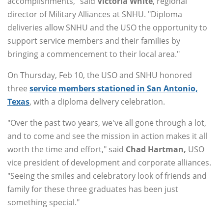
accomplishments," said
Victoria
White
, regional
director of Military Alliances at SNHU. "Diploma
deliveries allow SNHU and the USO the opportunity to
support service members and their families by
bringing a commencement to their local area."
On Thursday, Feb 10, the USO and SNHU honored
three
service members stationed in San Antonio,
Texas
, with a diploma delivery celebration.
"Over the past two years, we've all gone through a lot,
and to come and see the mission in action makes it all
worth the time and effort," said
Chad
Hartman,
USO
vice president of development and corporate alliances.
"Seeing the smiles and celebratory look of friends and
family for these three graduates has been just
something special."