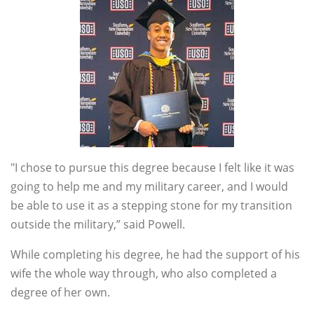
"I chose to pursue this degree because I felt like it was
going to help me and my military career, and I would
be able to use it as a stepping stone for my transition
outside the military,” said Powell.
While completing his degree, he had the support of his
wife the whole way through, who also completed a
degree of her own.