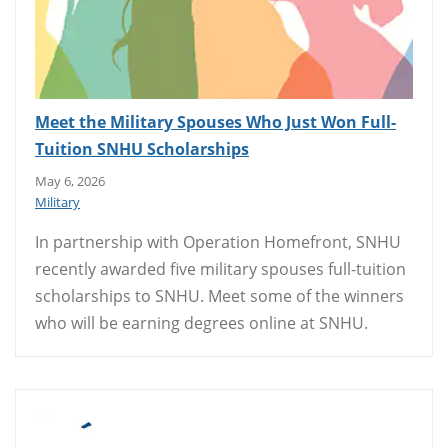
Meet the Military Spouses Who Just Won Full-
Tuition SNHU Scholarships
May 6, 2026
Military
In partnership with Operation Homefront, SNHU
recently awarded five military spouses full-tuition
scholarships to SNHU. Meet some of the winners
who will be earning degrees online at SNHU.