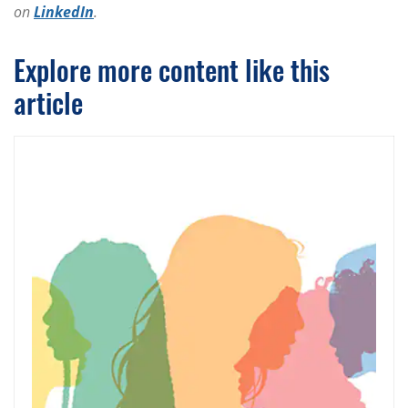
on
LinkedIn
.
Explore more content like this
article