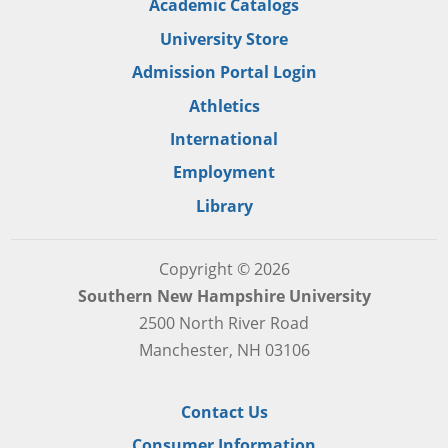
Academic Catalogs
University Store
Admission Portal Login
Athletics
International
Employment
Library
Copyright © 2026
Southern New Hampshire University
2500 North River Road
Manchester, NH 03106
Contact Us
Consumer Information