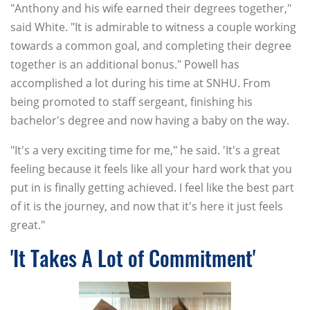
"Anthony and his wife earned their degrees together,"
said White. "It is admirable to witness a couple working
towards a common goal, and completing their degree
together is an additional bonus." Powell has
accomplished a lot during his time at SNHU. From
being promoted to staff sergeant, finishing his
bachelor's degree and now having a baby on the way.
"It's a very exciting time for me," he said. 'It's a great
feeling because it feels like all your hard work that you
put in is finally getting achieved. I feel like the best part
of it is the journey, and now that it's here it just feels
great."
'It Takes A Lot of Commitment'