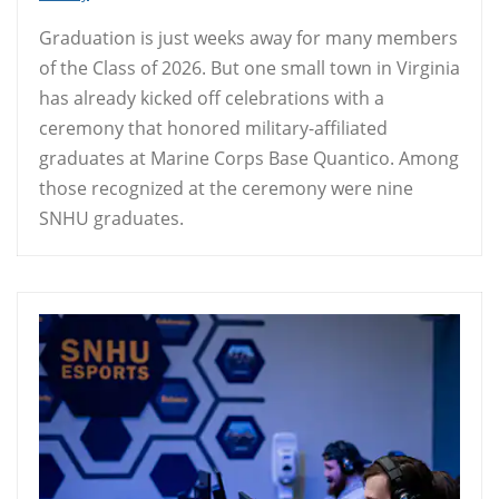
Graduation is just weeks away for many members
of the Class of 2026. But one small town in Virginia
has already kicked off celebrations with a
ceremony that honored military-affiliated
graduates at Marine Corps Base Quantico. Among
those recognized at the ceremony were nine
SNHU graduates.