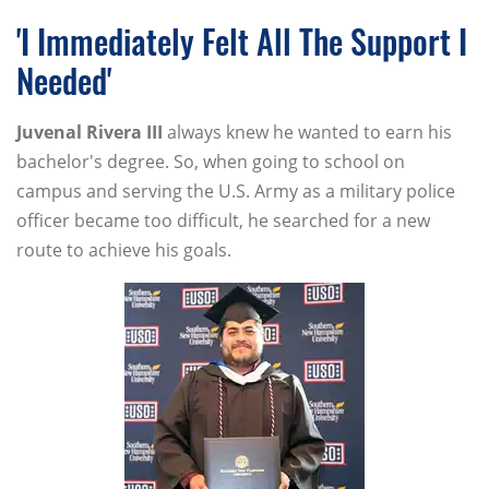
'I Immediately Felt All The Support I
Needed'
Juvenal
Rivera
III
always knew he wanted to earn his
bachelor's degree. So, when going to school on
campus and serving the U.S. Army as a military police
officer became too difficult, he searched for a new
route to achieve his goals.