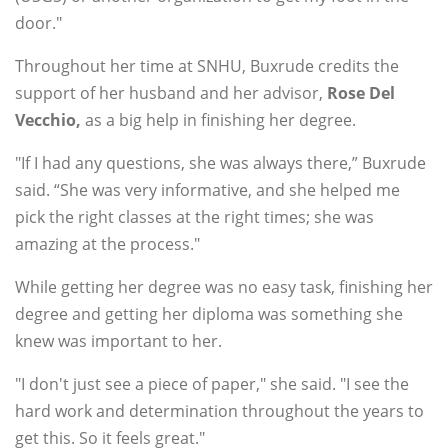
door."
Throughout her time at SNHU, Buxrude credits the
support of her husband and her advisor,
Rose
Del
Vecchio,
as a big help in finishing her degree.
"If I had any questions, she was always there,” Buxrude
said. “She was very informative, and she helped me
pick the right classes at the right times; she was
amazing at the process."
While getting her degree was no easy task, finishing her
degree and getting her diploma was something she
knew was important to her.
"I don't just see a piece of paper," she said. "I see the
hard work and determination throughout the years to
get this. So it feels great."