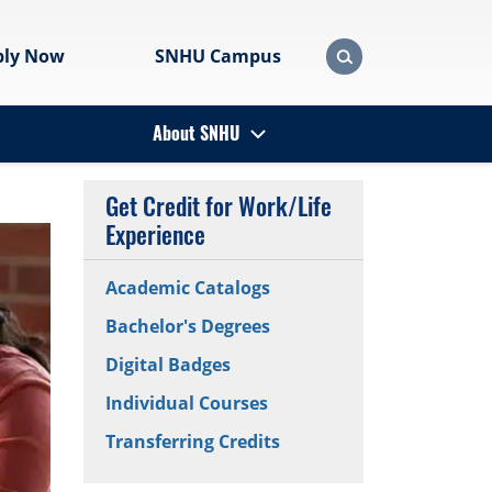
ply Now
SNHU Campus
About SNHU
Get Credit for Work/Life
Experience
Academic Catalogs
Bachelor's Degrees
Digital Badges
Individual Courses
Transferring Credits