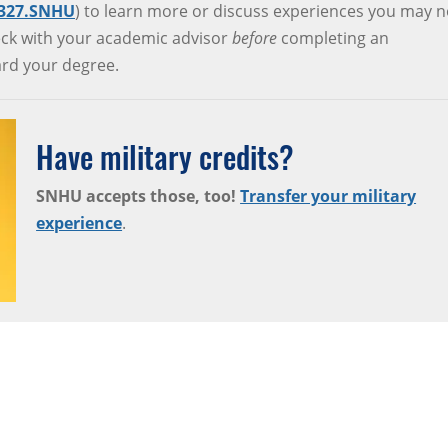
.327.SNHU
) to learn more or discuss experiences you may n
check with your academic advisor
before
completing an
ward your degree.
Have military credits?
SNHU accepts those, too!
Transfer your military
experience
.