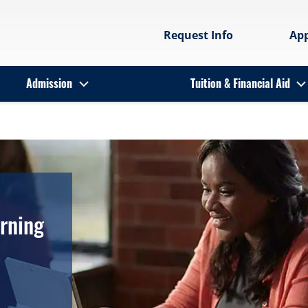
Request Info
Ap
Admission
Tuition & Financial Aid
arning