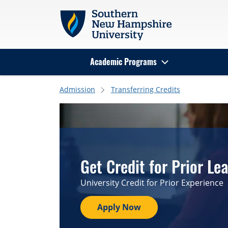
Skip to main content
Academic Programs
Search
Admission
Transferring Credits
Get Credit for Prior Le
University Credit for Prior Experience
Apply Now