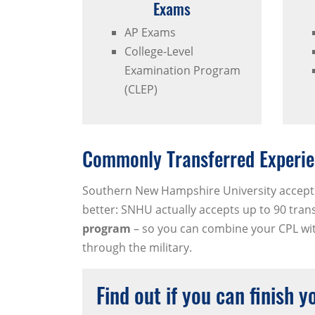
Exams
AP Exams
College-Level
Examination Program
(CLEP)
Commonly Transferred Experie
Southern New Hampshire University accept
better: SNHU actually accepts up to 90 tran
program
– so you can combine your CPL with
through the military.
Find out if you can finish 