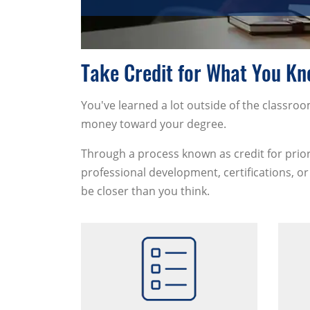
Take Credit for What You K
You've learned a lot outside of the classr
money toward your degree.
Through a process known as credit for prior
professional development, certifications, or 
be closer than you think.