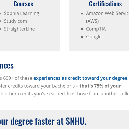
Courses
Certifications
Sophia Learning
Amazon Web Servic
Study.com
(AWS)
StraighterLine
CompTIA
Google
nces
s 600+ of these
experiences as credit toward your degree
sfer credits toward your bachelor's –
that's 75% of your
 other credits you've earned, like those from another coll
your degree faster at SNHU.