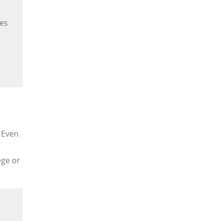
es
. Even
ege or