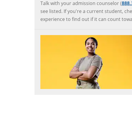
Talk with your admission counselor (
888
see listed. If you're a current student, 
experience to find out if it can count to