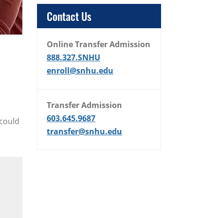
Contact Us
Online Transfer Admission
888.327.SNHU
enroll@snhu.edu
Transfer Admission
603.645.9687
 could
transfer@snhu.edu