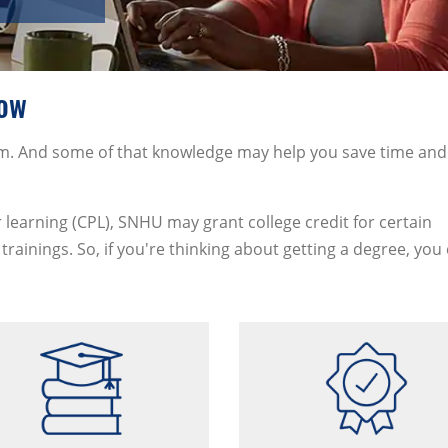
now
oom. And some of that knowledge may help you save time and
 learning (CPL), SNHU may grant college credit for certain
trainings. So, if you're thinking about getting a degree, you