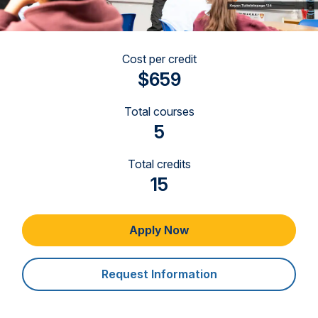
Cost per credit
$659
Total courses
5
Total credits
15
Apply Now
Request Information