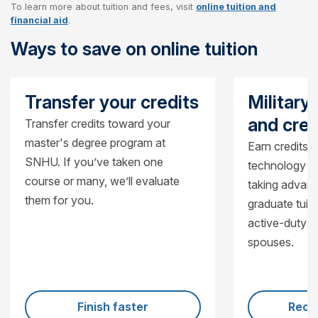
To learn more about tuition and fees, visit
online tuition and
Cost per credit
$470
financial aid
.
Ways to save on online tuition
Cost per course
$1,410
Cost for 15-credit certificate
$7,050
Transfer your credits
Military
and cred
Transfer credits toward your
master's degree program at
Earn credits i
SNHU. If you’ve taken one
technology a
course or many, we’ll evaluate
taking advant
them for you.
graduate tuiti
active-duty 
spouses.
Finish faster
Recei