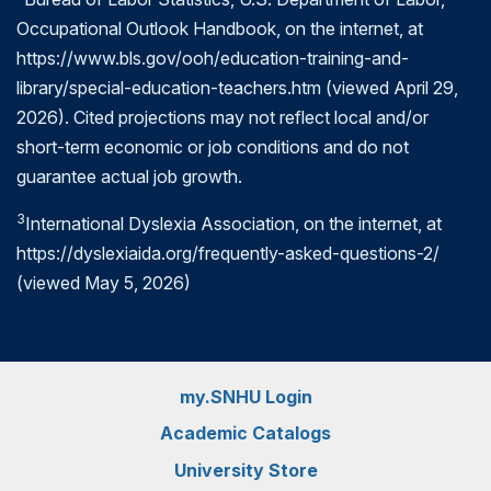
Occupational Outlook Handbook, on the internet, at
https://www.bls.gov/ooh/education-training-and-
library/special-education-teachers.htm (viewed April 29,
2026). Cited projections may not reflect local and/or
short-term economic or job conditions and do not
guarantee actual job growth.
3
International Dyslexia Association, on the internet, at
https://dyslexiaida.org/frequently-asked-questions-2/
(viewed May 5, 2026)
my.SNHU Login
Academic Catalogs
University Store