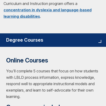
Curriculum and Instruction program offers a
concentration in dyslexia and language-based
learning disabilities
.
Degree Courses
Online Courses
You'll complete 5 courses that focus on how students
with LBLD process information, express knowledge,
respond well to appropriate instructional models and
exemplars, and learn to self-advocate for their own
learning.