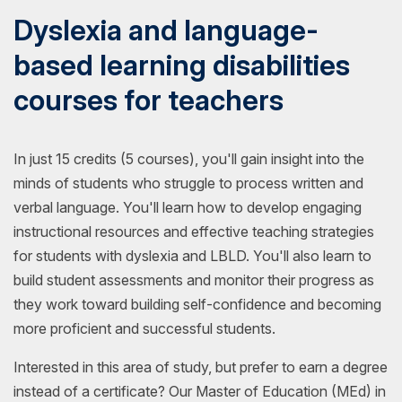
Dyslexia and language-
based learning disabilities
courses for teachers
In just 15 credits (5 courses), you'll gain insight into the
minds of students who struggle to process written and
verbal language. You'll learn how to develop engaging
instructional resources and effective teaching strategies
for students with dyslexia and LBLD. You'll also learn to
build student assessments and monitor their progress as
they work toward building self-confidence and becoming
more proficient and successful students.
Interested in this area of study, but prefer to earn a degree
instead of a certificate? Our Master of Education (MEd) in