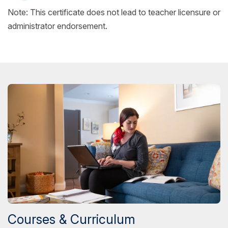
Note: This certificate does not lead to teacher licensure or
administrator endorsement.
Courses & Curriculum