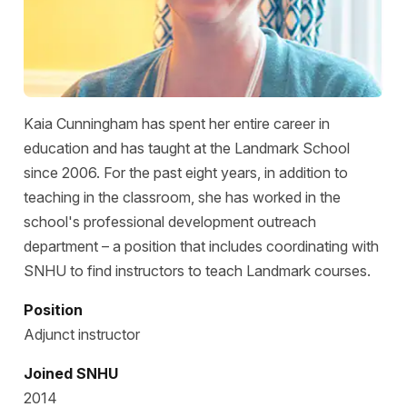
Kaia Cunningham has spent her entire career in
education and has taught at the Landmark School
since 2006. For the past eight years, in addition to
teaching in the classroom, she has worked in the
school's professional development outreach
department – a position that includes coordinating with
SNHU to find instructors to teach Landmark courses.
Position
Adjunct instructor
Joined SNHU
2014