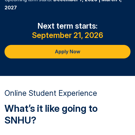
2027
Next term starts:
September 21, 2026
Apply Now
Online Student Experience
What’s it like going to
SNHU?