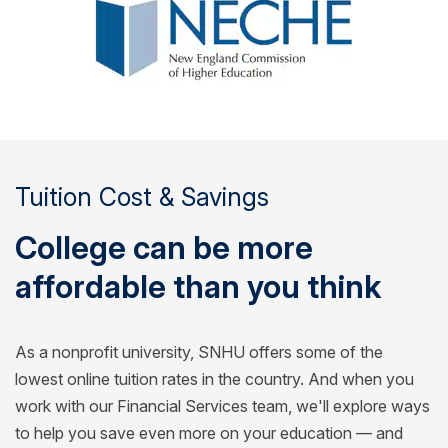
Tuition Cost & Savings
College can be more
affordable than you think
As a nonprofit university, SNHU offers some of the
lowest online tuition rates in the country. And when you
work with our Financial Services team, we'll explore ways
to help you save even more on your education — and