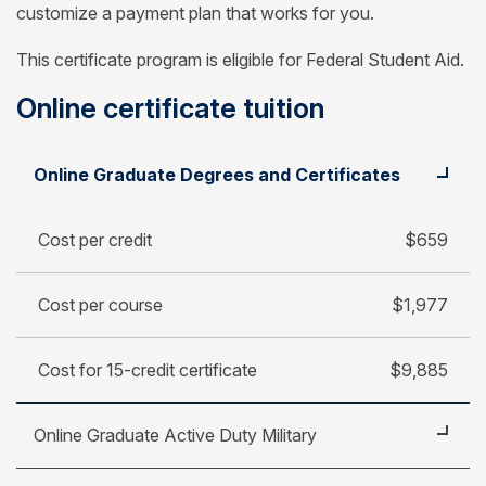
customize a payment plan that works for you.
This certificate program is eligible for Federal Student Aid.
Online certificate tuition
Student
Cost per credit
Online Graduate Degrees and Certificates
Cost per course
Cost for 15-credit certificate
Cost per credit
$659
Cost per course
$1,977
Cost for 15-credit certificate
$9,885
Online Graduate Active Duty Military