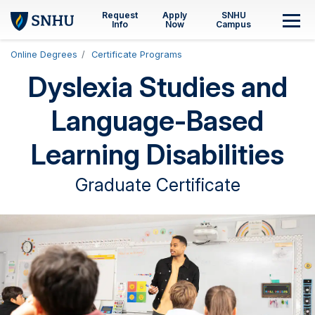
Skip to main content
Request
Apply
SNHU
M
Info
Now
Campus
Online Degrees
Certificate Programs
Dyslexia Studies and
Language-Based
Learning Disabilities
Graduate Certificate