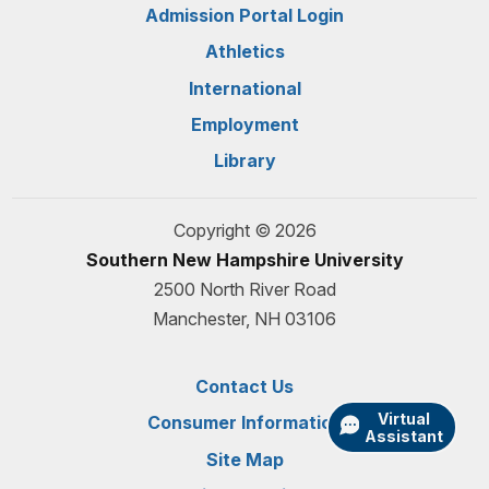
Admission Portal Login
Athletics
International
Employment
Library
Copyright © 2026
Southern New Hampshire University
2500 North River Road
Manchester, NH 03106
Contact Us
Virtual
Consumer Information
Assistant
Site Map