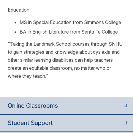
Education
MS in Special Education from Simmons College
BA in English Literature from Santa Fe College
"Taking the Landmark School courses through SNHU
to gain strategies and knowledge about dyslexia and
other similar learning disabilities can help teachers
create an equitable classroom, no matter who or
where they teach."
Online Classrooms
Student Support