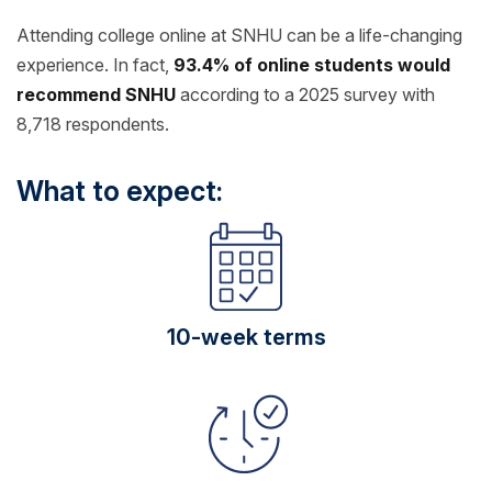
Attending college online at SNHU can be a life-changing
experience. In fact,
93.4% of online students would
recommend SNHU
according to a 2025 survey with
8,718 respondents.
What to expect:
10-week terms