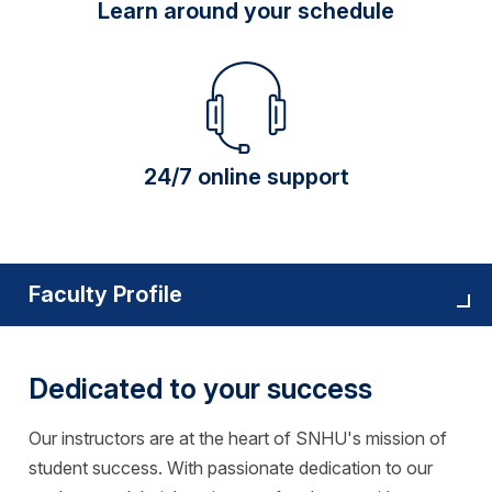
Learn around your schedule
24/7 online support
Faculty Profile
Dedicated to your success
Our instructors are at the heart of SNHU's mission of
student success. With passionate dedication to our