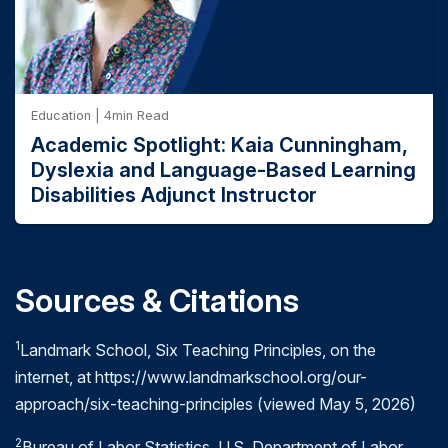
Education | 4min Read
Academic Spotlight: Kaia Cunningham,
Dyslexia and Language-Based Learning
Disabilities Adjunct Instructor
Sources & Citations
1
Landmark School, Six Teaching Principles, on the
internet, at https://www.landmarkschool.org/our-
approach/six-teaching-principles (viewed May 5, 2026)
2
Bureau of Labor Statistics, U.S. Department of Labor,