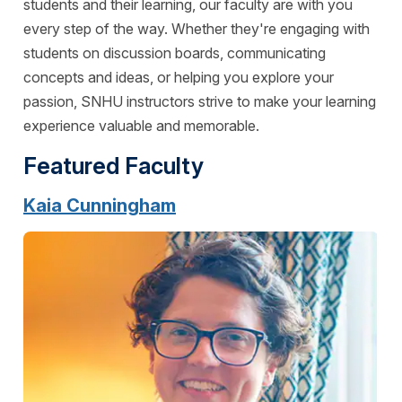
students and their learning, our faculty are with you
every step of the way. Whether they're engaging with
students on discussion boards, communicating
concepts and ideas, or helping you explore your
passion, SNHU instructors strive to make your learning
experience valuable and memorable.
Featured Faculty
Kaia Cunningham