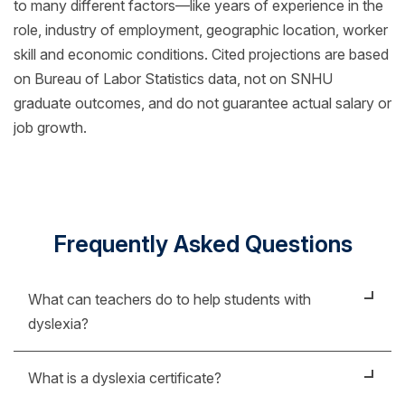
to many different factors—like years of experience in the
role, industry of employment, geographic location, worker
skill and economic conditions. Cited projections are based
on Bureau of Labor Statistics data, not on SNHU
graduate outcomes, and do not guarantee actual salary or
job growth.
Frequently Asked Questions
What can teachers do to help students with
dyslexia?
Teachers can become the biggest support to
What is a dyslexia certificate?
students outside of their family. Having a teacher