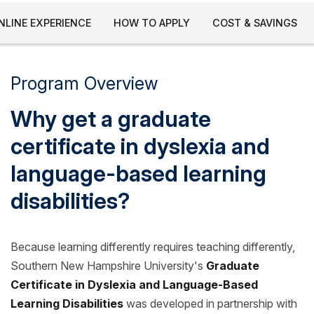
NLINE EXPERIENCE
HOW TO APPLY
COST & SAVINGS
Program Overview
Why get a graduate
certificate in dyslexia and
language-based learning
disabilities?
Because learning differently requires teaching differently,
Southern New Hampshire University's
Graduate
Certificate in Dyslexia and Language-Based
Learning Disabilities
was developed in partnership with