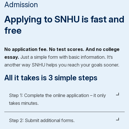
Admission
Applying to SNHU is fast and
free
No application fee. No test scores. And no college
essay.
Just a simple form with basic information. It’s
another way SNHU helps you reach your goals sooner.
All it takes is 3 simple steps
Step 1: Complete the online application – it only
takes minutes.
It's easy, fast and free.
Step 2: Submit additional forms.