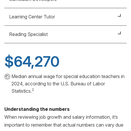
learning and other features inclusive to students of
all levels of learning ability.
Help design the educational courses and programs
Learning Center Tutor
that are fun, educational and accessible to all
students.
Help students of all ages and learning ability develop
Reading Specialist
study skills, academic skills in writing and math, or
even life skills.
Plan classes, teach lessons and assess student
needs and progress – individually, in small groups or
$64,270
in a classroom setting.
Median annual wage for special education teachers in
2024, according to the U.S. Bureau of Labor
2
Statistics.
Understanding the numbers
When reviewing job growth and salary information, it’s
important to remember that actual numbers can vary due