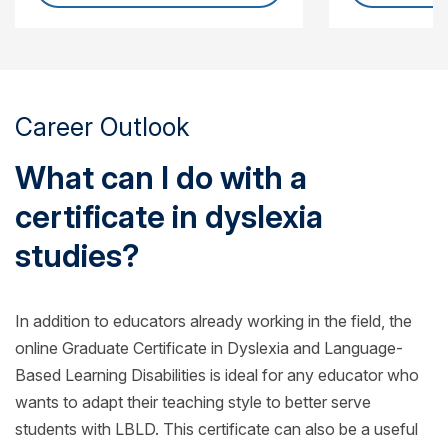
Career Outlook
What can I do with a
certificate in dyslexia
studies?
In addition to educators already working in the field, the
online Graduate Certificate in Dyslexia and Language-
Based Learning Disabilities is ideal for any educator who
wants to adapt their teaching style to better serve
students with LBLD. This certificate can also be a useful