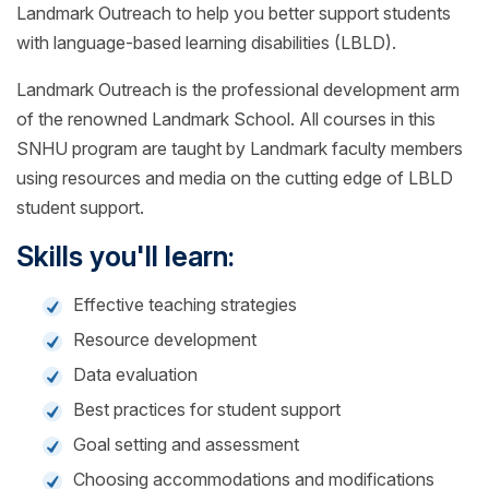
Landmark Outreach to help you better support students
with language-based learning disabilities (LBLD).
Landmark Outreach is the professional development arm
of the renowned Landmark School. All courses in this
SNHU program are taught by Landmark faculty members
using resources and media on the cutting edge of LBLD
student support.
Skills you'll learn:
Effective teaching strategies
Resource development
Data evaluation
Best practices for student support
Goal setting and assessment
Choosing accommodations and modifications