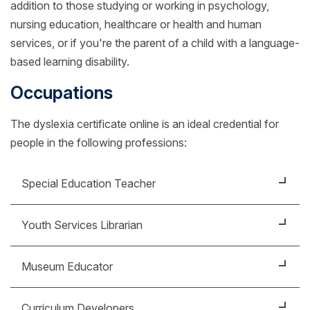
addition to those studying or working in psychology,
nursing education, healthcare or health and human
services, or if you're the parent of a child with a language-
based learning disability.
Occupations
The dyslexia certificate online is an ideal credential for
people in the following professions:
Special Education Teacher
Work with students who have visual or auditory
Youth Services Librarian
impairments, are on the autism spectrum or have
other emotional disorders.
Choose books and materials to include in the library
Museum Educator
collection to support students of all levels of reading
and learning ability.
Help with exhibit design to incorporate sensory
Curriculum Developers