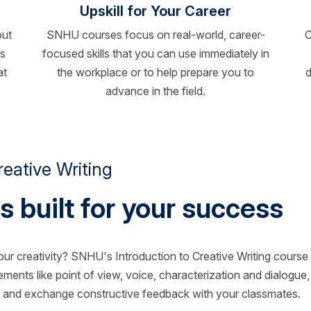
Upskill for Your Career
but
SNHU courses focus on real-world, career-
C
ts
focused skills that you can use immediately in
at
the workplace or to help prepare you to
d
advance in the field.
eative Writing
s built for your success
our creativity? SNHU's Introduction to Creative Writing course 
 elements like point of view, voice, characterization and dialogue,
ion and exchange constructive feedback with your classmates.