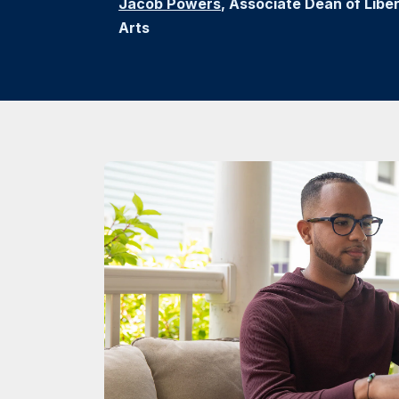
Jacob Powers
, Associate Dean of Liber
Arts