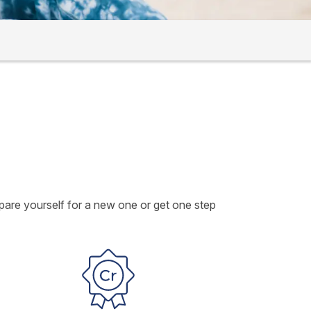
epare yourself for a new one or get one step