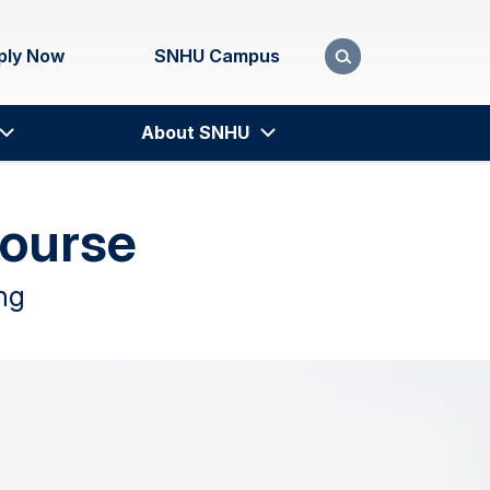
ply Now
SNHU Campus
About SNHU
Course
ng