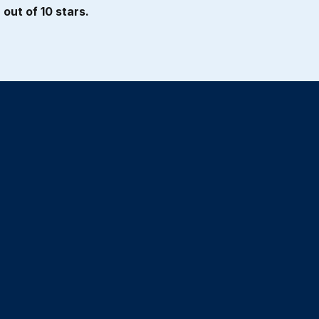
out of 10 stars.