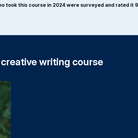
o took this course in 2024 were surveyed and rated it 9 
 creative writing course