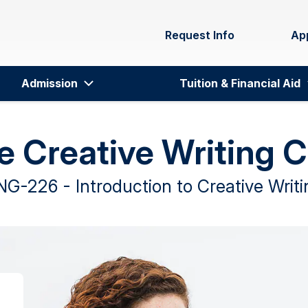
Request Info
Ap
Admission
Tuition & Financial Aid
e Creative Writing 
NG-226 - Introduction to Creative Writi