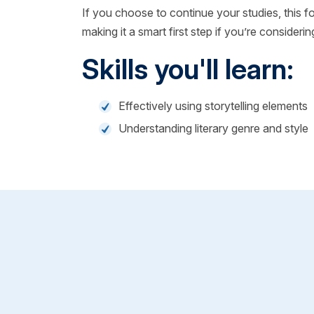
If you choose to continue your studies, this 
making it a smart first step if you’re considerin
Skills you'll learn:
Effectively using storytelling elements
Understanding literary genre and style