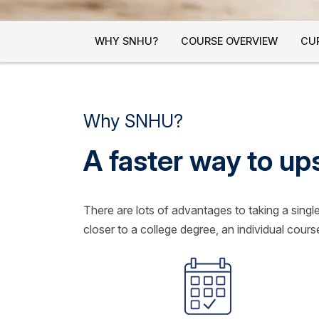
WHY SNHU?
COURSE OVERVIEW
CU
Why SNHU?
A faster way to up
There are lots of advantages to taking a sing
closer to a college degree, an individual course