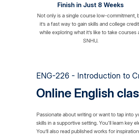
Finish in Just 8 Weeks
Not only is a single course low-commitment, 
it’s a fast way to gain skills and college credi
while exploring what it’s like to take courses 
SNHU.
ENG-226 - Introduction to Cr
Online English clas
Passionate about writing or want to tap into y
skills in a supportive setting. You'll learn key
You’ll also read published works for inspirat