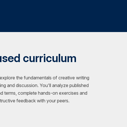
used curriculum
 explore the fundamentals of creative writing
ting and discussion. You'll analyze published
nd terms, complete hands-on exercises and
ructive feedback with your peers.