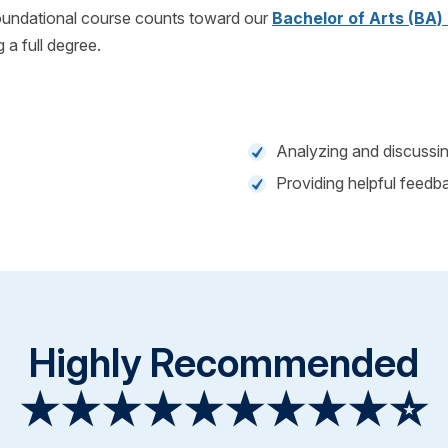
foundational course counts toward our
Bachelor of Arts (BA)
g a full degree.
Analyzing and discussi
Providing helpful feedba
Highly Recommended
★★★★★★★★★☆