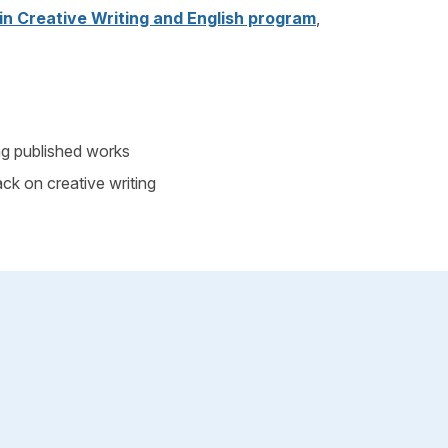
 in Creative Writing and English program
,
ng published works
ck on creative writing