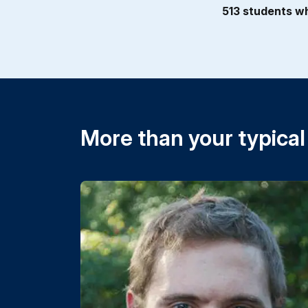
513 students wh
More than your typical