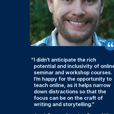
I didn’t anticipate the rich
potential and inclusivity of onlin
seminar and workshop courses.
I’m happy for the opportunity to
teach online, as it helps narrow
down distractions so that the
focus can be on the craft of
writing and storytelling.