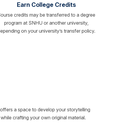
Earn College Credits
ourse credits may be transferred to a degree
program at SNHU or another university,
epending on your university’s transfer policy.
offers a space to develop your storytelling
 while crafting your own original material.