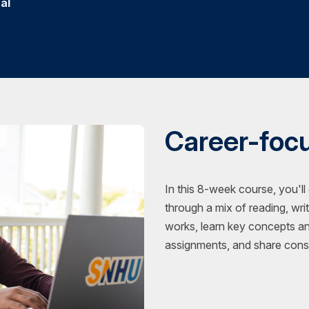
al
Career-foc
In this 8-week course, you'll
through a mix of reading, wri
works, learn key concepts a
assignments, and share const