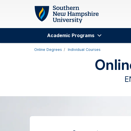
Skip to main content
Academic Programs
Search
Online Degrees
Individual Courses
Onlin
E