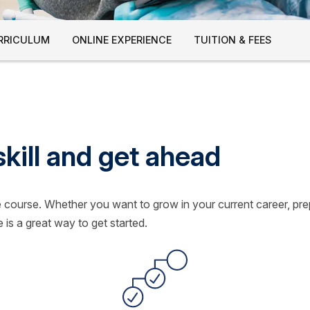
RRICULUM
ONLINE EXPERIENCE
TUITION & FEES
skill and get ahead
le course. Whether you want to grow in your current career, pr
 is a great way to get started.