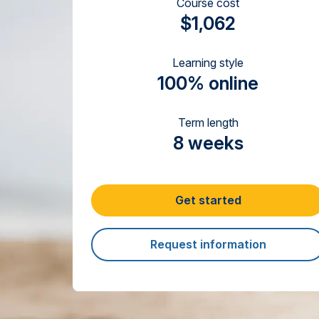
Course cost
$1,062
Learning style
100% online
Term length
8 weeks
Get started
Request information