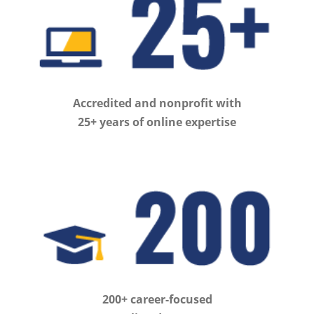
Accredited and nonprofit with
25+ years of online expertise
200+ career-focused