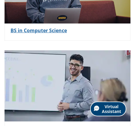
BS in Computer Science
Virtual
Assistant
AS in Business Administration