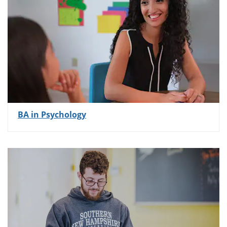
BA in Psychology