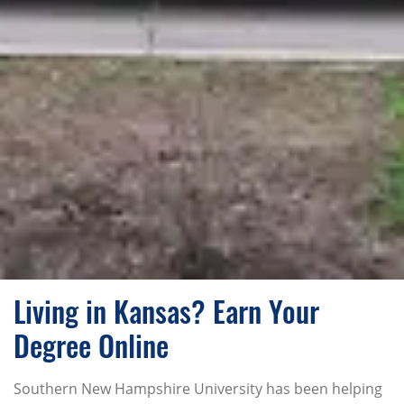
Living in Kansas? Earn Your
Degree Online
Southern New Hampshire University has been helping