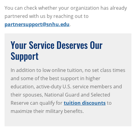
You can check whether your organization has already
partnered with us by reaching out to
partnersupport@snhu.edu
.
Your Service Deserves Our
Support
In addition to low online tuition, no set class times
and some of the best support in higher
education, active-duty U.S. service members and
their spouses, National Guard and Selected
Reserve can qualify for
tuition discounts
to
maximize their military benefits.