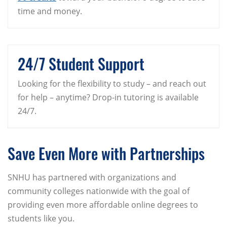
time and money.
24/7 Student Support
Looking for the flexibility to study – and reach out
for help – anytime? Drop-in tutoring is available
24/7.
Save Even More with Partnerships
SNHU has partnered with organizations and
community colleges nationwide with the goal of
providing even more affordable online degrees to
students like you.