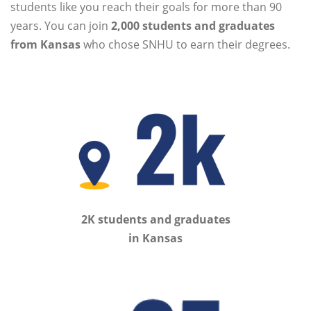
students like you reach their goals for more than 90
years. You can join
2,000 students and graduates
from Kansas
who chose SNHU to earn their degrees.
2K students and graduates
in Kansas