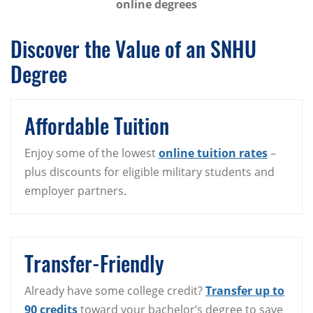
online degrees
Discover the Value of an SNHU
Degree
Affordable Tuition
Enjoy some of the lowest
online tuition rates
–
plus discounts for eligible military students and
employer partners.
Transfer-Friendly
Already have some college credit?
Transfer up to
90 credits
toward your bachelor’s degree to save