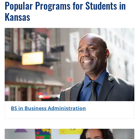
Popular Programs for Students in
Kansas
BS in Business Administration