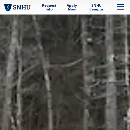
Request
Apply
SNHU
Skip to main content
Me
Info
Now
Campus