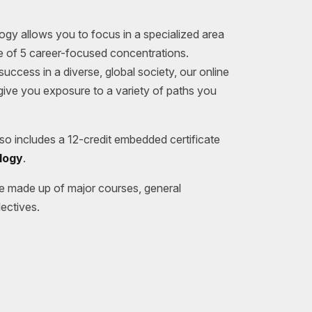
ogy allows you to focus in a specialized area
ne of 5 career-focused concentrations.
uccess in a diverse, global society, our online
ive you exposure to a variety of paths you
o includes a 12-credit embedded certificate
logy
.
e made up of major courses, general
ectives.