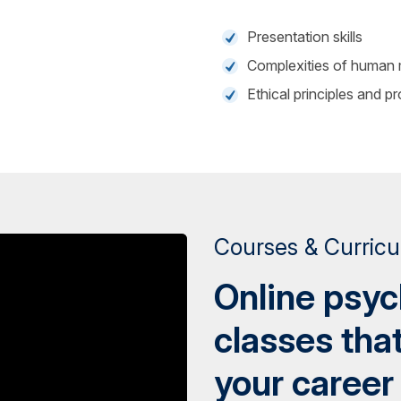
Presentation skills
Complexities of human 
Ethical principles and p
Courses & Curric
Online psy
classes tha
your career