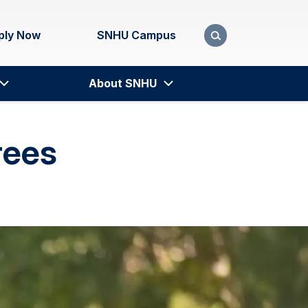
ply Now
SNHU Campus
About SNHU
rees