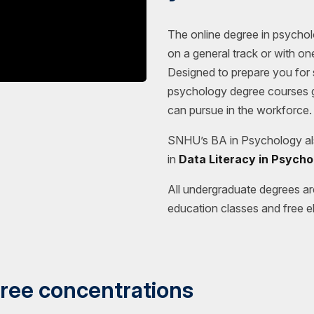
The online degree in psychol
on a general track or with o
Designed to prepare you for s
psychology degree courses g
can pursue in the workforce.
SNHU’s BA in Psychology als
in
Data Literacy in Psycho
All undergraduate degrees ar
education classes and free el
ree concentrations