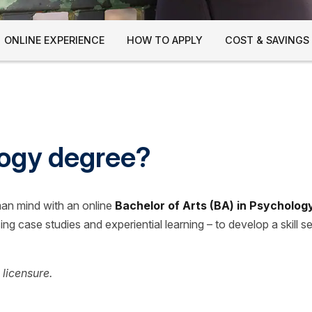
ONLINE EXPERIENCE
HOW TO APPLY
COST & SAVINGS
logy degree?
man mind with an online
Bachelor of Arts (BA) in Psycholog
ng case studies and experiential learning – to develop a skill se
 licensure.