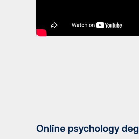
Online psychology deg