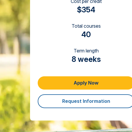
Cost per credit
$354
Total courses
40
Term length
8 weeks
Apply Now
Request Information