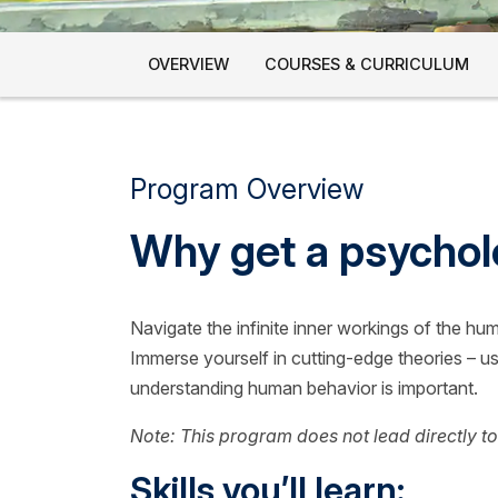
OVERVIEW
COURSES & CURRICULUM
Program Overview
Why get a psycho
Navigate the infinite inner workings of the hu
Immerse yourself in cutting-edge theories – usi
understanding human behavior is important.
Note: This program does not lead directly to
Skills you’ll learn: