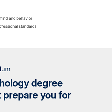
mind and behavior
rofessional standards
ulum
chology degree
t prepare you for