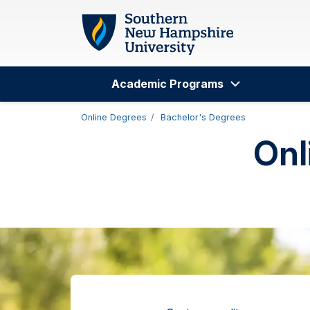
Skip to main content
Academic Programs
Search
Online Degrees
Bachelor's Degrees
Onl