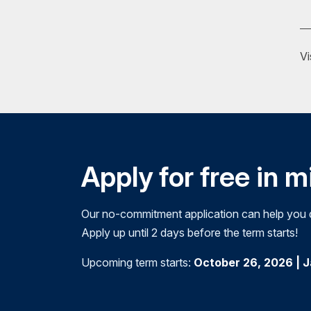
Psychiatric assistant
Researcher
Vi
Treatment specialist
Victims' advocate
Courses may include:
Contemporary Issues in Addictions
Perspectives of Addiction
Apply for free in 
Social Aspects of Addiction
Our no-commitment application can help you de
As a NAADAC Approved Education Provider,
Apply up until 2 days before the term starts!
education (CE) requirements for voluntary 
This means that while you work toward you
Upcoming term starts:
October 26, 2026 | 
continuing education opportunity
.
Request Info
Apply Now