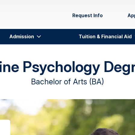
Request Info
Ap
Admission
Tuition & Financial Aid
ine Psychology Deg
Bachelor of Arts (BA)