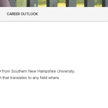
CAREER OUTLOOK
y
from Southern New Hampshire University.
t that translates to any field where