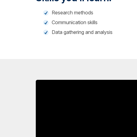
Research methods
Communication skills
Data gathering and analysis