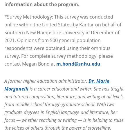
information about the program.
*Survey Methodology: This survey was conducted
online within the United States by Kantar on behalf of
Southern New Hampshire University in December of
2021. Opinions from 500 general population
respondents were obtained using their omnibus
survey. For complete survey methodology, please
contact Megan Bond at
m.bond@snhu.edu
.
A former higher education administrator,
Dr. Marie
Morganelli
is a career educator and writer. She has taught
and tutored composition, literature, and writing at all levels
from middle school through graduate school. With two
graduate degrees in English language and literature, her
focus — whether teaching or writing — is in helping to raise
the voices of others through the power of storytelling.