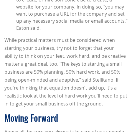
website for your company. In doing so, “you may
want to purchase a URL for the company and set
up any necessary social media or email accounts,”
Eaton said.
While practical matters must be considered when
starting your business, try not to forget that your
ability to think on your feet, work hard, and be creative
matter a great deal, too. “The keys to starting a small
business are 50% planning, 50% hard work, and 50%
being open-minded and adaptive,” said Stellitano. If
you're thinking that equation doesn't add up, it's a
realistic look at the level of hard work you'll need to put
in to get your small business off the ground.
Moving Forward
Above all, be sure you always take care of your people,