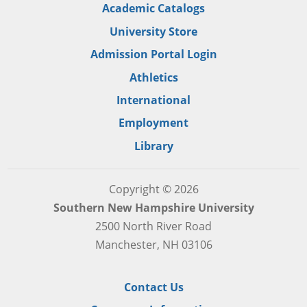
Academic Catalogs
University Store
Admission Portal Login
Athletics
International
Employment
Library
Copyright © 2026
Southern New Hampshire University
2500 North River Road
Manchester, NH 03106
Contact Us