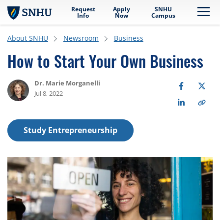
Request
Apply
SNHU
Skip to main content
Me
Info
Now
Campus
About SNHU
Newsroom
Business
How to Start Your Own Business
Dr. Marie Morganelli
Jul 8, 2022
Study Entrepreneurship