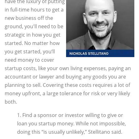
have the luxury of putting
in full-time hours to get a
new business off the
ground, you'll need to be
strategic in how you get
started. No matter how
you get started, you’ll
need money to cover
startup costs, like your own living expenses, paying an
accountant or lawyer and buying any goods you are
planning to sell. Covering these costs requires a lot of
money upfront, a large tolerance for risk or very likely
both.
1. Find a sponsor or investor willing to give or
loan you startup money. While not impossible,
doing this “is usually unlikely,” Stellitano said.