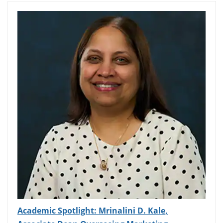
Academic Spotlight: Mrinalini D. Kale,