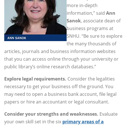
more in-depth
information,” said
Ann
Sanok
, associate dean of
business programs at
SNHU. “Be sure to explore
the many thousands of
articles, journals and business information websites
that you can access online through your university or
public library’s online research databases.”
Explore legal requirements.
Consider the legalities
necessary to get your business off the ground. You
may need to open a business bank account, file legal
papers or hire an accountant or legal consultant.
Consider your strengths and weaknesses.
Evaluate
your own skill set in the six
primary areas of a