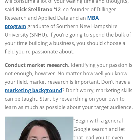
will consume a lot of your waking time and thoughts,”
said
Nick Stellitano '12
, co-founder of Dillinger
Research and Applied Data and an
MBA
program
graduate of Southern New Hampshire
University (SNHU). If you’re going to spend the bulk of
your time building a business, you should choose a
field you’re passionate about.
Conduct market research.
Identifying your passion is
not enough, however. No matter how well you know
your field, market research is important. Don’t have a
marketing background
? Don’t worry; marketing skills
can be taught. Start by researching on your own to
learn as much as possible about your target audience.
“Begin with a general
Google search and let
that lead you to even