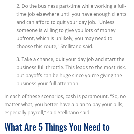
2. Do the business part-time while working a full-
time job elsewhere until you have enough clients
and can afford to quit your day job. "Unless
someone is willing to give you lots of money
upfront, which is unlikely, you may need to
choose this route," Stellitano said.
3. Take a chance, quit your day job and start the
business full throttle. This leads to the most risk,
but payoffs can be huge since you’re giving the
business your full attention.
In each of these scenarios, cash is paramount. “So, no
matter what, you better have a plan to pay your bills,
especially payroll,” said Stellitano said.
What Are 5 Things You Need to