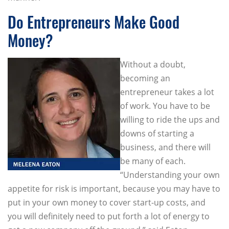
Do Entrepreneurs Make Good
Money?
Without a doubt,
becoming an
entrepreneur takes a lot
of work. You have to be
willing to ride the ups and
downs of starting a
business, and there will
be many of each.
“Understanding your own
appetite for risk is important, because you may have to
put in your own money to cover start-up costs, and
you will definitely need to put forth a lot of energy to