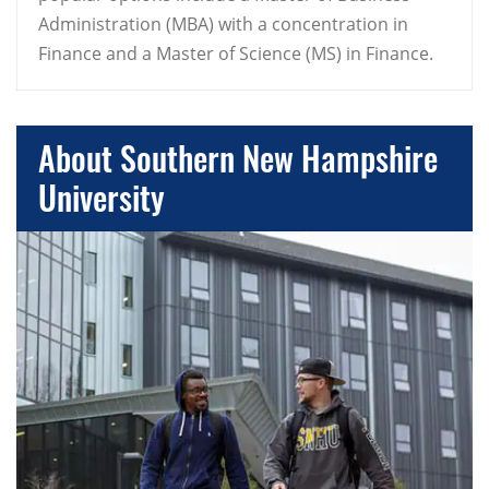
Administration (MBA) with a concentration in
Finance and a Master of Science (MS) in Finance.
About Southern New Hampshire
University