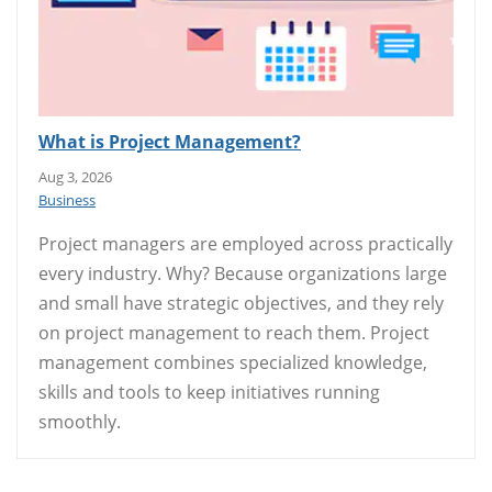
What is Project Management?
Aug 3, 2026
Business
Project managers are employed across practically
every industry. Why? Because organizations large
and small have strategic objectives, and they rely
on project management to reach them. Project
management combines specialized knowledge,
skills and tools to keep initiatives running
smoothly.