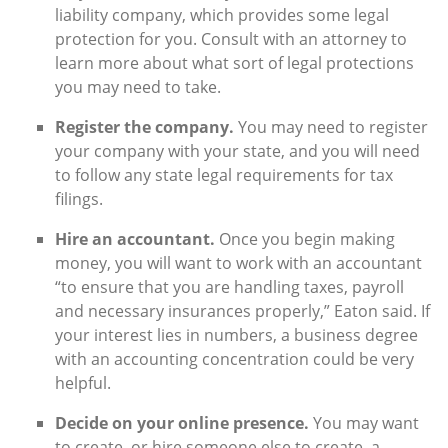
liability company, which provides some legal
protection for you. Consult with an attorney to
learn more about what sort of legal protections
you may need to take.
Register the company.
You may need to register
your company with your state, and you will need
to follow any state legal requirements for tax
filings.
Hire an accountant.
Once you begin making
money, you will want to work with an accountant
“to ensure that you are handling taxes, payroll
and necessary insurances properly,” Eaton said. If
your interest lies in numbers, a business degree
with an accounting concentration could be very
helpful.
Decide on your online presence.
You may want
to create, or hire someone else to create, a