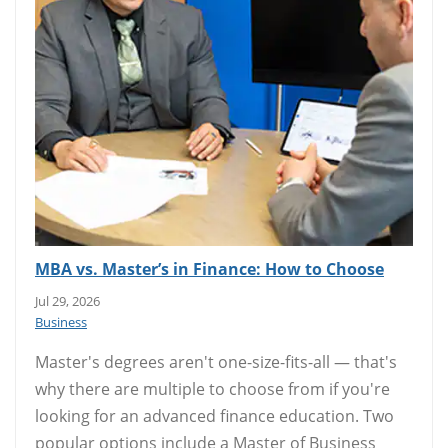
MBA vs. Master’s in Finance: How to Choose
Jul 29, 2026
Business
Master's degrees aren't one-size-fits-all — that's
why there are multiple to choose from if you're
looking for an advanced finance education. Two
popular options include a Master of Business