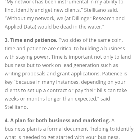
“My network has been instrumental in my ability to
find, identify and get new clients,” Stellitano said.
“Without my network, we (at Dillinger Research and
Applied Data) would be dead in the water.”
3. Time and patience.
Two sides of the same coin,
time and patience are critical to building a business
with staying power. Time is important not only to land
business but to work on lead generation such as
writing proposals and grant applications. Patience is
key “because in many instances, depending on your
clients to set up a contract or pay their bills can take
weeks or months longer than expected,” said
Stellitano.
4. A plan for both business and marketing.
A
business plan is a formal document "helping to identify
what is needed to get started with your business,