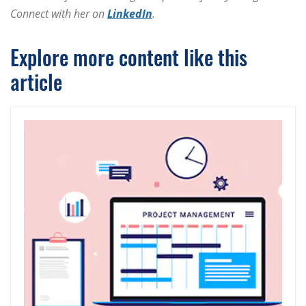
Connect with her on
LinkedIn
.
Explore more content like this
article