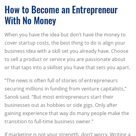
How to Become an Entrepreneur
With No Money
When you have the idea but don’t have the money to
cover startup costs, the best thing to do is align your
business idea with a skill set you already have. Choose
to sell a product or service you are passionate about
or that taps into a skillset you have that sets you apart.
“The news is often full of stories of entrepreneurs
securing millions in funding from venture capitalists,”
Sanok said. “But most entrepreneurs start their
businesses out as hobbies or side gigs. Only after
gaining experience that way do many people make the
transition to full-time business owner.”
If marketing is not your strength, don’t worry. Writing a