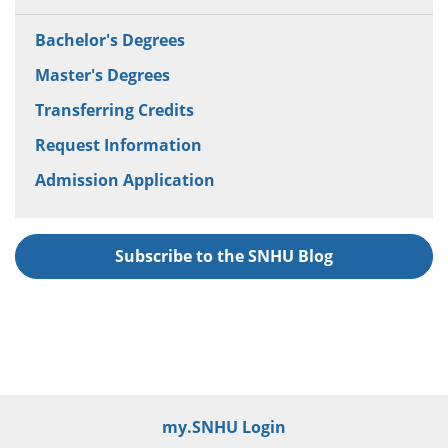
Bachelor's Degrees
Master's Degrees
Transferring Credits
Request Information
Admission Application
Subscribe to the SNHU Blog
my.SNHU Login