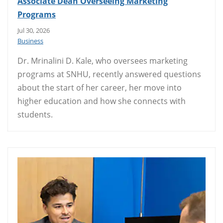
Associate Dean Overseeing Marketing
Programs
Jul 30, 2026
Business
Dr. Mrinalini D. Kale, who oversees marketing
programs at SNHU, recently answered questions
about the start of her career, her move into
higher education and how she connects with
students.