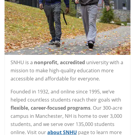
SNHU is a
nonprofit, accredited
university with a
mission to make high-quality education more
accessible and affordable for everyone.
Founded in 1932, and online since 1995, we’ve
helped countless students reach their goals with
flexible, career-focused programs
. Our 300-acre
campus in Manchester, NH is home to over 3,000
students, and we serve over 135,000 students
online. Visit our
about SNHU
page to learn more