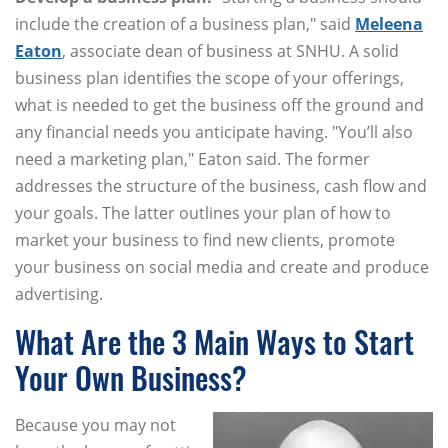
include the creation of a business plan," said
Meleena
Eaton
, associate dean of business at SNHU. A solid
business plan identifies the scope of your offerings,
what is needed to get the business off the ground and
any financial needs you anticipate having. "You’ll also
need a marketing plan," Eaton said. The former
addresses the structure of the business, cash flow and
your goals. The latter outlines your plan of how to
market your business to find new clients, promote
your business on social media and create and produce
advertising.
What Are the 3 Main Ways to Start
Your Own Business?
Because you may not