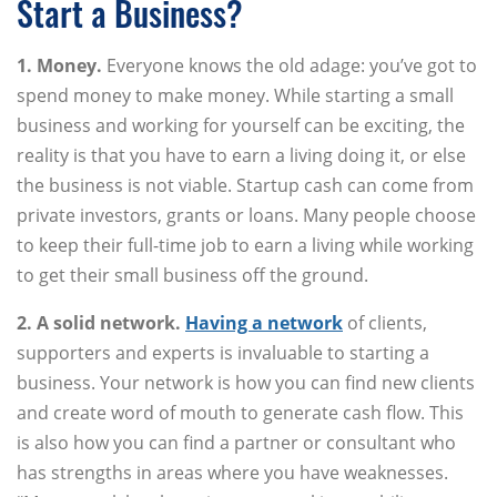
Start a Business?
1. Money.
Everyone knows the old adage: you’ve got to
spend money to make money. While starting a small
business and working for yourself can be exciting, the
reality is that you have to earn a living doing it, or else
the business is not viable. Startup cash can come from
private investors, grants or loans. Many people choose
to keep their full-time job to earn a living while working
to get their small business off the ground.
2. A solid network.
Having a network
of clients,
supporters and experts is invaluable to starting a
business. Your network is how you can find new clients
and create word of mouth to generate cash flow. This
is also how you can find a partner or consultant who
has strengths in areas where you have weaknesses.