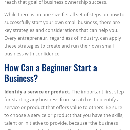
reach that goal of business ownership success.
While there is no one-size-fits-all set of steps on how to
successfully start your own small business, there are
key strategies and considerations that can help you.
Every entrepreneur, regardless of industry, can apply
these strategies to create and run their own small
business with confidence.
How Can a Beginner Start a
Business?
Identify a service or product.
The important first step
for starting any business from scratch is to identify a
service or product that offers value to others. Be sure
to choose a service or product that you have the skills,
talent or initiative to provide, because “the business