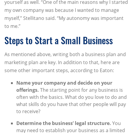
yourself as well. “One of the main reasons why I started
my own company was because I wanted to manage
myself,” Stellitano said. “My autonomy was important
to me.”
Steps to Start a Small Business
As mentioned above, writing both a business plan and
marketing plan are key. In addition to that, here are
some other important steps, according to Eaton:
Name your company and decide on your
offerings.
The starting point for any business is
often with the basics. What do you love to do and
what skills do you have that other people will pay
to receive?
Determine the business’ legal structure.
You
may need to establish your business as a limited