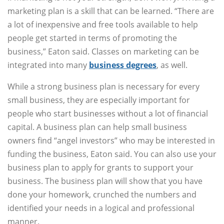
marketing plan is a skill that can be learned. “There are
a lot of inexpensive and free tools available to help
people get started in terms of promoting the
business,” Eaton said. Classes on marketing can be
integrated into many
business degrees
, as well.
While a strong business plan is necessary for every
small business, they are especially important for
people who start businesses without a lot of financial
capital. A business plan can help small business
owners find “angel investors” who may be interested in
funding the business, Eaton said. You can also use your
business plan to apply for grants to support your
business. The business plan will show that you have
done your homework, crunched the numbers and
identified your needs in a logical and professional
manner.