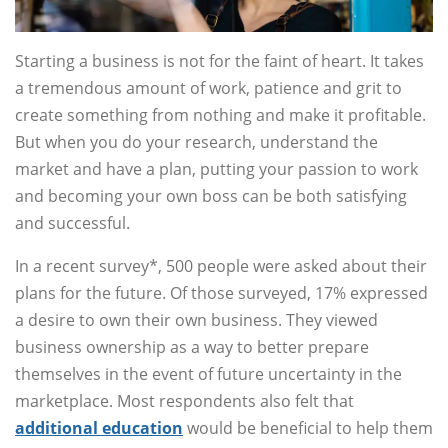
Starting a business is not for the faint of heart. It takes
a tremendous amount of work, patience and grit to
create something from nothing and make it profitable.
But when you do your research, understand the
market and have a plan, putting your passion to work
and becoming your own boss can be both satisfying
and successful.
In a recent survey*, 500 people were asked about their
plans for the future. Of those surveyed, 17% expressed
a desire to own their own business. They viewed
business ownership as a way to better prepare
themselves in the event of future uncertainty in the
marketplace. Most respondents also felt that
additional education
would be beneficial to help them