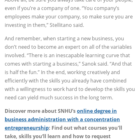
even if you’re a company of one. “You company’s
employees make your company, so make sure you are
investing in them,” Stellitano said.
And remember, when starting a new business, you
don’t need to become an expert on all of the variables
involved. “There is an inescapable learning curve that
comes with starting a business,” Sanok said. “And that
is half the fun.” In the end, working creatively and
efficiently with the skills you already have combined
with a willingness to work hard to develop the skills you
need can yield much success in the long term.
Discover more about SNHU’s
online degree in
business administration with a concentration
entrepreneurship
: Find out what courses you'll
take, skills you’ll learn and how to request