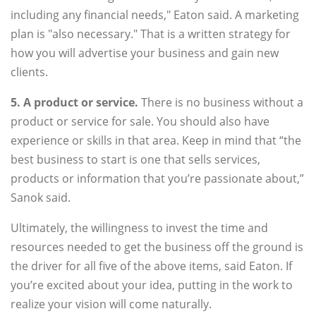
including any financial needs," Eaton said. A marketing
plan is "also necessary." That is a written strategy for
how you will advertise your business and gain new
clients.
5. A product or service.
There is no business without a
product or service for sale. You should also have
experience or skills in that area. Keep in mind that “the
best business to start is one that sells services,
products or information that you’re passionate about,”
Sanok said.
Ultimately, the willingness to invest the time and
resources needed to get the business off the ground is
the driver for all five of the above items, said Eaton. If
you’re excited about your idea, putting in the work to
realize your vision will come naturally.