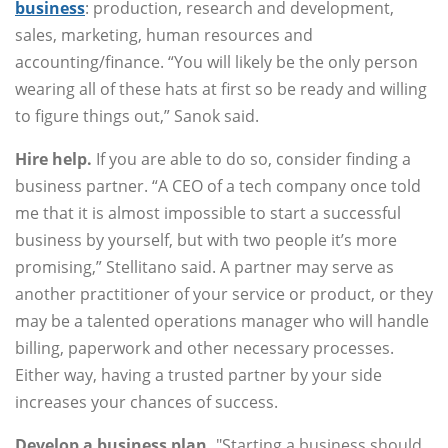
business
: production, research and development,
sales, marketing, human resources and
accounting/finance. “You will likely be the only person
wearing all of these hats at first so be ready and willing
to figure things out,” Sanok said.
Hire help.
If you are able to do so, consider finding a
business partner. “A CEO of a tech company once told
me that it is almost impossible to start a successful
business by yourself, but with two people it’s more
promising,” Stellitano said. A partner may serve as
another practitioner of your service or product, or they
may be a talented operations manager who will handle
billing, paperwork and other necessary processes.
Either way, having a trusted partner by your side
increases your chances of success.
Develop a business plan.
"Starting a business should