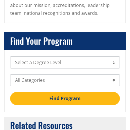
about our mission, accreditations, leadership
team, national recognitions and awards.
Find Your Program
Select Degree Level
Select Category
Find Program
Related Resources