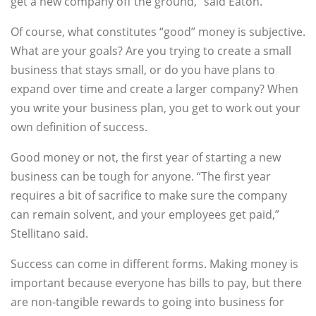
get a new company off the ground,” said Eaton.
Of course, what constitutes “good” money is subjective.
What are your goals? Are you trying to create a small
business that stays small, or do you have plans to
expand over time and create a larger company? When
you write your business plan, you get to work out your
own definition of success.
Good money or not, the first year of starting a new
business can be tough for anyone. “The first year
requires a bit of sacrifice to make sure the company
can remain solvent, and your employees get paid,”
Stellitano said.
Success can come in different forms. Making money is
important because everyone has bills to pay, but there
are non-tangible rewards to going into business for