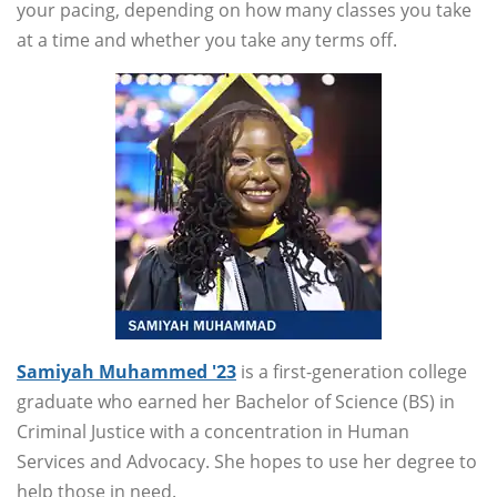
your pacing, depending on how many classes you take
at a time and whether you take any terms off.
Samiyah Muhammed '23
is a first-generation college
graduate who earned her Bachelor of Science (BS) in
Criminal Justice with a concentration in Human
Services and Advocacy. She hopes to use her degree to
help those in need.