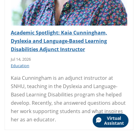
Academic Spotlight: Kaia Cunningham,
Dyslexia and Language-Based Learning
Disabilities Adjunct Instructor
Jul 14, 2026
Education
Kaia Cunningham is an adjunct instructor at
SNHU, teaching in the Dyslexia and Language-
Based Learning Disabilities program she helped
develop. Recently, she answered questions about
her work supporting students and what inspires
Virtual
her as an educator.
Assistant