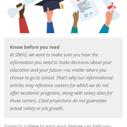
Know before you read
At SNHU, we want to make sure you have the
information you need to make decisions about your
education and your future—no matter where you
choose to go to school. That's why our informational
articles may reference careers for which we do not
offer academic programs, along with salary data for
those careers. Cited projections do not guarantee
actual salary or job growth.
Going to college to earn your degree can help you