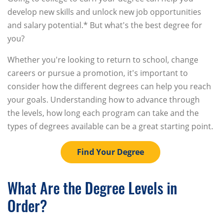
develop new skills and unlock new job opportunities
and salary potential.* But what's the best degree for
you?
Whether you're looking to return to school, change
careers or pursue a promotion, it's important to
consider how the different degrees can help you reach
your goals. Understanding how to advance through
the levels, how long each program can take and the
types of degrees available can be a great starting point.
Find Your Degree
What Are the Degree Levels in
Order?