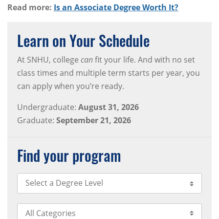
Read more:
Is an Associate Degree Worth It?
Learn on Your Schedule
At SNHU, college
can
fit your life. And with no set
class times and multiple term starts per year, you
can apply when you’re ready.
Undergraduate:
August 31, 2026
Graduate:
September 21, 2026
Find your program
Select Degree Level
Select Category