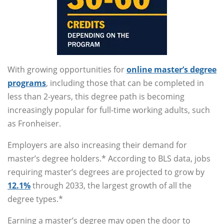
With growing opportunities for
online master’s degree
programs
, including those that can be completed in
less than 2-years, this degree path is becoming
increasingly popular for full-time working adults, such
as Fronheiser.
Employers are also increasing their demand for
master’s degree holders.* According to BLS data, jobs
requiring master’s degrees are projected to grow by
12.1%
through 2033, the largest growth of all the
degree types.*
Earning a master’s degree may open the door to