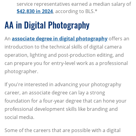
service representatives earned a median salary of
$42,830 in 2024
, according to BLS.*
AA in Digital Photography
An
associate degree in digital photography
offers an
introduction to the technical skills of digital camera
operation, lighting and post-production editing, and
can prepare you for entry-level work as a professional
photographer.
If you're interested in advancing your photography
career, an associate degree can lay a strong
foundation for a four-year degree that can hone your
professional development skills like branding and
social media.
Some of the careers that are possible with a digital