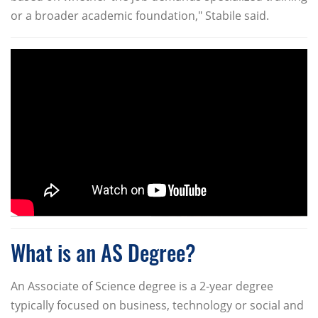
or a broader academic foundation," Stabile said.
What is an AS Degree?
An Associate of Science degree is a 2-year degree
typically focused on business, technology or social and