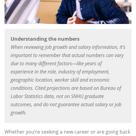
Understanding the numbers
When reviewing job growth and salary information, it’s
important to remember that actual numbers can vary
due to many different factors—like years of
experience in the role, industry of employment,
geographic location, worker skill and economic
conditions. Cited projections are based on Bureau of
Labor Statistics data, not on SNHU graduate
outcomes, and do not guarantee actual salary or job
growth.
Whether you’re seeking a new career or are going back