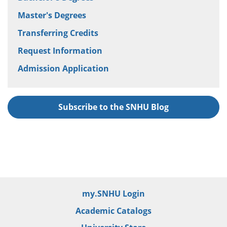
Master's Degrees
Transferring Credits
Request Information
Admission Application
Subscribe to the SNHU Blog
my.SNHU Login
Academic Catalogs