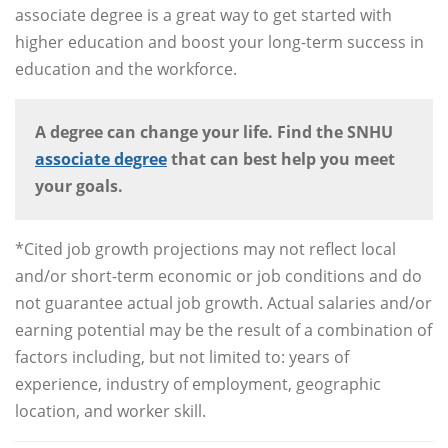
associate degree is a great way to get started with
higher education and boost your long-term success in
education and the workforce.
A degree can change your life. Find the SNHU
associate degree
that can best help you meet
your goals.
*Cited job growth projections may not reflect local
and/or short-term economic or job conditions and do
not guarantee actual job growth. Actual salaries and/or
earning potential may be the result of a combination of
factors including, but not limited to: years of
experience, industry of employment, geographic
location, and worker skill.