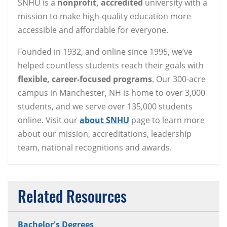
SNHU is a
nonprofit, accredited
university with a
mission to make high-quality education more
accessible and affordable for everyone.
Founded in 1932, and online since 1995, we’ve
helped countless students reach their goals with
flexible, career-focused programs
. Our 300-acre
campus in Manchester, NH is home to over 3,000
students, and we serve over 135,000 students
online. Visit our
about SNHU
page to learn more
about our mission, accreditations, leadership
team, national recognitions and awards.
Related Resources
Bachelor's Degrees