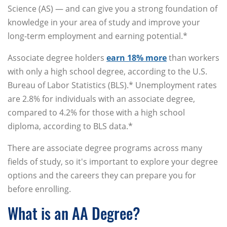
Science (AS) — and can give you a strong foundation of
knowledge in your area of study and improve your
long-term employment and earning potential.*
Associate degree holders
earn 18% more
than workers
with only a high school degree, according to the U.S.
Bureau of Labor Statistics (BLS).* Unemployment rates
are 2.8% for individuals with an associate degree,
compared to 4.2% for those with a high school
diploma, according to BLS data.*
There are associate degree programs across many
fields of study, so it's important to explore your degree
options and the careers they can prepare you for
before enrolling.
What is an AA Degree?