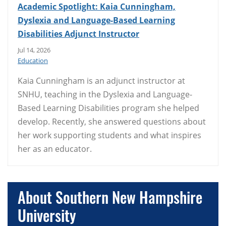
Academic Spotlight: Kaia Cunningham,
Dyslexia and Language-Based Learning
Disabilities Adjunct Instructor
Jul 14, 2026
Education
Kaia Cunningham is an adjunct instructor at
SNHU, teaching in the Dyslexia and Language-
Based Learning Disabilities program she helped
develop. Recently, she answered questions about
her work supporting students and what inspires
her as an educator.
About Southern New Hampshire
University