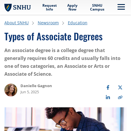
Request
Apply
SNHU
Skip to main content
Me
Info
Now
Campus
About SNHU
Newsroom
Education
Types of Associate Degrees
An associate degree is a college degree that
generally requires 60 credits and usually falls into
one of two categories, an Associate or Arts or
Associate of Science.
Danielle Gagnon
Jun 5, 2025