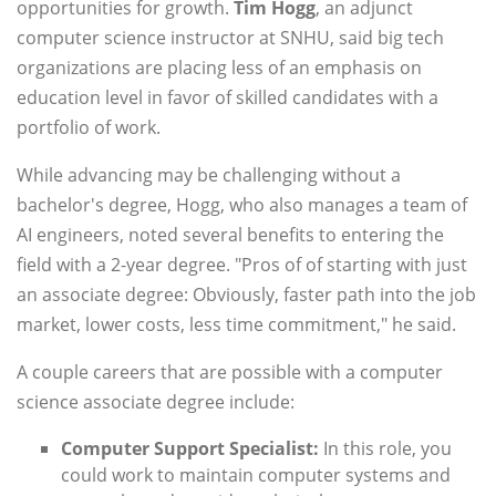
opportunities for growth.
Tim Hogg
, an adjunct
computer science instructor at SNHU, said big tech
organizations are placing less of an emphasis on
education level in favor of skilled candidates with a
portfolio of work.
While advancing may be challenging without a
bachelor's degree, Hogg, who also manages a team of
AI engineers, noted several benefits to entering the
field with a 2-year degree. "Pros of of starting with just
an associate degree: Obviously, faster path into the job
market, lower costs, less time commitment," he said.
A couple careers that are possible with a computer
science associate degree include:
Computer Support Specialist:
In this role, you
could work to maintain computer systems and