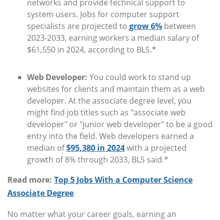
networks and provide technical support to
system users. Jobs for computer support
specialists are projected to
grow 6%
between
2023-2033, earning workers a median salary of
$61,550 in 2024, according to BLS.*
Web Developer:
You could work to stand up
websites for clients and maintain them as a web
developer. At the associate degree level, you
might find job titles such as "associate web
developer" or "junior web developer" to be a good
entry into the field. Web developers earned a
median of
$95,380 in 2024
with a projected
growth of 8% through 2033, BLS said.*
Read more:
Top 5 Jobs With a Computer Science
Associate Degree
No matter what your career goals, earning an