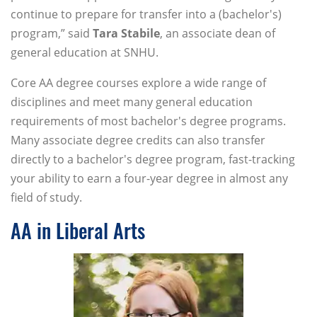
continue to prepare for transfer into a (bachelor's)
program,” said
Tara Stabile
, an associate dean of
general education at SNHU.
Core AA degree courses explore a wide range of
disciplines and meet many general education
requirements of most bachelor's degree programs.
Many associate degree credits can also transfer
directly to a bachelor's degree program, fast-tracking
your ability to earn a four-year degree in almost any
field of study.
AA in Liberal Arts