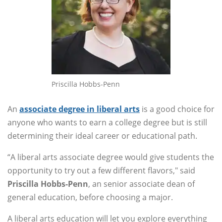
Priscilla Hobbs-Penn
An
associate degree in liberal arts
is a good choice for
anyone who wants to earn a college degree but is still
determining their ideal career or educational path.
“A liberal arts associate degree would give students the
opportunity to try out a few different flavors," said
Priscilla Hobbs-Penn
, an senior associate dean of
general education, before choosing a major.
A liberal arts education will let you explore everything