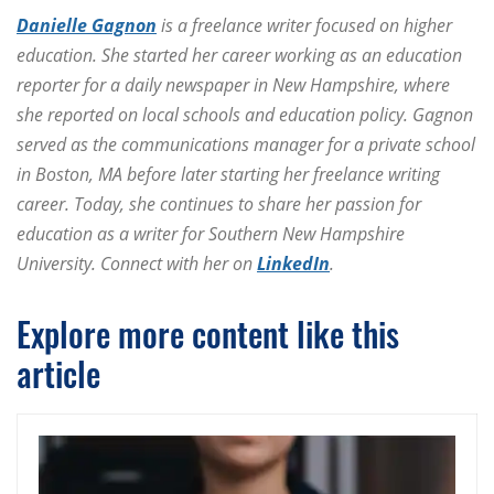
Danielle Gagnon
is a freelance writer focused on higher
education. She started her career working as an education
reporter for a daily newspaper in New Hampshire, where
she reported on local schools and education policy. Gagnon
served as the communications manager for a private school
in Boston, MA before later starting her freelance writing
career. Today, she continues to share her passion for
education as a writer for Southern New Hampshire
University. Connect with her on
LinkedIn
.
Explore more content like this
article