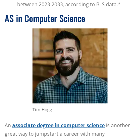
between 2023-2033, according to BLS data.*
AS in Computer Science
Tim Hogg
An
associate degree in computer science
is another
great way to jumpstart a career with many