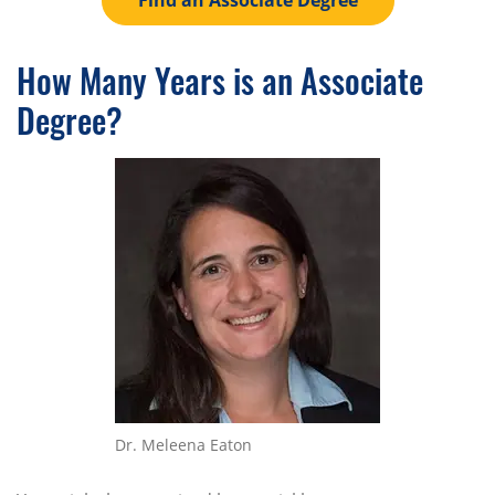
Find an Associate Degree
How Many Years is an Associate
Degree?
Dr. Meleena Eaton