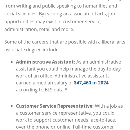
from writing and public speaking to humanities and
social sciences. By earning an associate of arts, job
opportunities may exist in customer service,
administration, retail and more.
Some of the careers that are possible with a liberal arts
associate degree include:
Administrative Assistant:
As an administrative
assistant you could help manage the day-to-day
work of an office. Administrative assistants
earned a median salary of
$47,460 in 2024
,
according to BLS data.*
Customer Service Representative:
With a job as
a customer service representative, you could
work to support customer needs face-to-face,
over the phone or online. Full-time customer