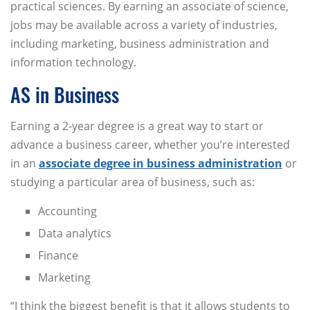
practical sciences. By earning an associate of science,
jobs may be available across a variety of industries,
including marketing, business administration and
information technology.
AS in Business
Earning a 2-year degree is a great way to start or
advance a business career, whether you’re interested
in an
associate degree in business administration
or
studying a particular area of business, such as:
Accounting
Data analytics
Finance
Marketing
“I think the biggest benefit is that it allows students to