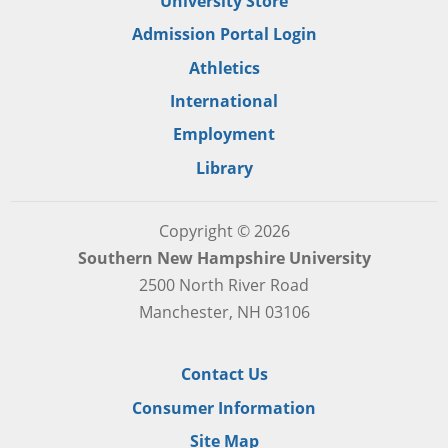
University Store
Admission Portal Login
Athletics
International
Employment
Library
Copyright © 2026
Southern New Hampshire University
2500 North River Road
Manchester, NH 03106
Contact Us
Consumer Information
Site Map