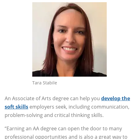
Tara Stabile
An Associate of Arts degree can help you
develop the
soft skills
employers seek, including communication,
problem-solving and critical thinking skills.
“Earning an AA degree can open the door to many
professional opportunities and is also a great way to