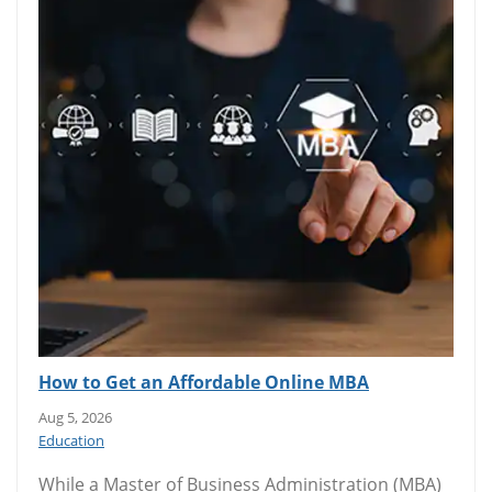
How to Get an Affordable Online MBA
Aug 5, 2026
Education
While a Master of Business Administration (MBA)