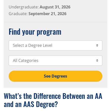
Undergraduate:
August 31, 2026
Graduate:
September 21, 2026
Find your program
Select Degree Level
Select Category
See Degrees
What’s the Difference Between an AA
and an AAS Degree?