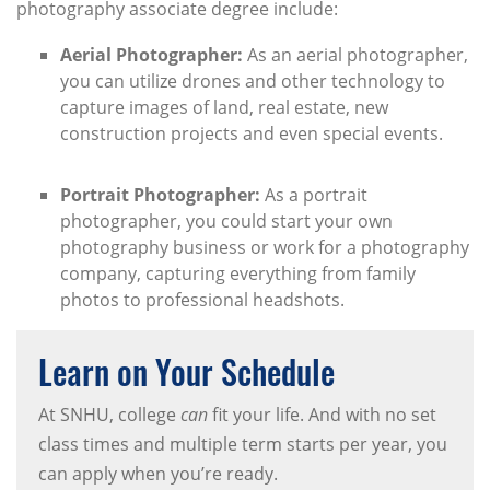
photography associate degree include:
Aerial Photographer:
As an aerial photographer,
you can utilize drones and other technology to
capture images of land, real estate, new
construction projects and even special events.
Portrait Photographer:
As a portrait
photographer, you could start your own
photography business or work for a photography
company, capturing everything from family
photos to professional headshots.
Learn on Your Schedule
At SNHU, college
can
fit your life. And with no set
class times and multiple term starts per year, you
can apply when you’re ready.