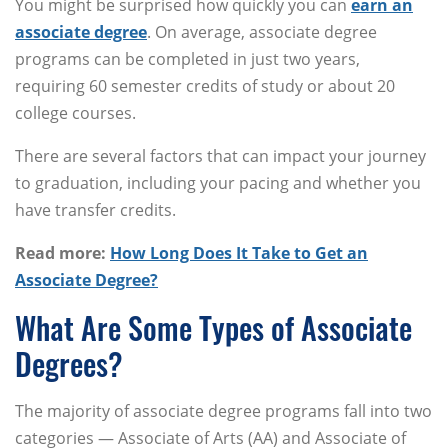
You might be surprised how quickly you can
earn an
associate degree
. On average, associate degree
programs can be completed in just two years,
requiring 60 semester credits of study or about 20
college courses.
There are several factors that can impact your journey
to graduation, including your pacing and whether you
have transfer credits.
Read more:
How Long Does It Take to Get an
Associate Degree?
What Are Some Types of Associate
Degrees?
The majority of associate degree programs fall into two
categories — Associate of Arts (AA) and Associate of