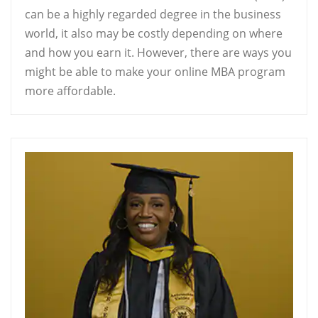
can be a highly regarded degree in the business
world, it also may be costly depending on where
and how you earn it. However, there are ways you
might be able to make your online MBA program
more affordable.