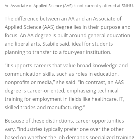
An Associate of Applied Science (AAS) is not currently offered at SNHU.
The difference between an AA and an Associate of
Applied Science (AAS) degree lies in their purpose and
focus. An AA degree is built around general education
and liberal arts, Stabile said, ideal for students
planning to transfer to a four-year institution.
“It supports careers that value broad knowledge and
communication skills, such as roles in education,
nonprofits or media,” she said. “In contrast, an AAS
degree is career-oriented, emphasizing technical
training for employment in fields like healthcare, IT,
skilled trades and manufacturing.”
Because of these distinctions, career opportunities
vary. “Industries typically prefer one over the other
based on whether the job demands specialized training