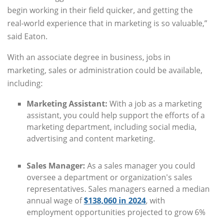
begin working in their field quicker, and getting the
real-world experience that in marketing is so valuable,”
said Eaton.
With an associate degree in business, jobs in
marketing, sales or administration could be available,
including:
Marketing Assistant:
With a job as a marketing
assistant, you could help support the efforts of a
marketing department, including social media,
advertising and content marketing.
Sales Manager:
As a sales manager you could
oversee a department or organization's sales
representatives. Sales managers earned a median
annual wage of
$138,060 in 2024
, with
employment opportunities projected to grow 6%