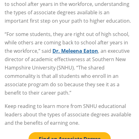
to school after years in the workforce, understanding
the types of associate degrees available is an
important first step on your path to higher education.
“For some students, they are right out of high school,
while others are coming back to school after years in
the workforce,” said
Dr. Meleena Eaton
, an executive
director of academic effectiveness at Southern New
Hampshire University (SNHU). “The shared
commonality is that all students who enroll in an
associate program do so because they see it as a
benefit to their career path.”
Keep reading to learn more from SNHU educational
leaders about the types of associate degrees available
and the benefits of earning one.