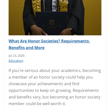
What Are Honor Societies? Requirements,
Benefits and More
Jul 23, 2026
Education
If you're serious about your academics, becoming
a member of an honor society could help you
showcase your achievements and find
opportunities to keep on growing. Requirements
and benefits vary, but becoming an honor society
member could be well worth it.