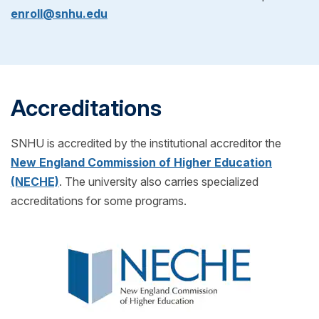
decide if SNHU is right for you! If you choose to
enroll@snhu.edu
transcripts from your previous school(s) to see if
enroll, just pick your start date and get ready for
you can transfer any credits into your SNHU
classes to begin.
program! (Also for free!)
Accreditations
SNHU is accredited by the institutional accreditor the
New England Commission of Higher Education
(NECHE)
. The university also carries specialized
accreditations for some programs.