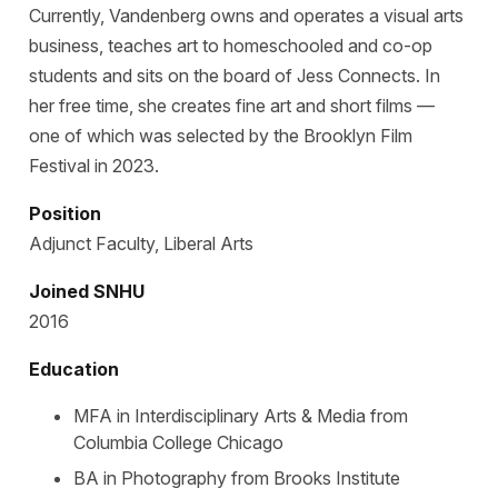
Currently, Vandenberg owns and operates a visual arts
business, teaches art to homeschooled and co-op
students and sits on the board of Jess Connects. In
her free time, she creates fine art and short films —
one of which was selected by the Brooklyn Film
Festival in 2023.
Position
Adjunct Faculty, Liberal Arts
Joined SNHU
2016
Education
MFA in Interdisciplinary Arts & Media from
Columbia College Chicago
BA in Photography from Brooks Institute