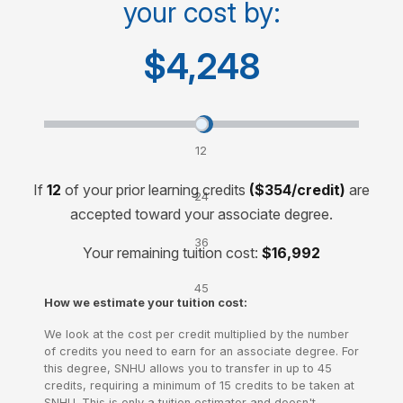
your cost by:
Cost for 60-credit degree
$15,000
$4,248
Transfer credits and lower your cost by:
12
credits
If
12
of your prior learning credits
($354/credit)
are
24
accepted toward your associate degree.
credits
36
Your remaining tuition cost:
$16,992
credits
45
How we estimate your tuition cost:
credits
We look at the cost per credit multiplied by the number
of credits you need to earn for an associate degree. For
this degree, SNHU allows you to transfer in up to 45
credits, requiring a minimum of 15 credits to be taken at
SNHU. This is only a tuition estimator and doesn't