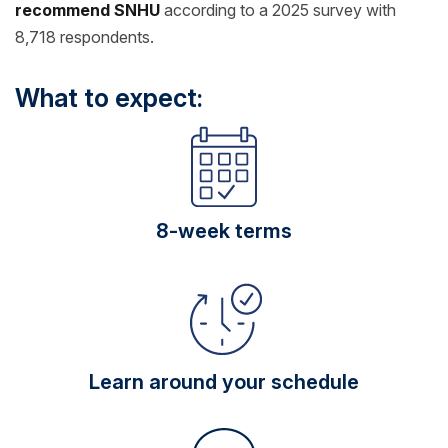
recommend SNHU
according to a 2025 survey with
8,718 respondents.
What to expect:
8-week terms
Learn around your schedule