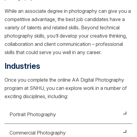
While an associate degree in photography can give you a
competitive advantage, the best job candidates have a
variety of talents and related skills. Beyond technical
photography skills, you’ll develop your creative thinking,
collaboration and client communication – professional
skills that could serve you well in any career.
Industries
Once you complete the online AA Digital Photography
program at SNHU, you can explore work in a number of
exciting disciplines, including:
Portrait Photography
Specialize in photographing people, weddings or
Commercial Photography
other special events. You might work in a studio or