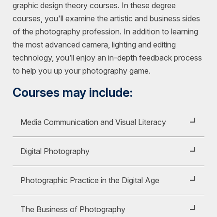
graphic design theory courses. In these degree
courses, you'll examine the artistic and business sides
of the photography profession. In addition to learning
the most advanced camera, lighting and editing
technology, you’ll enjoy an in-depth feedback process
to help you up your photography game.
Courses may include:
Media Communication and Visual Literacy
Course ID:
COM 130
Digital Photography
Examine the concept of media literacy. Practice
Course ID:
FAS 226
deconstructing media messages to recognize
Photographic Practice in the Digital Age
their potential effect. Understand how media
Photography as a visual medium is integral to the
literacy is associated with an individual's role as a
Course ID:
FAS 235
study of contemporary communication. This
The Business of Photography
consumer of and participant in media.