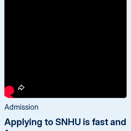
Admission
Applying to SNHU is fast and