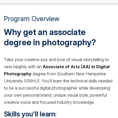
Program Overview
Why get an associate
degree in photography?
Take your creative eye and love of visual storytelling to
new heights with an
Associate of Arts (AA) in Digital
Photography
degree from Southern New Hampshire
University (SNHU). You’ll learn the technical skills needed
to be a successful digital photographer while developing
your own personal brand, unique visual style, powerful
creative voice and focused industry knowledge.
Skills you'll learn: