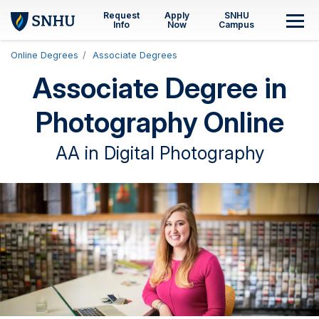
Skip to main content
Request
Apply
SNHU
M
Info
Now
Campus
Online Degrees
Associate Degrees
Associate Degree in
Photography Online
AA in Digital Photography