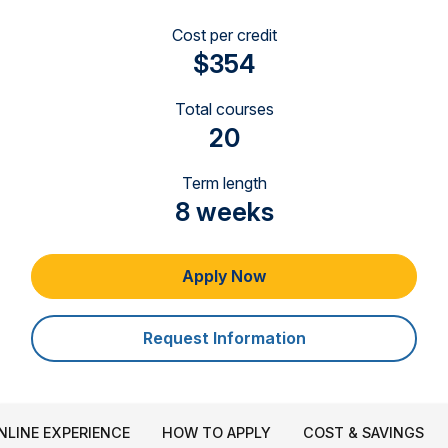
Cost per credit
$354
Total courses
20
Term length
8 weeks
Apply Now
Request Information
NLINE EXPERIENCE
HOW TO APPLY
COST & SAVINGS