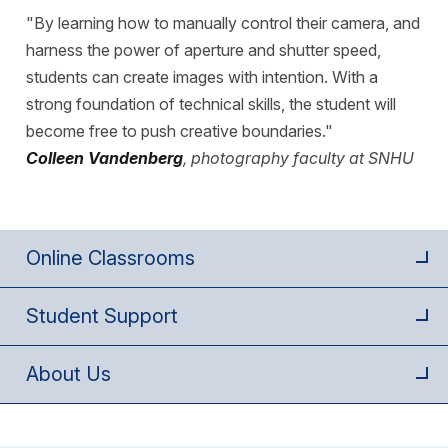
"By learning how to manually control their camera, and
harness the power of aperture and shutter speed,
students can create images with intention. With a
strong foundation of technical skills, the student will
become free to push creative boundaries."
Colleen Vandenberg
, photography faculty at SNHU
Online Classrooms
Student Support
About Us