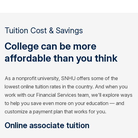
Tuition Cost & Savings
College can be more
affordable than you think
As a nonprofit university, SNHU offers some of the
lowest online tuition rates in the country. And when you
work with our Financial Services team, we'll explore ways
to help you save even more on your education — and
customize a payment plan that works for you.
Online associate tuition