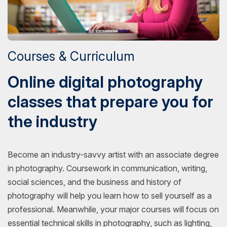
Courses & Curriculum
Online digital photography
classes that prepare you for
the industry
Become an industry-savvy artist with an associate degree
in photography. Coursework in communication, writing,
social sciences, and the business and history of
photography will help you learn how to sell yourself as a
professional. Meanwhile, your major courses will focus on
essential technical skills in photography, such as lighting,