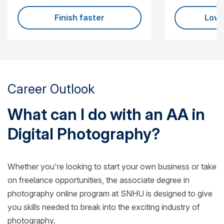
Finish faster
Lowe
Career Outlook
What can I do with an AA in
Digital Photography?
Whether you're looking to start your own business or take
on freelance opportunities, the associate degree in
photography online program at SNHU is designed to give
you skills needed to break into the exciting industry of
photography.