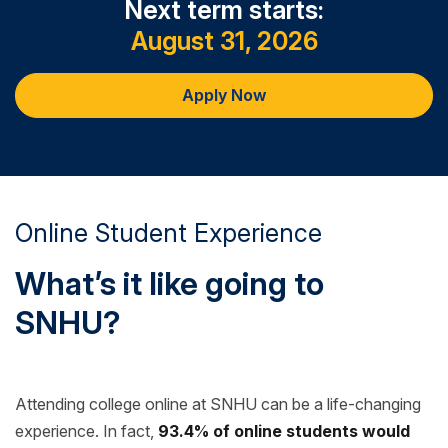
Next term starts:
digital image.
August 31, 2026
Apply Now
Online Student Experience
What’s it like going to
SNHU?
Attending college online at SNHU can be a life-changing
experience. In fact,
93.4% of online students would