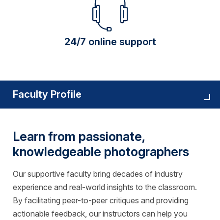
24/7 online support
Faculty Profile
Learn from passionate,
knowledgeable photographers
Our supportive faculty bring decades of industry
experience and real-world insights to the classroom.
By facilitating peer-to-peer critiques and providing
actionable feedback, our instructors can help you