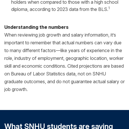
holders when compared to those with a high school
1
diploma, according to 2023 data from the BLS.
Understanding the numbers
When reviewing job growth and salary information, it’s
important to remember that actual numbers can vary due
to many different factors—like years of experience in the
role, industry of employment, geographic location, worker
skill and economic conditions. Cited projections are based
on Bureau of Labor Statistics data, not on SNHU
graduate outcomes, and do not guarantee actual salary or
job growth.
What SNHU students are saying