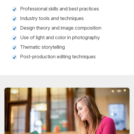
Professional skills and best practices
Industry tools and techniques
Design theory and image composition
Use of light and color in photography
Thematic storytelling
Post-production editing techniques