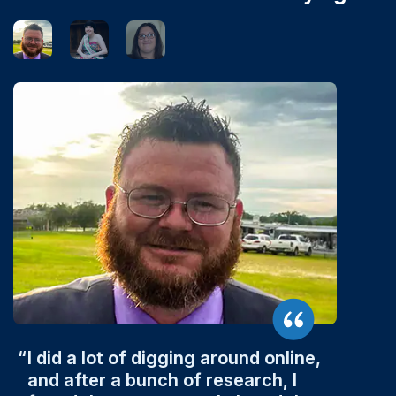
I did a lot of digging around online,
and after a bunch of research, I