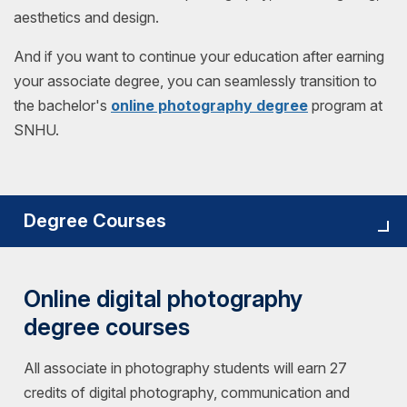
aesthetics and design.
And if you want to continue your education after earning
your associate degree, you can seamlessly transition to
the bachelor's
online photography degree
program at
SNHU.
Degree Courses
Online digital photography
degree courses
All associate in photography students will earn 27
credits of digital photography, communication and