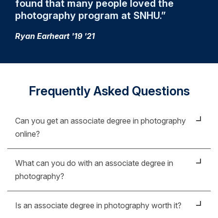
found that many people loved the
photography program at SNHU.
Ryan Earheart '19 '21
Frequently Asked Questions
Can you get an associate degree in photography
online?
Absolutely. In fact, you might be surprised by just
What can you do with an associate degree in
how easy, affordable and practical earning an
photography?
associate degree in photography online really is. In
an increasingly digital world, it’s crucial to stay up to
An associate degree in photography can take you
Is an associate degree in photography worth it?
date on technology. Our faculty are current in the
places you’ve probably never dreamed of. With