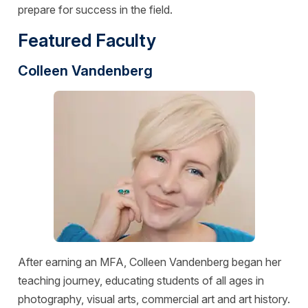
prepare for success in the field.
Featured Faculty
Colleen Vandenberg
After earning an MFA, Colleen Vandenberg began her
teaching journey, educating students of all ages in
photography, visual arts, commercial art and art history.