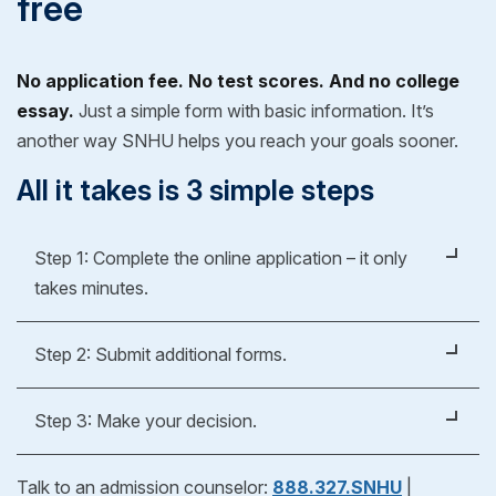
free
No application fee. No test scores. And no college
essay.
Just a simple form with basic information. It’s
another way SNHU helps you reach your goals sooner.
All it takes is 3 simple steps
Step 1: Complete the online application – it only
takes minutes.
It's easy, fast and free.
Step 2: Submit additional forms.
Apply Now
Whether you're applying for an undergraduate or
Step 3: Make your decision.
graduate degree, you’ll fill out a form to verify your
previous education experience. As part of our
After reviewing your official evaluation, you can
Talk to an admission counselor:
888.327.SNHU
|
admissions process, we'll help you request