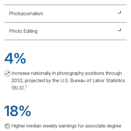
on location.
Photograph subjects ranging from buildings and
Photojournalism
merchandise to models and landscapes. You might
work in a studio or on location.
Photograph people, places, and events for print or
Photo Editing
digital media, such as magazines, newspapers or
television.
Select and edit photos or manage other
photographers by assigning and coordinating their
4%
projects.
Increase nationally in photography positions through
2032, projected by the U.S. Bureau of Labor Statistics
1
(BLS).
18%
Higher median weekly earnings for associate degree