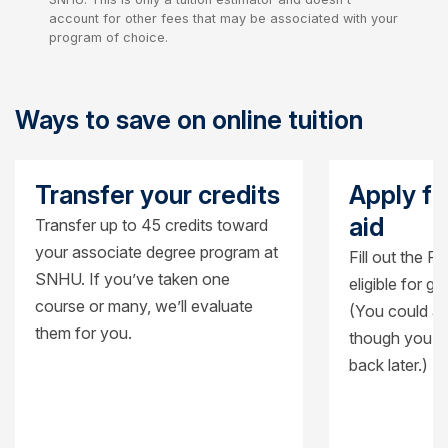
account for other fees that may be associated with your
program of choice.
Ways to save on online tuition
Transfer your credits
Apply fo
aid
Transfer up to 45 credits toward
your associate degree program at
Fill out the F
SNHU. If you’ve taken one
eligible for g
course or many, we’ll evaluate
(You could al
them for you.
though you’ll
back later.)