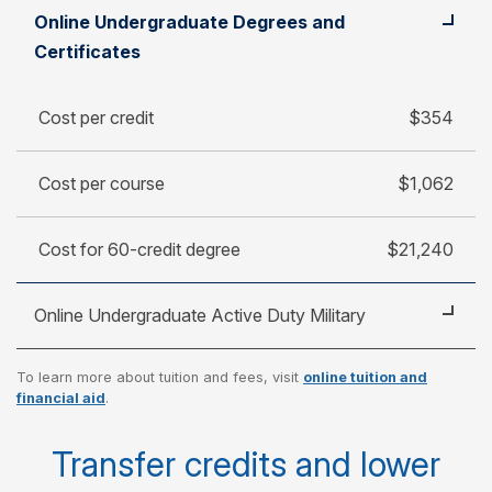
Student
Cost per credit
Online Undergraduate Degrees and
Cost per course
Certificates
Cost for 60-credit degree
Cost per credit
$354
Cost per course
$1,062
Cost for 60-credit degree
$21,240
Online Undergraduate Active Duty Military
To learn more about tuition and fees, visit
online tuition and
Cost per credit
$250
financial aid
.
Cost per course
$750
Transfer credits and lower