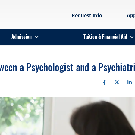
Request Info
Ap
Admission
Tuition & Financial Aid
ween a Psychologist and a Psychiatr