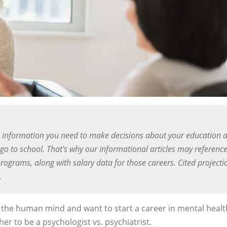
 information you need to make decisions about your education 
o to school. That's why our informational articles may referenc
rograms, along with salary data for those careers. Cited projecti
.
of the human mind and want to start a career in mental healt
er to be a psychologist vs. psychiatrist.