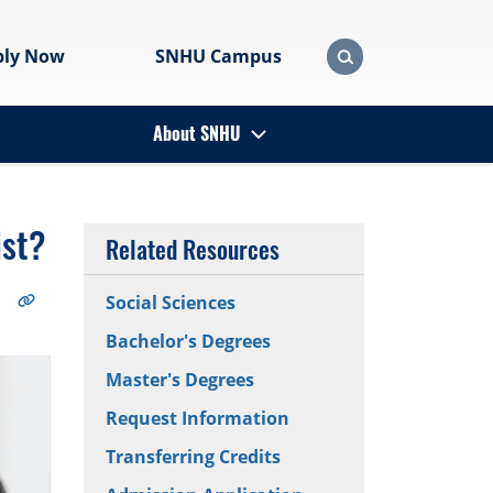
ply Now
SNHU Campus
About SNHU
ist?
Related Resources
Social Sciences
Bachelor's Degrees
Master's Degrees
Request Information
Transferring Credits