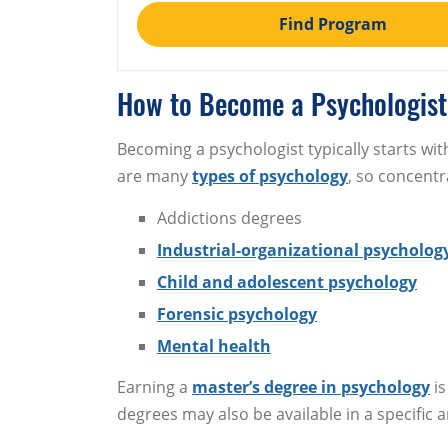
Find Program
How to Become a Psychologist
Becoming a psychologist typically starts wit
are many
types of psychology
, so concentr
Addictions degrees
Industrial-organizational psycholog
Child and adolescent psychology
Forensic psychology
Mental health
Earning a
master’s degree in psychology
is
degrees may also be available in a specific a