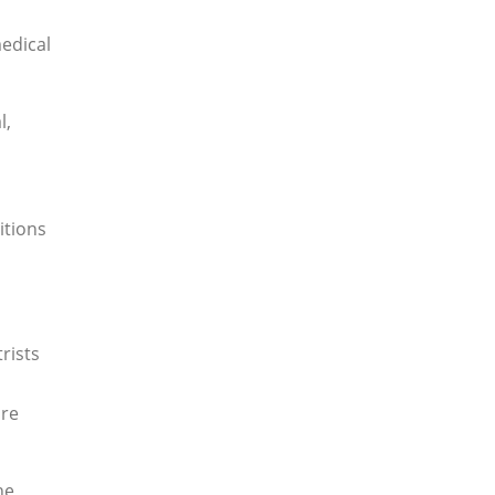
medical
l,
itions
rists
are
he