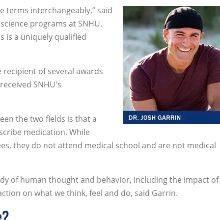
se terms interchangeably,” said
al science programs at SNHU.
 is a uniquely qualified
 recipient of several awards
o received SNHU's
en the two fields is that a
escribe medication. While
ees, they do not attend medical school and are not medical
study of human thought and behavior, including the impact of
tion on what we think, feel and do, said Garrin.
e?