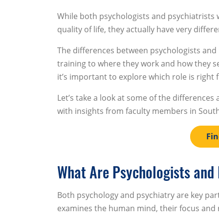
While both psychologists and psychiatrists 
quality of life, they actually have very differe
The differences between psychologists and 
training to where they work and how they ser
it’s important to explore which role is right 
Let’s take a look at some of the differences
with insights from faculty members in Sou
Fin
What Are Psychologists and 
Both psychology and psychiatry are key parts
examines the human mind, their focus and re