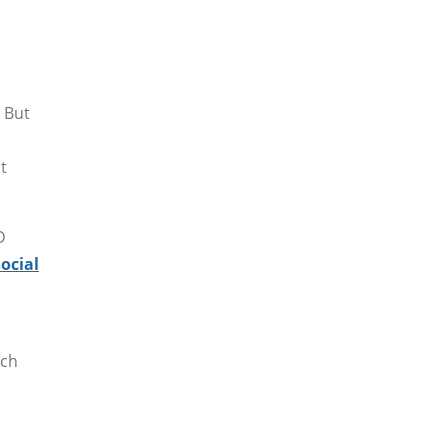
. But
t
D
social
ich