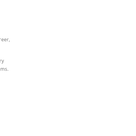
reer,
ry
ams.