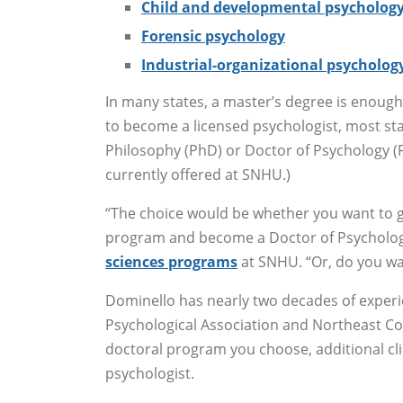
Child and developmental psycholog
Forensic psychology
Industrial-organizational psycholog
In many states, a master’s degree is enough 
to become a licensed psychologist, most sta
Philosophy (PhD) or Doctor of Psychology 
currently offered at SNHU.)
“The choice would be whether you want to go
program and become a Doctor of Psycholog
sciences programs
at SNHU. “Or, do you wa
Dominello has nearly two decades of exper
Psychological Association and Northeast Co
doctoral program you choose, additional clin
psychologist.