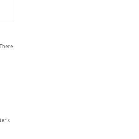
There
ter’s