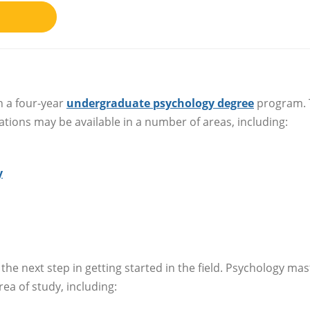
h a four-year
undergraduate psychology degree
program. 
ations may be available in a number of areas, including:
y
 the next step in getting started in the field. Psychology mas
rea of study, including: