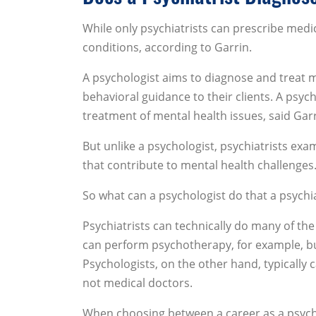
While only psychiatrists can prescribe medi
conditions, according to Garrin.
A psychologist aims to diagnose and treat me
behavioral guidance to their clients. A psych
treatment of mental health issues, said Garr
But unlike a psychologist, psychiatrists e
that contribute to mental health challenges
So what can a psychologist do that a psychia
Psychiatrists can technically do many of the
can perform psychotherapy, for example, bu
Psychologists, on the other hand, typically 
not medical doctors.
When choosing between a career as a psycholo