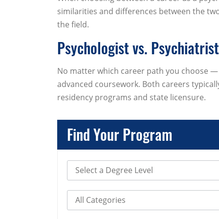
similarities and differences between the two 
the field.
Psychologist vs. Psychiatris
No matter which career path you choose — p
advanced coursework. Both careers typically
residency programs and state licensure.
Find Your Program
Select Degree Level
Select Category