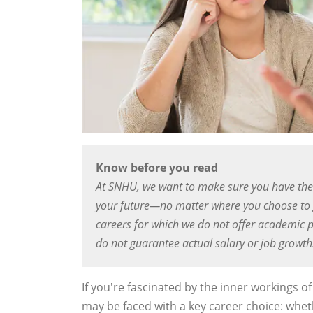
Know before you read
At SNHU, we want to make sure you have the
your future—no matter where you choose to g
careers for which we do not offer academic p
do not guarantee actual salary or job growth
If you're fascinated by the inner workings 
may be faced with a key career choice: wheth