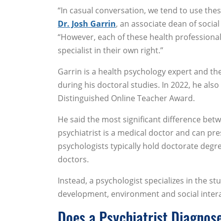
“In casual conversation, we tend to use the
Dr. Josh Garrin
, an associate dean of soci
“However, each of these health professionals
specialist in their own right.”
Garrin is a health psychology expert and the
during his doctoral studies. In 2022, he als
Distinguished Online Teacher Award.
He said the most significant difference betwe
psychiatrist is a medical doctor and can pr
psychologists typically hold doctorate degr
doctors.
Instead, a psychologist specializes in the 
development, environment and social interac
Does a Psychiatrist Diagnos