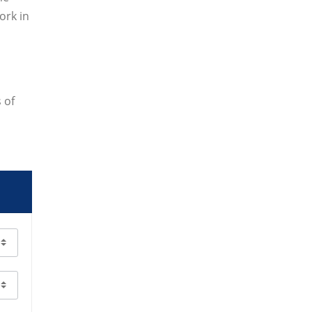
ork in
 of