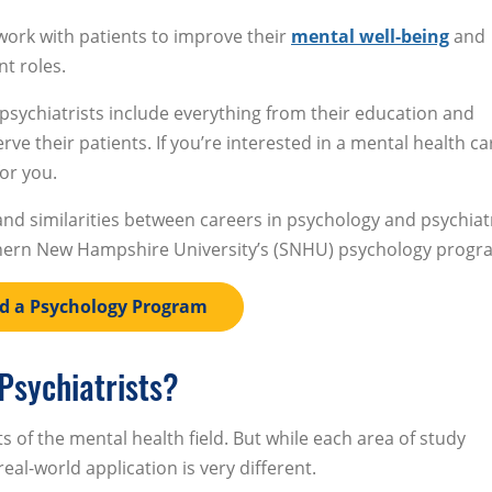
work with patients to improve their
mental well-being
and
nt roles.
psychiatrists include everything from their education and
ve their patients. If you’re interested in a mental health ca
for you.
 and similarities between careers in psychology and psychiat
thern New Hampshire University’s (SNHU) psychology progr
d a Psychology Program
Psychiatrists?
 of the mental health field. But while each area of study
al-world application is very different.