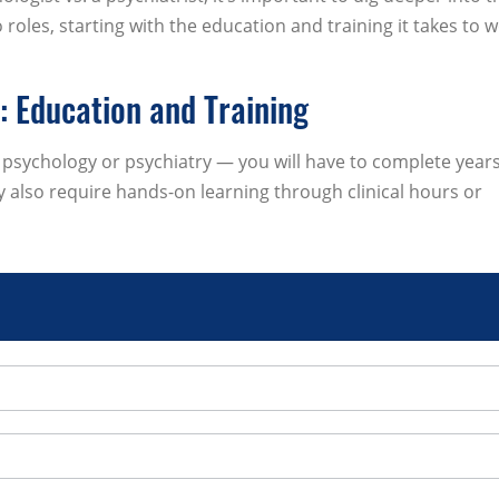
roles, starting with the education and training it takes to w
t: Education and Training
sychology or psychiatry — you will have to complete years
 also require hands-on learning through clinical hours or