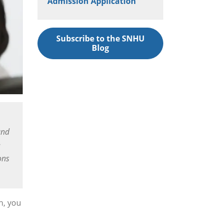
Admission Application
Subscribe to the SNHU
Blog
and
e
ons
h, you