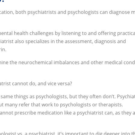
cation, both psychiatrists and psychologists can diagnose 
ntal health challenges by listening to and offering practica
iatrist also specializes in the assessment, diagnosis and
in.
xamine the neurochemical imbalances and other medical cond
.
trist cannot do, and vice versa?
 same things as psychologists, but they often don’t. Psychiat
t many refer that work to psychologists or therapists.
cannot prescribe medication like a psychiatrist can, as they 
gist vs. a psychiatrist, it’s important to dig deeper into t