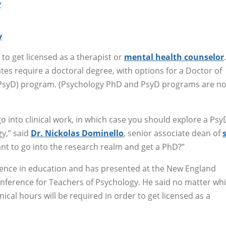
y
y
to get licensed as a therapist or
mental health counselor
tes require a doctoral degree, with options for a Doctor of
(PsyD) program. (Psychology PhD and PsyD programs are no
 into clinical work, in which case you should explore a Psy
y,” said
Dr. Nickolas Dominello
, senior associate dean of
nt to go into the research realm and get a PhD?”
ience in education and has presented at the New England
nference for Teachers of Psychology. He said no matter wh
ical hours will be required in order to get licensed as a