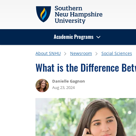
Skip to main content
Academic Programs
Search
About SNHU
Newsroom
Social Sciences
What is the Difference Bet
Danielle Gagnon
Aug 23, 2024