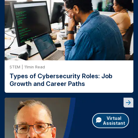
climb with each level of education, with bachelor's
world success – we know the power of putting
students in front of employers and industry
degree recipients earning a median weekly wage of
experts. That's why we offer access to a
$1,493 and those with a master's degree earning
number of annual events and competitions,
1
$1,737 weekly.
including the
Teradata University Data
Challenge
and the
Grace Hopper
Celebration
.
STEM | 11min Read
Types of Cybersecurity Roles: Job
Growth and Career Paths
Virtual
Assistant