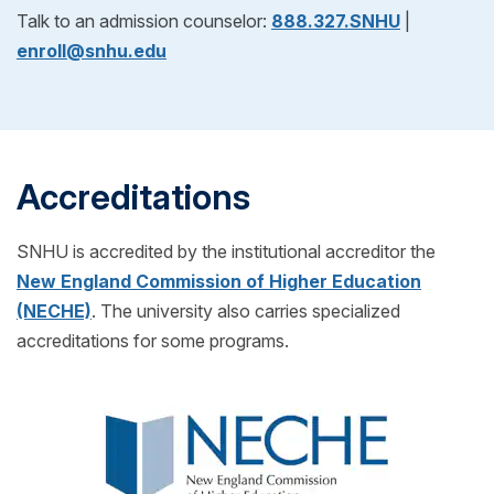
After reviewing your official evaluation, you can
Talk to an admission counselor:
888.327.SNHU
|
admissions process, we'll help you request
decide if SNHU is right for you! If you choose to
enroll@snhu.edu
transcripts from your previous school(s) to see if
enroll, just pick your start date and get ready for
you can transfer any credits into your SNHU
classes to begin.
program! (Also for free!)
Accreditations
SNHU is accredited by the institutional accreditor the
New England Commission of Higher Education
(NECHE)
. The university also carries specialized
accreditations for some programs.