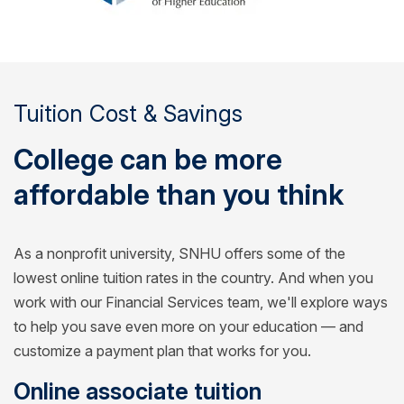
Tuition Cost & Savings
College can be more
affordable than you think
As a nonprofit university, SNHU offers some of the
lowest online tuition rates in the country. And when you
work with our Financial Services team, we'll explore ways
to help you save even more on your education — and
customize a payment plan that works for you.
Online associate tuition