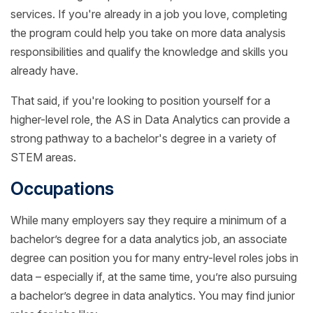
services. If you're already in a job you love, completing
the program could help you take on more data analysis
responsibilities and qualify the knowledge and skills you
already have.
That said, if you're looking to position yourself for a
higher-level role, the AS in Data Analytics can provide a
strong pathway to a bachelor's degree in a variety of
STEM areas.
Occupations
While many employers say they require a minimum of a
bachelor’s degree for a data analytics job, an associate
degree can position you for many entry-level roles jobs in
data – especially if, at the same time, you’re also pursuing
a bachelor’s degree in data analytics. You may find junior