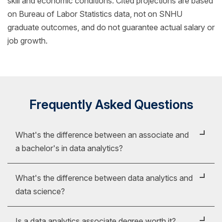
skill and economic conditions. Cited projections are based
on Bureau of Labor Statistics data, not on SNHU
graduate outcomes, and do not guarantee actual salary or
job growth.
Frequently Asked Questions
What's the difference between an associate and
a bachelor's in data analytics?
The key difference between a bachelor's and
What's the difference between data analytics and
associate degree in data analytics is the depth of the
data science?
topics covered. Put simply, a bachelor's degree
picks up where an associate degree leaves off.
While it might be easy to confuse data analytics and
Is a data analytics associate degree worth it?