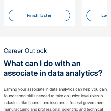
Finish faster
Lowe
Career Outlook
What can I do with an
associate in data analytics?
Earning your associate in data analytics can help you gain
foundational skills needed to take on junior-level roles in
industries like finance and insurance, federal government,
manufacturing and professional, scientific and technical