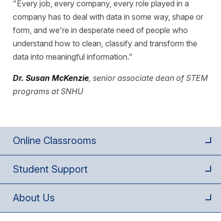
"Every job, every company, every role played in a
company has to deal with data in some way, shape or
form, and we're in desperate need of people who
understand how to clean, classify and transform the
data into meaningful information."
Dr. Susan McKenzie
, senior associate dean of STEM
programs at SNHU
Online Classrooms
Student Support
About Us