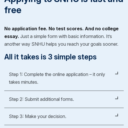
free
No application fee. No test scores. And no college
essay.
Just a simple form with basic information. It’s
another way SNHU helps you reach your goals sooner.
All it takes is 3 simple steps
Step 1: Complete the online application – it only
takes minutes.
It's easy, fast and free.
Step 2: Submit additional forms.
Apply Now
Whether you're applying for an undergraduate or
Step 3: Make your decision.
graduate degree, you’ll fill out a form to verify your
previous education experience. As part of our