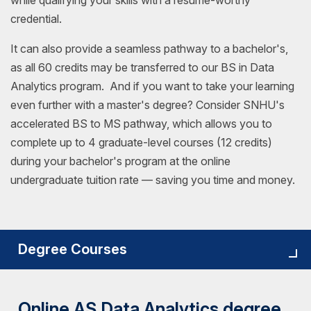
while qualifying your skills with a resume-worthy
credential.
It can also provide a seamless pathway to a bachelor's,
as all 60 credits may be transferred to our BS in Data
Analytics program. And if you want to take your learning
even further with a master's degree? Consider SNHU's
accelerated BS to MS pathway, which allows you to
complete up to 4 graduate-level courses (12 credits)
during your bachelor's program at the online
undergraduate tuition rate — saving you time and money.
Degree Courses
Online AS Data Analytics degree