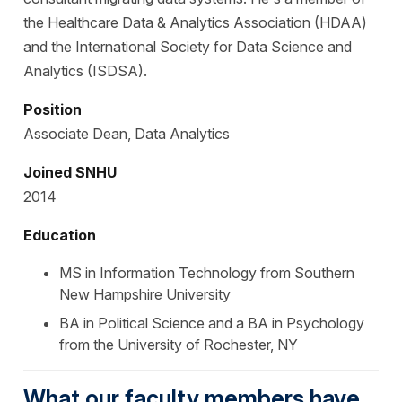
the Healthcare Data & Analytics Association (HDAA)
and the International Society for Data Science and
Analytics (ISDSA).
Position
Associate Dean, Data Analytics
Joined SNHU
2014
Education
MS in Information Technology from Southern
New Hampshire University
BA in Political Science and a BA in Psychology
from the University of Rochester, NY
What our faculty members have