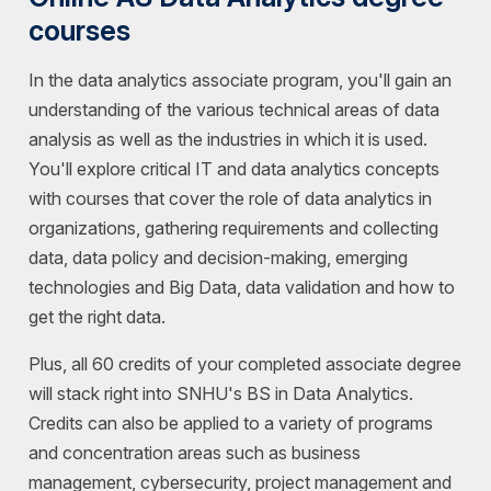
courses
In the data analytics associate program, you'll gain an
understanding of the various technical areas of data
analysis as well as the industries in which it is used.
You'll explore critical IT and data analytics concepts
with courses that cover the role of data analytics in
organizations, gathering requirements and collecting
data, data policy and decision-making, emerging
technologies and Big Data, data validation and how to
get the right data.
Plus, all 60 credits of your completed associate degree
will stack right into SNHU's BS in Data Analytics.
Credits can also be applied to a variety of programs
and concentration areas such as business
management, cybersecurity, project management and