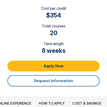
Cost per credit
$354
Total courses
20
Term length
8 weeks
Apply Now
Request Information
NLINE EXPERIENCE
HOW TO APPLY
COST & SAVINGS