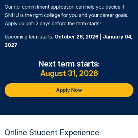
Our no-commitment application can help you decide if
SNHU is the right college for you and your career goals.
Apply up until 2 days before the term starts!
Upcoming term starts:
October 26, 2026 | January 04,
2027
Next term starts:
August 31, 2026
Apply Now
Online Student Experience