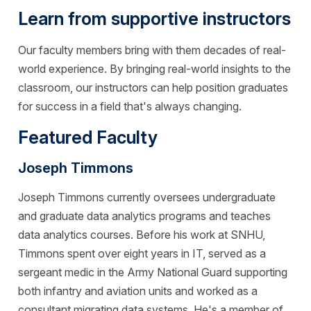
Learn from supportive instructors
Our faculty members bring with them decades of real-
world experience. By bringing real-world insights to the
classroom, our instructors can help position graduates
for success in a field that's always changing.
Featured Faculty
Joseph Timmons
Joseph Timmons currently oversees undergraduate
and graduate data analytics programs and teaches
data analytics courses. Before his work at SNHU,
Timmons spent over eight years in IT, served as a
sergeant medic in the Army National Guard supporting
both infantry and aviation units and worked as a
consultant migrating data systems. He's a member of