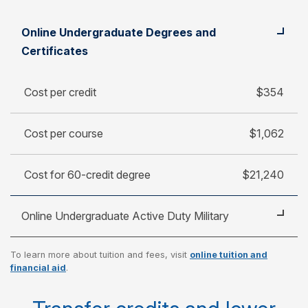
Student
Cost per credit
Online Undergraduate Degrees and
Cost per course
Certificates
Cost for 60-credit degree
Cost per credit
$354
Cost per course
$1,062
Cost for 60-credit degree
$21,240
Online Undergraduate Active Duty Military
To learn more about tuition and fees, visit
online tuition and
Cost per credit
$250
financial aid
.
Cost per course
$750