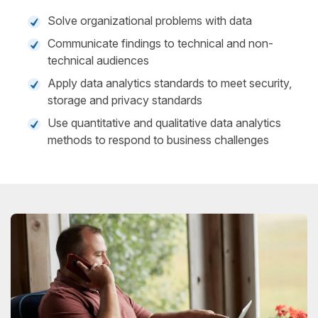
Solve organizational problems with data
Communicate findings to technical and non-
technical audiences
Apply data analytics standards to meet security,
storage and privacy standards
Use quantitative and qualitative data analytics
methods to respond to business challenges