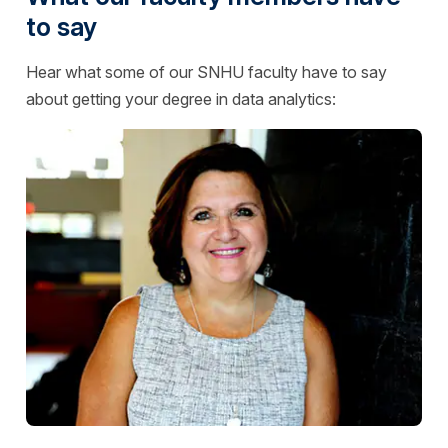
to say
Hear what some of our SNHU faculty have to say
about getting your degree in data analytics: