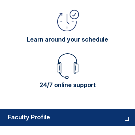
Learn around your schedule
24/7 online support
Faculty Profile