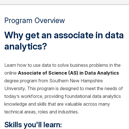
Program Overview
Why get an associate in data
analytics?
Learn how to use data to solve business problems in the
online
Associate of Science (AS) in Data Analytics
degree program from Southern New Hampshire
University. This program is designed to meet the needs of
today’s workforce, providing foundational data analytics
knowledge and skills that are valuable across many
technical areas, roles and industries.
Skills you'll learn: