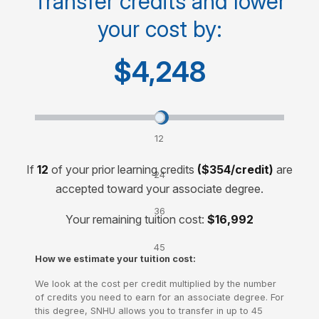
Transfer credits and lower
your cost by:
Cost for 60-credit degree
$15,000
$4,248
Transfer credits and lower your cost by:
12
credits
If
12
of your prior learning credits
($354/credit)
are
24
accepted toward your associate degree.
credits
36
Your remaining tuition cost:
$16,992
credits
45
How we estimate your tuition cost:
credits
We look at the cost per credit multiplied by the number
of credits you need to earn for an associate degree. For
this degree, SNHU allows you to transfer in up to 45