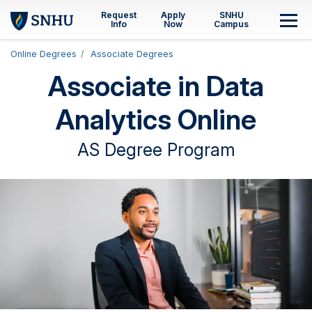
Skip to main content
Request
Apply
SNHU
M
Info
Now
Campus
Online Degrees
Associate Degrees
Associate in Data
Analytics Online
AS Degree Program