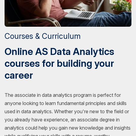
Courses & Curriculum
Online AS Data Analytics
courses for building your
career
The associate in data analytics program is perfect for
anyone looking to learn fundamental principles and skills
used in data analytics. Whether you're new to the field or
you already have experience, an associate degree in
analytics could help you gain new knowledge and insights