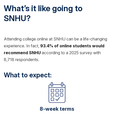
What’s it like going to
SNHU?
Attending college online at SNHU can be a life-changing
experience. In fact,
93.4% of online students would
recommend SNHU
according to a 2025 survey with
8,718 respondents.
What to expect:
8-week terms