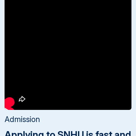
Admission
Applying to SNHU is fast and