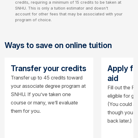
credits, requiring a minimum of 15 credits to be taken at
SNHU. This is only a tuition estimator and doesn't
account for other fees that may be associated with your
program of choice.
Ways to save on online tuition
Transfer your credits
Apply fo
aid
Transfer up to 45 credits toward
your associate degree program at
Fill out the F
SNHU. If you’ve taken one
eligible for g
course or many, we’ll evaluate
(You could al
them for you.
though you’ll
back later.)