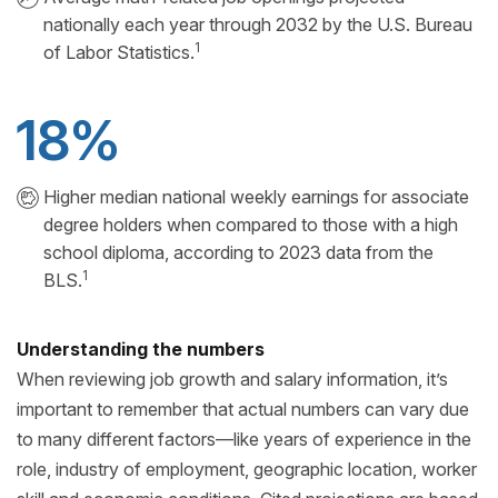
nationally each year through 2032 by the U.S. Bureau
1
of Labor Statistics.
18%
Higher median national weekly earnings for associate
degree holders when compared to those with a high
school diploma, according to 2023 data from the
1
BLS.
Understanding the numbers
When reviewing job growth and salary information, it’s
important to remember that actual numbers can vary due
to many different factors—like years of experience in the
role, industry of employment, geographic location, worker