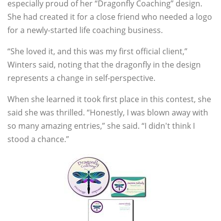
especially proud of her “Dragonfly Coaching” design.
She had created it for a close friend who needed a logo
for a newly-started life coaching business.
“She loved it, and this was my first official client,”
Winters said, noting that the dragonfly in the design
represents a change in self-perspective.
When she learned it took first place in this contest, she
said she was thrilled. “Honestly, I was blown away with
so many amazing entries,” she said. “I didn't think I
stood a chance.”