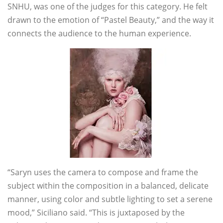
SNHU, was one of the judges for this category. He felt
drawn to the emotion of “Pastel Beauty,” and the way it
connects the audience to the human experience.
“Saryn uses the camera to compose and frame the
subject within the composition in a balanced, delicate
manner, using color and subtle lighting to set a serene
mood,” Siciliano said. “This is juxtaposed by the