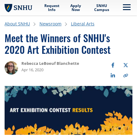
Request
Apply
SNHU
Skip to main content
Me
Info
Now
Campus
About SNHU
Newsroom
Liberal Arts
Meet the Winners of SNHU's
2020 Art Exhibition Contest
Rebecca LeBoeuf Blanchette
Apr 16, 2020