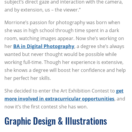
subject’s direct gaze and interaction with the camera,
and by extension, us – the viewer.”
Morrione’s passion for photography was born when
she was in high school through time spent in a dark
room, watching images appear. Now she’s working on
her
BA in Digital Photography
, a degree she’s always
wanted but never thought would be possible while
working full-time. Though her experience is extensive,
she knows a degree will boost her confidence and help
her perfect her skills.
She decided to enter the Art Exhibition Contest to
get
more involved in extracurricular opportunities
, and
now it’s the first contest she has won.
Graphic Design & Illustrations