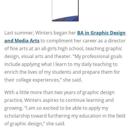
Last summer, Winters began her
BA in Graphic Design
and Media Arts
to compliment her career as a director
of fine arts at an all-girls high school, teaching graphic
design, visual arts and theater. “My professional goals
include applying what I learn to my daily teaching to
enrich the lives of my students and prepare them for
their college experiences,” she said.
With a little more than two years of graphic design
practice, Winters aspires to continue learning and
growing. “I am so excited to be able to apply my
scholarship toward furthering my education in the field
of graphic design,” she said.