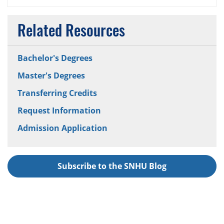
Related Resources
Bachelor's Degrees
Master's Degrees
Transferring Credits
Request Information
Admission Application
Subscribe to the SNHU Blog