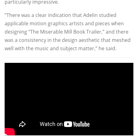
particularly impressive.
“There was a clear indication that Adelin studied
applicable motion graphics artists and pieces when
designing “The Miserable Mill Book Trailer,” and there
was a consistency in the design aesthetic that meshed
well with the music and subject matter,” he said.