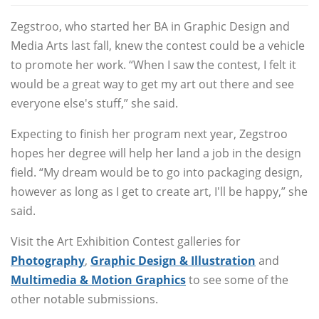
Zegstroo, who started her BA in Graphic Design and
Media Arts last fall, knew the contest could be a vehicle
to promote her work. “When I saw the contest, I felt it
would be a great way to get my art out there and see
everyone else's stuff,” she said.
Expecting to finish her program next year, Zegstroo
hopes her degree will help her land a job in the design
field. “My dream would be to go into packaging design,
however as long as I get to create art, I'll be happy,” she
said.
Visit the Art Exhibition Contest galleries for
Photography
,
Graphic Design & Illustration
and
Multimedia & Motion Graphics
to see some of the
other notable submissions.