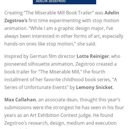
Creating “The Miserable Mill Book Trailer” was
Adelin
Zegstroo’s
first time experimenting with stop motion
animation. “While I am a graphic design major, I’ve
always been interested in other forms of art, especially
hands-on ones like stop motion,” she said.
Inspired by German film director
Lotte Reiniger
, who
pioneered silhouette animation, Zegstroo created a
book trailer for “The Miserable Mill,” the fourth
installment of her favorite childhood book series, “A
Series of Unfortunate Events” by
Lemony Snicket
.
Max Callahan
, an associate dean, thought this year’s
submissions were the strongest he has seen in his four
years as an Art Exhibition Contest judge. He found
Zegstroo’s research, design, medium and execution