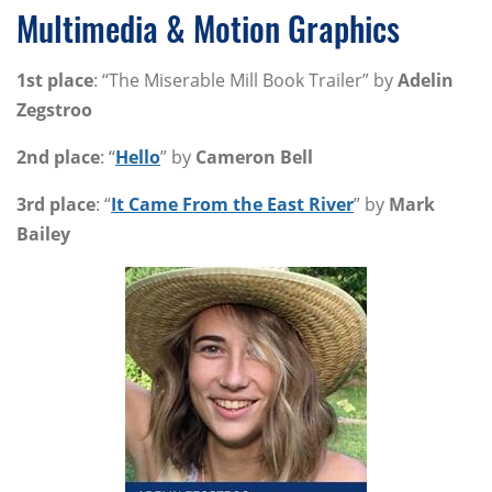
Multimedia & Motion Graphics
1st place
: “The Miserable Mill Book Trailer” by
Adelin
Zegstroo
2nd place
: “
Hello
” by
Cameron Bell
3rd place
: “
It Came From the East River
” by
Mark
Bailey