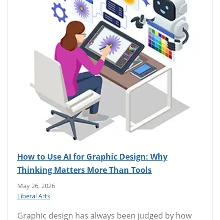
How to Use AI for Graphic Design: Why
Thinking Matters More Than Tools
May 26, 2026
Liberal Arts
Graphic design has always been judged by how