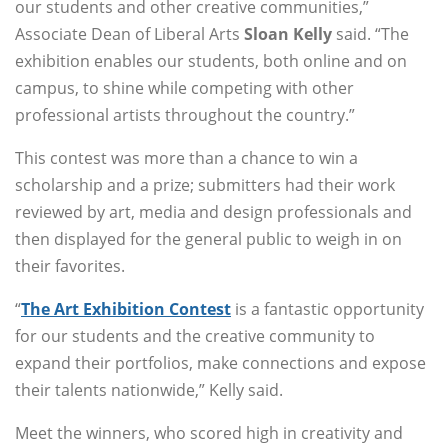
our students and other creative communities,”
Associate Dean of Liberal Arts
Sloan Kelly
said. “The
exhibition enables our students, both online and on
campus, to shine while competing with other
professional artists throughout the country.”
This contest was more than a chance to win a
scholarship and a prize; submitters had their work
reviewed by art, media and design professionals and
then displayed for the general public to weigh in on
their favorites.
“
The Art Exhibition Contest
is a fantastic opportunity
for our students and the creative community to
expand their portfolios, make connections and expose
their talents nationwide,” Kelly said.
Meet the winners, who scored high in creativity and