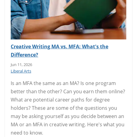
Creative Writing MA vs. MFA: What's the
Difference?
Jun 11, 2026
Liberal Arts
Is an MFA the same as an MA? Is one program
better than the other? Can you earn them online?
What are potential career paths for degree
holders? These are some of the questions you
may be asking yourself as you decide between an
MA or an MFA in creative writing. Here's what you
need to know.