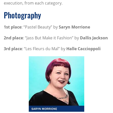
execution, from each category.
Photography
1st place
: “Pastel Beauty” by
Saryn Morrione
2nd place
: “Jass But Make it Fashion” by
Dallis Jackson
3rd place
: “Les Fleurs du Mal” by
Halle Caccioppoli