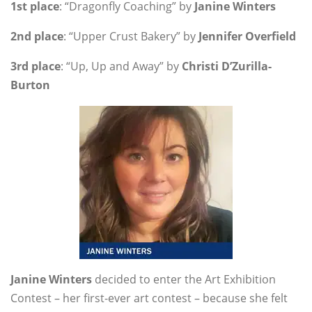
1st place
: “Dragonfly Coaching” by
Janine Winters
2nd place
: “Upper Crust Bakery” by
Jennifer Overfield
3rd place
: “Up, Up and Away” by
Christi D’Zurilla-
Burton
Janine Winters
decided to enter the Art Exhibition
Contest – her first-ever art contest – because she felt