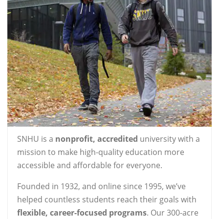
SNHU is a
nonprofit, accredited
university with a
mission to make high-quality education more
accessible and affordable for everyone.
Founded in 1932, and online since 1995, we’ve
helped countless students reach their goals with
flexible, career-focused programs
. Our 300-acre