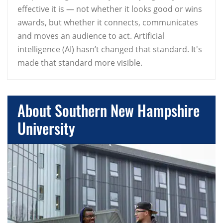
effective it is — not whether it looks good or wins
awards, but whether it connects, communicates
and moves an audience to act. Artificial
intelligence (AI) hasn’t changed that standard. It's
made that standard more visible.
About Southern New Hampshire
University