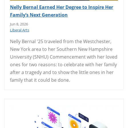
Nelly Bernal Earned Her Degree to Inspire Her
Family’s Next Generation
Jun 8, 2026
Liberal Arts
Nelly Bernal '25 traveled from the Westchester,
New York area to her Southern New Hampshire
University (SNHU) Commencement with her loved
ones for two reasons: to celebrate with her family
after a tragedy and to show the little ones in her
family that it could be done.