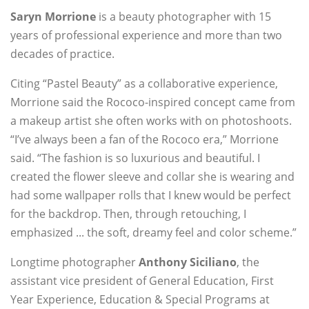
Saryn Morrione
is a beauty photographer with 15
years of professional experience and more than two
decades of practice.
Citing “Pastel Beauty” as a collaborative experience,
Morrione said the Rococo-inspired concept came from
a makeup artist she often works with on photoshoots.
“I’ve always been a fan of the Rococo era,” Morrione
said. “The fashion is so luxurious and beautiful. I
created the flower sleeve and collar she is wearing and
had some wallpaper rolls that I knew would be perfect
for the backdrop. Then, through retouching, I
emphasized ... the soft, dreamy feel and color scheme.”
Longtime photographer
Anthony Siciliano
, the
assistant vice president of General Education, First
Year Experience, Education & Special Programs at