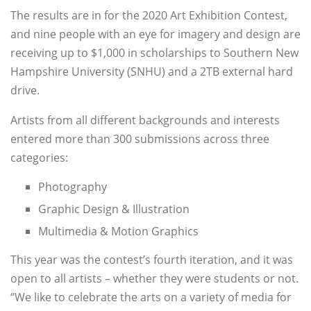
The results are in for the 2020 Art Exhibition Contest,
and nine people with an eye for imagery and design are
receiving up to $1,000 in scholarships to Southern New
Hampshire University (SNHU) and a 2TB external hard
drive.
Artists from all different backgrounds and interests
entered more than 300 submissions across three
categories:
Photography
Graphic Design & Illustration
Multimedia & Motion Graphics
This year was the contest’s fourth iteration, and it was
open to all artists – whether they were students or not.
“We like to celebrate the arts on a variety of media for