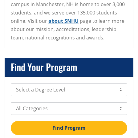
campus in Manchester, NH is home to over 3,000
students, and we serve over 135,000 students
online. Visit our
about SNHU
page to learn more
about our mission, accreditations, leadership
team, national recognitions and awards.
Find Your Program
Select Degree Level
Select Category
Find Program