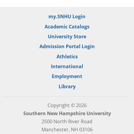
my.SNHU Login
Academic Catalogs
University Store
Admission Portal Login
Athletics
International
Employment
Library
Copyright © 2026
Southern New Hampshire University
2500 North River Road
Manchester, NH 03106