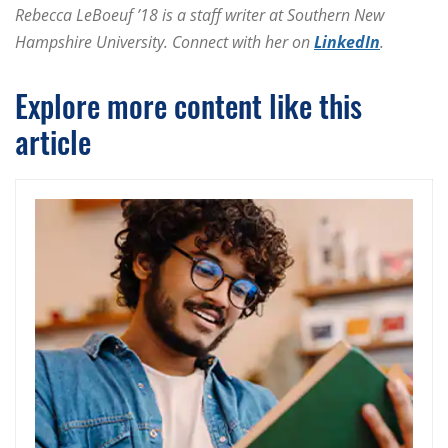
Rebecca LeBoeuf ’18 is a staff writer at Southern New
Hampshire University. Connect with her on
LinkedIn
.
Explore more content like this
article