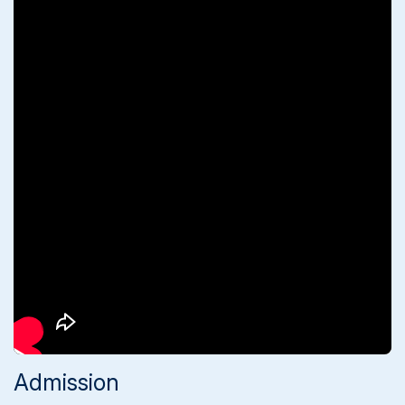
Admission