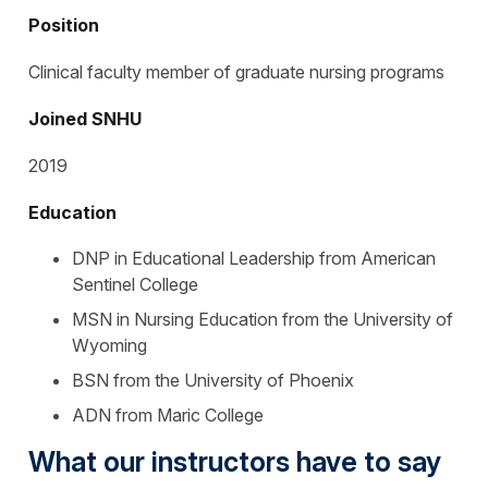
Position
Clinical faculty member of graduate nursing programs
Joined SNHU
2019
Education
DNP in Educational Leadership from American
Sentinel College
MSN in Nursing Education from the University of
Wyoming
BSN from the University of Phoenix
ADN from Maric College
What our instructors have to say