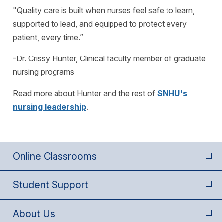
"Quality care is built when nurses feel safe to learn,
supported to lead, and equipped to protect every
patient, every time.”
-Dr. Crissy Hunter, Clinical faculty member of graduate
nursing programs
Read more about Hunter and the rest of
SNHU's
nursing leadership
.
Online Classrooms
Student Support
About Us