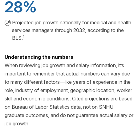
28%
Projected job growth nationally for medical and health
services managers through 2032, according to the
1
BLS.
Understanding the numbers
When reviewing job growth and salary information, it’s
important to remember that actual numbers can vary due
to many different factors—like years of experience in the
role, industry of employment, geographic location, worker
skill and economic conditions. Cited projections are based
on Bureau of Labor Statistics data, not on SNHU
graduate outcomes, and do not guarantee actual salary or
job growth.