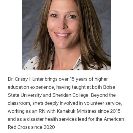
Dr. Crissy Hunter brings over 15 years of higher
education experience, having taught at both Boise
State University and Sheridan College. Beyond the
classroom, she’s deeply involved in volunteer service,
working as an RN with Kanakuk Ministries since 2015
and as a disaster health services lead for the American
Red Cross since 2020