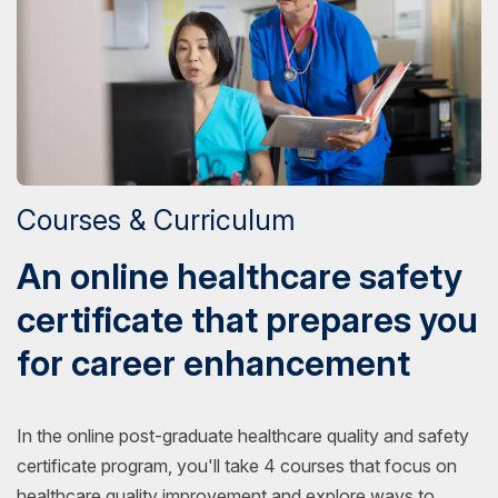
Courses & Curriculum
An online healthcare safety
certificate that prepares you
for career enhancement
In the online post-graduate healthcare quality and safety
certificate program, you'll take 4 courses that focus on
healthcare quality improvement and explore ways to