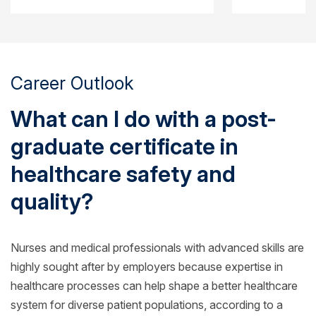
Career Outlook
What can I do with a post-
graduate certificate in
healthcare safety and
quality?
Nurses and medical professionals with advanced skills are
highly sought after by employers because expertise in
healthcare processes can help shape a better healthcare
system for diverse patient populations, according to a