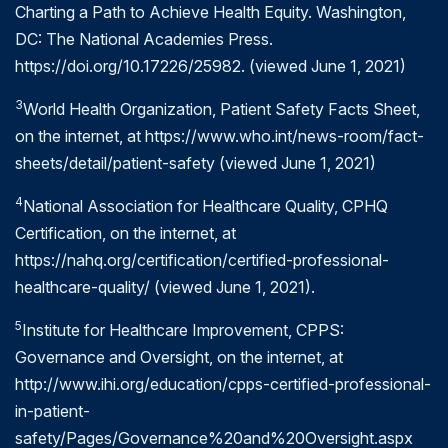
Charting a Path to Achieve Health Equity. Washington,
minimizing delays.
DC: The National Academies Press.
https://doi.org/10.17226/25982. (viewed June 1, 2021)
At the end of the day, evaluating both quality and
patient safety is critical. Consider the timely example
3
World Health Organization, Patient Safety Facts Sheet,
of infection control practices, and how they can
on the internet, at https://www.who.int/news-room/fact-
stop the spread of a new virus.
sheets/detail/patient-safety (viewed June 1, 2021)
Patient safety can be improved through sterilization
4
National Association for Healthcare Quality, CPHQ
and use of personal protective equipment (PPE)
Certification, on the internet, at
such as masks, face shields, respirators, gloves and
https://nahq.org/certification/certified-professional-
gowns. Diagnostics and vaccines, on the other
healthcare-quality/ (viewed June 1, 2021).
hand, are tested for quality and accreditation to
ensure they meet current standards as outlined by
5
Institute for Healthcare Improvement, CPPS:
the greater medical community.
Governance and Oversight, on the internet, at
http://www.ihi.org/education/cpps-certified-professional-
All of these efforts are ultimately designed to
in-patient-
"flatten the curve" and keep patients, medical
safety/Pages/Governance%20and%20Oversight.aspx