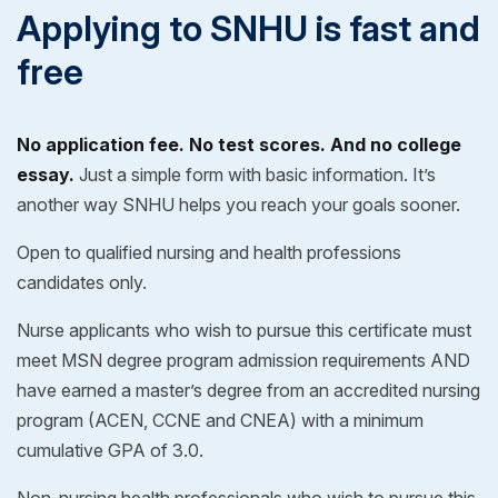
Applying to SNHU is fast and
free
No application fee. No test scores. And no college
essay.
Just a simple form with basic information. It’s
another way SNHU helps you reach your goals sooner.
Open to qualified nursing and health professions
candidates only.
Nurse applicants who wish to pursue this certificate must
meet MSN degree program admission requirements AND
have earned a master’s degree from an accredited nursing
program (ACEN, CCNE and CNEA) with a minimum
cumulative GPA of 3.0.
Non-nursing health professionals who wish to pursue this