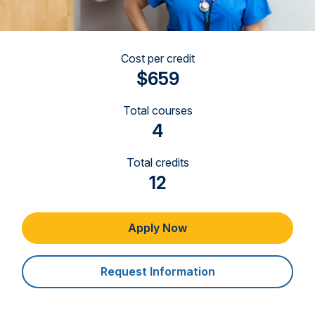
Cost per credit
$659
Total courses
4
Total credits
12
Apply Now
Request Information