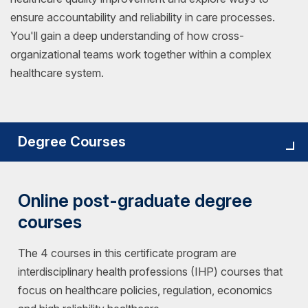
ensure accountability and reliability in care processes.
You'll gain a deep understanding of how cross-
organizational teams work together within a complex
healthcare system.
Degree Courses
Online post-graduate degree
courses
The 4 courses in this certificate program are
interdisciplinary health professions (IHP) courses that
focus on healthcare policies, regulation, economics