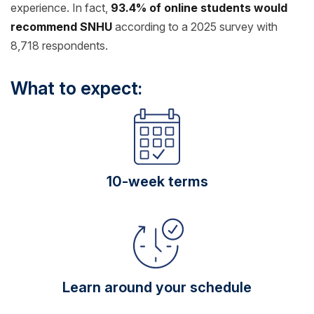
experience. In fact,
93.4% of online students would
recommend SNHU
according to a 2025 survey with
8,718 respondents.
What to expect:
10-week terms
Learn around your schedule