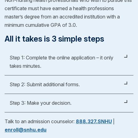
certificate must have earned a health professions
master’s degree from an accredited institution with a
minimum cumulative GPA of 3.0.
All it takes is 3 simple steps
Step 1: Complete the online application – it only
takes minutes.
It's easy, fast and free.
Step 2: Submit additional forms.
Apply Now
Whether you're applying for an undergraduate or
Step 3: Make your decision.
graduate degree, you’ll fill out a form to verify your
previous education experience. As part of our
After reviewing your official evaluation, you can
Talk to an admission counselor:
888.327.SNHU
|
admissions process, we'll help you request
decide if SNHU is right for you! If you choose to
enroll@snhu.edu
transcripts from your previous school(s) to see if
enroll, just pick your start date and get ready for