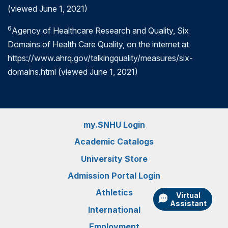
professionals and the entire global community safe.
(viewed June 1, 2021)
Read more:
What is Quality Improvement in
6
Agency of Healthcare Research and Quality, Six
Healthcare?
Domains of Health Care Quality, on the internet at
https://www.ahrq.gov/talkingquality/measures/six-
domains.html (viewed June 1, 2021)
my.SNHU Login
Academic Catalogs
University Store
Admission Portal Login
Athletics
Virtual
Assistant
International
Employment