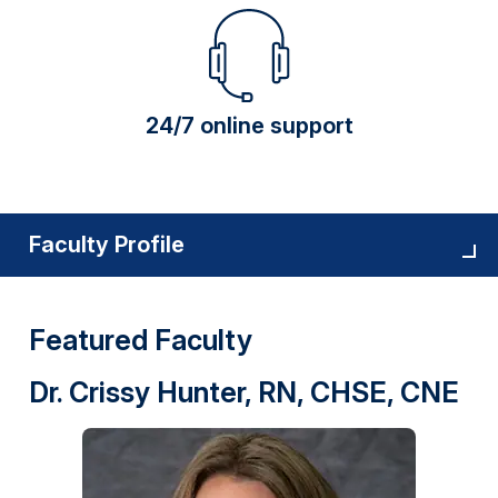
24/7 online support
Faculty Profile
Featured Faculty
Dr. Crissy Hunter, RN, CHSE, CNE