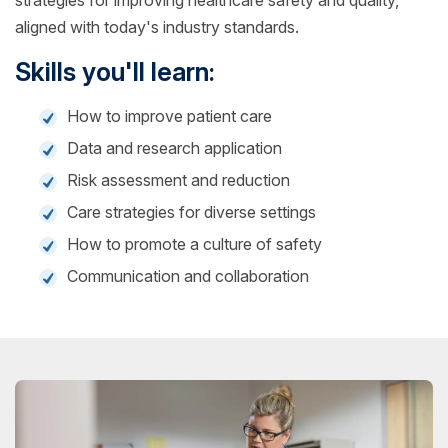
strategies for improving healthcare safety and quality,
aligned with today's industry standards.
Skills you'll learn:
How to improve patient care
Data and research application
Risk assessment and reduction
Care strategies for diverse settings
How to promote a culture of safety
Communication and collaboration