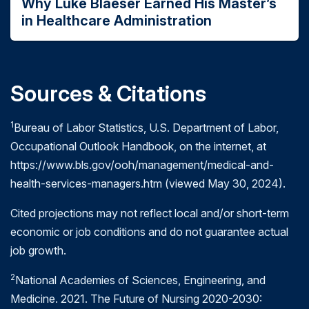
Why Luke Blaeser Earned His Master’s
Effectiveness.
Providing care processes and
experience (includes time spent in clinical
in Healthcare Administration
achieving outcomes as supported by scientific
rotations and residency programs) in a
evidence.
healthcare setting or with a provider of
services to the healthcare industry
Efficiency.
Maximizing the quality of a
comparable unit of health care delivered or unit
Associate degree
or equivalent plus 5 years
Sources & Citations
of health benefit achieved for a given unit of
of experience (includes time spent in clinical
rotations) in a healthcare setting or with a
health care resources used.
1
Bureau of Labor Statistics, U.S. Department of Labor,
provider of services to the healthcare industry
Equity.
Providing healthcare of equal quality
Occupational Outlook Handbook, on the internet, at
to those who may differ in personal
https://www.bls.gov/ooh/management/medical-and-
characteristics other than their clinical
health-services-managers.htm (viewed May 30, 2024).
condition or preferences for care.
Cited projections may not reflect local and/or short-term
Patient centeredness.
Meeting patients'
economic or job conditions and do not guarantee actual
needs and preferences and providing
job growth.
education and support.
Safety.
Mitigating actual or potential bodily
2
National Academies of Sciences, Engineering, and
harm.
Medicine. 2021. The Future of Nursing 2020-2030:
Timeliness.
Obtaining needed care while