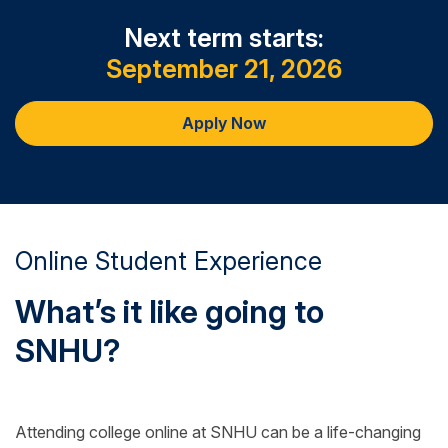
Next term starts:
September 21, 2026
Apply Now
Online Student Experience
What’s it like going to
SNHU?
Attending college online at SNHU can be a life-changing