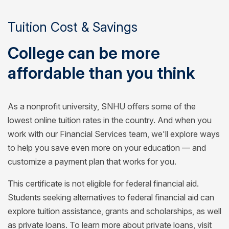
Tuition Cost & Savings
College can be more
affordable than you think
As a nonprofit university, SNHU offers some of the
lowest online tuition rates in the country. And when you
work with our Financial Services team, we'll explore ways
to help you save even more on your education — and
customize a payment plan that works for you.
This certificate is not eligible for federal financial aid.
Students seeking alternatives to federal financial aid can
explore tuition assistance, grants and scholarships, as well
as private loans. To learn more about private loans, visit