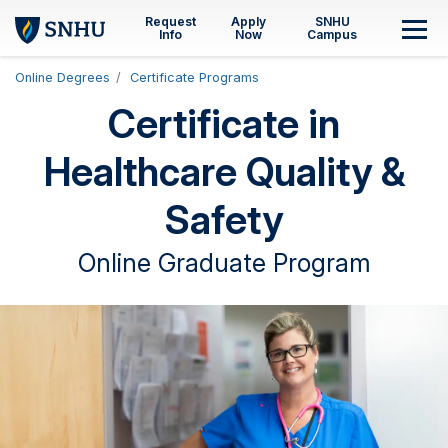
Skip to main content
Request
Apply
SNHU
M
Info
Now
Campus
Online Degrees
Certificate Programs
Certificate in
Healthcare Quality &
Safety
Online Graduate Program