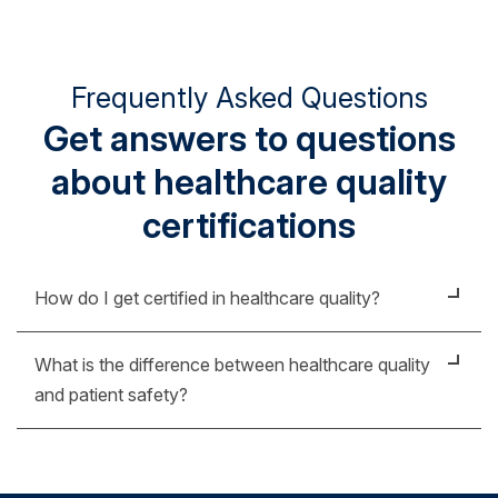
Frequently Asked Questions
Get answers to questions
about healthcare quality
certifications
How do I get certified in healthcare quality?
If you're looking for another credential that
What is the difference between healthcare quality
demonstrates your knowledge in healthcare quality,
and patient safety?
our online post-graduate certificate in healthcare
quality and safety is a strong place to start.
While these topics are intertwined, there are some
specific ways to differentiate healthcare quality and
Designed for nurses and healthcare professionals