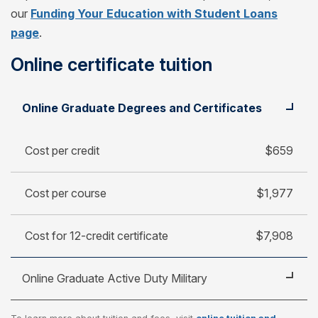
our
Funding Your Education with Student Loans
page
.
Online certificate tuition
Student
Cost per credit
Online Graduate Degrees and Certificates
Cost per course
Cost for 12-credit certificate
Cost per credit
$659
Cost per course
$1,977
Cost for 12-credit certificate
$7,908
Online Graduate Active Duty Military