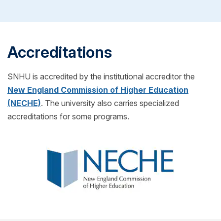
you can transfer any credits into your SNHU
classes to begin.
program! (Also for free!)
Accreditations
SNHU is accredited by the institutional accreditor the
New England Commission of Higher Education
(NECHE)
. The university also carries specialized
accreditations for some programs.