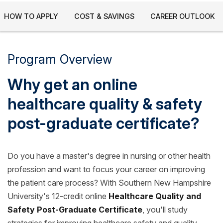
HOW TO APPLY
COST & SAVINGS
CAREER OUTLOOK
Program Overview
Why get an online
healthcare quality & safety
post-graduate certificate?
Do you have a master's degree in nursing or other health
profession and want to focus your career on improving
the patient care process? With Southern New Hampshire
University's 12-credit online
Healthcare Quality and
Safety Post-Graduate Certificate
, you'll study