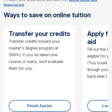
To learn more about tuition and fees, visit
online tuition and
Cost per credit
$470
financial aid
.
Ways to save on online tuition
Cost per course
$1,410
Cost for 12-credit certificate
$5,640
Transfer your credits
Apply fo
aid
Transfer credits toward your
master's degree program at
Fill out the F
SNHU. If you’ve taken one
eligible for g
course or many, we’ll evaluate
(You could al
them for you.
though you’ll
back later.)
Finish faster
Lowe