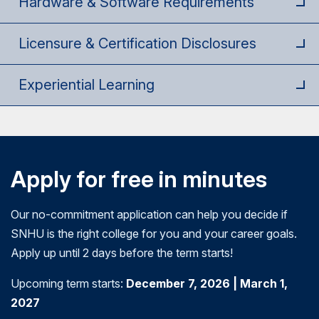
Hardware & Software Requirements
management principles and tools, and evaluation
health, health law, health policy, finance, and risk
outcomes of the proposed program. They will
methods.
management in healthcare. Students will gain
gain an understanding of how community needs
Licensure & Certification Disclosures
knowledge regarding health law and policy to
assessments and resource allocation are used in
inform decision-making.
program proposals. Students will also apply
Experiential Learning
leadership skills that facilitate the program
planning process.
Apply for free in minutes
Our no-commitment application can help you decide if
SNHU is the right college for you and your career goals.
Apply up until 2 days before the term starts!
Upcoming term starts:
December 7, 2026 | March 1,
2027