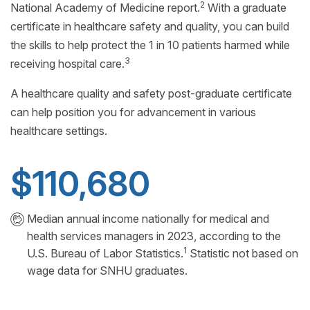
2
National Academy of Medicine report.
With a graduate
certificate in healthcare safety and quality, you can build
the skills to help protect the 1 in 10 patients harmed while
3
receiving hospital care.
A healthcare quality and safety post-graduate certificate
can help position you for advancement in various
healthcare settings.
$110,680
Median annual income nationally for medical and
health services managers in 2023, according to the
1
U.S. Bureau of Labor Statistics.
Statistic not based on
wage data for SNHU graduates.