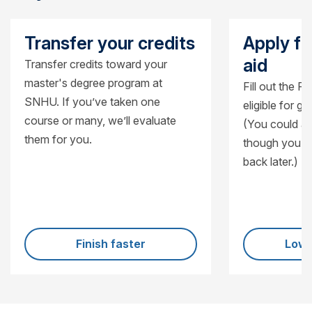
Transfer your credits
Apply fo
aid
Transfer credits toward your
master's degree program at
Fill out the F
SNHU. If you’ve taken one
eligible for g
course or many, we’ll evaluate
(You could al
them for you.
though you’ll
back later.)
Finish faster
Lowe