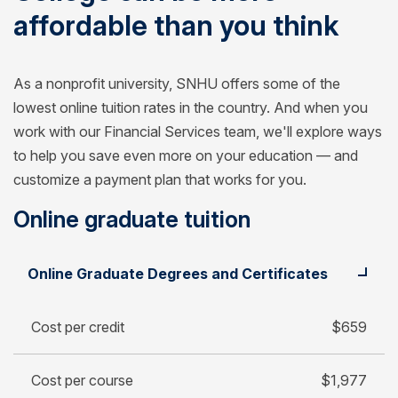
affordable than you think
As a nonprofit university, SNHU offers some of the
lowest online tuition rates in the country. And when you
work with our Financial Services team, we'll explore ways
to help you save even more on your education — and
customize a payment plan that works for you.
Online graduate tuition
Student
Cost per credit
Online Graduate Degrees and Certificates
Cost per course
Cost for 30-credit degree
Cost per credit
$659
Cost per course
$1,977