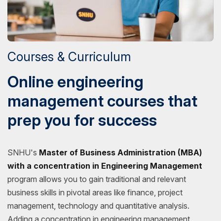
Courses & Curriculum
Online engineering
management courses that
prep you for success
SNHU's
Master of Business Administration (MBA)
with a concentration in Engineering Management
program allows you to gain traditional and relevant
business skills in pivotal areas like finance, project
management, technology and quantitative analysis.
Adding a concentration in engineering management