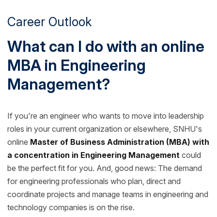
Career Outlook
What can I do with an online
MBA in Engineering
Management?
If you're an engineer who wants to move into leadership
roles in your current organization or elsewhere, SNHU's
online
Master of Business Administration (MBA) with
a concentration in Engineering Management
could
be the perfect fit for you. And, good news: The demand
for engineering professionals who plan, direct and
coordinate projects and manage teams in engineering and
technology companies is on the rise.