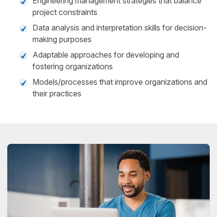
Engineering management strategies that balance
project constraints
Data analysis and interpretation skills for decision-
making purposes
Adaptable approaches for developing and
fostering organizations
Models/processes that improve organizations and
their practices