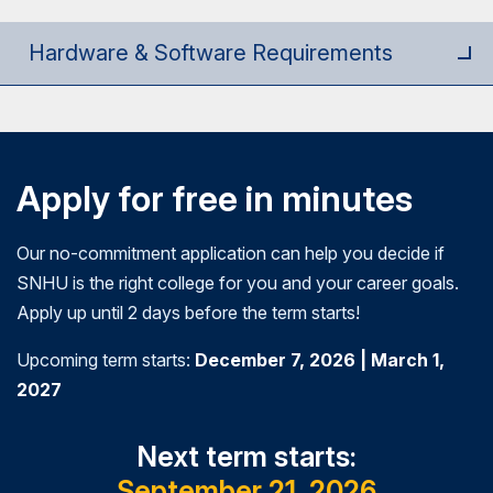
them in developing and participating in current
business decisions in highly technical engineering
systems.
environments.
Hardware & Software Requirements
Apply for free in minutes
Our no-commitment application can help you decide if
SNHU is the right college for you and your career goals.
Apply up until 2 days before the term starts!
Upcoming term starts:
December 7, 2026 | March 1,
2027
Next term starts:
September 21, 2026