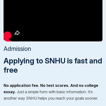
Admission
Applying to SNHU is fast and
free
No application fee. No test scores. And no college
essay.
Just a simple form with basic information. It’s
another way SNHU helps you reach your goals sooner.