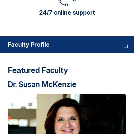
24/7 online support
Faculty Profile
Featured Faculty
Dr. Susan McKenzie