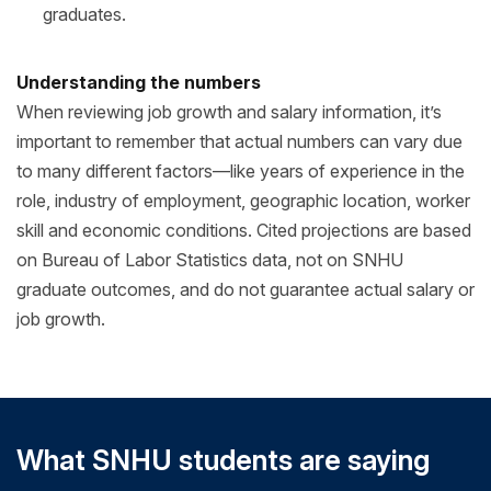
graduates.
Understanding the numbers
When reviewing job growth and salary information, it’s
important to remember that actual numbers can vary due
to many different factors—like years of experience in the
role, industry of employment, geographic location, worker
skill and economic conditions. Cited projections are based
on Bureau of Labor Statistics data, not on SNHU
graduate outcomes, and do not guarantee actual salary or
job growth.
What SNHU students are saying