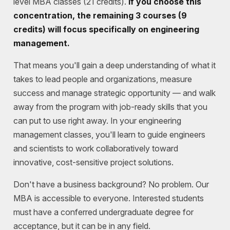
level MBA classes (21 credits).
If you choose this
concentration, the remaining 3 courses (9
credits) will focus specifically on engineering
management.
That means you'll gain a deep understanding of what it
takes to lead people and organizations, measure
success and manage strategic opportunity — and walk
away from the program with job-ready skills that you
can put to use right away. In your engineering
management classes, you'll learn to guide engineers
and scientists to work collaboratively toward
innovative, cost-sensitive project solutions.
Don't have a business background? No problem.
Our
MBA is accessible to everyone. Interested students
must have a conferred undergraduate degree for
acceptance, but it can be in any field.