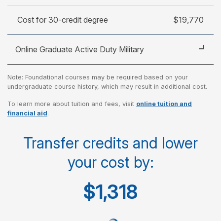
Cost for 30-credit degree
$19,770
Online Graduate Active Duty Military
Note: Foundational courses may be required based on your
Cost per credit
$470
undergraduate course history, which may result in additional cost.
To learn more about tuition and fees, visit
online tuition and
Cost per course
$1,410
financial aid
.
Cost for 30-credit degree
$14,100
Transfer credits and lower
your cost by:
$1,318