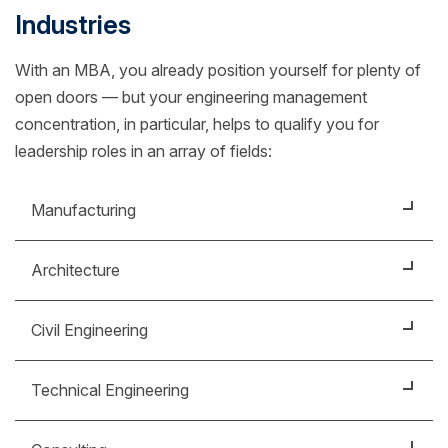
Industries
With an MBA, you already position yourself for plenty of
open doors — but your engineering management
concentration, in particular, helps to qualify you for
leadership roles in an array of fields:
Manufacturing
Ensure operational efficiency by monitoring and
Architecture
managing mechanical engineering teams and tools.
Lead a company's engineering department, from
Civil Engineering
hiring employees to managing budgets.
Support teams charged with development of capital
Technical Engineering
projects for public and private infrastructure.
Manage technology projects and teams, optimizing