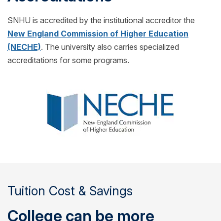
SNHU is accredited by the institutional accreditor the
New England Commission of Higher Education
(NECHE)
. The university also carries specialized
accreditations for some programs.
Tuition Cost & Savings
College can be more