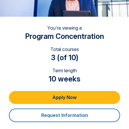
You're viewing a
Program Concentration
Total courses
3 (of 10)
Term length
10 weeks
Apply Now
Request Information