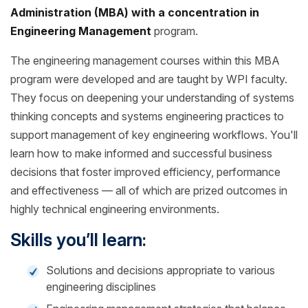
Administration (MBA) with a concentration in
Engineering Management
program.
The engineering management courses within this MBA
program were developed and are taught by WPI faculty.
They focus on deepening your understanding of systems
thinking concepts and systems engineering practices to
support management of key engineering workflows. You'll
learn how to make informed and successful business
decisions that foster improved efficiency, performance
and effectiveness — all of which are prized outcomes in
highly technical engineering environments.
Skills you’ll learn:
Solutions and decisions appropriate to various
engineering disciplines