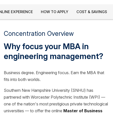
NLINE EXPERIENCE
HOW TO APPLY
COST & SAVINGS
Concentration Overview
Why focus your MBA in
engineering management?
Business degree. Engineering focus. Earn the MBA that
fits into both worlds.
Southern New Hampshire University (SNHU) has
partnered with Worcester Polytechnic Institute (WPI) —
one of the nation's most prestigious private technological
universities — to offer the online
Master of Business