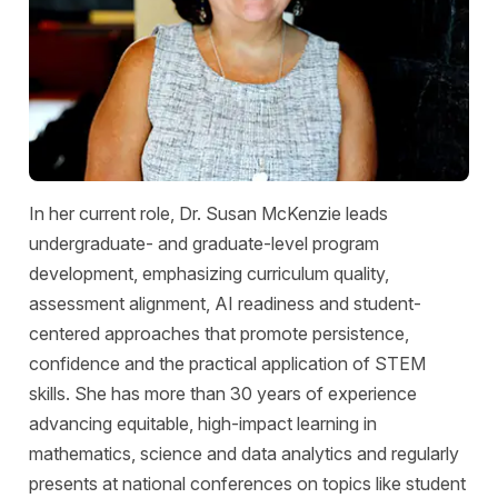
In her current role, Dr. Susan McKenzie leads
undergraduate- and graduate-level program
development, emphasizing curriculum quality,
assessment alignment, AI readiness and student-
centered approaches that promote persistence,
confidence and the practical application of STEM
skills. She has more than 30 years of experience
advancing equitable, high-impact learning in
mathematics, science and data analytics and regularly
presents at national conferences on topics like student