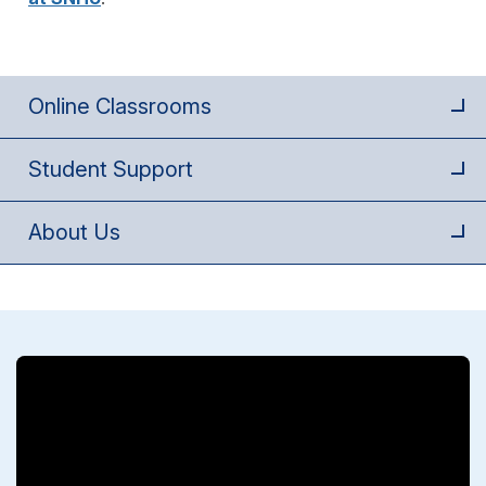
Online Classrooms
Student Support
About Us