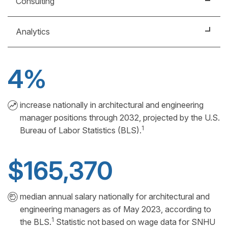
Consulting
workflows for usability, functionality and visual
appeal.
Support businesses using knowledge of markets,
Analytics
economic conditions and professional experience.
Manage usability of "big data" to inform financial,
technological and operational decision-making.
4%
increase nationally in architectural and engineering
manager positions through 2032, projected by the U.S.
1
Bureau of Labor Statistics (BLS).
$165,370
median annual salary nationally for architectural and
engineering managers as of May 2023, according to
1
the BLS.
Statistic not based on wage data for SNHU