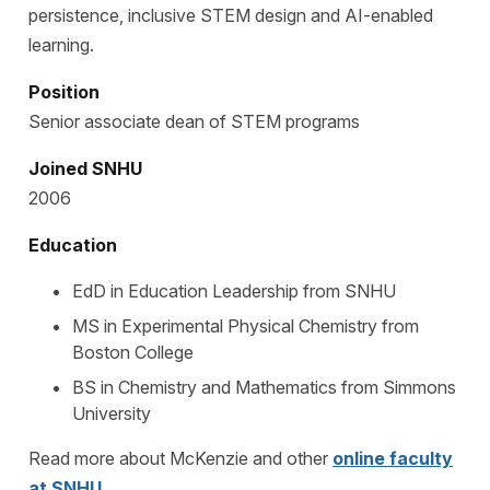
persistence, inclusive STEM design and AI-enabled
learning.
Position
Senior associate dean of STEM programs
Joined SNHU
2006
Education
EdD in Education Leadership from SNHU
MS in Experimental Physical Chemistry from
Boston College
BS in Chemistry and Mathematics from Simmons
University
Read more about McKenzie and other
online faculty
at SNHU
.