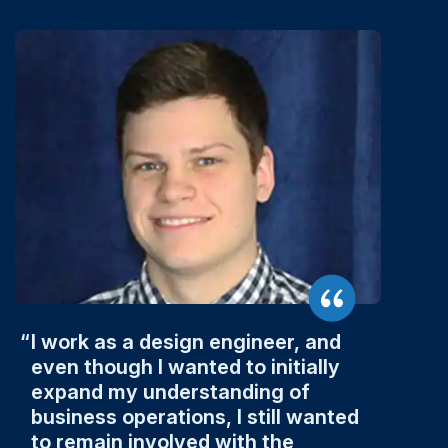
I work as a design engineer, and
even though I wanted to initially
expand my understanding of
business operations, I still wanted
to remain involved with the