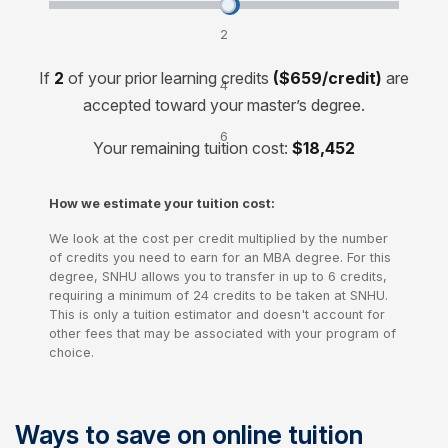
Transfer credits and lower your cost by:
2
credits
If
2
of your prior learning credits
($659/credit)
are
4
accepted toward your master’s degree.
credits
6
Your remaining tuition cost:
$18,452
credits
How we estimate your tuition cost:
We look at the cost per credit multiplied by the number
of credits you need to earn for an MBA degree. For this
degree, SNHU allows you to transfer in up to 6 credits,
requiring a minimum of 24 credits to be taken at SNHU.
This is only a tuition estimator and doesn't account for
other fees that may be associated with your program of
choice.
Ways to save on online tuition