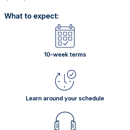
What to expect:
10-week terms
Learn around your schedule