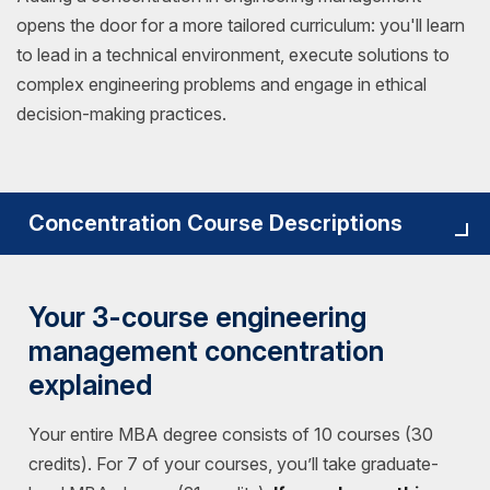
opens the door for a more tailored curriculum: you'll learn
to lead in a technical environment, execute solutions to
complex engineering problems and engage in ethical
decision-making practices.
Concentration Course Descriptions
Your 3-course engineering
management concentration
explained
Your entire MBA degree consists of 10 courses (30
credits). For 7 of your courses, you’ll take graduate-