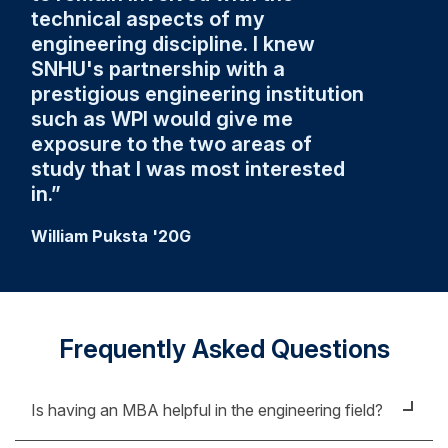
technical aspects of my
engineering discipline. I knew
SNHU's partnership with a
prestigious engineering institution
such as WPI would give me
exposure to the two areas of
study that I was most interested
in.
William Puksta '20G
Frequently Asked Questions
Is having an MBA helpful in the engineering field?