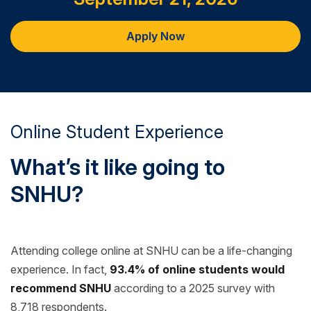
Apply Now
Online Student Experience
What’s it like going to
SNHU?
Attending college online at SNHU can be a life-changing
experience. In fact,
93.4% of online students would
recommend SNHU
according to a 2025 survey with
8,718 respondents.