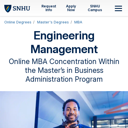
Skip to main content
Request
Apply
SNHU
M
Info
Now
Campus
Online Degrees
Master's Degrees
MBA
Engineering
Management
Online MBA Concentration Within
the Master’s in Business
Administration Program