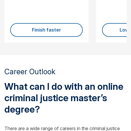
Finish faster
Lowe
Career Outlook
What can I do with an online
criminal justice master’s
degree?
There are a wide range of careers in the criminal justice