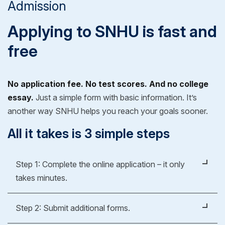
Admission
Applying to SNHU is fast and
free
No application fee. No test scores. And no college
essay.
Just a simple form with basic information. It’s
another way SNHU helps you reach your goals sooner.
All it takes is 3 simple steps
Step 1: Complete the online application – it only
takes minutes.
It's easy, fast and free.
Step 2: Submit additional forms.