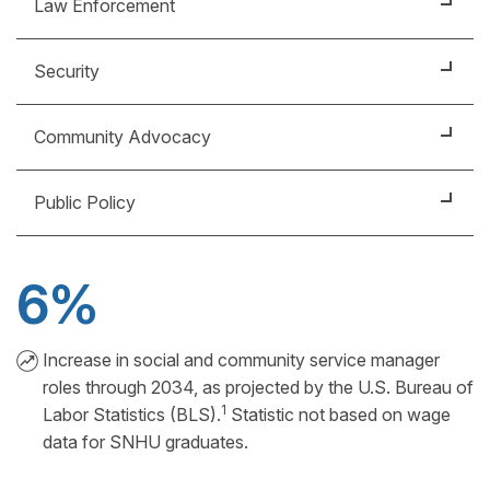
Law Enforcement
Maintain public safety, prevent and respond to
Security
crimes, enforce laws and regulations, and protect
the public.
Protect people, property and information from harm
Community Advocacy
through activities such as patrols, surveillance and
emergency response.
Promote the interests and well-being of a
Public Policy
community by building relationships, advocating for
change and providing support.
Support public needs by developing and
implementing policies grounded in a strong
6%
understanding of government processes.
Increase in social and community service manager
roles through 2034, as projected by the U.S. Bureau of
1
Labor Statistics (BLS).
Statistic not based on wage
data for SNHU graduates.