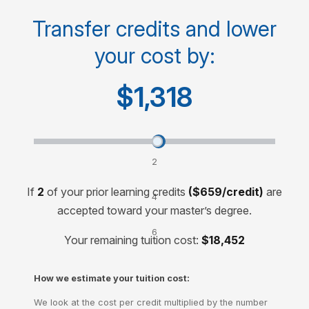
Cost per course
$1,410
Transfer credits and lower
your cost by:
Cost for 30-credit degree
$14,100
$1,318
Transfer credits and lower your cost by:
2
credits
If
2
of your prior learning credits
($659/credit)
are
4
accepted toward your master’s degree.
credits
6
Your remaining tuition cost:
$18,452
credits
How we estimate your tuition cost:
We look at the cost per credit multiplied by the number