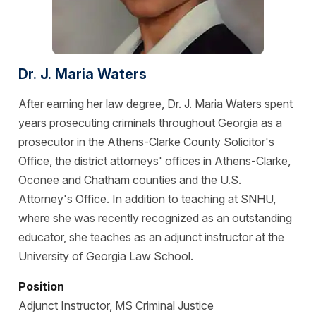
Dr. J. Maria Waters
After earning her law degree, Dr. J. Maria Waters spent
years prosecuting criminals throughout Georgia as a
prosecutor in the Athens-Clarke County Solicitor's
Office, the district attorneys' offices in Athens-Clarke,
Oconee and Chatham counties and the U.S.
Attorney's Office. In addition to teaching at SNHU,
where she was recently recognized as an outstanding
educator, she teaches as an adjunct instructor at the
University of Georgia Law School.
Position
Adjunct Instructor, MS Criminal Justice