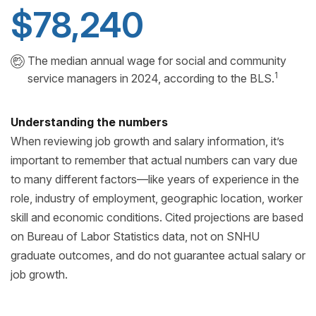
$78,240
The median annual wage for social and community
1
service managers in 2024, according to the BLS.
Understanding the numbers
When reviewing job growth and salary information, it’s
important to remember that actual numbers can vary due
to many different factors—like years of experience in the
role, industry of employment, geographic location, worker
skill and economic conditions. Cited projections are based
on Bureau of Labor Statistics data, not on SNHU
graduate outcomes, and do not guarantee actual salary or
job growth.