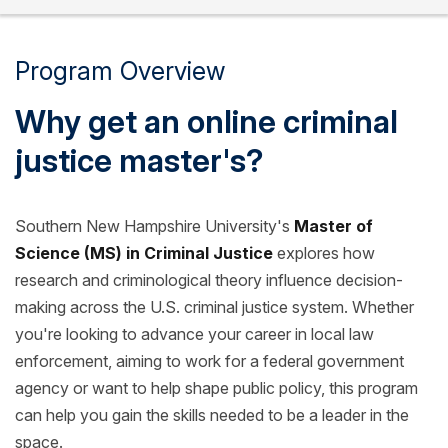
Program Overview
Why get an online criminal
justice master's?
Southern New Hampshire University's
Master of
Science (MS) in Criminal Justice
explores how
research and criminological theory influence decision-
making across the U.S. criminal justice system. Whether
you're looking to advance your career in local law
enforcement, aiming to work for a federal government
agency or want to help shape public policy, this program
can help you gain the skills needed to be a leader in the
space.