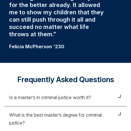
for the better already. It allowed
me to show my children that they
can still push through it all and
succeed no matter what life
throws at them.
Felicia McPherson '23G
Frequently Asked Questions
Is a master’s in criminal justice worth it?
A master's in criminal justice can help prepare you
What is the best master’s degree for criminal
for leadership roles in law enforcement and public
justice?
safety. By earning your degree, you’ll be equipped