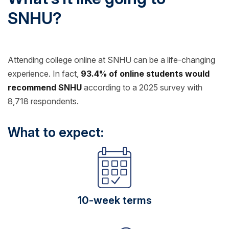
SNHU?
Attending college online at SNHU can be a life-changing
experience. In fact,
93.4% of online students would
recommend SNHU
according to a 2025 survey with
8,718 respondents.
What to expect:
10-week terms