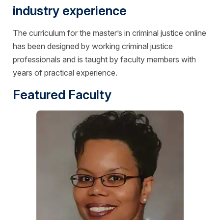
industry experience
The curriculum for the master’s in criminal justice online
has been designed by working criminal justice
professionals and is taught by faculty members with
years of practical experience.
Featured Faculty