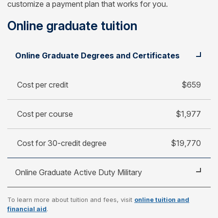
customize a payment plan that works for you.
Online graduate tuition
Student
Cost per credit
Online Graduate Degrees and Certificates
Cost per course
Cost for 30-credit degree
Cost per credit
$659
Cost per course
$1,977
Cost for 30-credit degree
$19,770
Online Graduate Active Duty Military
To learn more about tuition and fees, visit
online tuition and
Cost per credit
$470
financial aid
.