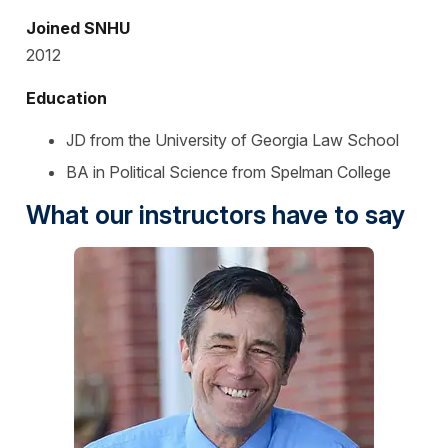
Joined SNHU
2012
Education
JD from the University of Georgia Law School
BA in Political Science from Spelman College
What our instructors have to say