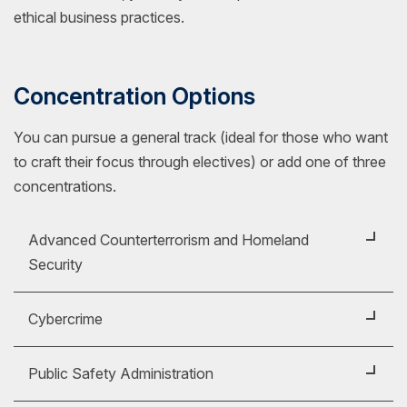
ethical business practices.
Concentration Options
You can pursue a general track (ideal for those who want
to craft their focus through electives) or add one of three
concentrations.
Advanced Counterterrorism and Homeland
Security
Prepare to address complex security challenges
Cybercrime
with a
Master of Science (MS) in Criminal
Justice with a concentration in Advanced
Explore the growing challenges of digital crime with
Public Safety Administration
Counterterrorism and Homeland Security
. This
a
Master of Science (MS) in Criminal Justice
concentration can strengthen your ability to