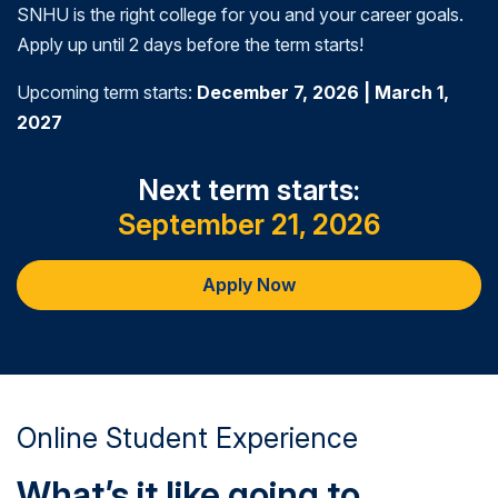
SNHU is the right college for you and your career goals.
improvements in criminal justice policy, practice,
Apply up until 2 days before the term starts!
and administration.
Upcoming term starts:
December 7, 2026 | March 1,
2027
Next term starts:
September 21, 2026
Apply Now
Online Student Experience
What’s it like going to