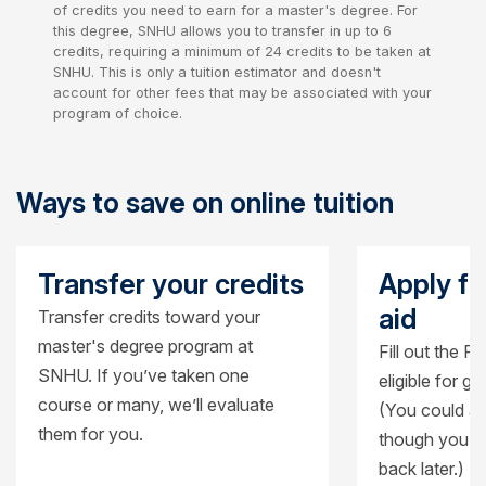
of credits you need to earn for a master's degree. For
this degree, SNHU allows you to transfer in up to 6
credits, requiring a minimum of 24 credits to be taken at
SNHU. This is only a tuition estimator and doesn't
account for other fees that may be associated with your
program of choice.
Ways to save on online tuition
Transfer your credits
Apply fo
aid
Transfer credits toward your
master's degree program at
Fill out the F
SNHU. If you’ve taken one
eligible for g
course or many, we’ll evaluate
(You could al
them for you.
though you’ll
back later.)