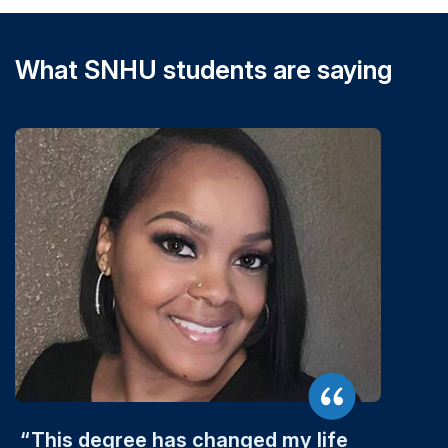
What SNHU students are saying
This degree has changed my life