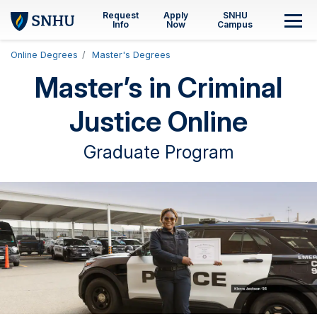
Skip to main content
Request
Apply
SNHU
M
Info
Now
Campus
Online Degrees
Master's Degrees
Master’s in Criminal
Justice Online
Graduate Program