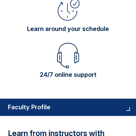
Learn around your schedule
24/7 online support
Faculty Profile
Learn from instructors with