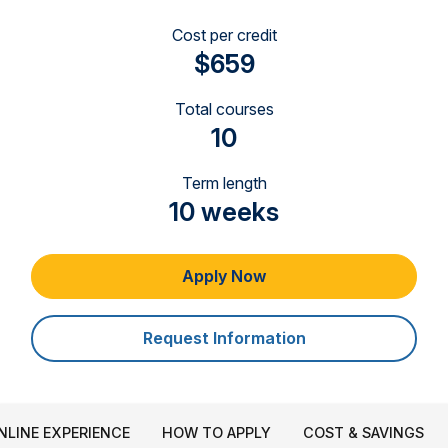
Cost per credit
$659
Total courses
10
Term length
10 weeks
Apply Now
Request Information
NLINE EXPERIENCE
HOW TO APPLY
COST & SAVINGS