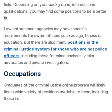
field. Depending on your background, interests and
qualifications, you may find some positions to be a better
fit.
Law enforcement agencies may have specific
requirements for sworn officers such as age, fitness or
education. But there are also many
positions in the
criminal justice system for those who are not police
officers
, including those for crime analysts, victim
advocates and private investigators.
Occupations
Graduates of the criminal justice online program will likely
find a wide variety of positions available to them, including
those in: