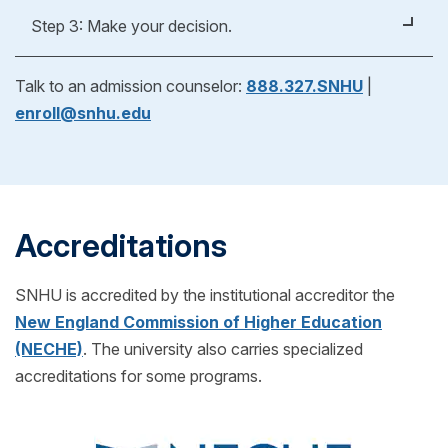
Apply Now
Whether you're applying for an undergraduate or
Step 3: Make your decision.
graduate degree, you’ll fill out a form to verify your
previous education experience. As part of our
After reviewing your official evaluation, you can
Talk to an admission counselor:
888.327.SNHU
|
admissions process, we'll help you request
decide if SNHU is right for you! If you choose to
enroll@snhu.edu
transcripts from your previous school(s) to see if
enroll, just pick your start date and get ready for
you can transfer any credits into your SNHU
classes to begin.
program! (Also for free!)
Accreditations
SNHU is accredited by the institutional accreditor the
New England Commission of Higher Education
(NECHE)
. The university also carries specialized
accreditations for some programs.