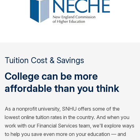
Tuition Cost & Savings
College can be more
affordable than you think
As a nonprofit university, SNHU offers some of the
lowest online tuition rates in the country. And when you
work with our Financial Services team, we'll explore ways
to help you save even more on your education — and