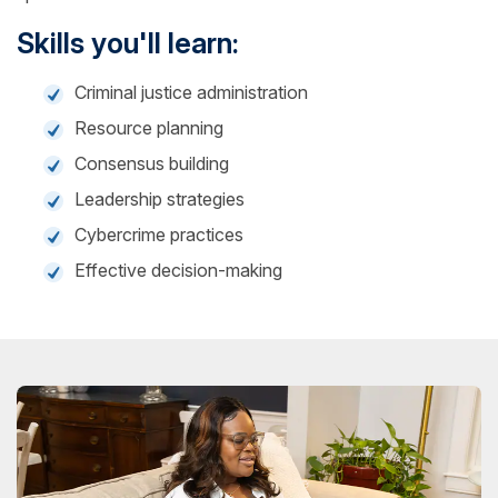
Skills you'll learn:
Criminal justice administration
Resource planning
Consensus building
Leadership strategies
Cybercrime practices
Effective decision-making