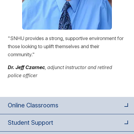
"SNHU provides a strong, supportive environment for
those looking to uplift themselves and their
community."
Dr. Jeff Czarnec
, adjunct instructor and retired
police officer
Online Classrooms
Student Support