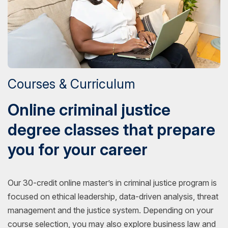
Courses & Curriculum
Online criminal justice
degree classes that prepare
you for your career
Our 30-credit online master’s in criminal justice program is
focused on ethical leadership, data-driven analysis, threat
management and the justice system. Depending on your
course selection, you may also explore business law and