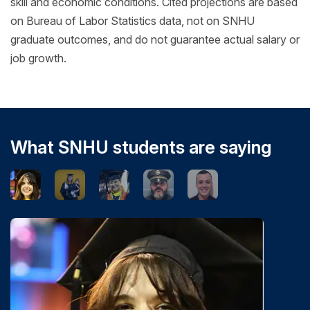
skill and economic conditions. Cited projections are based
on Bureau of Labor Statistics data, not on SNHU
graduate outcomes, and do not guarantee actual salary or
job growth.
What SNHU students are saying