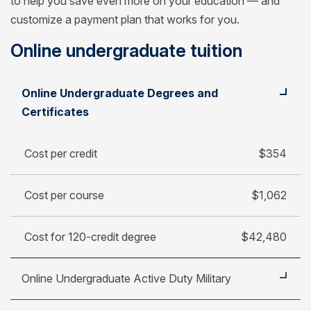
to help you save even more on your education — and
customize a payment plan that works for you.
Online undergraduate tuition
Student
Cost per credit
Online Undergraduate Degrees and
Cost per course
Certificates
Cost for 120-credit degree
Cost per credit
$354
Cost per course
$1,062
Cost for 120-credit degree
$42,480
Online Undergraduate Active Duty Military