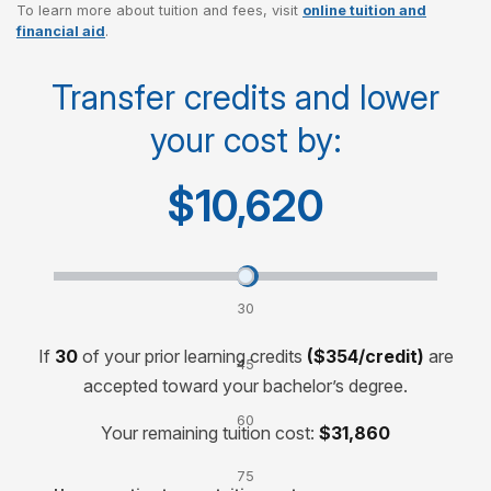
To learn more about tuition and fees, visit
online tuition and
Cost per credit
$250
financial aid
.
Cost per course
$750
Transfer credits and lower
your cost by:
Cost for 120-credit degree
$30,000
$10,620
Transfer credits and lower your cost by:
30
credits
If
30
of your prior learning credits
($354/credit)
are
45
accepted toward your bachelor’s degree.
credits
60
Your remaining tuition cost:
$31,860
credits
75