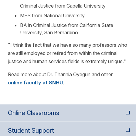
Criminal Justice from Capella University
MFS from National University
BA in Criminal Justice from California State
University, San Bernardino
"I think the fact that we have so many professors who
are still employed or retired from within the criminal
justice and human services fields is extremely unique."
Read more about Dr. Tharinia Oyegun and other
online faculty at SNHU
.
Online Classrooms
Student Support