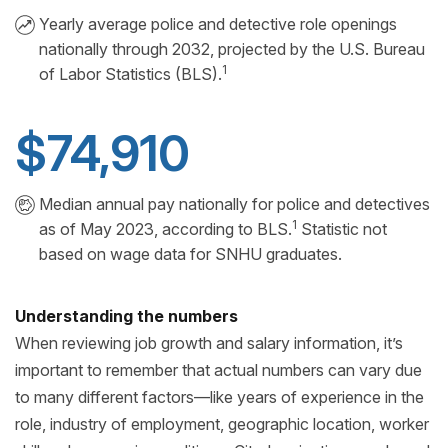
Yearly average police and detective role openings
nationally through 2032, projected by the U.S. Bureau
1
of Labor Statistics (BLS).
$74,910
Median annual pay nationally for police and detectives
1
as of May 2023, according to BLS.
Statistic not
based on wage data for SNHU graduates.
Understanding the numbers
When reviewing job growth and salary information, it’s
important to remember that actual numbers can vary due
to many different factors—like years of experience in the
role, industry of employment, geographic location, worker