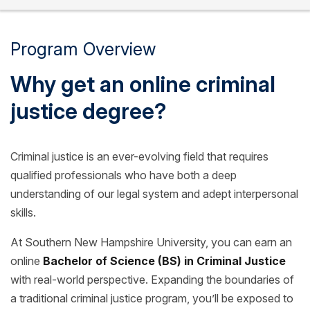
Program Overview
Why get an online criminal
justice degree?
Criminal justice is an ever-evolving field that requires
qualified professionals who have both a deep
understanding of our legal system and adept interpersonal
skills.
At Southern New Hampshire University, you can earn an
online
Bachelor of Science (BS) in Criminal Justice
with real-world perspective. Expanding the boundaries of
a traditional criminal justice program, you’ll be exposed to