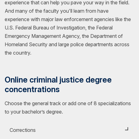
experience that can help you pave your way in the field.
And many of the faculty you'll learn from have
experience with major law enforcement agencies like the
U.S. Federal Bureau of Investigation, the Federal
Emergency Management Agency, the Department of
Homeland Security and large police departments across
the country.
Online criminal justice degree
concentrations
Choose the general track or add one of 8 specializations
to your bachelor’s degree.
Corrections