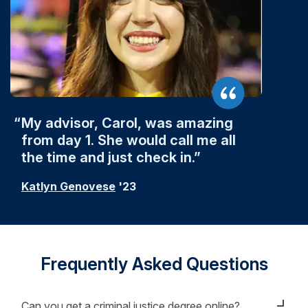
My advisor, Carol, was amazing
from day 1. She would call me all
the time and just check in.
Katlyn Genovese
'23
Frequently Asked Questions
Can you get a criminal justice degree online?