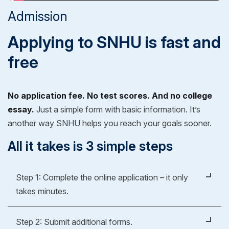
Admission
Applying to SNHU is fast and
free
No application fee. No test scores. And no college
essay.
Just a simple form with basic information. It’s
another way SNHU helps you reach your goals sooner.
All it takes is 3 simple steps
Step 1: Complete the online application – it only
takes minutes.
It's easy, fast and free.
Step 2: Submit additional forms.