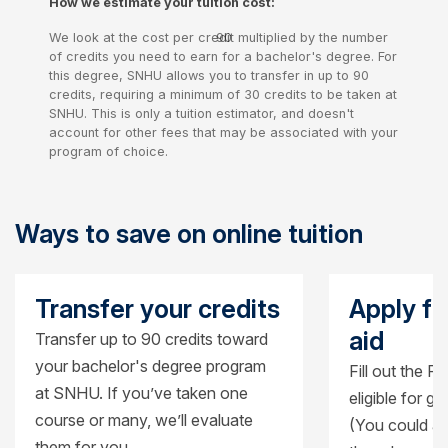
How we estimate your tuition cost:
credits
We look at the cost per credit multiplied by the number
90
of credits you need to earn for a bachelor's degree. For
credits
this degree, SNHU allows you to transfer in up to 90
credits, requiring a minimum of 30 credits to be taken at
SNHU. This is only a tuition estimator, and doesn't
account for other fees that may be associated with your
program of choice.
Ways to save on online tuition
Transfer your credits
Apply fo
aid
Transfer up to 90 credits toward
your bachelor's degree program
Fill out the F
at SNHU. If you’ve taken one
eligible for g
course or many, we’ll evaluate
(You could al
them for you.