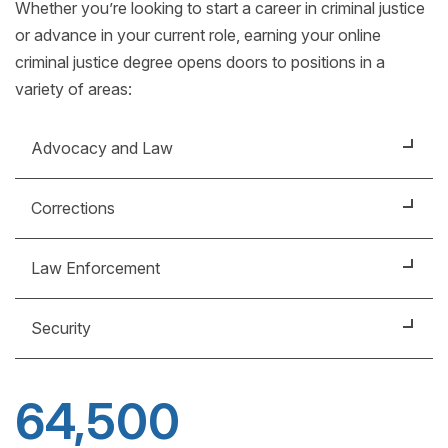
Whether you’re looking to start a career in criminal justice
or advance in your current role, earning your online
criminal justice degree opens doors to positions in a
variety of areas:
Advocacy and Law
Victim advocates help victims navigate the criminal
Corrections
justice system and connect them with the support
services they need.
Within the correctional system, there are many
Law Enforcement
careers, including probation and parole officers,
Learn more about
how to become a victim
corrections officers and case managers.
Positions in law enforcement, for both sworn
advocate
.
Security
officers and civilian employees, exist at all levels of
government: federal, state and local.
Security management professionals focus on
protecting businesses from threats to people,
64,500
property and assets.