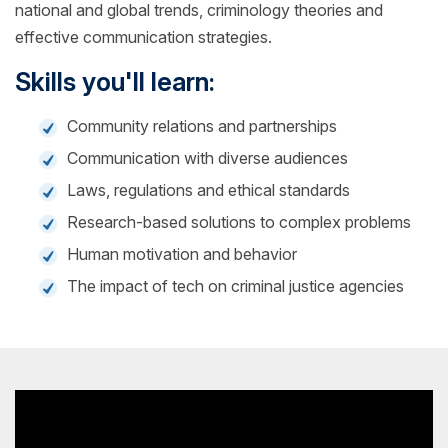
national and global trends, criminology theories and
effective communication strategies.
Skills you'll learn:
Community relations and partnerships
Communication with diverse audiences
Laws, regulations and ethical standards
Research-based solutions to complex problems
Human motivation and behavior
The impact of tech on criminal justice agencies