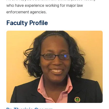
who have experience working for major law
enforcement agencies.
Faculty Profile