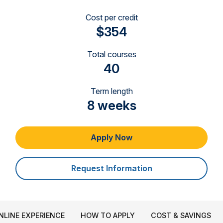
Cost per credit
$354
Total courses
40
Term length
8 weeks
Apply Now
Request Information
NLINE EXPERIENCE
HOW TO APPLY
COST & SAVINGS