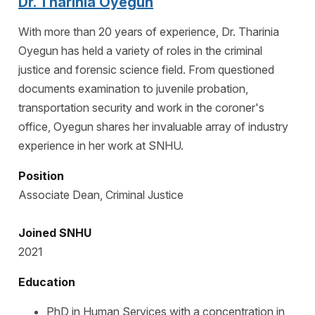
Dr. Tharinia Oyegun
With more than 20 years of experience, Dr. Tharinia
Oyegun has held a variety of roles in the criminal
justice and forensic science field. From questioned
documents examination to juvenile probation,
transportation security and work in the coroner's
office, Oyegun shares her invaluable array of industry
experience in her work at SNHU.
Position
Associate Dean, Criminal Justice
Joined SNHU
2021
Education
PhD in Human Services with a concentration in