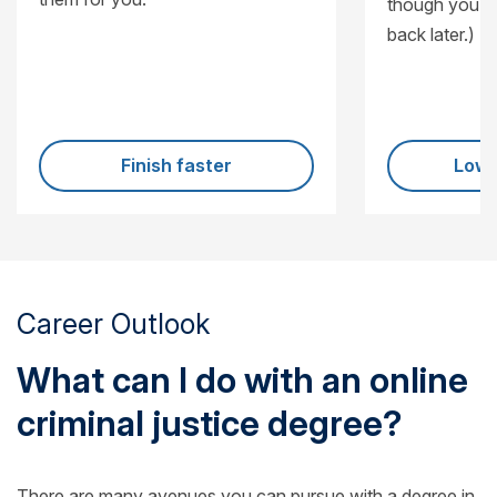
though you’ll
back later.)
Finish faster
Lowe
Career Outlook
What can I do with an online
criminal justice degree?
There are many avenues you can pursue with a degree in