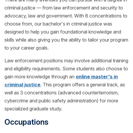
criminal justice — from law enforcement and security to
advocacy, law and government. With 8 concentrations to
choose from, our bachelor's in criminal justice was
designed to help you gain foundational knowledge and
skills while also giving you the ability to tailor your program
to your career goals.
Law enforcement positions may involve additional training
and eligibility requirements. Some students also choose to
gain more knowledge through an
online master's in
criminal justice
. This program offers a general track, as
well as 3 concentrations (advanced counterterrorism,
cybercrime and public safety administration) for more
specialized graduate study.
Occupations