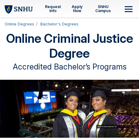
Skip to main content
Request
Apply
SNHU
M
Info
Now
Campus
Online Degrees
Bachelor's Degrees
Online Criminal Justice
Degree
Accredited Bachelor’s Programs