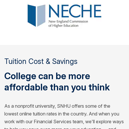
Tuition Cost & Savings
College can be more
affordable than you think
As a nonprofit university, SNHU offers some of the
lowest online tuition rates in the country. And when you
work with our Financial Services team, we'll explore ways