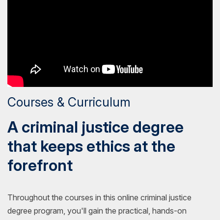
Courses & Curriculum
A criminal justice degree
that keeps ethics at the
forefront
Throughout the courses in this online criminal justice
degree program, you'll gain the practical, hands-on