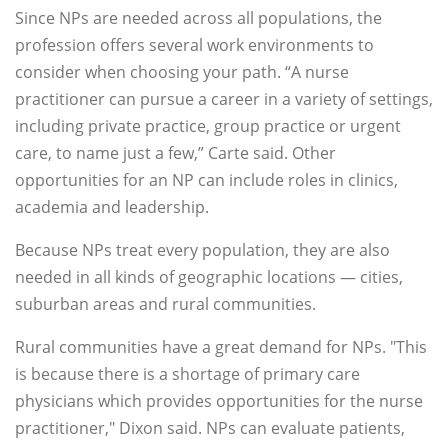
Since NPs are needed across all populations, the
profession offers several work environments to
consider when choosing your path. “A nurse
practitioner can pursue a career in a variety of settings,
including private practice, group practice or urgent
care, to name just a few,” Carte said. Other
opportunities for an NP can include roles in clinics,
academia and leadership.
Because NPs treat every population, they are also
needed in all kinds of geographic locations — cities,
suburban areas and rural communities.
Rural communities have a great demand for NPs. "This
is because there is a shortage of primary care
physicians which provides opportunities for the nurse
practitioner," Dixon said. NPs can evaluate patients,