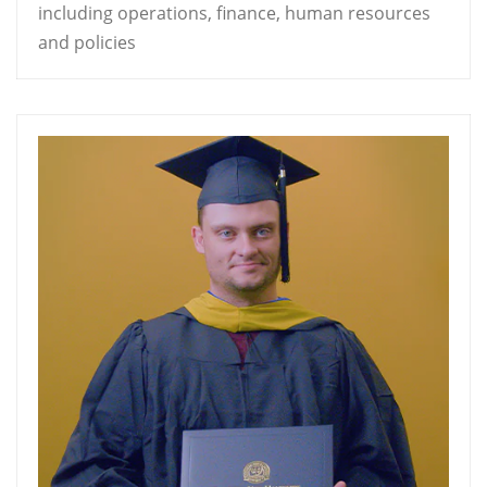
including operations, finance, human resources
and policies