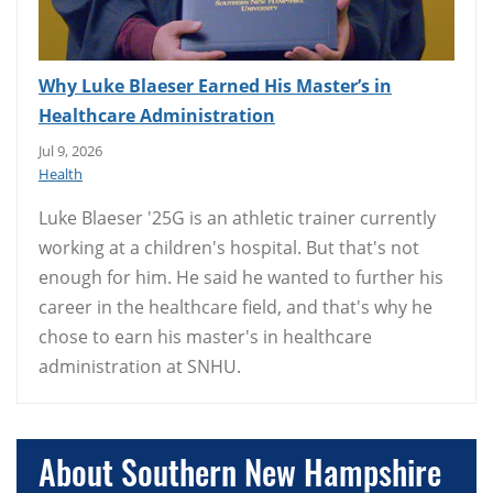
Why Luke Blaeser Earned His Master’s in
Healthcare Administration
Jul 9, 2026
Health
Luke Blaeser '25G is an athletic trainer currently
working at a children's hospital. But that's not
enough for him. He said he wanted to further his
career in the healthcare field, and that's why he
chose to earn his master's in healthcare
administration at SNHU.
About Southern New Hampshire