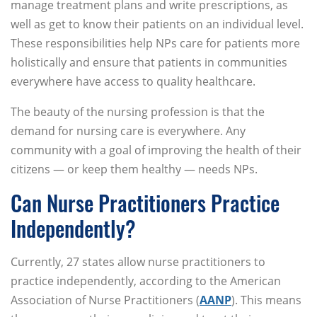
manage treatment plans and write prescriptions, as
well as get to know their patients on an individual level.
These responsibilities help NPs care for patients more
holistically and ensure that patients in communities
everywhere have access to quality healthcare.
The beauty of the nursing profession is that the
demand for nursing care is everywhere. Any
community with a goal of improving the health of their
citizens — or keep them healthy — needs NPs.
Can Nurse Practitioners Practice
Independently?
Currently, 27 states allow nurse practitioners to
practice independently, according to the American
Association of Nurse Practitioners (
AANP
). This means