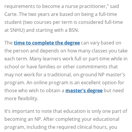
requirements to become a nurse practitioner,” said
Carte. The two years are based on being a full-time
student (two courses per term is considered full-time
at SNHU) and starting with a BSN.
The
time to complete the degree
can vary based on
the person and depends on how many classes you take
each term. Many learners work full or part-time while in
school or have families or other commitments that
may not work for a traditional, on-ground NP master's
program. An online program is an excellent option for
those who wish to obtain a
master's degree
but need
more flexibility.
It’s important to note that education is only one part of
becoming an NP. After completing your educational
program, including the required clinical hours, you