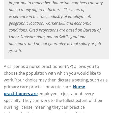
important to remember that actual numbers can vary
due to many different factors—like years of
experience in the role, industry of employment,
geographic location, worker skill and economic
conditions. Cited projections are based on Bureau of
Labor Statistics data, not on SNHU graduate
outcomes, and do not guarantee actual salary or job
growth.
A career as a nurse practitioner (NP) allows you to
choose the population with which you would like to
work. Your choice may then dictate a setting, such as a
primary care practice or acute care.
Nurse
practitioners are
employed in just about every
specialty. They can work to the fullest extent of their
nursing license, meaning they can practice