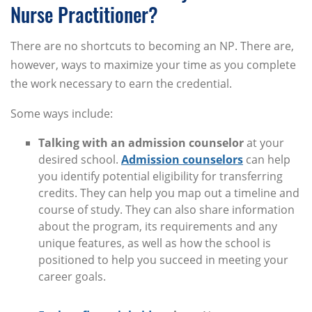
Nurse Practitioner?
There are no shortcuts to becoming an NP. There are,
however, ways to maximize your time as you complete
the work necessary to earn the credential.
Some ways include:
Talking with an admission counselor
at your
desired school.
Admission counselors
can help
you identify potential eligibility for transferring
credits. They can help you map out a timeline and
course of study. They can also share information
about the program, its requirements and any
unique features, as well as how the school is
positioned to help you succeed in meeting your
career goals.