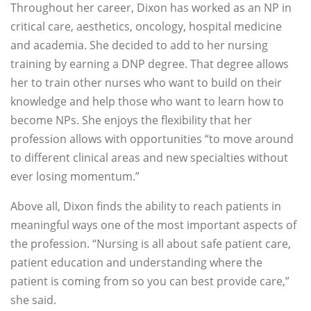
Throughout her career, Dixon has worked as an NP in
critical care, aesthetics, oncology, hospital medicine
and academia. She decided to add to her nursing
training by earning a DNP degree. That degree allows
her to train other nurses who want to build on their
knowledge and help those who want to learn how to
become NPs. She enjoys the flexibility that her
profession allows with opportunities “to move around
to different clinical areas and new specialties without
ever losing momentum.”
Above all, Dixon finds the ability to reach patients in
meaningful ways one of the most important aspects of
the profession. “Nursing is all about safe patient care,
patient education and understanding where the
patient is coming from so you can best provide care,”
she said.