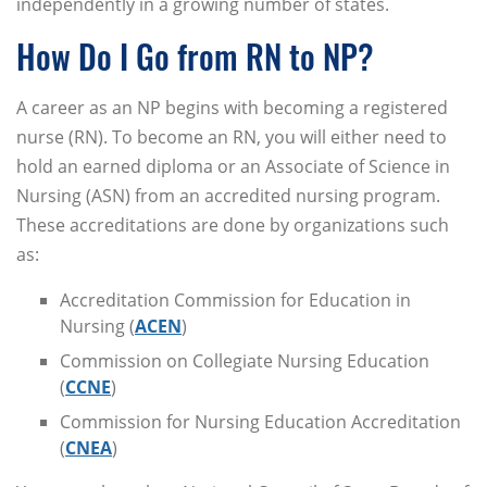
independently in a growing number of states.
How Do I Go from RN to NP?
A career as an NP begins with becoming a registered
nurse (RN). To become an RN, you will either need to
hold an earned diploma or an Associate of Science in
Nursing (ASN) from an accredited nursing program.
These accreditations are done by organizations such
as:
Accreditation Commission for Education in
Nursing (
ACEN
)
Commission on Collegiate Nursing Education
(
CCNE
)
Commission for Nursing Education Accreditation
(
CNEA
)