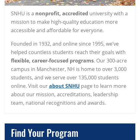
SNHU is a
nonprofit, accredited
university with a
mission to make high-quality education more
accessible and affordable for everyone.
Founded in 1932, and online since 1995, we’ve
helped countless students reach their goals with
flexible, career-focused programs
. Our 300-acre
campus in Manchester, NH is home to over 3,000
students, and we serve over 135,000 students
online. Visit our
about SNHU
page to learn more
about our mission, accreditations, leadership
team, national recognitions and awards.
Find Your Program