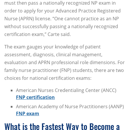
must then pass a nationally recognized NP exam in
order to apply for your Advanced Practice Registered
Nurse (APRN) license. “One cannot practice as an NP
without successfully passing a nationally recognized
certification exam,” Carte said.
The exam gauges your knowledge of patient
assessment, diagnosis, clinical management,
evaluation and APRN professional role dimensions. For
family nurse practitioner (FNP) students, there are two
choices for national certification exams:
American Nurses Credentialing Center (ANCC)
FNP certification
American Academy of Nurse Practitioners (AANP)
FNP exam
What is the Fastest Way to Become a