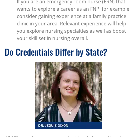
If you are an emergency room nurse (ERN) that
wants to explore a career as an FNP, for example,
consider gaining experience at a family practice
clinic in your area. Relevant experience will help
you explore nursing specialties as well as boost
your skill set in nursing overall.
Do Credentials Differ by State?