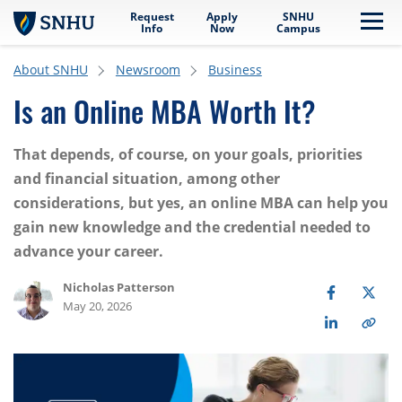
Request
Apply
SNHU
Skip to main content
Me
Info
Now
Campus
About SNHU
Newsroom
Business
Is an Online MBA Worth It?
That depends, of course, on your goals, priorities
and financial situation, among other
considerations, but yes, an online MBA can help you
gain new knowledge and the credential needed to
advance your career.
Nicholas Patterson
May 20, 2026