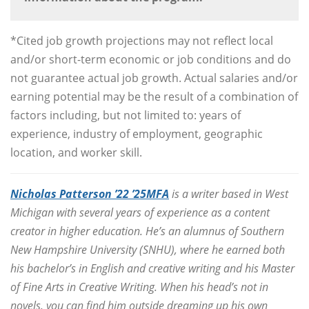
*Cited job growth projections may not reflect local
and/or short-term economic or job conditions and do
not guarantee actual job growth. Actual salaries and/or
earning potential may be the result of a combination of
factors including, but not limited to: years of
experience, industry of employment, geographic
location, and worker skill.
Nicholas Patterson ’22 ’25MFA
is a writer based in West
Michigan with several years of experience as a content
creator in higher education. He’s an alumnus of Southern
New Hampshire University (SNHU), where he earned both
his bachelor’s in English and creative writing and his Master
of Fine Arts in Creative Writing. When his head’s not in
novels, you can find him outside dreaming up his own