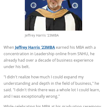
Jeffrey Harris '23MBA
When
Jeffrey Harris '23MBA
earned his MBA with a
concentration in Leadership online from SNHU, he
already had over a decade of business experience
under his belt.
"I didn't realize how much I could expand my
understanding and depth in the field of business," he
said. "I didn't think there was a whole lot I could learn,
and I was exceptionally wrong."
While celebrating his MBA at his graduation ceremony,