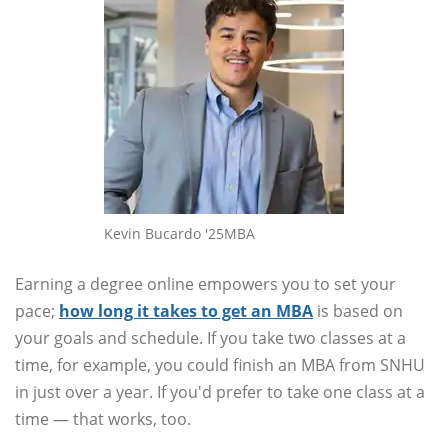
Kevin Bucardo '25MBA
Earning a degree online empowers you to set your
pace;
how long it takes to get an MBA
is based on
your goals and schedule. If you take two classes at a
time, for example, you could finish an MBA from SNHU
in just over a year. If you'd prefer to take one class at a
time — that works, too.