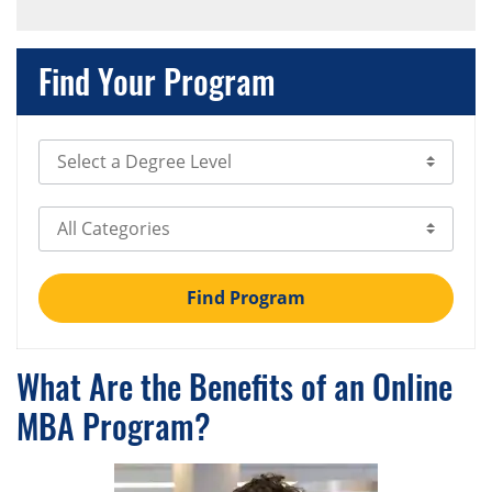
Find Your Program
Select Degree Level
Select Category
Find Program
What Are the Benefits of an Online
MBA Program?