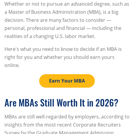
Whether or not to pursue an advanced degree, such as
a Master of Business Administration (MBA), is a big
decision. There are many factors to consider —
personal, professional and financial — including the
realities of a changing U.S. labor market.
Here's what you need to know to decide if an MBA is
right for you and whether you should earn yours
online.
Earn Your MBA
Are MBAs Still Worth It in 2026?
MBAs are still well-regarded by employers, according to
insights from the most recent Corporate Recruiters
Survey by the Graduate Management Admission