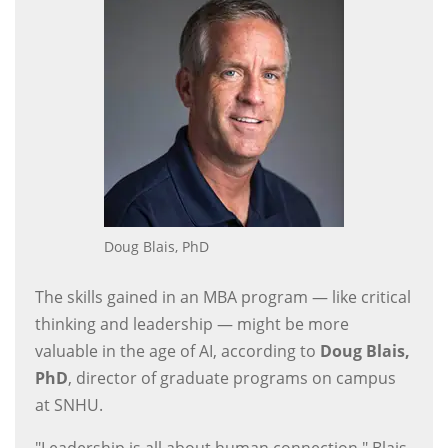
Doug Blais, PhD
The skills gained in an MBA program — like critical
thinking and leadership — might be more
valuable in the age of AI, according to
Doug Blais,
PhD
, director of graduate programs on campus
at SNHU.