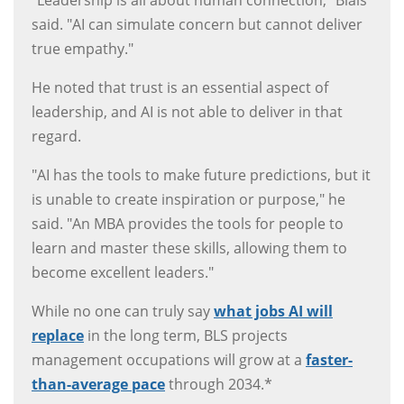
"Leadership is all about human connection," Blais
said. "AI can simulate concern but cannot deliver
true empathy."
He noted that trust is an essential aspect of
leadership, and AI is not able to deliver in that
regard.
"AI has the tools to make future predictions, but it
is unable to create inspiration or purpose," he
said. "An MBA provides the tools for people to
learn and master these skills, allowing them to
become excellent leaders."
While no one can truly say
what jobs AI will
replace
in the long term, BLS projects
management occupations will grow at a
faster-
than-average pace
through 2034.*