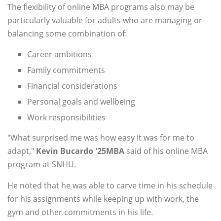
The flexibility of online MBA programs also may be
particularly valuable for adults who are managing or
balancing some combination of:
Career ambitions
Family commitments
Financial considerations
Personal goals and wellbeing
Work responsibilities
"What surprised me was how easy it was for me to
adapt,"
Kevin Bucardo '25MBA
said of his online MBA
program at SNHU.
He noted that he was able to carve time in his schedule
for his assignments while keeping up with work, the
gym and other commitments in his life.