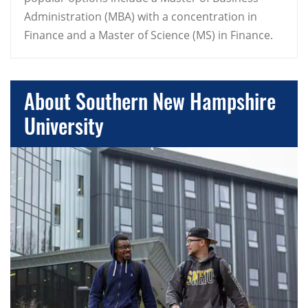
Administration (MBA) with a concentration in
Finance and a Master of Science (MS) in Finance.
About Southern New Hampshire
University