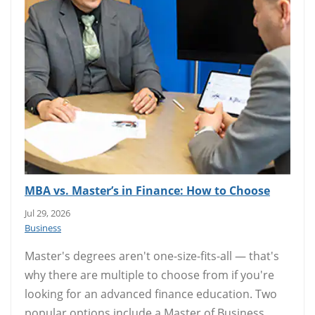
MBA vs. Master’s in Finance: How to Choose
Jul 29, 2026
Business
Master's degrees aren't one-size-fits-all — that's
why there are multiple to choose from if you're
looking for an advanced finance education. Two
popular options include a Master of Business