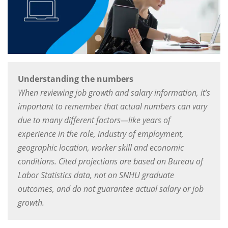
Understanding the numbers
When reviewing job growth and salary information, it’s
important to remember that actual numbers can vary
due to many different factors—like years of
experience in the role, industry of employment,
geographic location, worker skill and economic
conditions. Cited projections are based on Bureau of
Labor Statistics data, not on SNHU graduate
outcomes, and do not guarantee actual salary or job
growth.