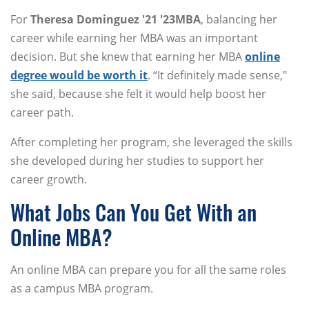
For
Theresa Dominguez '21 '23MBA
, balancing her
career while earning her MBA was an important
decision. But she knew that earning her MBA
online
degree would be worth it
. “It definitely made sense,"
she said, because she felt it would help boost her
career path.
After completing her program, she leveraged the skills
she developed during her studies to support her
career growth.
What Jobs Can You Get With an
Online MBA?
An online MBA can prepare you for all the same roles
as a campus MBA program.