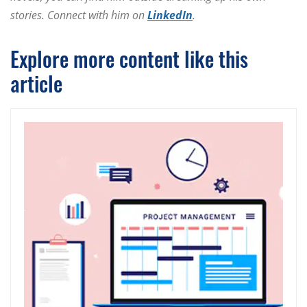
stories. Connect with him on
LinkedIn
.
Explore more content like this
article