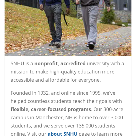
SNHU is a
nonprofit, accredited
university with a
mission to make high-quality education more
accessible and affordable for everyone.
Founded in 1932, and online since 1995, we’ve
helped countless students reach their goals with
flexible, career-focused programs
. Our 300-acre
campus in Manchester, NH is home to over 3,000
students, and we serve over 135,000 students
online. Visit our
about SNHU
page to learn more