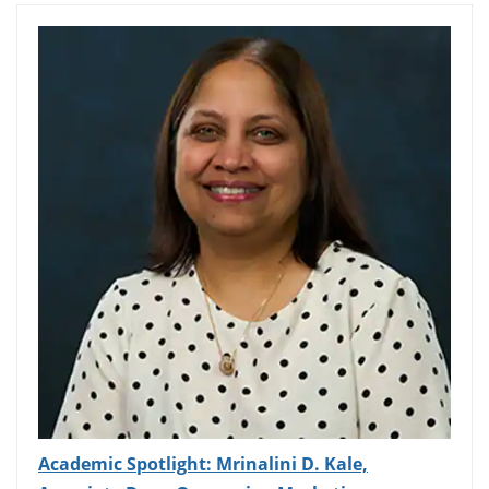
Academic Spotlight: Mrinalini D. Kale,