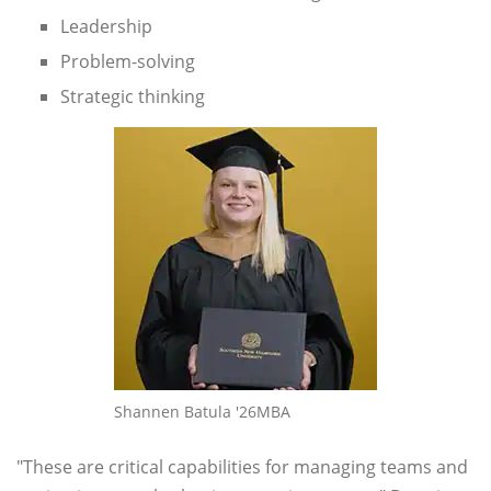
Leadership
Problem-solving
Strategic thinking
Shannen Batula '26MBA
"These are critical capabilities for managing teams and