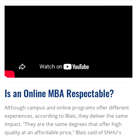
Is an Online MBA Respectable?
Although campus and online programs offer different
experiences, according to Blais, they deliver the same
impact. "They are the same degrees that offer high
quality at an affordable price," Blais said of SNHU's