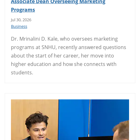
Associate Dean Overseeing Marketing
Programs
Jul 30, 2026
Business
Dr. Mrinalini D. Kale, who oversees marketing
programs at SNHU, recently answered questions
about the start of her career, her move into
higher education and how she connects with
students.