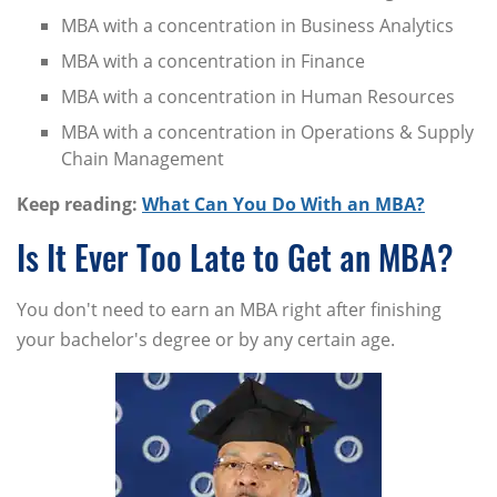
MBA with a concentration in Business Analytics
MBA with a concentration in Finance
MBA with a concentration in Human Resources
MBA with a concentration in Operations & Supply
Chain Management
Keep reading:
What Can You Do With an MBA?
Is It Ever Too Late to Get an MBA?
You don't need to earn an MBA right after finishing
your bachelor's degree or by any certain age.