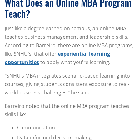
What Does an Online MBA Program
Teach?
Just like a degree earned on campus, an online MBA
teaches business management and leadership skills.
According to Barreiro, there are online MBA programs,
like SNHU's, that offer
experiential learning
opportunities
to apply what you're learning.
"SNHU’s MBA integrates scenario-based learning into
courses, giving students consistent exposure to real-
world business challenges," he said.
Barreiro noted that the online MBA program teaches
skills like:
Communication
Data-informed decision-making