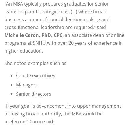
"An MBA typically prepares graduates for senior
leadership and strategic roles (...) where broad
business acumen, financial decision‑making and
cross‑functional leadership are required," said
Michelle Caron, PhD, CPC
, an associate dean of online
programs at SNHU with over 20 years of experience in
higher education.
She noted examples such as:
C‑suite executives
Managers
Senior directors
"If your goal is advancement into upper management
or having broad authority, the MBA would be
preferred," Caron said.