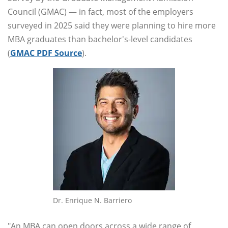
Council (GMAC) — in fact, most of the employers
surveyed in 2025 said they were planning to hire more
MBA graduates than bachelor's-level candidates
(
GMAC PDF Source
).
Dr. Enrique N. Barriero
"An MBA can open doors across a wide range of