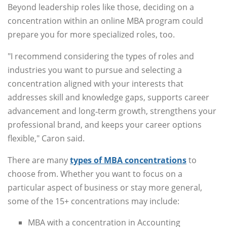
Beyond leadership roles like those, deciding on a
concentration within an online MBA program could
prepare you for more specialized roles, too.
"I recommend considering the types of roles and
industries you want to pursue and selecting a
concentration aligned with your interests that
addresses skill and knowledge gaps, supports career
advancement and long‑term growth, strengthens your
professional brand, and keeps your career options
flexible," Caron said.
There are many
types of MBA concentrations
to
choose from. Whether you want to focus on a
particular aspect of business or stay more general,
some of the 15+ concentrations may include:
MBA with a concentration in Accounting