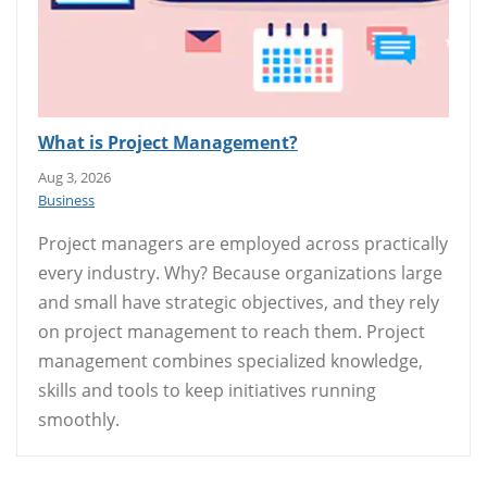
What is Project Management?
Aug 3, 2026
Business
Project managers are employed across practically
every industry. Why? Because organizations large
and small have strategic objectives, and they rely
on project management to reach them. Project
management combines specialized knowledge,
skills and tools to keep initiatives running
smoothly.