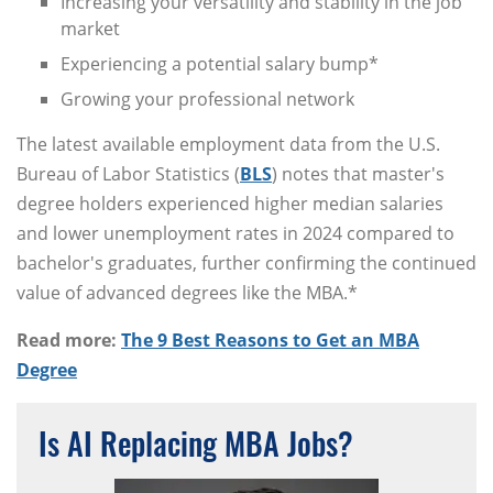
Increasing your versatility and stability in the job
market
Experiencing a potential salary bump*
Growing your professional network
The latest available employment data from the U.S.
Bureau of Labor Statistics (
BLS
) notes that master's
degree holders experienced higher median salaries
and lower unemployment rates in 2024 compared to
bachelor's graduates, further confirming the continued
value of advanced degrees like the MBA.*
Read more:
The 9 Best Reasons to Get an MBA
Degree
Is AI Replacing MBA Jobs?