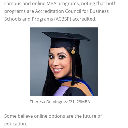
campus and online MBA programs, noting that both
programs are Accreditation Council for Business
Schools and Programs (ACBSP) accredited.
Theresa Dominguez '21 '23MBA
Some believe online options are the future of
education.