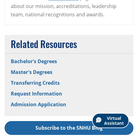
about our mission, accreditations, leadership
team, national recognitions and awards.
Related Resources
Bachelor's Degrees
Master's Degrees
Transferring Credits
Request Information
Admission Application
Virtual
Assistant
Subscribe to the SNHU Blog