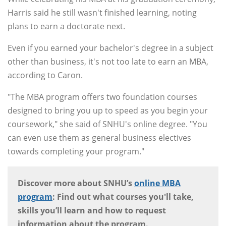
Harris said he still wasn't finished learning, noting
plans to earn a doctorate next.
Even if you earned your bachelor's degree in a subject
other than business, it's not too late to earn an MBA,
according to Caron.
"The MBA program offers two foundation courses
designed to bring you up to speed as you begin your
coursework," she said of SNHU's online degree. "You
can even use them as general business electives
towards completing your program."
Discover more about SNHU’s
online MBA
program
: Find out what courses you'll take,
skills you’ll learn and how to request
information about the program.