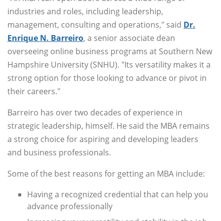
industries and roles, including leadership,
management, consulting and operations," said
Dr.
Enrique N. Barreiro
, a senior associate dean
overseeing online business programs at Southern New
Hampshire University (SNHU). "Its versatility makes it a
strong option for those looking to advance or pivot in
their careers."
Barreiro has over two decades of experience in
strategic leadership, himself. He said the MBA remains
a strong choice for aspiring and developing leaders
and business professionals.
Some of the best reasons for getting an MBA include:
Having a recognized credential that can help you
advance professionally