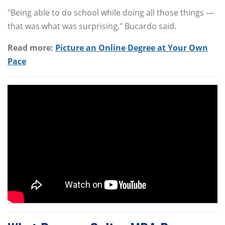
"Being able to do school while doing all those things —
that was what was surprising," Bucardo said.
Read more:
Picture an Online Degree at Your Own
Pace