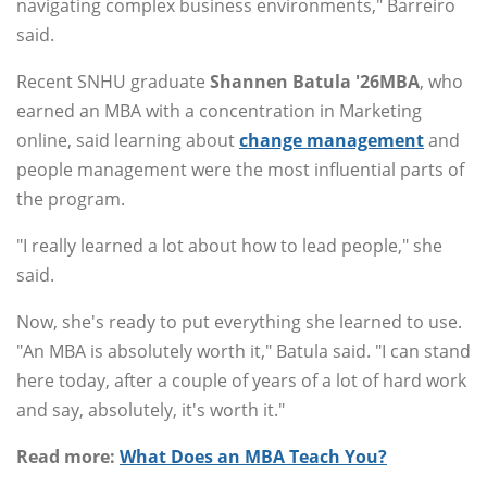
navigating complex business environments," Barreiro
said.
Recent SNHU graduate
Shannen Batula '26MBA
, who
earned an MBA with a concentration in Marketing
online, said learning about
change management
and
people management were the most influential parts of
the program.
"I really learned a lot about how to lead people," she
said.
Now, she's ready to put everything she learned to use.
"An MBA is absolutely worth it," Batula said. "I can stand
here today, after a couple of years of a lot of hard work
and say, absolutely, it's worth it."
Read more:
What Does an MBA Teach You?